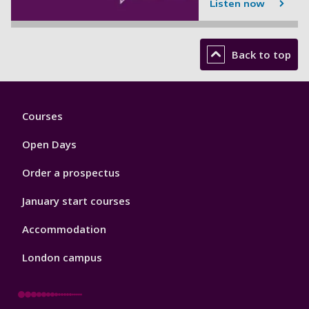
Listen now
Back to top
Footer
Courses
1
Open Days
Order a prospectus
January start courses
Accommodation
London campus