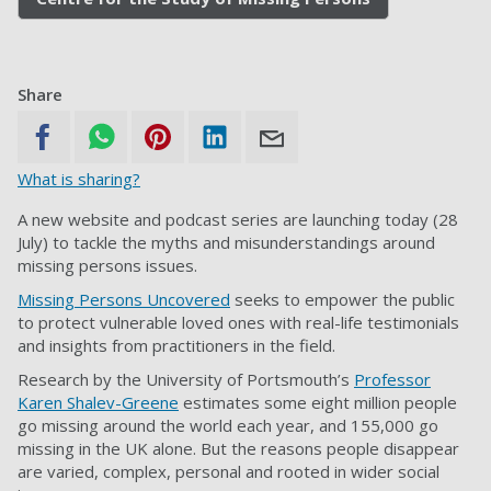
Share
What is sharing?
A new website and podcast series are launching today (28
July) to tackle the myths and misunderstandings around
missing persons issues.
Missing Persons Uncovered
seeks to empower the public
to protect vulnerable loved ones with real-life testimonials
and insights from practitioners in the field.
Research by the University of Portsmouth’s
Professor
Karen Shalev-Greene
estimates some eight million people
go missing around the world each year, and 155,000 go
missing in the UK alone. But the reasons people disappear
are varied, complex, personal and rooted in wider social