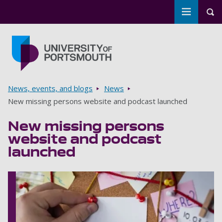
Toggle m
Tog
Skip to main content
Go to home page
Breadcrumbs
News, events, and blogs
News
New missing persons website and podcast launched
New missing persons
website and podcast
launched