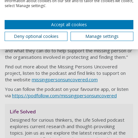
information about cookies on our site and to tailor the cookies we collect,
select ‘Manage settings’.
Karen and Caroline hope a mix of real-life testimonials and
first-hand experiences from relatives of missing persons
Accept all cookies
will help listeners recognise the warning signs and feel
empowered to take action to protect their loved ones.
Deny optional cookies
Manage settings
Caroline said: “Our goal is to reach the general public and
provide them with knowledge on how prevalent the issue is
and what they can do to help support the missing person or
the organisations involved in protecting and finding them.”
Find out more about the Missing Persons Uncovered
project, listen to the podcast and find links to support on
the website
missingpersonsuncovered.com
You can follow the podcast on your favourite app, or listen
via
https://podfollow.com/missingpersonsuncovered
Life Solved
Designed for curious thinkers, the Life Solved podcast
explores current research and thought-provoking
topics. Join us as we explore the latest research at the