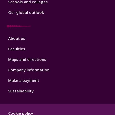
Schools and colleges
Our global outlook
Footer
About us
4
Faculties
Maps and directions
Company information
Make a payment
Sustainability
Footer
Cookie policy