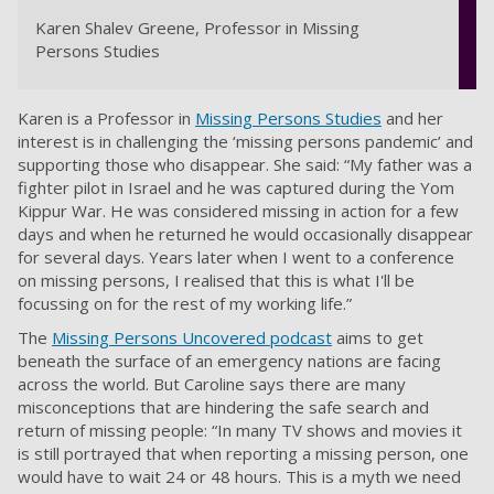
Karen Shalev Greene, Professor in Missing
Persons Studies
Karen is a Professor in
Missing Persons Studies
and her
interest is in challenging the ‘missing persons pandemic’ and
supporting those who disappear. She said: “My father was a
fighter pilot in Israel and he was captured during the Yom
Kippur War. He was considered missing in action for a few
days and when he returned he would occasionally disappear
for several days. Years later when I went to a conference
on missing persons, I realised that this is what I'll be
focussing on for the rest of my working life.”
The
Missing Persons Uncovered podcast
aims to get
beneath the surface of an emergency nations are facing
across the world. But Caroline says there are many
misconceptions that are hindering the safe search and
return of missing people: “In many TV shows and movies it
is still portrayed that when reporting a missing person, one
would have to wait 24 or 48 hours. This is a myth we need