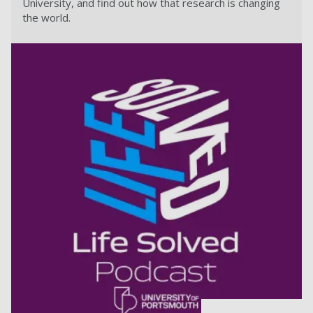
University, and find out how that research is changing
the world.