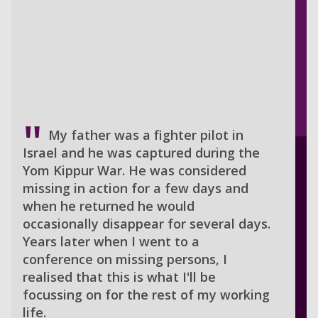
My father was a fighter pilot in
Israel and he was captured during the
Yom Kippur War. He was considered
missing in action for a few days and
when he returned he would
occasionally disappear for several days.
Years later when I went to a
conference on missing persons, I
realised that this is what I'll be
focussing on for the rest of my working
life.