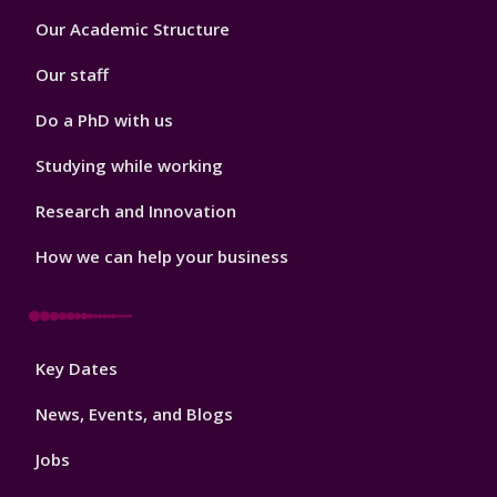
Footer
Our Academic Structure
2
Our staff
Do a PhD with us
Studying while working
Research and Innovation
How we can help your business
Footer
Key Dates
3
News, Events, and Blogs
Jobs