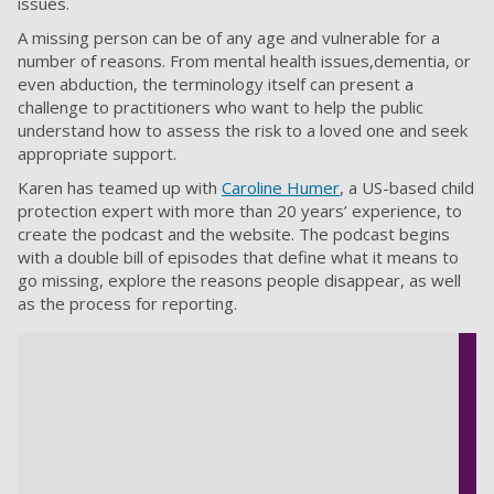
issues.
A missing person can be of any age and vulnerable for a
number of reasons. From mental health issues,dementia, or
even abduction, the terminology itself can present a
challenge to practitioners who want to help the public
understand how to assess the risk to a loved one and seek
appropriate support.
Karen has teamed up with
Caroline Humer
, a US-based child
protection expert with more than 20 years’ experience, to
create the podcast and the website. The podcast begins
with a double bill of episodes that define what it means to
go missing, explore the reasons people disappear, as well
as the process for reporting.