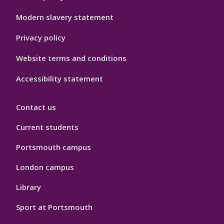
Hygiene
Modern slavery statement
Privacy policy
Website terms and conditions
Accessibility statement
Contact us
Current students
Portsmouth campus
London campus
Library
Sport at Portsmouth