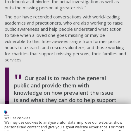
to debunk as it hinders the actual investigation as well as
puts the missing person at greater risk.”
The pair have recorded conversations with world-leading
academics and practitioners, who are also working to raise
public awareness and help people understand what action
to take when a loved one goes missing or may be
vulnerable to this. Interviewees range from former police
heads to a search and rescue volunteer, and those working
for charities that support missing persons, their families and
services.
Our goal is to reach the general
public and provide them with
knowledge on how prevalent the issue
is and what they can do to help support
the missing person or the organisations
involved in protecting and finding them.
We use cookies
We may use cookies to analyse visitor data, improve our website, show
Caroline Humer, Child protection expert
personalised content and give you a great website experience. For more