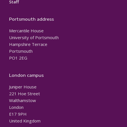
Staff
Portsmouth address
Mercantile House
University of Portsmouth
Hampshire Terrace
Portsmouth
PO1 2EG
London campus
Juniper House
221 Hoe Street
Walthamstow
London
E17 9PH
United Kingdom