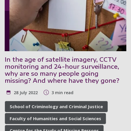
In the age of satellite imagery, CCTV
monitoring and 24-hour surveillance,
why are so many people going
missing? And where have they gone?
28 July 2022
3 min read
School of Criminology and Criminal Justice
Faculty of Humanities and Social Sciences
Centre for the Study of Missing Persons