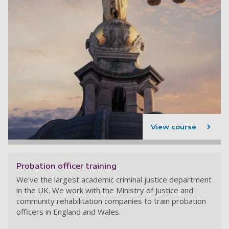
View course
Probation officer training
We've the largest academic criminal justice department
in the UK. We work with the Ministry of Justice and
community rehabilitation companies to train probation
officers in England and Wales.