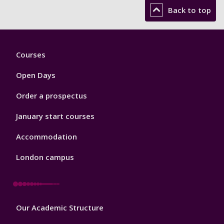
Back to top
Footer
Courses
1
Open Days
Order a prospectus
January start courses
Accommodation
London campus
Footer
Our Academic Structure
2