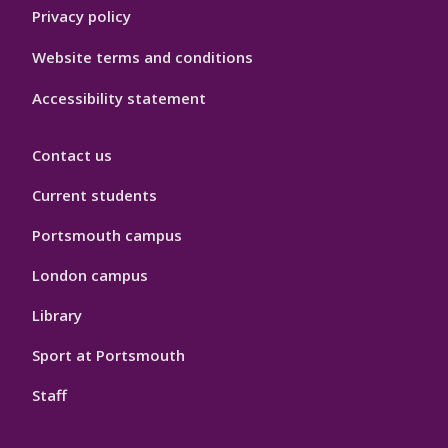
Privacy policy
Website terms and conditions
Accessibility statement
Contact us
Current students
Portsmouth campus
London campus
Library
Sport at Portsmouth
Staff