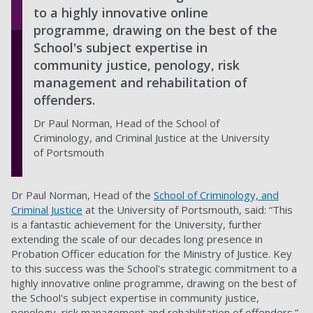
to a highly innovative online
programme, drawing on the best of the
School's subject expertise in
community justice, penology, risk
management and rehabilitation of
offenders.
Dr Paul Norman, Head of the School of
Criminology, and Criminal Justice at the University
of Portsmouth
Dr Paul Norman, Head of the
School of Criminology, and
Criminal Justice
at the University of Portsmouth, said: “This
is a fantastic achievement for the University, further
extending the scale of our decades long presence in
Probation Officer education for the Ministry of Justice. Key
to this success was the School's strategic commitment to a
highly innovative online programme, drawing on the best of
the School's subject expertise in community justice,
penology, risk management and rehabilitation of offenders.”