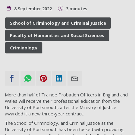
8 September 2022
3 minutes
School of Criminology and Criminal Justice
Faculty of Humanities and Social Sciences
Criminology
More than half of Trainee Probation Officers in England and
Wales will receive their professional education from the
University of Portsmouth, after the Ministry of Justice
awarded it a new three-year contract.
The School of Criminology, and Criminal Justice at the
University of Portsmouth has been tasked with providing