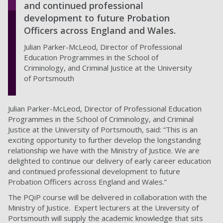
and continued professional
development to future Probation
Officers across England and Wales.
Julian Parker-McLeod, Director of Professional
Education Programmes in the School of
Criminology, and Criminal Justice at the University
of Portsmouth
Julian Parker-McLeod, Director of Professional Education
Programmes in the School of Criminology, and Criminal
Justice at the University of Portsmouth, said: “This is an
exciting opportunity to further develop the longstanding
relationship we have with the Ministry of Justice. We are
delighted to continue our delivery of early career education
and continued professional development to future
Probation Officers across England and Wales.”
The PQiP course will be delivered in collaboration with the
Ministry of Justice. Expert lecturers at the University of
Portsmouth will supply the academic knowledge that sits