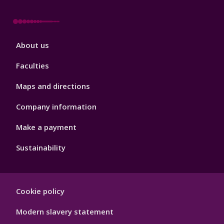
Footer
About us
4
Faculties
Maps and directions
Company information
Make a payment
Sustainability
Footer
Cookie policy
Hygiene
Modern slavery statement