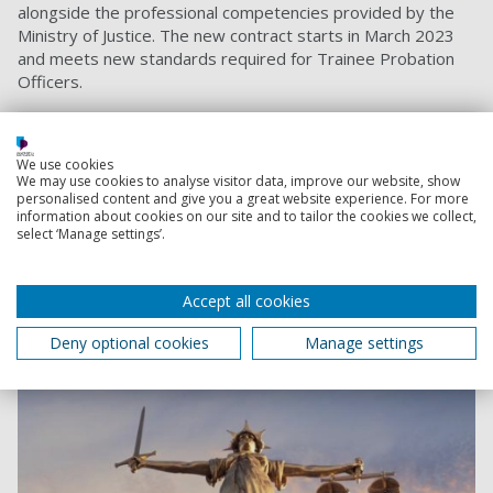
alongside the professional competencies provided by the
Ministry of Justice. The new contract starts in March 2023
and meets new standards required for Trainee Probation
Officers.
Criminology
BSc (Hons)
We use cookies
Study criminology to explore why people commit
We may use cookies to analyse visitor data, improve our website, show
crimes and how we should respond. Discover what
personalised content and give you a great website experience. For more
criminology is all about and prepare for a career in the
information about cookies on our site and to tailor the cookies we collect,
select ‘Manage settings’.
police, probation or prison services.
Foundation year option available
Accept all cookies
Start date:
September 2026
September 2027
Deny optional cookies
Manage settings