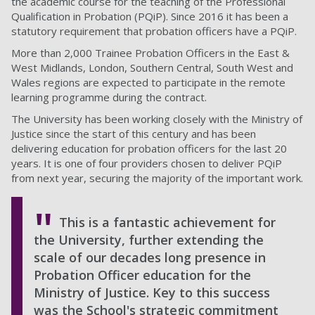
the academic course for the teaching of the Professional
Qualification in Probation (PQiP). Since 2016 it has been a
statutory requirement that probation officers have a PQiP.
More than 2,000 Trainee Probation Officers in the East &
West Midlands, London, Southern Central, South West and
Wales regions are expected to participate in the remote
learning programme during the contract.
The University has been working closely with the Ministry of
Justice since the start of this century and has been
delivering education for probation officers for the last 20
years. It is one of four providers chosen to deliver PQiP
from next year, securing the majority of the important work.
This is a fantastic achievement for
the University, further extending the
scale of our decades long presence in
Probation Officer education for the
Ministry of Justice. Key to this success
was the School's strategic commitment