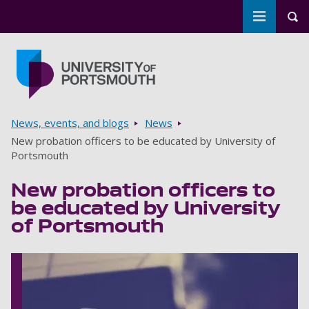
Toggle m
Tog
Skip to main content
Go to home page
Breadcrumbs
News, events, and blogs
News
New probation officers to be educated by University of
Portsmouth
New probation officers to
be educated by University
of Portsmouth