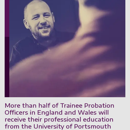
More than half of Trainee Probation
Officers in England and Wales will
receive their professional education
from the University of Portsmouth