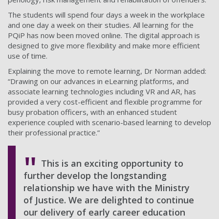
The students will spend four days a week in the workplace
and one day a week on their studies. All learning for the
PQiP has now been moved online. The digital approach is
designed to give more flexibility and make more efficient
use of time.
Explaining the move to remote learning, Dr Norman added:
“Drawing on our advances in eLearning platforms, and
associate learning technologies including VR and AR, has
provided a very cost-efficient and flexible programme for
busy probation officers, with an enhanced student
experience coupled with scenario-based learning to develop
their professional practice.”
This is an exciting opportunity to
further develop the longstanding
relationship we have with the Ministry
of Justice. We are delighted to continue
our delivery of early career education