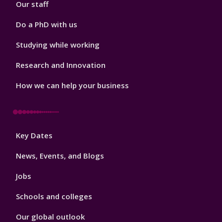
Our staff
Do a PhD with us
Studying while working
Research and Innovation
How we can help your business
Footer
Key Dates
3
News, Events, and Blogs
Jobs
Schools and colleges
Our global outlook