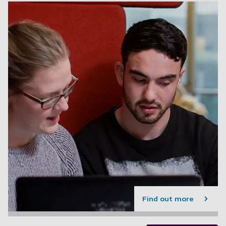
Find out more