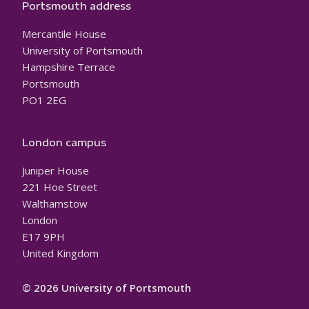
Portsmouth address
Mercantile House
University of Portsmouth
Hampshire Terrace
Portsmouth
PO1 2EG
London campus
Juniper House
221 Hoe Street
Walthamstow
London
E17 9PH
United Kingdom
© 2026 University of Portsmouth