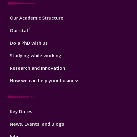
Footer
Our Academic Structure
2
Our staff
Do a PhD with us
Studying while working
Research and Innovation
How we can help your business
Footer
Key Dates
3
News, Events, and Blogs
Jobs