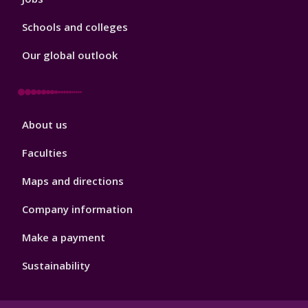
Schools and colleges
Our global outlook
Footer
About us
4
Faculties
Maps and directions
Company information
Make a payment
Sustainability