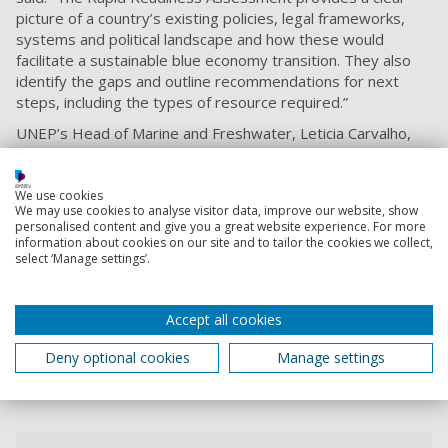
picture of a country’s existing policies, legal frameworks,
systems and political landscape and how these would
facilitate a sustainable blue economy transition. They also
identify the gaps and outline recommendations for next
steps, including the types of resource required.”
UNEP’s Head of Marine and Freshwater, Leticia Carvalho,
said: “The utility of the Sustainable Blue Economy Transition
Framework, and the available assessments, will go a long
way in helping countries to take the first steps towards a
We use cookies
We may use cookies to analyse visitor data, improve our website, show
whole-of-government and whole-of-society approach to
personalised content and give you a great website experience. For more
mainstreaming biodiversity into comprehensive ocean and
information about cookies on our site and to tailor the cookies we collect,
coastal policy as a prerequisite for sustainable, resilient and
select ‘Manage settings’.
equitable blue economies.
“This framework can support countries to practically
Accept all cookies
address the critical importance of marine and coastal
biodiversity in the implementation of the post-2020 global
Deny optional cookies
Manage settings
biodiversity framework.”