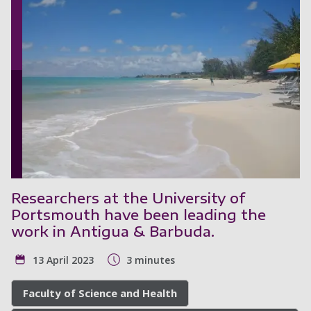
Researchers at the University of
Portsmouth have been leading the
work in Antigua & Barbuda.
13 April 2023
3 minutes
Faculty of Science and Health