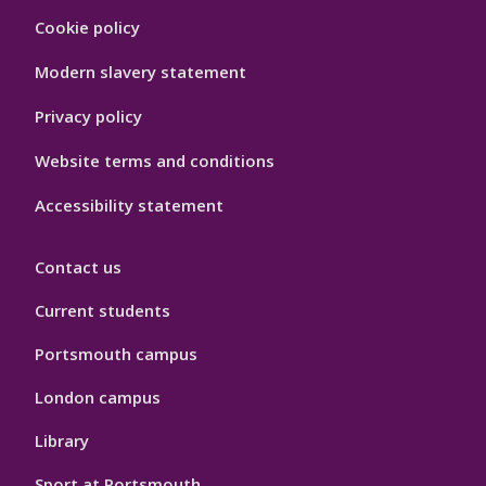
Footer
Cookie policy
Hygiene
Modern slavery statement
Privacy policy
Website terms and conditions
Accessibility statement
Contact us
Current students
Portsmouth campus
London campus
Library
Sport at Portsmouth