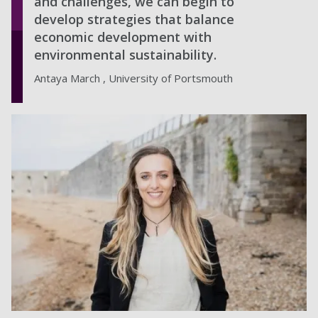
and challenges, we can begin to
develop strategies that balance
economic development with
environmental sustainability.
Antaya March , University of Portsmouth