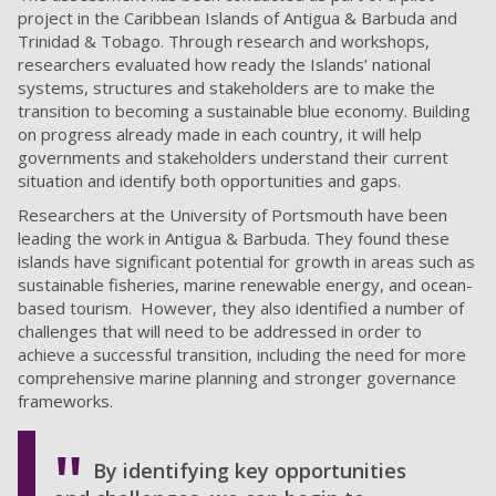
project in the Caribbean Islands of Antigua & Barbuda and
Trinidad & Tobago. Through research and workshops,
researchers evaluated how ready the Islands’ national
systems, structures and stakeholders are to make the
transition to becoming a sustainable blue economy. Building
on progress already made in each country, it will help
governments and stakeholders understand their current
situation and identify both opportunities and gaps.
Researchers at the University of Portsmouth have been
leading the work in Antigua & Barbuda. They found these
islands have significant potential for growth in areas such as
sustainable fisheries, marine renewable energy, and ocean-
based tourism. However, they also identified a number of
challenges that will need to be addressed in order to
achieve a successful transition, including the need for more
comprehensive marine planning and stronger governance
frameworks.
By identifying key opportunities