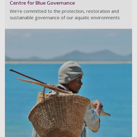
Centre for Blue Governance
We're committed to the protection, restoration and
sustainable governance of our aquatic environments