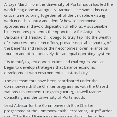
Antaya March from the University of Portsmouth has led the
work being done in Antigua & Barbuda. She said: “This is a
critical time to bring together all of the valuable, existing
work in each country and identify how to harmonise
approaches and avoid duplication of efforts. A sustainable
blue economy presents the opportunity for Antigua &
Barbuda and Trinidad & Tobago to truly tap into the wealth
of resources the ocean offers, provide equitable sharing of
the benefits and reduce their economies’ over reliance on
tourism and oil respectively, for an equal operating system.
“By identifying key opportunities and challenges, we can
begin to develop strategies that balance economic
development with environmental sustainability.”
The assessments have been coordinated under the
Commonwealth Blue Charter programme, with the United
Nations Environment Program (UNEP), Howell Marine
Consulting and the University of Portsmouth.
Lead Advisor for the Commonwealth Blue Charter
programme at the Commonwealth Secretariat, Dr Jeff Ardon
said: “The Rapid Readiness Assessment provides a clear