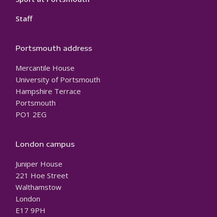
Staff
Portsmouth address
Mercantile House
University of Portsmouth
Hampshire Terrace
Portsmouth
PO1 2EG
London campus
Juniper House
221 Hoe Street
Walthamstow
London
E17 9PH