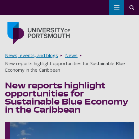
Toggle m
Tog
Skip to main content
Go to home page
Breadcrumbs
News, events, and blogs
News
New reports highlight opportunities for Sustainable Blue
Economy in the Caribbean
New reports highlight
opportunities for
Sustainable Blue Economy
in the Caribbean