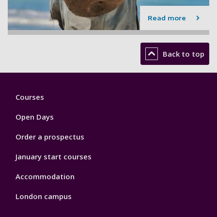
Read more
Back to top
Footer
Courses
1
Open Days
Order a prospectus
January start courses
Accommodation
London campus