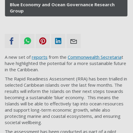
Blue Economy and Ocean Governance Research
Group
A new set of
reports
from the
Commonwealth Secretaria
t
have highlighted the potential for a more sustainable future
in the Caribbean.
The Rapid Readiness Assessment (RRA) has been trialled in
selected Caribbean islands over the last few months. The
results will inform the Islands on their next steps towards
becoming a sustainable ‘blue’ economy. This means the
Islands will be able to effectively tap into ocean resources
and support long-term economic growth, while also
protecting marine and coastal ecosystems, and ensuring
societal wellbeing.
The assessment has been conducted as part of a pilot