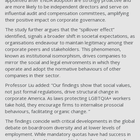
are more likely to be independent directors and serve on
influential audit and compensation committees, amplifying
their positive impact on corporate governance.
The study further argues that the “spillover effect”
identified, signals a broader shift in societal expectations, as
organisations endeavour to maintain legitimacy among their
corporate peers and stakeholders. This phenomenon,
known as institutional isomorphism, drives companies to
mirror the social and legal environments in which they
operate and adopt the normative behaviours of other
companies in their sector.
Professor Liu added: “Our findings show that social values,
not just formal regulations, drive structural change in
corporate America. As laws protecting LGBTQIA+ workers
take hold, they encourage firms to internalise prosocial
behaviours, facilitating organic change. ”
The findings coincide with critical developments in the global
debate on boardroom diversity and at lower levels of
employment. While mandatory quotas have had success in