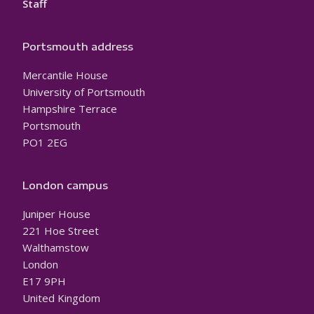
Staff
Portsmouth address
Mercantile House
University of Portsmouth
Hampshire Terrace
Portsmouth
PO1 2EG
London campus
Juniper House
221 Hoe Street
Walthamstow
London
E17 9PH
United Kingdom