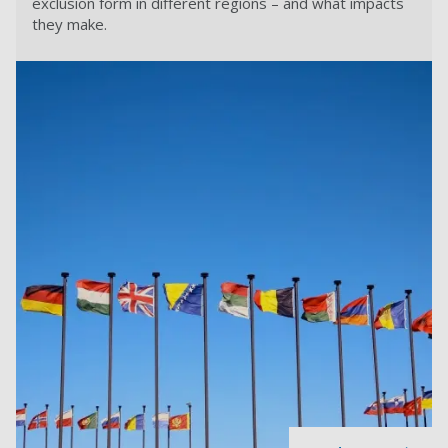
exclusion form in different regions – and what impacts
they make.