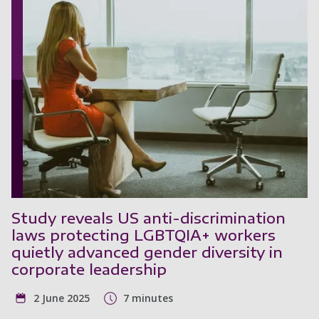
Study reveals US anti-discrimination
laws protecting LGBTQIA+ workers
quietly advanced gender diversity in
corporate leadership
2 June 2025
7 minutes