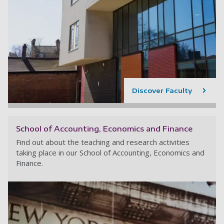
Discover Faculty
School of Accounting, Economics and Finance
Find out about the teaching and research activities
taking place in our School of Accounting, Economics and
Finance.