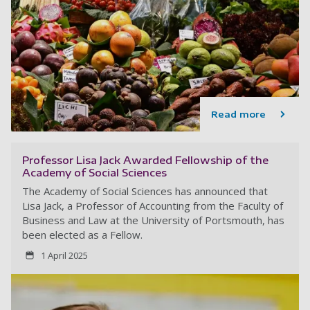
Read more
Professor Lisa Jack Awarded Fellowship of the
Academy of Social Sciences
The Academy of Social Sciences has announced that
Lisa Jack, a Professor of Accounting from the Faculty of
Business and Law at the University of Portsmouth, has
been elected as a Fellow.
1 April 2025