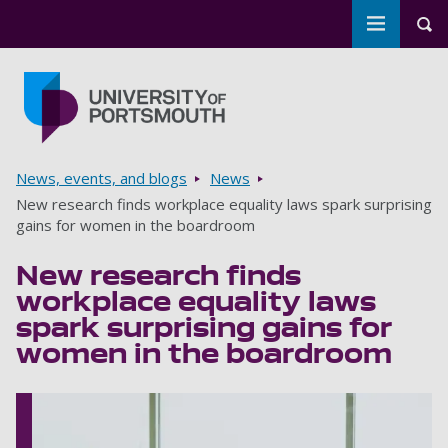
Toggle m
Tog
Skip to main content
Go to home page
Breadcrumbs
News, events, and blogs
News
New research finds workplace equality laws spark surprising
gains for women in the boardroom
New research finds
workplace equality laws
spark surprising gains for
women in the boardroom