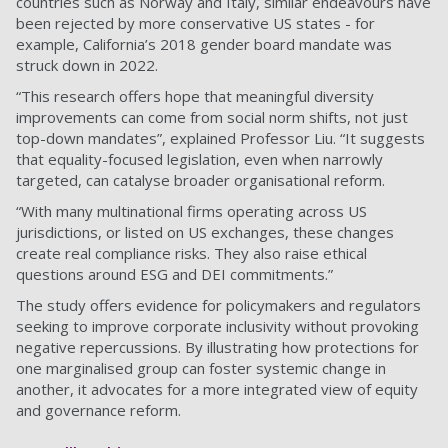
countries such as Norway and Italy, similar endeavours have
been rejected by more conservative US states - for
example, California’s 2018 gender board mandate was
struck down in 2022.
“This research offers hope that meaningful diversity
improvements can come from social norm shifts, not just
top-down mandates”, explained Professor Liu. “It suggests
that equality-focused legislation, even when narrowly
targeted, can catalyse broader organisational reform.
“With many multinational firms operating across US
jurisdictions, or listed on US exchanges, these changes
create real compliance risks. They also raise ethical
questions around ESG and DEI commitments.”
The study offers evidence for policymakers and regulators
seeking to improve corporate inclusivity without provoking
negative repercussions. By illustrating how protections for
one marginalised group can foster systemic change in
another, it advocates for a more integrated view of equity
and governance reform.