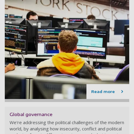
Read more
Global governance
We're addressing the political challenges of the modern
world, by analysing how insecurity, conflict and political