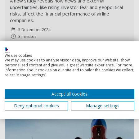
A new study reveals how news and external
uncertainties, like rising investor fear and geopolitical
risks, affect the financial performance of airline
companies.
5 December 2024
3 minutes
We use cookies
We may use cookies to analyse visitor data, improve our website, show
personalised content and give you a great website experience. For more
information about cookies on our site and to tailor the cookies we collect,
select ‘Manage settings’.
Accept all cookies
Deny optional cookies
Manage settings