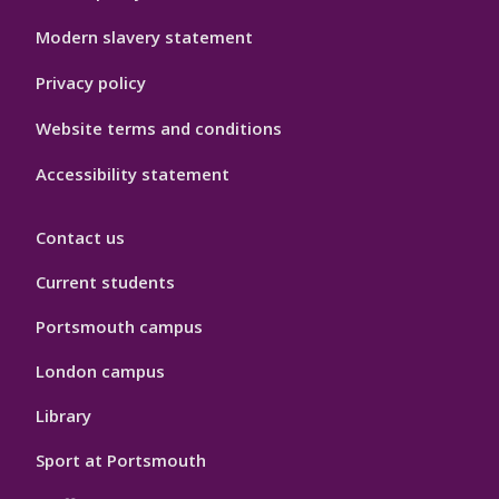
Modern slavery statement
Privacy policy
Website terms and conditions
Accessibility statement
Contact us
Current students
Portsmouth campus
London campus
Library
Sport at Portsmouth