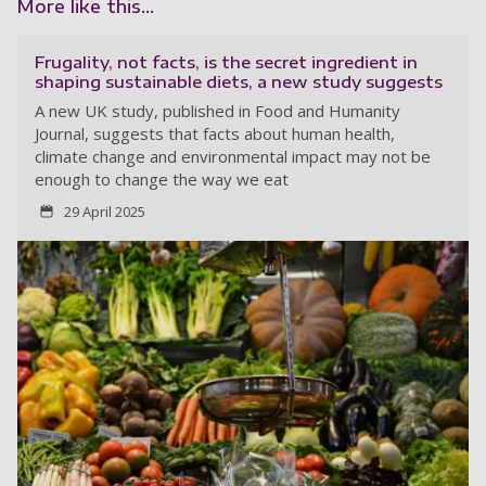
More like this...
Frugality, not facts, is the secret ingredient in
shaping sustainable diets, a new study suggests
A new UK study, published in Food and Humanity
Journal, suggests that facts about human health,
climate change and environmental impact may not be
enough to change the way we eat
29 April 2025