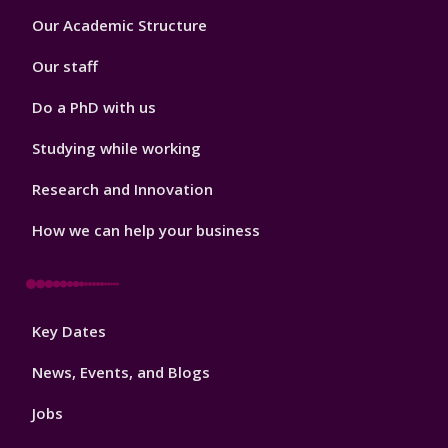
Footer
Our Academic Structure
2
Our staff
Do a PhD with us
Studying while working
Research and Innovation
How we can help your business
Footer
Key Dates
3
News, Events, and Blogs
Jobs