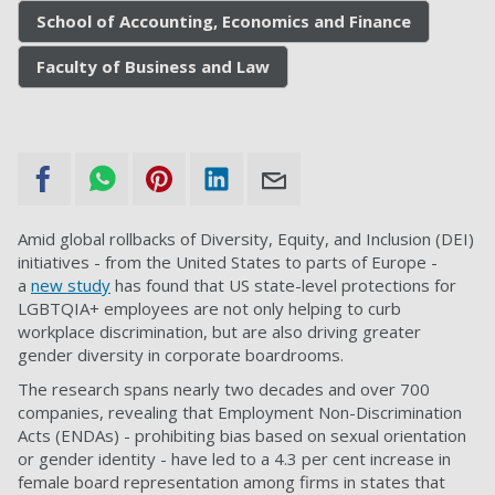
School of Accounting, Economics and Finance
Faculty of Business and Law
Amid global rollbacks of Diversity, Equity, and Inclusion (DEI)
initiatives - from the United States to parts of Europe -
a
new study
has found that US state-level protections for
LGBTQIA+ employees are not only helping to curb
workplace discrimination, but are also driving greater
gender diversity in corporate boardrooms.
The research spans nearly two decades and over 700
companies, revealing that Employment Non-Discrimination
Acts (ENDAs) - prohibiting bias based on sexual orientation
or gender identity - have led to a 4.3 per cent increase in
female board representation among firms in states that