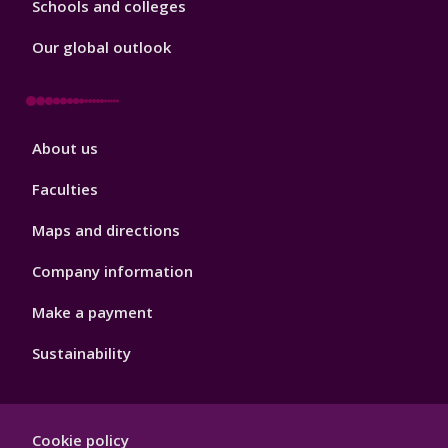
Schools and colleges
Our global outlook
Footer
About us
4
Faculties
Maps and directions
Company information
Make a payment
Sustainability
Footer
Cookie policy
Hygiene