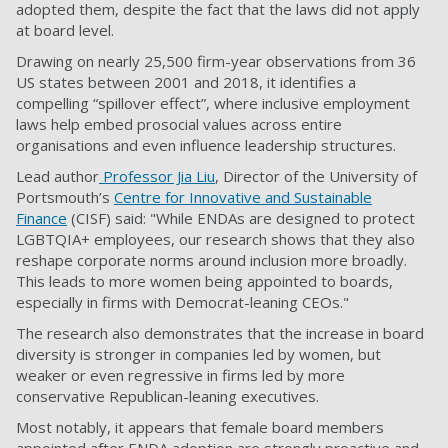
adopted them, despite the fact that the laws did not apply
at board level.
Drawing on nearly 25,500 firm-year observations from 36
US states between 2001 and 2018, it identifies a
compelling “spillover effect”, where inclusive employment
laws help embed prosocial values across entire
organisations and even influence leadership structures.
Lead author
Professor Jia Liu
, Director of the University of
Portsmouth’s
Centre for Innovative and Sustainable
Finance
(CISF) said: "While ENDAs are designed to protect
LGBTQIA+ employees, our research shows that they also
reshape corporate norms around inclusion more broadly.
This leads to more women being appointed to boards,
especially in firms with Democrat-leaning CEOs."
The research also demonstrates that the increase in board
diversity is stronger in companies led by women, but
weaker or even regressive in firms led by more
conservative Republican-leaning executives.
Most notably, it appears that female board members
appointed after ENDA adoption are strongly proactive and