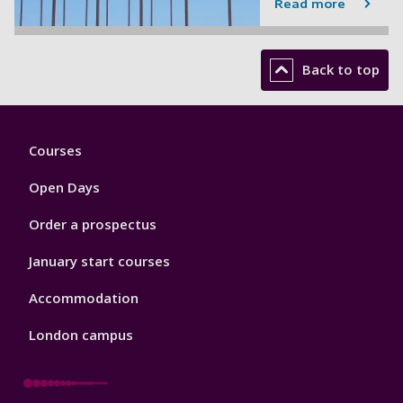
Read more
Back to top
Footer
Courses
1
Open Days
Order a prospectus
January start courses
Accommodation
London campus