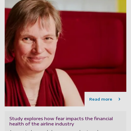
Read more
Study explores how fear impacts the financial
health of the airline industry