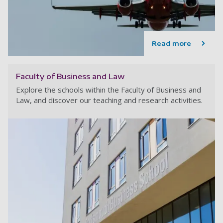
Read more
Faculty of Business and Law
Explore the schools within the Faculty of Business and
Law, and discover our teaching and research activities.