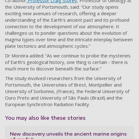
Co-author
Professor Craig Storey
, Professor of Geology at
the University of Portsmouth, said: “Our study opens
exciting new avenues of research, offering a deeper
understanding of the Earth's ancient past and its profound
connection to the development of our atmosphere. It
challenges us to ponder questions about the evolution of
magma types over time and the intricate interplay between
plate tectonics and atmospheric cycles.”
Dr Moreira added: “As we continue to probe the mysteries
of Earth’s geological history, one thing is certain - there is
much more to discover beneath the surface.”
The study involved researchers from the University of
Portsmouth, the Universities of Brest, Montpellier and
University of Sorbonne, (France), the Federal University of
Ouro Preto and University of São Paulo (Brazil) and the
European Synchrotron Radiation Facility.
You may also like these stories
New discovery unveils the ancient marine origins