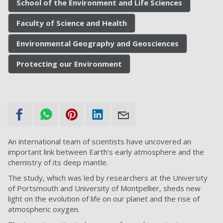
School of the Environment and Life Sciences
Faculty of Science and Health
Environmental Geography and Geosciences
Protecting our Environment
An international team of scientists have uncovered an
important link between Earth’s early atmosphere and the
chemistry of its deep mantle.
The study, which was led by researchers at the University
of Portsmouth and University of Montpellier, sheds new
light on the evolution of life on our planet and the rise of
atmospheric oxygen.