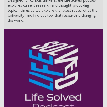
Designed for curious thinkers, the Life Solved podcast
explores current research and thought-provoking
topics. Join us as we explore the latest research at the
University, and find out how that research is changing
the world.