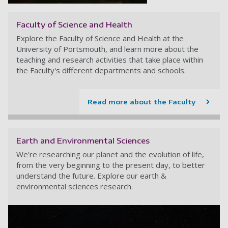
Faculty of Science and Health
Explore the Faculty of Science and Health at the
University of Portsmouth, and learn more about the
teaching and research activities that take place within
the Faculty's different departments and schools.
Read more about the Faculty
Earth and Environmental Sciences
We're researching our planet and the evolution of life,
from the very beginning to the present day, to better
understand the future. Explore our earth &
environmental sciences research.