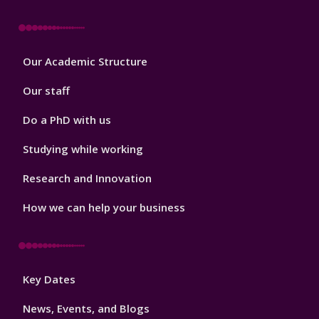
Footer
Our Academic Structure
2
Our staff
Do a PhD with us
Studying while working
Research and Innovation
How we can help your business
Footer
Key Dates
3
News, Events, and Blogs