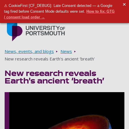
✕
⚠ CookieFirst [CF_DEBUG]: Late Consent detected — a Google
Toggle m
Tog
tag fired before Consent Mode defaults were set.
How to fix: GTG
/ consent load order →
Skip to main content
Go to home page
Breadcrumbs
News, events, and blogs
News
New research reveals Earth's ancient ‘breath’
New research reveals
Earth's ancient ‘breath’