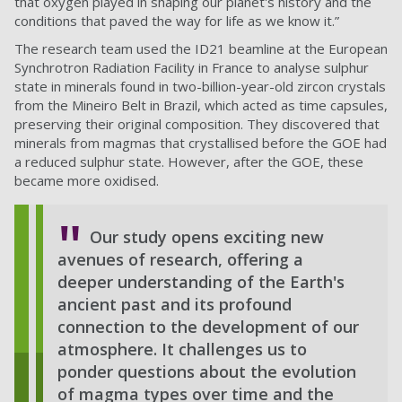
that oxygen played in shaping our planet's history and the
conditions that paved the way for life as we know it.”
The research team used the ID21 beamline at the European
Synchrotron Radiation Facility in France to analyse
sulphur
state in
minerals found in two-billion-year-old zircon crystals
from the Mineiro Belt in Brazil, which acted as time capsules,
preserving their original composition. They discovered that
minerals from magmas that crystallised before the GOE had
a reduced sulphur state. However, after the GOE, these
became more oxidised.
Our study opens exciting new
avenues of research, offering a
deeper understanding of the Earth's
ancient past and its profound
connection to the development of our
atmosphere. It challenges us to
ponder questions about the evolution
of magma types over time and the