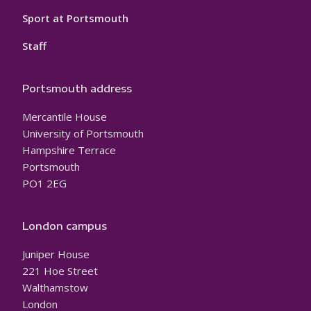
Sport at Portsmouth
Staff
Portsmouth address
Mercantile House
University of Portsmouth
Hampshire Terrace
Portsmouth
PO1 2EG
London campus
Juniper House
221 Hoe Street
Walthamstow
London