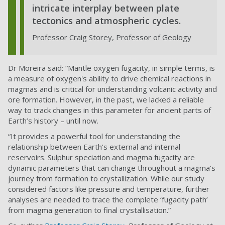
intricate interplay between plate
tectonics and atmospheric cycles.
Professor Craig Storey, Professor of Geology
Dr Moreira said: “Mantle oxygen fugacity, in simple terms, is
a measure of oxygen's ability to drive chemical reactions in
magmas and is critical for understanding volcanic activity and
ore formation. However, in the past, we lacked a reliable
way to track changes in this parameter for ancient parts of
Earth’s history – until now.
“It provides a powerful tool for understanding the
relationship between Earth's external and internal
reservoirs. Sulphur speciation and magma fugacity are
dynamic parameters that can change throughout a magma's
journey from formation to crystallization. While our study
considered factors like pressure and temperature, further
analyses are needed to trace the complete ‘fugacity path’
from magma generation to final crystallisation.”