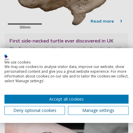
Read more
First side-necked turtle ever discovered in UK
The first side-necked turtle ever to be found in the UK
has been discovered by an amateur fossil collector and
palaeontologists at the University of Portsmouth.
We use cookies
We may use cookies to analyse visitor data, improve our website, show
personalised content and give you a great website experience. For more
information about cookies on our site and to tailor the cookies we collect,
13 June 2023
select ‘Manage settings’.
4 min read
Accept all cookies
Deny optional cookies
Manage settings