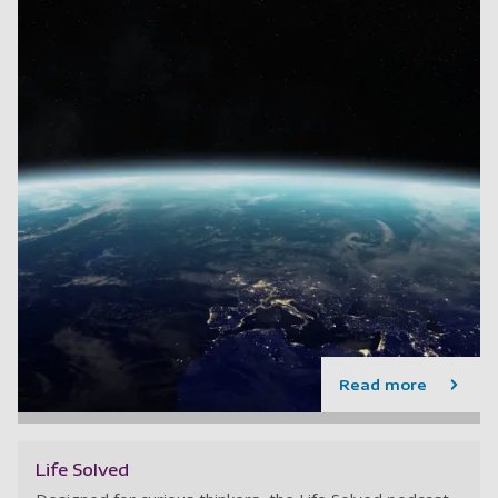
Read more
Life Solved