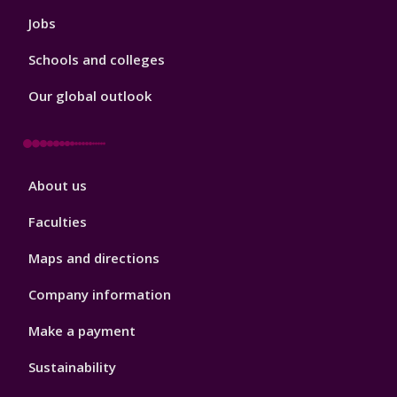
Jobs
Schools and colleges
Our global outlook
Footer
About us
4
Faculties
Maps and directions
Company information
Make a payment
Sustainability