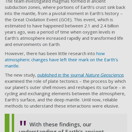
The team investigated magmas formed in ancient
subduction zones, where portions of Earth’s crust sink back
into the mantle, from a pivotal moment in Earth's history –
the Great Oxidation Event (GOE). This event, which is
estimated to have happened between 2.1 and 2.4 billion
years ago, was a period of time when oxygen levels in
Earth's atmosphere increased rapidly and transformed life
and environments on Earth.
However, there has been little research into
how
atmospheric changes have left their mark on the Earth’s
mantle
.
The new study,
published in the journal
Nature Geoscience
,
examined the role of plate tectonics – the process by which
our planet's outer shell moves and reshapes its surface – in
cycling and exchanging elements between the atmosphere,
Earth's surface, and the deep mantle. Until now, reliable
methods to understand these interactions were elusive.
With these findings, our
understanding of Earth's ancient