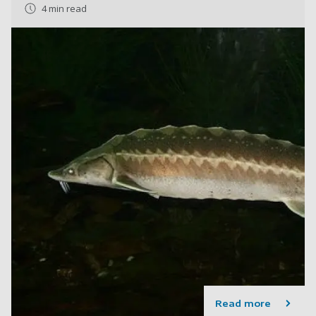
4 min read
Read more