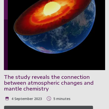
The study reveals the connection
between atmospheric changes and
mantle chemistry
4 September 2023
5 minutes