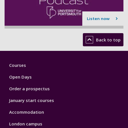
Listen now
Back to top
Footer
Courses
1
Open Days
Order a prospectus
January start courses
Accommodation
London campus