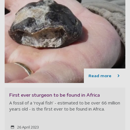
Read more
First ever sturgeon to be found in Africa
A fossil of a ‘royal fish’ - estimated to be over 66 million
years old - is the first ever to be found in Africa.
26 April 2023