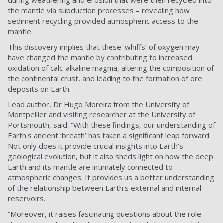
during weathering and erosion that were then recycled into
the mantle via subduction processes – revealing how
sediment recycling provided atmospheric access to the
mantle.
This discovery implies that these ‘whiffs’ of oxygen may
have changed the mantle by contributing to increased
oxidation of calc-alkaline magma, altering the composition of
the continental crust, and leading to the formation of ore
deposits on Earth.
Lead author, Dr Hugo Moreira from the University of
Montpellier and visiting researcher at the University of
Portsmouth, said: “With these findings, our understanding of
Earth's ancient ‘breath’ has taken a significant leap forward.
Not only does it provide crucial insights into Earth's
geological evolution, but it also sheds light on how the deep
Earth and its mantle are intimately connected to
atmospheric changes. It provides us a better understanding
of the relationship between Earth's external and internal
reservoirs.
“Moreover, it raises fascinating questions about the role