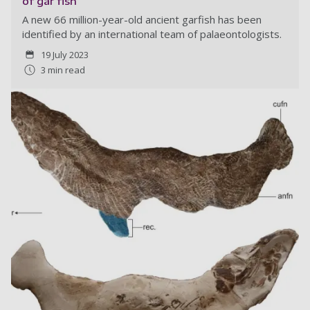
of gar fish
A new 66 million-year-old ancient garfish has been
identified by an international team of palaeontologists.
19 July 2023
3 min read