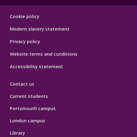
Footer
Cookie policy
Hygiene
Modern slavery statement
Privacy policy
Website terms and conditions
Accessibility statement
Contact us
Current students
Portsmouth campus
London campus
Library