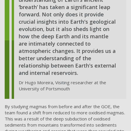
‘breath’ has taken a significant leap
forward. Not only does it provide
crucial insights into Earth's geological
evolution, but it also sheds light on
how the deep Earth and its mantle
are intimately connected to
atmospheric changes. It provides us a
better understanding of the
relationship between Earth's external
and internal reservoirs.
Dr Hugo Moreira, Visiting researcher at the
University of Portsmouth
By studying magmas from before and after the GOE, the
team found a shift from reduced to more oxidised magmas.
This was a result of the deep subduction of oxidised
sediments from mountains transformed into sediments