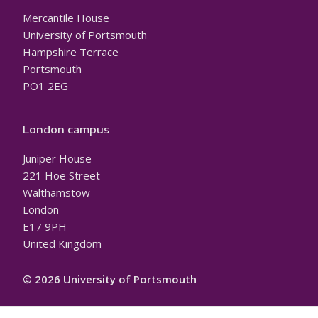
Mercantile House
University of Portsmouth
Hampshire Terrace
Portsmouth
PO1 2EG
London campus
Juniper House
221 Hoe Street
Walthamstow
London
E17 9PH
United Kingdom
© 2026 University of Portsmouth