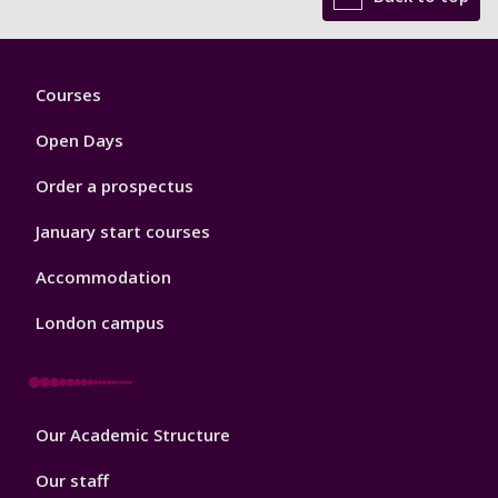
Footer
Courses
1
Open Days
Order a prospectus
January start courses
Accommodation
London campus
Footer
Our Academic Structure
2
Our staff