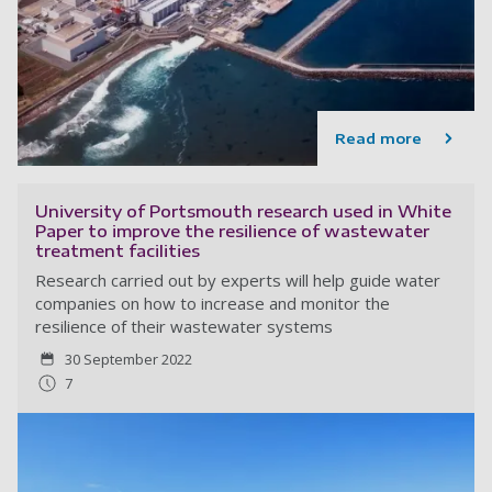
Read more
University of Portsmouth research used in White
Paper to improve the resilience of wastewater
treatment facilities
Research carried out by experts will help guide water
companies on how to increase and monitor the
resilience of their wastewater systems
30 September 2022
7