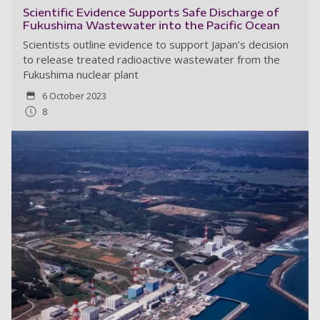
Scientific Evidence Supports Safe Discharge of
Fukushima Wastewater into the Pacific Ocean
Scientists outline evidence to support Japan’s decision
to release treated radioactive wastewater from the
Fukushima nuclear plant
6 October 2023
8