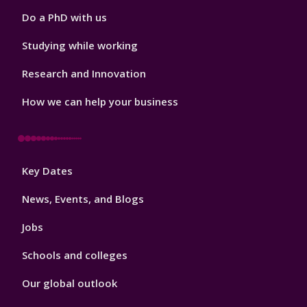
Do a PhD with us
Studying while working
Research and Innovation
How we can help your business
Footer
Key Dates
3
News, Events, and Blogs
Jobs
Schools and colleges
Our global outlook