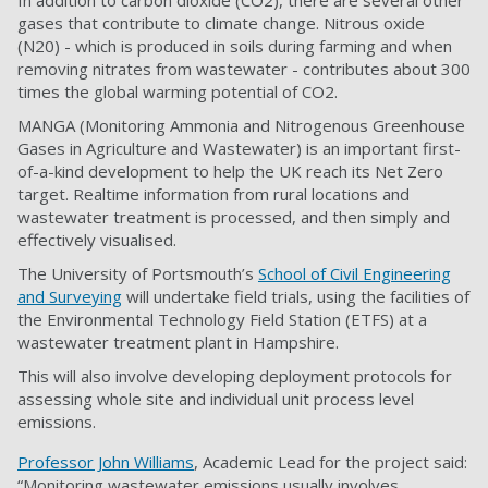
In addition to carbon dioxide (CO2), there are several other
gases that contribute to climate change. Nitrous oxide
(N20) - which is produced in soils during farming and when
removing nitrates from wastewater - contributes about 300
times the global warming potential of CO2.
MANGA (Monitoring Ammonia and Nitrogenous Greenhouse
Gases in Agriculture and Wastewater) is an important first-
of-a-kind development to help the UK reach its Net Zero
target. Realtime information from rural locations and
wastewater treatment is processed, and then simply and
effectively visualised.
The University of Portsmouth’s
School of Civil Engineering
and Surveying
will undertake field trials, using the facilities of
the Environmental Technology Field Station (ETFS) at a
wastewater treatment plant in Hampshire.
This will also involve developing deployment protocols for
assessing whole site and individual unit process level
emissions.
Professor John Williams
, Academic Lead for the project said:
“Monitoring wastewater emissions usually involves