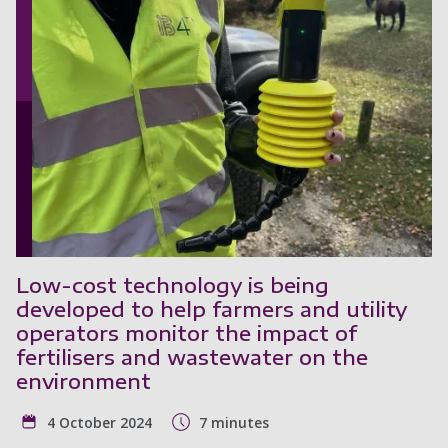
Low-cost technology is being
developed to help farmers and utility
operators monitor the impact of
fertilisers and wastewater on the
environment
4 October 2024
7 minutes