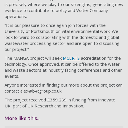
is precisely where we play to our strengths, generating new
evidence to contribute to policy and Water Company
operations.
“It is our pleasure to once again join forces with the
University of Portsmouth on vital environmental work. We
look forward to collaborating with the domestic and global
wastewater processing sector and are open to discussing
our project.”
The MANGA project will seek
MCERTS
accreditation for the
technology. Once approved, it can be offered to the water
and waste sectors at industry facing conferences and other
events.
Anyone interested in finding out more about the project can
contact
alex@b4tgroup.co.uk
.
The project received £359,289 in funding from Innovate
UK, part of UK Research and Innovation.
More like this...