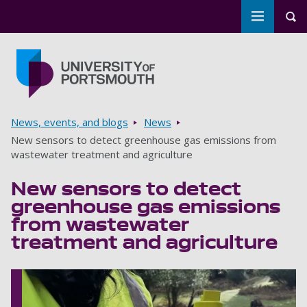
Toggle m
Tog
Skip to main content
Go to home page
Breadcrumbs
News, events, and blogs
News
New sensors to detect greenhouse gas emissions from
wastewater treatment and agriculture
New sensors to detect
greenhouse gas emissions
from wastewater
treatment and agriculture