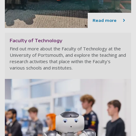
Read more
Faculty of Technology
Find out more about the Faculty of Technology at the
University of Portsmouth, and explore the teaching and
research activities that place within the Faculty's
various schools and institutes.