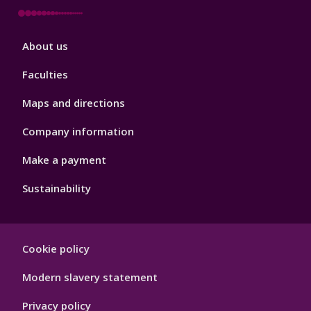
Footer
About us
4
Faculties
Maps and directions
Company information
Make a payment
Sustainability
Footer
Cookie policy
Hygiene
Modern slavery statement
Privacy policy