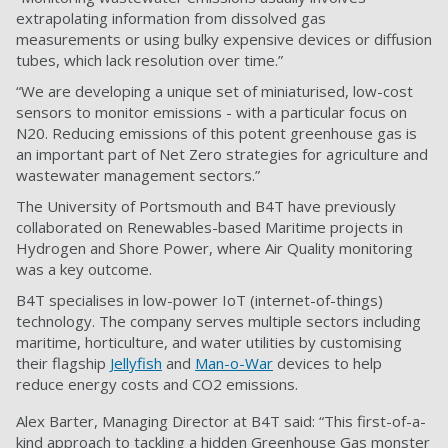
extrapolating information from dissolved gas
measurements or using bulky expensive devices or diffusion
tubes, which lack resolution over time.”
“We are developing a unique set of miniaturised, low-cost
sensors to monitor emissions - with a particular focus on
N20. Reducing emissions of this potent greenhouse gas is
an important part of Net Zero strategies for agriculture and
wastewater management sectors.”
The University of Portsmouth and B4T have previously
collaborated on Renewables-based Maritime projects in
Hydrogen and Shore Power, where Air Quality monitoring
was a key outcome.
B4T specialises in low-power IoT (internet-of-things)
technology. The company serves multiple sectors including
maritime, horticulture, and water utilities by customising
their flagship
Jellyfish
and
Man-o-War
devices to help
reduce energy costs and CO2 emissions.
Alex Barter, Managing Director at B4T said: “This first-of-a-
kind approach to tackling a hidden Greenhouse Gas monster