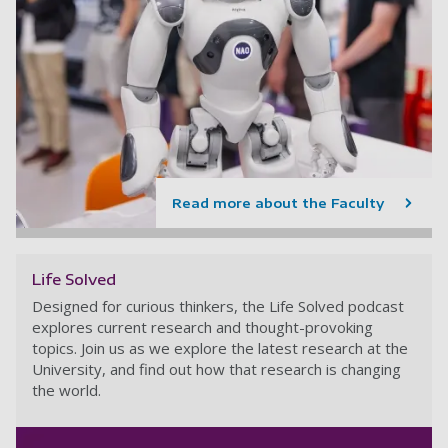
Read more about the Faculty
Life Solved
Designed for curious thinkers, the Life Solved podcast
explores current research and thought-provoking
topics. Join us as we explore the latest research at the
University, and find out how that research is changing
the world.