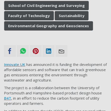
School of Civil Engineering and Surveying
Faculty of Technology
Sustainability
Environmental Geography and Geosciences
Innovate UK
has announced it is funding the development of
affordable sensors and software that can track greenhouse
gas emissions entering the environment through
wastewater and agriculture.
The project is a collaboration between the University of
Portsmouth and Hampshire-based product design house
B4T
, in an effort to reduce the carbon footprint of utility
operators and farmers.