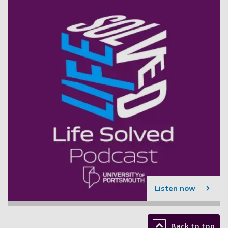
Listen now
Back to top