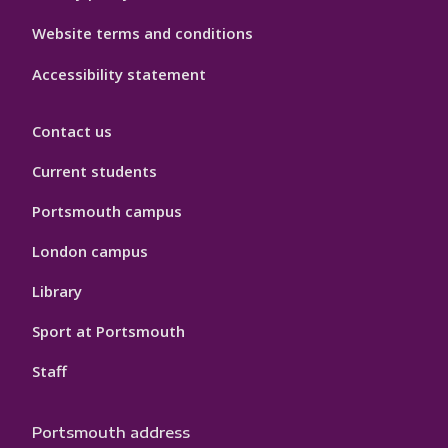
Website terms and conditions
Accessibility statement
Contact us
Current students
Portsmouth campus
London campus
Library
Sport at Portsmouth
Staff
Portsmouth address