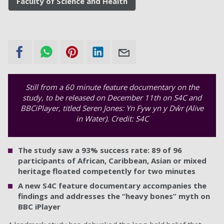
Faculty of Science and Health
Still from a 60 minute feature documentary on the
study, to be released on December 11th on S4C and
BBCiPlayer, titled Seren Jones: Yn Fyw yn y Dŵr (Alive
in Water). Credit: S4C
The study saw a 93% success rate: 89 of 96
participants of African, Caribbean, Asian or mixed
heritage floated competently for two minutes
A new S4C feature documentary accompanies the
findings and addresses the “heavy bones” myth on
BBC iPlayer