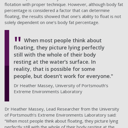
flotation with proper technique. However, although body fat
percentage is considered a factor that can determine
floating, the results showed that one’s ability to float is not
solely dependent on one’s body fat percentage.
When most people think about
floating, they picture lying perfectly
still with the whole of their body
resting at the water’s surface. In
reality, that is possible for some
people, but doesn't work for everyone."
Dr Heather Massey, University of Portsmouth’s
Extreme Environments Laboratory
Dr Heather Massey, Lead Researcher from the University
of Portsmouth’s Extreme Environments Laboratory said:
“When most people think about floating, they picture lying
perfectly still with the whole of their body resting at the