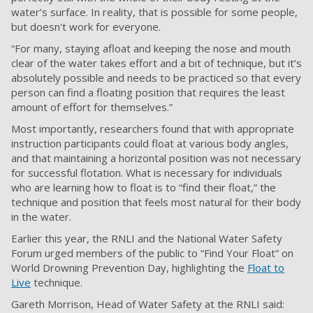
water’s surface. In reality, that is possible for some people,
but doesn't work for everyone.
“For many, staying afloat and keeping the nose and mouth
clear of the water takes effort and a bit of technique, but it’s
absolutely possible and needs to be practiced so that every
person can find a floating position that requires the least
amount of effort for themselves.”
Most importantly, researchers found that with appropriate
instruction participants could float at various body angles,
and that maintaining a horizontal position was not necessary
for successful flotation. What is necessary for individuals
who are learning how to float is to “find their float,” the
technique and position that feels most natural for their body
in the water.
Earlier this year, the RNLI and the National Water Safety
Forum urged members of the public to “Find Your Float” on
World Drowning Prevention Day, highlighting the
Float to
Live
technique.
Gareth Morrison, Head of Water Safety at the RNLI said: