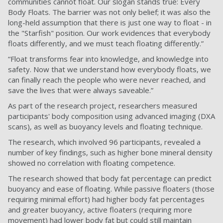
communities cannot float. Our slogan stands true: Every
Body Floats. The barrier was not only belief; it was also the
long-held assumption that there is just one way to float - in
the "Starfish" position. Our work evidences that everybody
floats differently, and we must teach floating differently.”
“Float transforms fear into knowledge, and knowledge into
safety. Now that we understand how everybody floats, we
can finally reach the people who were never reached, and
save the lives that were always saveable.”
As part of the research project, researchers measured
participants' body composition using advanced imaging (DXA
scans), as well as buoyancy levels and floating technique.
The research, which involved 96 participants, revealed a
number of key findings, such as higher bone mineral density
showed no correlation with floating competence.
The research showed that body fat percentage can predict
buoyancy and ease of floating. While passive floaters (those
requiring minimal effort) had higher body fat percentages
and greater buoyancy, active floaters (requiring more
movement) had lower body fat but could still maintain