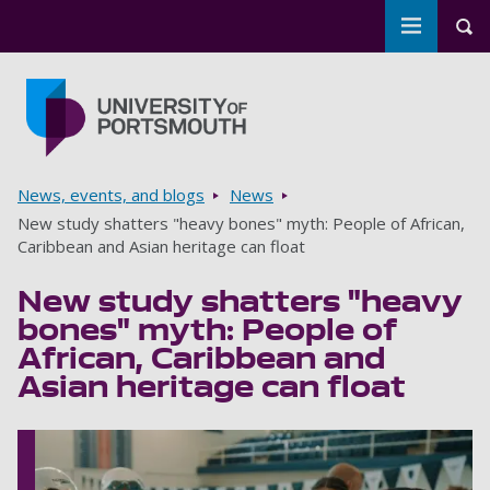
Toggle m
Tog
Skip to main content
Go to home page
Breadcrumbs
News, events, and blogs
News
New study shatters "heavy bones" myth: People of African,
Caribbean and Asian heritage can float
New study shatters "heavy
bones" myth: People of
African, Caribbean and
Asian heritage can float