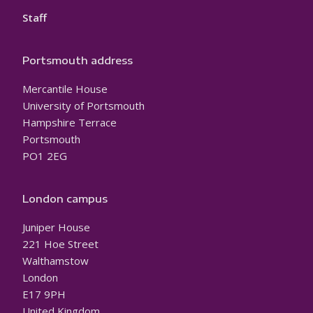
Staff
Portsmouth address
Mercantile House
University of Portsmouth
Hampshire Terrace
Portsmouth
PO1 2EG
London campus
Juniper House
221 Hoe Street
Walthamstow
London
E17 9PH
United Kingdom