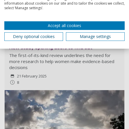
information about cookies on our site and to tailor the cookies we collect,
select ‘Manage settings’.
Read more
Accept all cookies
Deny optional cookies
Manage settings
Is it safe to swim outdoors during pregnancy?
New study opening doors to find out
The first-of-its-kind review underlines the need for
more research to help women make evidence-based
decisions
21 February 2025
8