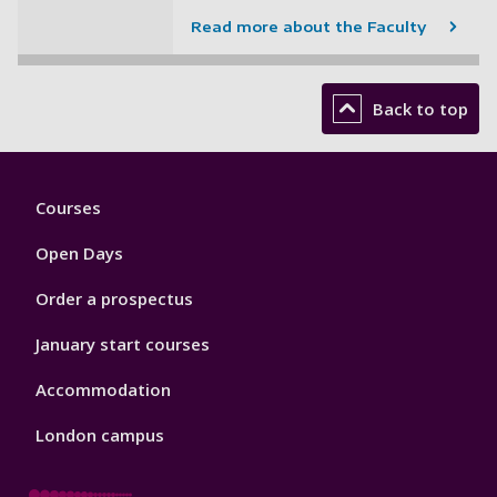
Read more about the Faculty
Back to top
Footer
Courses
1
Open Days
Order a prospectus
January start courses
Accommodation
London campus