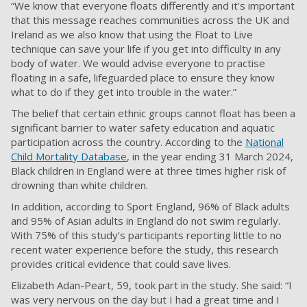
“We know that everyone floats differently and it’s important
that this message reaches communities across the UK and
Ireland as we also know that using the Float to Live
technique can save your life if you get into difficulty in any
body of water. We would advise everyone to practise
floating in a safe, lifeguarded place to ensure they know
what to do if they get into trouble in the water.”
The belief that certain ethnic groups cannot float has been a
significant barrier to water safety education and aquatic
participation across the country. According to the
National
Child Mortality Database
, in the year ending 31 March 2024,
Black children in England were at three times higher risk of
drowning than white children.
In addition, according to Sport England, 96% of Black adults
and 95% of Asian adults in England do not swim regularly.
With 75% of this study’s participants reporting little to no
recent water experience before the study, this research
provides critical evidence that could save lives.
Elizabeth Adan-Peart, 59, took part in the study. She said: “I
was very nervous on the day but I had a great time and I