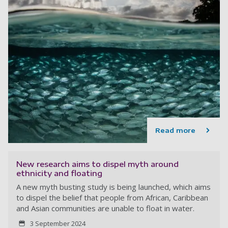
Read more
New research aims to dispel myth around
ethnicity and floating
A new myth busting study is being launched, which aims
to dispel the belief that people from African, Caribbean
and Asian communities are unable to float in water.
3 September 2024