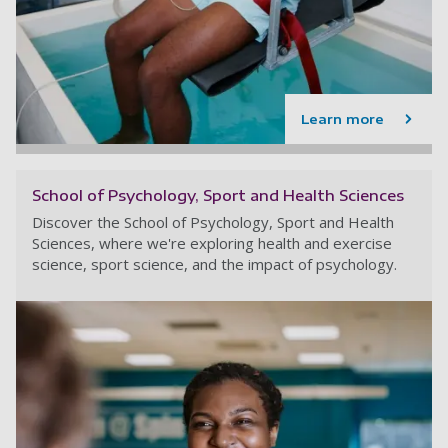
Learn more
School of Psychology, Sport and Health Sciences
Discover the School of Psychology, Sport and Health
Sciences, where we're exploring health and exercise
science, sport science, and the impact of psychology.