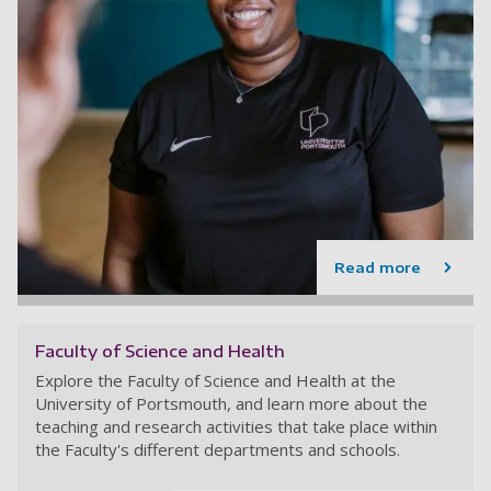
Read more
Faculty of Science and Health
Explore the Faculty of Science and Health at the
University of Portsmouth, and learn more about the
teaching and research activities that take place within
the Faculty's different departments and schools.