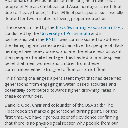
A landmark study has debunked the long-held belief that
people of African, Caribbean and Asian heritage cannot float
due to "heavy bones," after 93% of participants successfully
floated for two minutes following proper instruction.
The research - led by the
Black Swimming Association (BSA)
,
conducted by the
University of Portsmouth
and in
partnership with the
RNLI
- was commissioned to address
the damaging and widespread narrative that people of Black
heritage have heavy bones, and are therefore less buoyant
than people of white heritage. This has led to a widespread
belief that men, women and children from these
communities either struggle to float or cannot float.
This finding challenges a persistent myth that has deterred
generations from engaging in water-based activities and
potentially contributed towards higher drowning rates in
these communities.
Danielle Obe, Chair and cofounder of the BSA said: “The
Float research marks a generational turning point. For the
first time, we have rigorous scientific evidence confirming
that there is no physiological reason why people from our