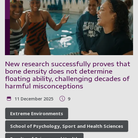
New research successfully proves that
bone density does not determine
floating ability, challenging decades of
harmful misconceptions
11 December 2025
9
Extreme Environments
School of Psychology, Sport and Health Sciences