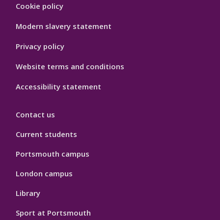
Footer
Cookie policy
Hygiene
Modern slavery statement
Privacy policy
Website terms and conditions
Accessibility statement
Contact us
Current students
Portsmouth campus
London campus
Library
Sport at Portsmouth