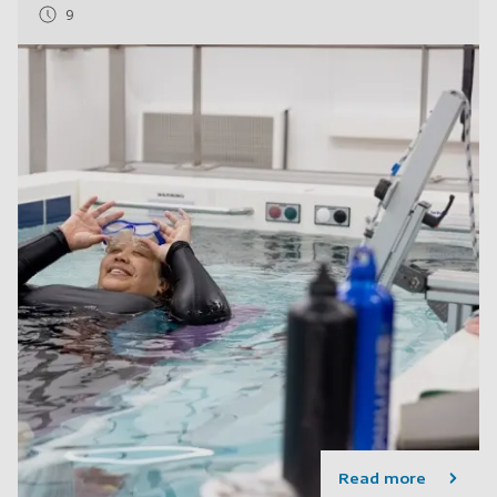
9
Read more