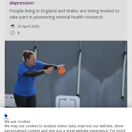
depression
People living in England and Wales are being invited to
take part in pioneering mental health research.
23 April 2025
8
We use cookies
We may use cookies to analyse visitor data, improve our website, show
personalised content and give you a great website experience. For more