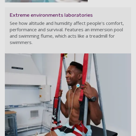
Extreme environments laboratories
See how altitude and humidity affect people's comfort,
performance and survival. Features an immersion pool
and swimming flume, which acts like a treadmill for
swimmers.