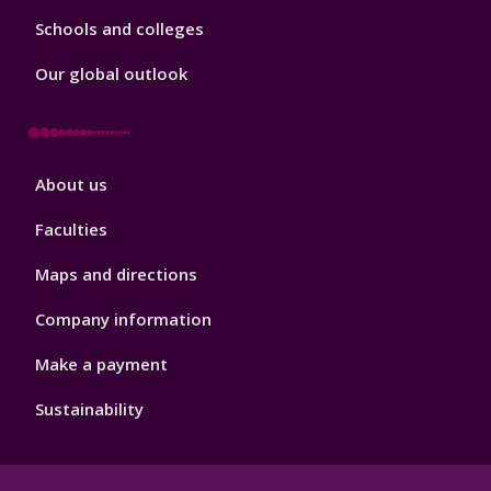
Schools and colleges
Our global outlook
Footer
About us
4
Faculties
Maps and directions
Company information
Make a payment
Sustainability