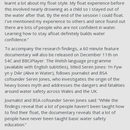
learnt a lot about my float style. My float experience before
this involved nearly drowning as a child so I stayed out of
the water after that. By the end of the session I could float.
I've mentioned my experience to others and since found out
there are lots of people who are not confident in water.
Learning how to stay afloat definitely builds water
confidence.”
To accompany the research findings, a 60 minute feature
documentary will also be released on December 11th on
S4C and BBCiPlayer. The Welsh language programme
(available with English subtitles), titled Seren Jones: Yn Fyw
yn y Dŵr (Alive in Water), follows journalist and BSA
cofounder Seren Jones, who investigates the origin of the
heavy bones myth and addresses the dangers and fatalities
around water safety across Wales and the UK.
Journalist and BSA cofounder Seren Jones said: “While the
findings reveal that a lot of people haven’t been taught how
to find their float, the documentary reveals that a lot of
people have never been taught basic water safety
education.”