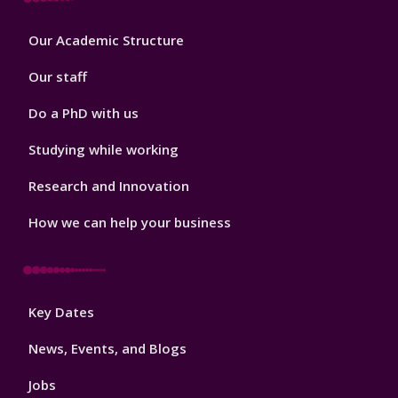
Footer
Our Academic Structure
2
Our staff
Do a PhD with us
Studying while working
Research and Innovation
How we can help your business
Footer
Key Dates
3
News, Events, and Blogs
Jobs