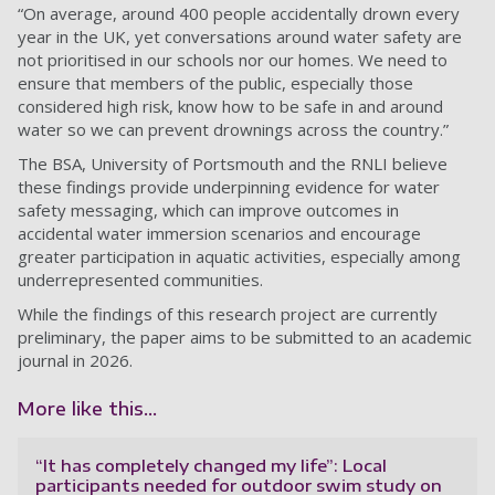
“On average, around 400 people accidentally drown every
year in the UK, yet conversations around water safety are
not prioritised in our schools nor our homes. We need to
ensure that members of the public, especially those
considered high risk, know how to be safe in and around
water so we can prevent drownings across the country.”
The BSA, University of Portsmouth and the RNLI believe
these findings provide underpinning evidence for water
safety messaging, which can improve outcomes in
accidental water immersion scenarios and encourage
greater participation in aquatic activities, especially among
underrepresented communities.
While the findings of this research project are currently
preliminary, the paper aims to be submitted to an academic
journal in 2026.
More like this...
“It has completely changed my life”: Local
participants needed for outdoor swim study on