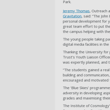
Park.
Jeremy Thomas
, Outreach 
Gravitation
, said: “The John
personal development for yo
great team effort to put th
the campus helping with the 
The young people taking pa
digital media facilities in th
Thanking the University for
Trust’s Youth Liaison Offic
was expertly planned, and 
“The students gained a real 
building and communication,
encouraged and motivated 
The ‘Blue Skies’ programme
adversity in developing aspi
grades and maximising thei
The Institute of Cosmology