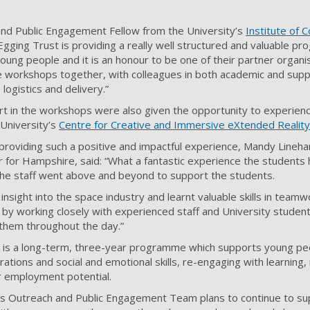
and Public Engagement Fellow from the University’s
Institute of
 Egging Trust is providing a really well structured and valuable p
ung people and it is an honour to be one of their partner organis
e workshops together, with colleagues in both academic and supp
logistics and delivery.”
rt in the workshops were also given the opportunity to experien
e University’s
Centre for Creative and Immersive eXtended Reality
 providing such a positive and impactful experience, Mandy Lineha
er for Hampshire, said: “What a fantastic experience the student
the staff went above and beyond to support the students.
insight into the space industry and learnt valuable skills in team
 by working closely with experienced staff and University studen
them throughout the day.”
 is a long-term, three-year programme which supports young peo
rations and social and emotional skills, re-engaging with learning,
r employment potential.
’s Outreach and Public Engagement Team plans to continue to sup