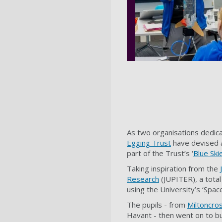
As two organisations dedic
Egging Trust
have devised a
part of the Trust’s ‘
Blue Sk
Taking inspiration from the
Research
(JUPITER), a tota
using the University’s ‘Spac
The pupils - from
Miltoncro
Havant - then went on to bu