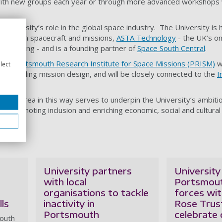
with new groups each year or through more advanced workshops w
 University’s role in the global space industry. The University is
e design spacecraft and missions,
ASTA Technology
- the UK’s on
g training - and is a founding partner of
Space South Central
.
or a
Portsmouth Research Institute for Space Missions (PRISM)
wh
lect
f, including mission design, and will be closely connected to the
I
(ICG)
.
 local area in this way serves to underpin the University’s ambitio
y
- promoting inclusion and enriching economic, social and cultural 
egion.
University partners
University
with local
Portsmout
organisations to tackle
forces wi
lls
inactivity in
Rose Trus
Portsmouth
celebrate
mouth