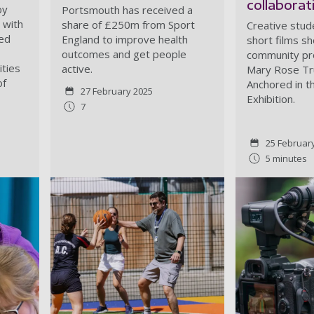
collaborat
by
Portsmouth has received a
 with
share of £250m from Sport
Creative stu
red
England to improve health
short films s
outcomes and get people
community pro
ities
active.
Mary Rose Tru
of
Anchored in 
27 February 2025
Exhibition.
7
25 Februar
5 minutes