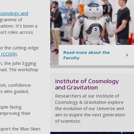
 Cosmology and
rogramme of
ations. It’s been a
ort roles across
ce the cutting-edge
Read more about the
 (CCIXR)
.
Faculty
n, the John Egging
s had. The workshop
Institute of Cosmology
work, confidence-
and Gravitation
ts who guided,
Researchers at our Institute of
Cosmology & Gravitation explore
ple facing
the evolution of our Universe and
 improving their
aim to inspire the next generation
of scientists.
port the Blue Skies