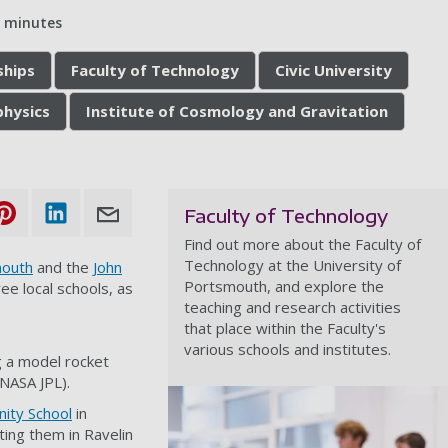
5 minutes
ships
Faculty of Technology
Civic University
hysics
Institute of Cosmology and Gravitation
Faculty of Technology
Find out more about the Faculty of
Technology at the University of
mouth
and the
John
Portsmouth, and explore the
e local schools, as
teaching and research activities
that place within the Faculty's
various schools and institutes.
g a model rocket
 NASA JPL).
ity School
in
ing them in Ravelin