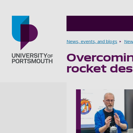
Breadcrumbs
News, events, and blogs
New
Overcoming
Go to home page
rocket des