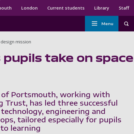
ndary menu
mouth
London
Current students
Library
Staff
Main
Menu
Tog
navigation
 design mission
 pupils take on space
 of Portsmouth, working with
 Trust, has led three successful
 technology, engineering and
s, tailored especially for pupils
 to learning