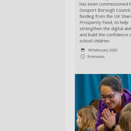
has been commissioned 
Gosport Borough Council,
funding from the UK Sha
Prosperity Fund, to help
strengthen the digital abil
and build the confidence 
school children.
18 February 2025
8 minutes