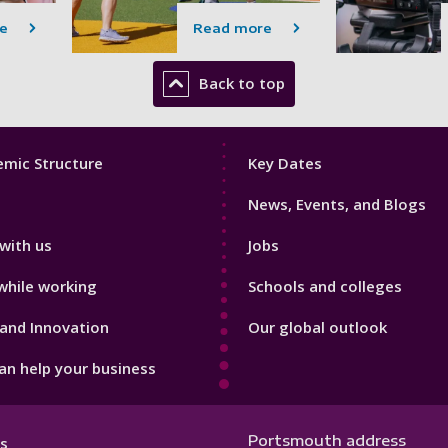
e
Read more
Back to top
Footer
mic Structure
Key Dates
3
News, Events, and Blogs
with us
Jobs
while working
Schools and colleges
and Innovation
Our global outlook
n help your business
Portsmouth address
s