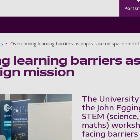
Seco
Skip to main content
Ports
s
Overcoming learning barriers as pupils take on space rocket
 learning barriers as
ign mission
The University
the John Egging
STEM (science,
maths) workshop
facing barriers