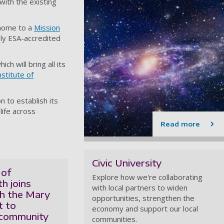
ith the existing
 home to a
Mission
ly ESA-accredited
ich will bring all its
nstitute of
n to establish its
life across
Read more
Civic University
 of
Explore how we're collaborating
h joins
with local partners to widen
th the Mary
opportunities, strengthen the
t to
economy and support our local
 community
communities.