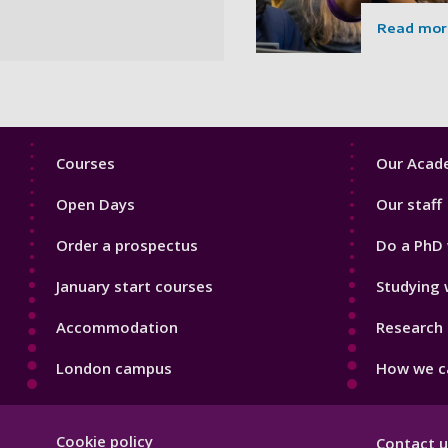
Read mor
Footer
Footer
Courses
Our Acade
1
2
Open Days
Our staff
Order a prospectus
Do a PhD 
January start courses
Studying 
Accommodation
Research 
London campus
How we ca
Footer
Cookie policy
Contact u
Hygiene