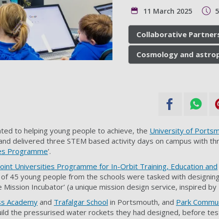
11 March 2025
Collaborative Partner
Cosmology and astrop
ated to helping young people to achieve, the
University of Ports
nd delivered three STEM based activity days on campus with thre
ies Programme
’.
Joint Universities Programme for In-Orbit Training, Education and
l of 45 young people from the schools were tasked with designin
e Mission Incubator’ (a unique mission design service, inspired by
ss Academy
and
Trafalgar School
in Portsmouth, and
Park Commun
ild the pressurised water rockets they had designed, before test