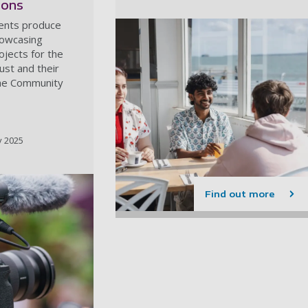
ions
dents produce
howcasing
jects for the
st and their
the Community
y 2025
Find out more