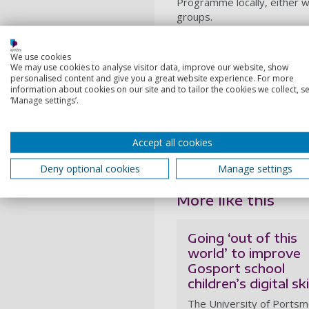
Programme locally, either 
groups.
The workshops highlight the
Design facility
to help peopl
We use cookies
provider of space engineerin
We may use cookies to analyse visitor data, improve our website, show
personalised content and give you a great website experience. For more
It is also developing plans f
information about cookies on our site and to tailor the cookies we collect, se
‘Manage settings’.
space activity under one roo
Cosmology and Gravitation 
Working with partners in the
Accept all cookies
position as a
Civic Universit
Portsmouth and the wider r
Deny optional cookies
Manage settings
More like this
Going ‘out of this
world’ to improve
Gosport school
children’s digital ski
The University of Ports