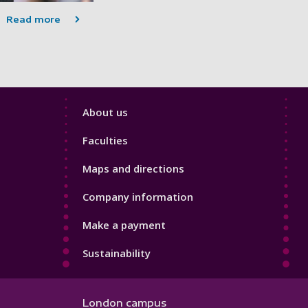
Read more
Footer
About us
4
Faculties
Maps and directions
Company information
Make a payment
Sustainability
London campus