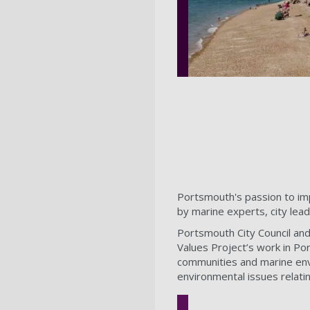
Portsmouth's passion to imp
by marine experts, city lea
Portsmouth City Council an
Values Project’s work in Po
communities and marine envi
environmental issues relatin