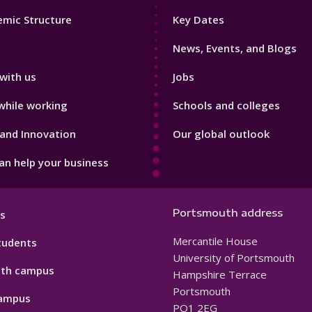
Footer
mic Structure
Key Dates
3
News, Events, and Blogs
with us
Jobs
while working
Schools and colleges
and Innovation
Our global outlook
n help your business
Portsmouth address
s
Mercantile House
tudents
University of Portsmouth
th campus
Hampshire Terrace
Portsmouth
ampus
PO1 2EG