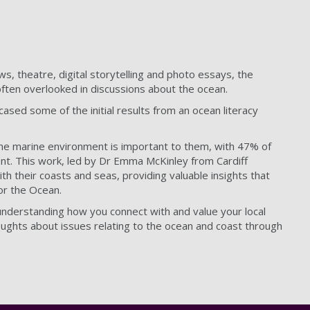
s, theatre, digital storytelling and photo essays, the
often overlooked in discussions about the ocean.
ased some of the initial results from an ocean literacy
the marine environment is important to them, with 47% of
nt. This work, led by Dr Emma McKinley from Cardiff
ith their coasts and seas, providing valuable insights that
for the Ocean.
 understanding how you connect with and value your local
ughts about issues relating to the ocean and coast through