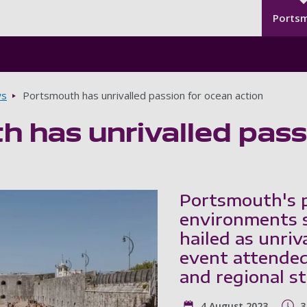
Seco
Skip to main content
Ports
s
Portsmouth has unrivalled passion for ocean action
 has unrivalled pass
Portsmouth's p
environments s
hailed as unriv
event attended
and regional s
4 August 2023
3