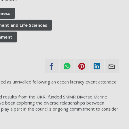
iness
ment and Life Sciences
onment
d as unrivalled following an ocean literacy event attended
ed results from the UKRI funded SMMR Diverse Marine
ave been exploring the diverse relationships between
 play a part in the council's ongoing commitment to consider