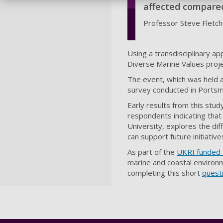
affected compare
Professor Steve Fletche
Using a transdisciplinary a
Diverse Marine Values proje
The event, which was held a
survey conducted in Portsmo
Early results from this stu
respondents indicating that
University, explores the dif
can support future initiativ
As part of the
UKRI funded 
marine and coastal environm
completing this short
questi