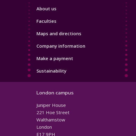
Footer
About us
4
Faculties
Maps and directions
Company information
Make a payment
Sustainability
London campus
Juniper House
221 Hoe Street
Walthamstow
London
E17 9PH