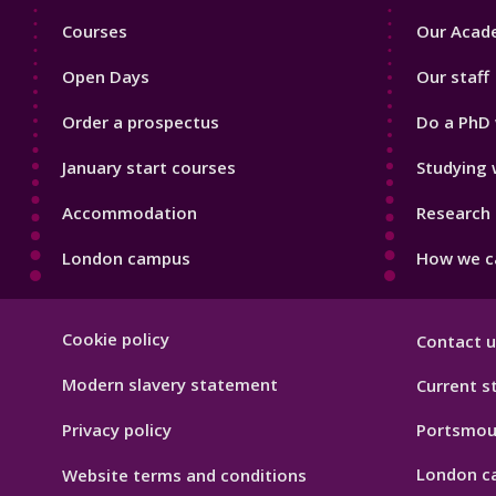
Footer
Footer
Courses
Our Acade
1
2
Open Days
Our staff
Order a prospectus
Do a PhD 
January start courses
Studying 
Accommodation
Research 
London campus
How we ca
Footer
Cookie policy
Contact u
Hygiene
Modern slavery statement
Current s
Privacy policy
Portsmou
London c
Website terms and conditions