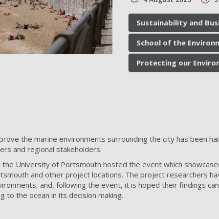
Sustainability and Bus
School of the Environ
Protecting our Envir
rove the marine environments surrounding the city has been haile
ders and regional stakeholders.
d the University of Portsmouth hosted the event which showcas
rtsmouth and other project locations. The project researchers h
ronments, and, following the event, it is hoped their findings can
g to the ocean in its decision making.