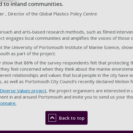
d to inland communities.
r , Director of the Global Plastics Policy Centre
pproach and arts-based research methods, such as filmed interview
ct engages local communities and amplifies the voices of those 
t the University of Portsmouth Institute of Marine Science, showc
uth as part of the project.
dy show that 88% of the survey respondents felt that protecting 
 they feel concerned when they think about the marine environme
ferent relationships and values that local people in the city have w
es, as well as Portsmouth City Council’s recently declared Motion 
Diverse Values project
, the project organisers are interested in
ent in and around Portsmouth and invite you to send us your tho
onnaire.
Back to top