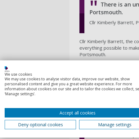
There is an u
Portsmouth.
Cllr Kimberly Barrett,
Cllr Kimberly Barrett, the 
everything possible to make
Portsmouth.
"It was really good to hear
Portsmouth's identity and we
We use cookies
provides."
We may use cookies to analyse visitor data, improve our website, show
personalised content and give you a great website experience. For more
Professor Steve Fletcher
, 
information about cookies on our site and to tailor the cookies we collect, se
forefront of climate change
‘Manage settings’.
The climate crisis has prof
storminess, which directly 
Accept all cookies
The Diverse Marine Values p
Deny optional cookies
Manage settings
Portsmouth, li