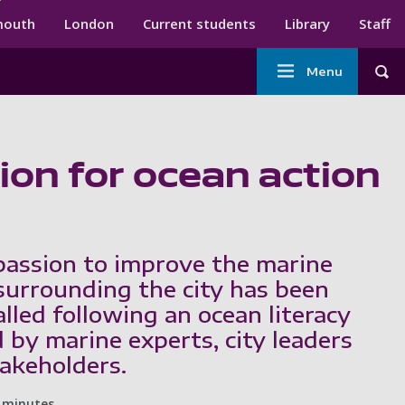
ndary menu
mouth
London
Current students
Library
Staff
Main
Menu
Tog
navigation
ion for ocean action
assion to improve the marine
urrounding the city has been
alled following an ocean literacy
 by marine experts, city leaders
takeholders.
 minutes