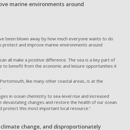
prove marine environments around
 "I've been blown away by how much everyone wants to do
n to protect and improve marine environments around
n all make a positive difference. The sea is a key part of
e to benefit from the economic and leisure opportunities it
“Portsmouth, like many other coastal areas, is at the
s.
nges in ocean chemistry to sea-level rise and increased
se devastating changes and restore the health of our ocean.
 protect this most important local resource.”
f climate change, and disproportionately