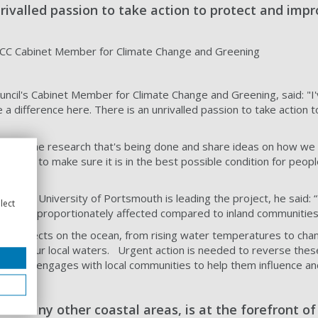
nrivalled passion to take action to protect and im
 PCC Cabinet Member for Climate Change and Greening
council's Cabinet Member for Climate Change and Greening, said:
 a difference here. There is an unrivalled passion to take actio
 about the research that's being done and share ideas on how we ca
 want to make sure it is in the best possible condition for peopl
from the University of Portsmouth is leading the project, he said: 
lect
, and disproportionately affected compared to inland communitie
ound effects on the ocean, from rising water temperatures to cha
impact our local waters. Urgent action is needed to reverse the
roject engages with local communities to help them influence and
ke many other coastal areas, is at the forefront o