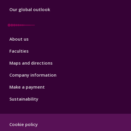
Our global outlook
Footer
About us
4
Faculties
Maps and directions
Company information
Make a payment
Sustainability
Footer
Cookie policy
Hygiene