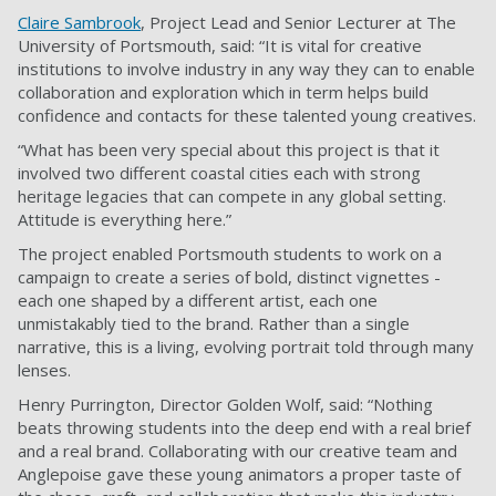
Claire Sambrook
, Project Lead and Senior Lecturer at The
University of Portsmouth, said: “It is vital for creative
institutions to involve industry in any way they can to enable
collaboration and exploration which in term helps build
confidence and contacts for these talented young creatives.
“What has been very special about this project is that it
involved two different coastal cities each with strong
heritage legacies that can compete in any global setting.
Attitude is everything here.”
The project enabled Portsmouth students to work on a
campaign to create a series of bold, distinct vignettes -
each one shaped by a different artist, each one
unmistakably tied to the brand. Rather than a single
narrative, this is a living, evolving portrait told through many
lenses.
Henry Purrington, Director Golden Wolf, said: “Nothing
beats throwing students into the deep end with a real brief
and a real brand. Collaborating with our creative team and
Anglepoise gave these young animators a proper taste of