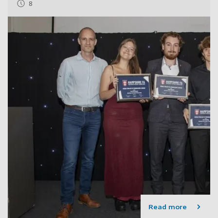
8
Read more