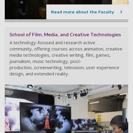
Read more about the Faculty
School of Film, Media, and Creative Technologies
A technology-focused and research active
community, offering courses across animation, creative
media technologies, creative writing, film, games,
journalism, music technology, post-
production, screenwriting, television, user experience
design, and extended reality.