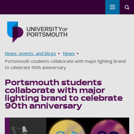
Toggle m
Tog
Skip to main content
Go to home page
Breadcrumbs
News, events, and blogs
News
Portsmouth students collaborate with major lighting brand
to celebrate 90th anniversary
Portsmouth students
collaborate with major
lighting brand to celebrate
90th anniversary