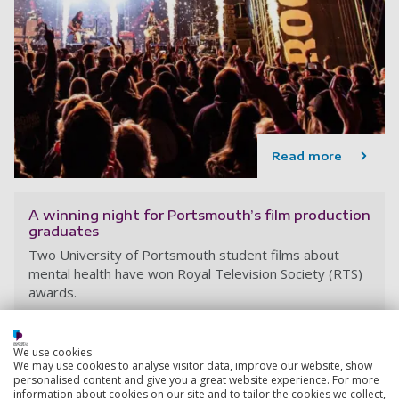
Read more
A winning night for Portsmouth’s film production
graduates
Two University of Portsmouth student films about
mental health have won Royal Television Society (RTS)
awards.
21 May 2024
4 min read
We use cookies
We may use cookies to analyse visitor data, improve our website, show
personalised content and give you a great website experience. For more
information about cookies on our site and to tailor the cookies we collect,