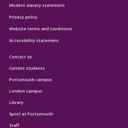
Modern slavery statement
Privacy policy
Website terms and conditions
Accessibility statement
Contact us
Current students
Portsmouth campus
London campus
Library
Sport at Portsmouth
Staff