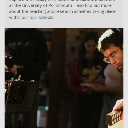
at the University of Portsmouth – and find out more
about the teaching and research activities taking place
within our four Schools.