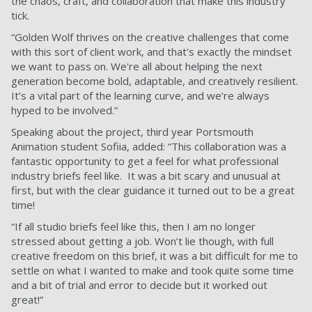
the chaos, craft, and collaboration that make this industry
tick.
“Golden Wolf thrives on the creative challenges that come
with this sort of client work, and that's exactly the mindset
we want to pass on. We're all about helping the next
generation become bold, adaptable, and creatively resilient.
It’s a vital part of the learning curve, and we’re always
hyped to be involved.”
Speaking about the project, third year Portsmouth
Animation student Sofiia, added: “This collaboration was a
fantastic opportunity to get a feel for what professional
industry briefs feel like. It was a bit scary and unusual at
first, but with the clear guidance it turned out to be a great
time!
“If all studio briefs feel like this, then I am no longer
stressed about getting a job. Won’t lie though, with full
creative freedom on this brief, it was a bit difficult for me to
settle on what I wanted to make and took quite some time
and a bit of trial and error to decide but it worked out
great!”