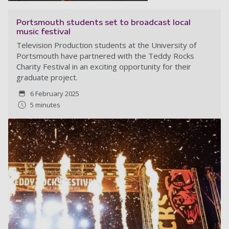
Portsmouth students set to broadcast local
music festival
Television Production students at the University of
Portsmouth have partnered with the Teddy Rocks
Charity Festival in an exciting opportunity for their
graduate project.
6 February 2025
5 minutes