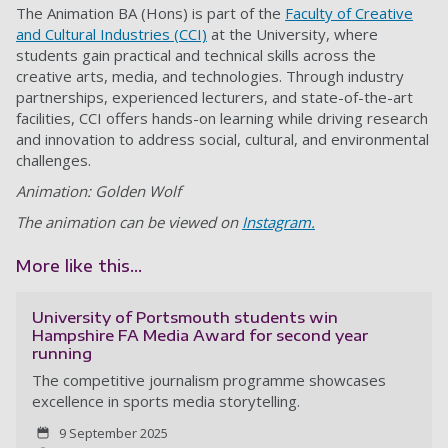
The Animation BA (Hons) is part of the
Faculty of Creative
and Cultural Industries (CCI)
at the University, where
students gain practical and technical skills across the
creative arts, media, and technologies. Through industry
partnerships, experienced lecturers, and state-of-the-art
facilities, CCI offers hands-on learning while driving research
and innovation to address social, cultural, and environmental
challenges.
Animation: Golden Wolf
The animation can be viewed on
Instagram.
More like this...
University of Portsmouth students win
Hampshire FA Media Award for second year
running
The competitive journalism programme showcases
excellence in sports media storytelling.
9 September 2025