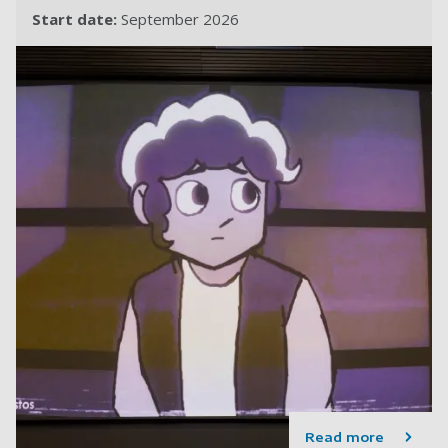
Start date:
September 2026
Read more