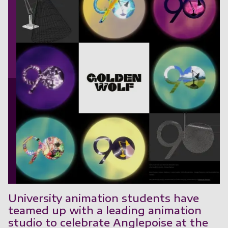
University animation students have
teamed up with a leading animation
studio to celebrate Anglepoise at the