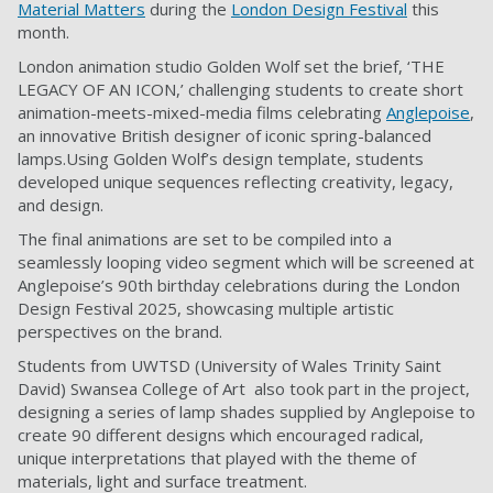
Material Matters
during the
London Design Festival
this
month.
London animation studio Golden Wolf set the brief, ‘THE
LEGACY OF AN ICON,’ challenging students to create short
animation-meets-mixed-media films celebrating
Anglepoise
,
an innovative British designer of iconic spring-balanced
lamps.Using Golden Wolf’s design template, students
developed unique sequences reflecting creativity, legacy,
and design.
The final animations are set to be compiled into a
seamlessly looping video segment which will be screened at
Anglepoise’s 90th birthday celebrations during the London
Design Festival 2025, showcasing multiple artistic
perspectives on the brand.
Students from UWTSD (University of Wales Trinity Saint
David) Swansea College of Art also took part in the project,
designing a series of lamp shades supplied by Anglepoise to
create 90 different designs which encouraged radical,
unique interpretations that played with the theme of
materials, light and surface treatment.