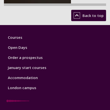
Back to top
Footer
Courses
1
Open Days
Order a prospectus
January start courses
Accommodation
London campus