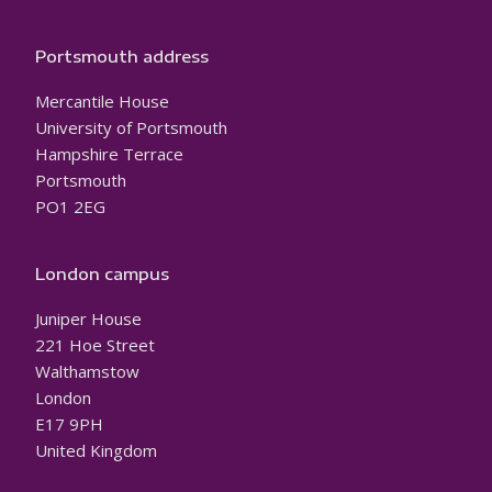
Portsmouth address
Mercantile House
University of Portsmouth
Hampshire Terrace
Portsmouth
PO1 2EG
London campus
Juniper House
221 Hoe Street
Walthamstow
London
E17 9PH
United Kingdom