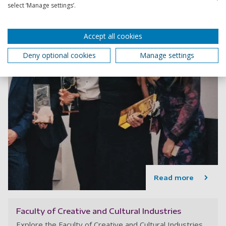
select ‘Manage settings’.
Accept all cookies
Deny optional cookies
Manage settings
Read more
Faculty of Creative and Cultural Industries
Explore the Faculty of Creative and Cultural Industries