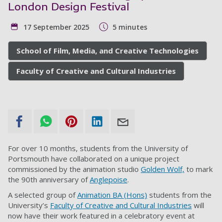
London Design Festival
17 September 2025
5 minutes
School of Film, Media, and Creative Technologies
Faculty of Creative and Cultural Industries
For over 10 months, students from the University of
Portsmouth have collaborated on a unique project
commissioned by the animation studio
Golden Wolf,
to mark
the 90th anniversary of
Anglepoise
.
A selected group of
Animation BA (Hons)
students from the
University’s
Faculty of Creative and Cultural Industries
will
now have their work featured in a celebratory event at