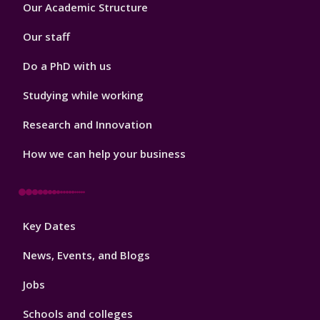
Footer
Our Academic Structure
2
Our staff
Do a PhD with us
Studying while working
Research and Innovation
How we can help your business
Footer
Key Dates
3
News, Events, and Blogs
Jobs
Schools and colleges