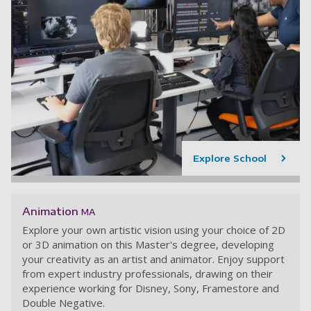
Explore School
Animation
MA
Explore your own artistic vision using your choice of 2D
or 3D animation on this Master's degree, developing
your creativity as an artist and animator. Enjoy support
from expert industry professionals, drawing on their
experience working for Disney, Sony, Framestore and
Double Negative.