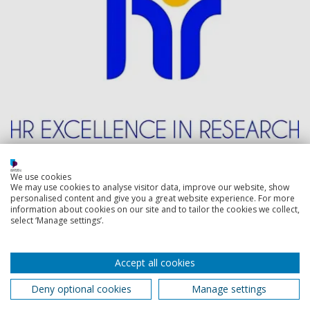
Back to top
We use cookies
We may use cookies to analyse visitor data, improve our website, show
personalised content and give you a great website experience. For more
information about cookies on our site and to tailor the cookies we collect,
Footer
select ‘Manage settings’.
Courses
1
Open Days
Accept all cookies
Order a prospectus
Deny optional cookies
Manage settings
January start courses