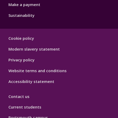
Make a payment
Sustainability
Footer
Cookie policy
Hygiene
Modern slavery statement
Privacy policy
Website terms and conditions
Accessibility statement
Contact us
Current students
Portsmouth campus