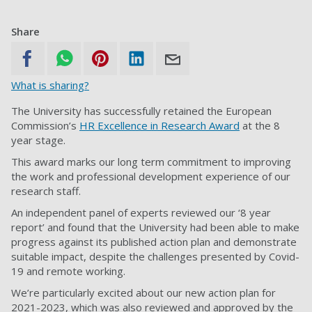
Share
What is sharing?
The University has successfully retained the European
Commission’s
HR Excellence in Research Award
at the 8
year stage.
This award marks our long term commitment to improving
the work and professional development experience of our
research staff.
An independent panel of experts reviewed our ‘8 year
report’ and found that the University had been able to make
progress against its published action plan and demonstrate
suitable impact, despite the challenges presented by Covid-
19 and remote working.
We’re particularly excited about our new action plan for
2021-2023, which was also reviewed and approved by the