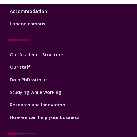
Accommodation
London campus
Footer
Our Academic Structure
2
Our staff
Do a PhD with us
Studying while working
Research and Innovation
How we can help your business