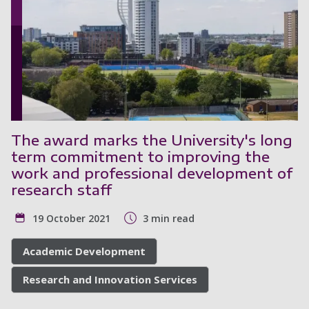
The award marks the University's long
term commitment to improving the
work and professional development of
research staff
19 October 2021
3 min read
Academic Development
Research and Innovation Services