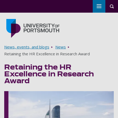
Toggle m
Tog
Skip to main content
Go to home page
Breadcrumbs
News, events, and blogs
News
Retaining the HR Excellence in Research Award
Retaining the HR
Excellence in Research
Award