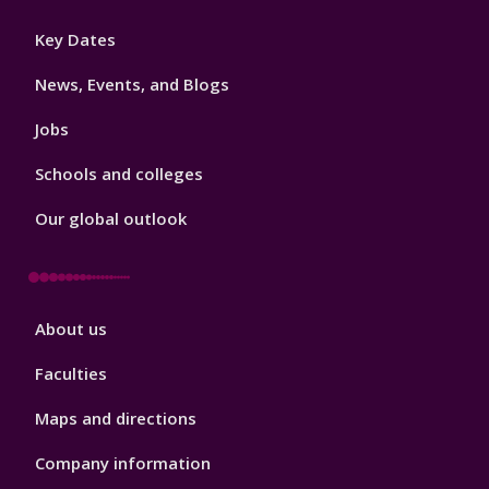
Footer
Key Dates
3
News, Events, and Blogs
Jobs
Schools and colleges
Our global outlook
Footer
About us
4
Faculties
Maps and directions
Company information