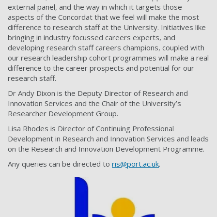
external panel, and the way in which it targets those
aspects of the Concordat that we feel will make the most
difference to research staff at the University. Initiatives like
bringing in industry focussed careers experts, and
developing research staff careers champions, coupled with
our research leadership cohort programmes will make a real
difference to the career prospects and potential for our
research staff.
Dr Andy Dixon is the Deputy Director of Research and
Innovation Services and the Chair of the University’s
Researcher Development Group.
Lisa Rhodes is Director of Continuing Professional
Development in Research and Innovation Services and leads
on the Research and Innovation Development Programme.
Any queries can be directed to
ris@port.ac.uk
.