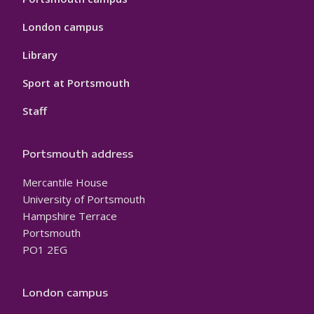
London campus
Library
Sport at Portsmouth
Staff
Portsmouth address
Mercantile House
University of Portsmouth
Hampshire Terrace
Portsmouth
PO1 2EG
London campus