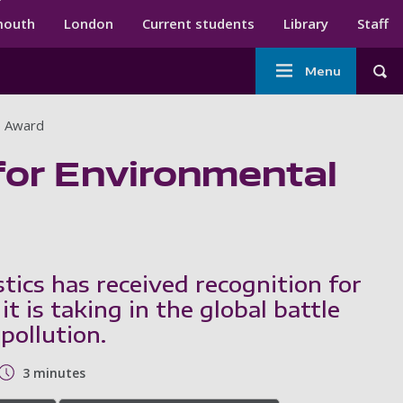
ndary menu
mouth
London
Current students
Library
Staff
Main
Menu
Tog
navigation
p Award
 for Environmental
tics has received recognition for
 it is taking in the global battle
 pollution.
3 minutes