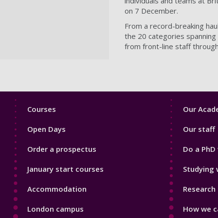
individuals and teams at Bri
on 7 December.
From a record-breaking haul 
the 20 categories spanning t
from front-line staff throu
Footer
Footer
Courses
Our Acade
1
2
Open Days
Our staff
Order a prospectus
Do a PhD 
January start courses
Studying 
Accommodation
Research 
London campus
How we ca