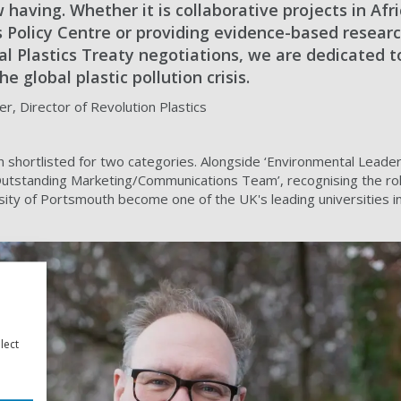
having. Whether it is collaborative projects in Afri
s Policy Centre or providing evidence-based resear
l Plastics Treaty negotiations, we are dedicated t
e global plastic pollution crisis.
r, Director of Revolution Plastics
 shortlisted for two categories. Alongside ‘Environmental Leaders
Outstanding Marketing/Communications Team’, recognising the role
rsity of Portsmouth become one of the UK's leading universities i
lect