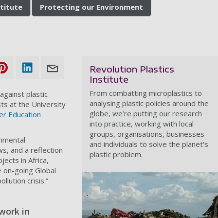
stitute
Protecting our Environment
Revolution Plastics
Institute
From combatting microplastics to
 against plastic
analysing plastic policies around the
sts at the University
globe, we’re putting our research
er Education
into practice, working with local
groups, organisations, businesses
onmental
and individuals to solve the planet's
ws, and a reflection
plastic problem.
ects in Africa,
e on-going Global
llution crisis.”
work in