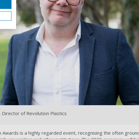
 Director of Revolution Plastics
 Awards is a highly regarded event, recognising the often groun