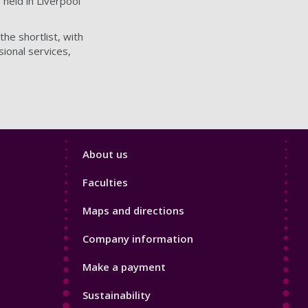
 held in Liverpool
he shortlist, with
sional services,
Footer
About us
4
Faculties
Maps and directions
Company information
Make a payment
Sustainability