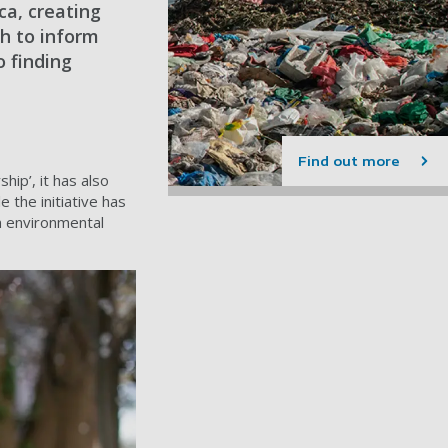
ca, creating
ch to inform
o finding
Find out more
hip’, it has also
 the initiative has
n environmental