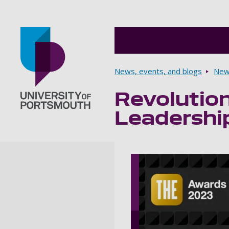
Breadcrumbs
News, events, and blogs
New
Revolution
Go to home page
Leadershi