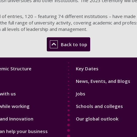
tish universities and other institutions. The 2023 ceremony will be
of entries, 120 – featuring 74 different institutions – have made t
he full range of university activity, covering academic and profes
gh all levels of leadership and management.
Back to top
Footer
mic Structure
Key Dates
3
News, Events, and Blogs
with us
Jobs
while working
Schools and colleges
and Innovation
Our global outlook
n help your business