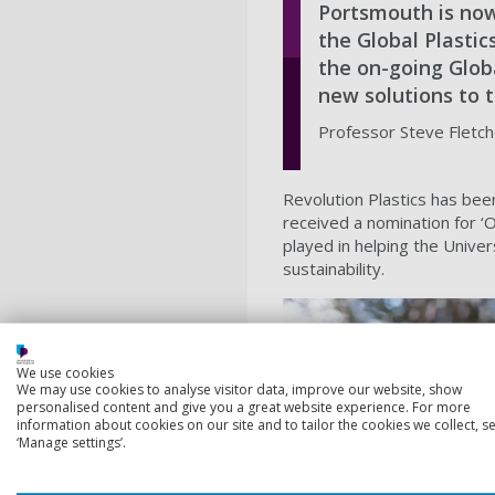
Portsmouth is now 
the Global Plastic
the on-going Globa
new solutions to th
Professor Steve Fletche
Revolution Plastics has been
received a nomination for ‘
played in helping the Unive
sustainability.
We use cookies
We may use cookies to analyse visitor data, improve our website, show
personalised content and give you a great website experience. For more
information about cookies on our site and to tailor the cookies we collect, se
‘Manage settings’.