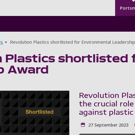
Seco
Skip to main content
Ports
s
Revolution Plastics shortlisted for Environmental Leadershi
 Plastics shortlisted
p Award
Revolution Plas
the crucial role
against plastic
27 September 2023