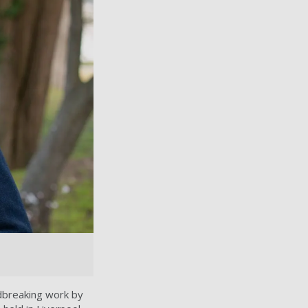
dbreaking work by