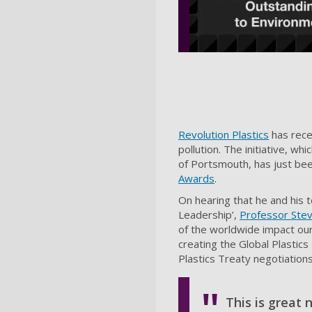
Revolution Plastics
has recei
pollution. The initiative, wh
of Portsmouth, has just be
Awards
.
On hearing that he and his 
Leadership’,
Professor Stev
of the worldwide impact our 
creating the Global Plastic
Plastics Treaty negotiations,
This is great 