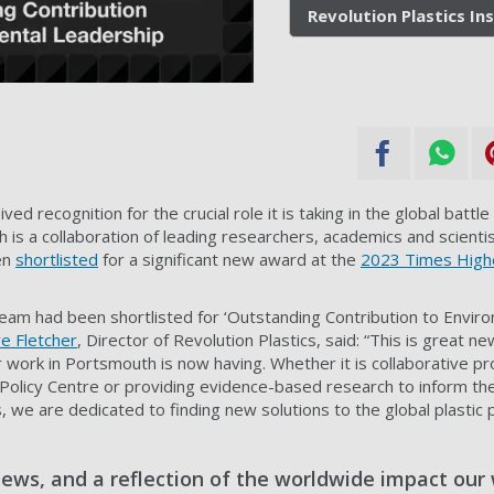
Revolution Plastics In
ved recognition for the crucial role it is taking in the global battle
ich is a collaboration of leading researchers, academics and scienti
en
shortlisted
for a significant new award at the
2023 Times High
team had been shortlisted for ‘Outstanding Contribution to Envir
e Fletcher
, Director of Revolution Plastics, said: “This is great ne
work in Portsmouth is now having. Whether it is collaborative proj
s Policy Centre or providing evidence-based research to inform th
 we are dedicated to finding new solutions to the global plastic po
news, and a reflection of the worldwide impact our 