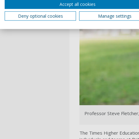
Accept all cookies
Deny optional cookies
Manage settings
Professor Steve Fletcher,
The Times Higher Education