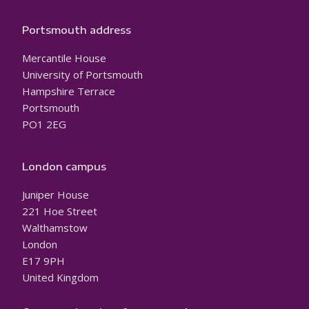
Portsmouth address
Mercantile House
University of Portsmouth
Hampshire Terrace
Portsmouth
PO1 2EG
London campus
Juniper House
221 Hoe Street
Walthamstow
London
E17 9PH
United Kingdom