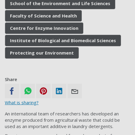
School of the Environment and Life Sciences
Faculty of Science and Health
Centre for Enzyme Innovation
Institute of Biological and Biomedical Sciences
Protecting our Environment
Share
What is sharing?
An international team of researchers has developed an
enzyme produced from agricultural waste that could be
used as an important additive in laundry detergents.