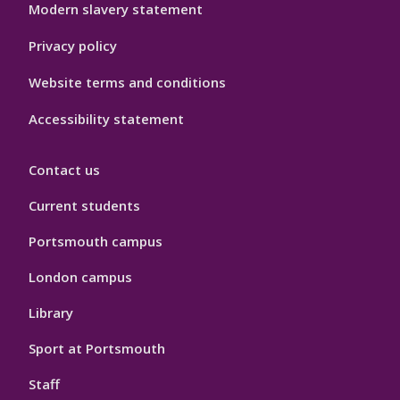
Modern slavery statement
Privacy policy
Website terms and conditions
Accessibility statement
Contact us
Current students
Portsmouth campus
London campus
Library
Sport at Portsmouth
Staff