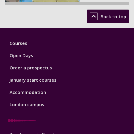
Back to top
Footer
Courses
1
Open Days
Order a prospectus
January start courses
Accommodation
London campus
Footer