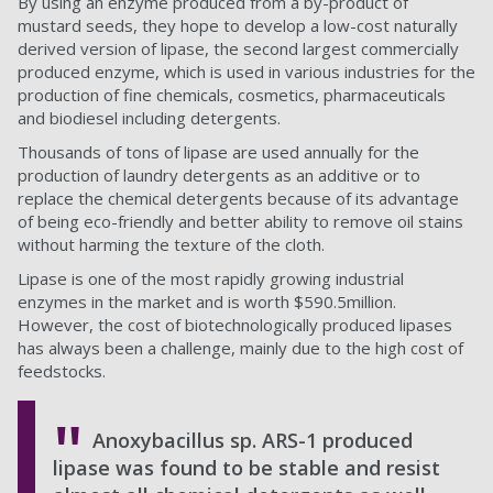
By using an enzyme produced from a by-product of
mustard seeds, they hope to develop a low-cost naturally
derived version of lipase, the second largest commercially
produced enzyme, which is used in various industries for the
production of fine chemicals, cosmetics, pharmaceuticals
and biodiesel including detergents.
Thousands of tons of lipase are used annually for the
production of laundry detergents as an additive or to
replace the chemical detergents because of its advantage
of being eco-friendly and better ability to remove oil stains
without harming the texture of the cloth.
Lipase is one of the most rapidly growing industrial
enzymes in the market and is worth $590.5million.
However, the cost of biotechnologically produced lipases
has always been a challenge, mainly due to the high cost of
feedstocks.
Anoxybacillus sp. ARS-1 produced
lipase was found to be stable and resist