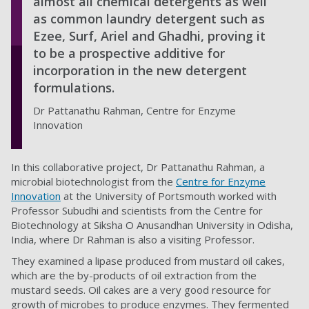
almost all chemical detergents as well
as common laundry detergent such as
Ezee, Surf, Ariel and Ghadhi, proving it
to be a prospective additive for
incorporation in the new detergent
formulations.
Dr Pattanathu Rahman, Centre for Enzyme
Innovation
In this collaborative project, Dr Pattanathu Rahman, a
microbial biotechnologist from the
Centre for Enzyme
Innovation
at the University of Portsmouth worked with
Professor Subudhi and scientists from the Centre for
Biotechnology at Siksha O Anusandhan University in Odisha,
India, where Dr Rahman is also a visiting Professor.
They examined a lipase produced from mustard oil cakes,
which are the by-products of oil extraction from the
mustard seeds. Oil cakes are a very good resource for
growth of microbes to produce enzymes. They fermented