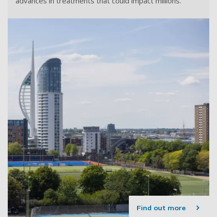
advances in treatments that could impact millions.
Find out more