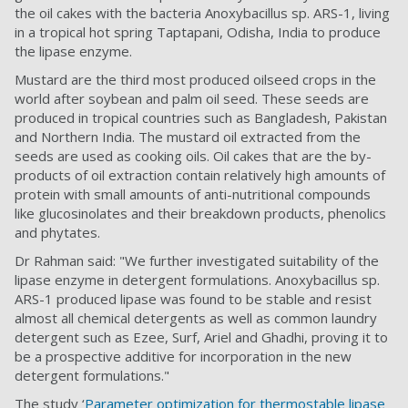
the oil cakes with the bacteria Anoxybacillus sp. ARS-1, living
in a tropical hot spring Taptapani, Odisha, India to produce
the lipase enzyme.
Mustard are the third most produced oilseed crops in the
world after soybean and palm oil seed. These seeds are
produced in tropical countries such as Bangladesh, Pakistan
and Northern India. The mustard oil extracted from the
seeds are used as cooking oils. Oil cakes that are the by-
products of oil extraction contain relatively high amounts of
protein with small amounts of anti-nutritional compounds
like glucosinolates and their breakdown products, phenolics
and phytates.
Dr Rahman said: "We further investigated suitability of the
lipase enzyme in detergent formulations. Anoxybacillus sp.
ARS-1 produced lipase was found to be stable and resist
almost all chemical detergents as well as common laundry
detergent such as Ezee, Surf, Ariel and Ghadhi, proving it to
be a prospective additive for incorporation in the new
detergent formulations."
The study ‘
Parameter optimization for thermostable lipase