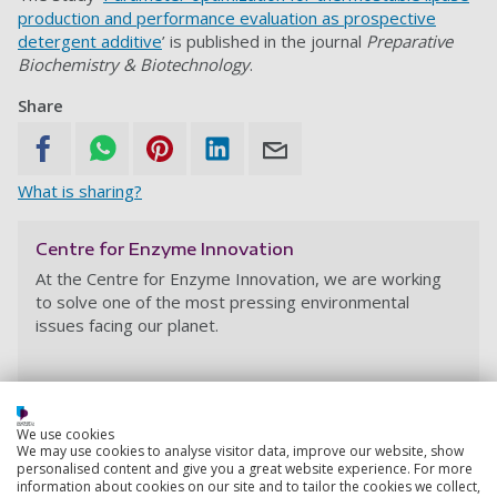
production and performance evaluation as prospective
detergent additive
’ is published in the journal
Preparative
Biochemistry & Biotechnology
.
Share
What is sharing?
Centre for Enzyme Innovation
At the Centre for Enzyme Innovation,
we are working
to solve one of the most pressing environmental
issues facing our planet.
We use cookies
We may use cookies to analyse visitor data, improve our website, show
personalised content and give you a great website experience. For more
information about cookies on our site and to tailor the cookies we collect,