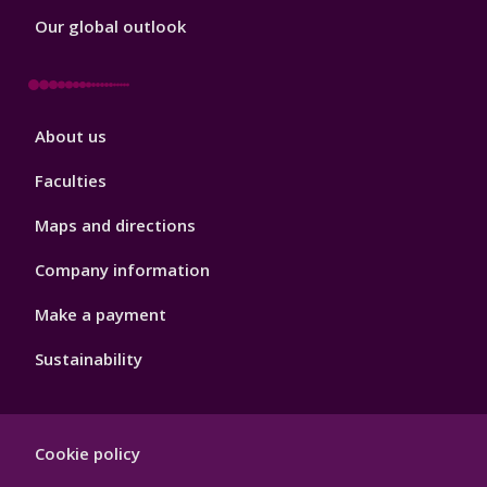
Our global outlook
Footer
About us
4
Faculties
Maps and directions
Company information
Make a payment
Sustainability
Footer
Cookie policy
Hygiene