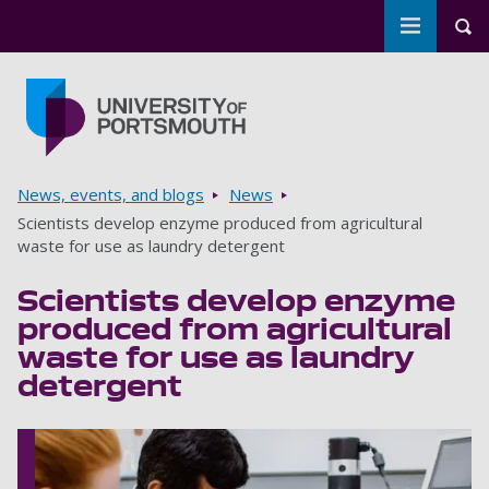
Toggle m
Tog
Skip to main content
Go to home page
Breadcrumbs
News, events, and blogs
News
Scientists develop enzyme produced from agricultural
waste for use as laundry detergent
Scientists develop enzyme
produced from agricultural
waste for use as laundry
detergent