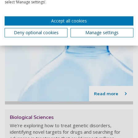
select ‘Manage settings’.
Accept all cookies
Deny optional cookies
Manage settings
Read more
Biological Sciences
We're exploring how to treat genetic disorders,
identifying novel targets for drugs and searching for