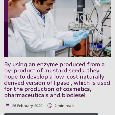
By using an enzyme produced from a
by-product of mustard seeds, they
hope to develop a low-cost naturally
derived version of lipase , which is used
for the production of cosmetics,
pharmaceuticals and biodiesel
26 February 2020
2 min read