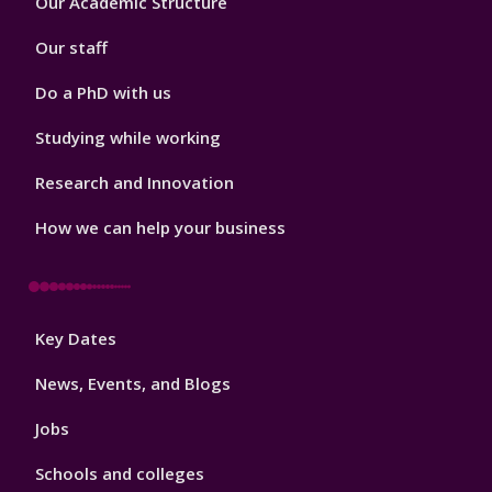
Our Academic Structure
2
Our staff
Do a PhD with us
Studying while working
Research and Innovation
How we can help your business
Footer
Key Dates
3
News, Events, and Blogs
Jobs
Schools and colleges