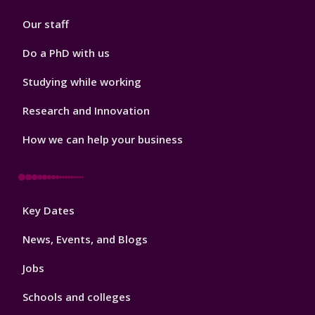
2
Our staff
Do a PhD with us
Studying while working
Research and Innovation
How we can help your business
Footer
Key Dates
3
News, Events, and Blogs
Jobs
Schools and colleges