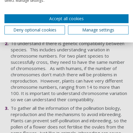
select ‘Manage settings’.
To understand the genetic diversity between species
(genetic distance) and ascertain how closely related the
target species are. This is equivalent to human
Accept all cookies
genealogy, so you are more closely related to siblings
than cousins. The closer you are related the better
Deny optional cookies
Manage settings
because there will be fewer genetic barriers.
To understand if there is genetic compatibility between
species. This includes understanding variation in
chromosome numbers. For two plant species to
successfully cross, they need to have the same number
of chromosomes. As with humans, if the number of
chromosomes don’t match there will be problems in
reproduction. However, plants can have very different
chromosome numbers, ranging from 14 to more than
100. It is important to understand chromosome variation
so we can understand their compatibility.
To gather all the information of the pollination biology,
reproduction and the mechanisms to avoid inbreeding.
Plants can prevent self-pollination and inbreeding, so the
pollen of a flower does not fertilise the ovules from the