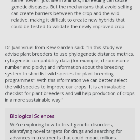
same flower. Just like in animals, inbreeding can cause
genetic diseases. But the mechanisms that avoid selfing
can create barriers between the crop and the wild
relative, making it difficult to create new hybrids that
could be tested to validate the newly improved crop
Dr Juan Viruel from Kew Garden said: “In this study we
advise plant breeders to use phylogenetic distance metrics,
cytogenetic compatibility data (for example, chromosome
number and ploidy) and information about the breeding
system to shortlist wild species for plant breeding
programmes”. With this information we can better select
the wild species to improve our crops. It is an invaluable
checklist for plant breeders and will help production of crops
in a more sustainable way.”
Biological Sciences
We're exploring how to treat genetic disorders,
identifying novel targets for drugs and searching for
advances in treatments that could impact millions.