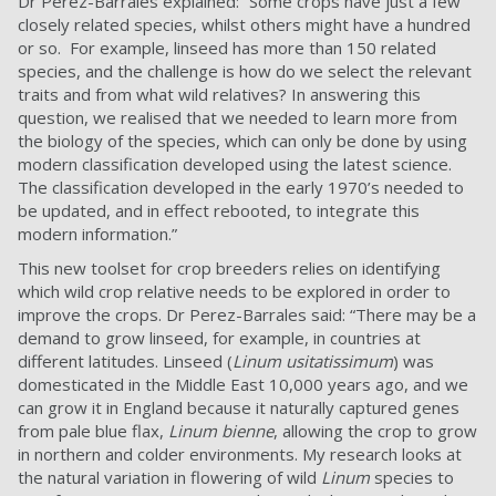
Dr Perez-Barrales explained: “Some crops have just a few
closely related species, whilst others might have a hundred
or so. For example, linseed has more than 150 related
species, and the challenge is how do we select the relevant
traits and from what wild relatives? In answering this
question, we realised that we needed to learn more from
the biology of the species, which can only be done by using
modern classification developed using the latest science.
The classification developed in the early 1970’s needed to
be updated, and in effect rebooted, to integrate this
modern information.”
This new toolset for crop breeders relies on identifying
which wild crop relative needs to be explored in order to
improve the crops. Dr Perez-Barrales said: “There may be a
demand to grow linseed, for example, in countries at
different latitudes. Linseed (
Linum usitatissimum
) was
domesticated in the Middle East 10,000 years ago, and we
can grow it in England because it naturally captured genes
from pale blue flax,
Linum bienne
, allowing the crop to grow
in northern and colder environments. My research looks at
the natural variation in flowering of wild
Linum
species to