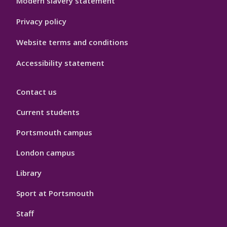
Modern slavery statement
Privacy policy
Website terms and conditions
Accessibility statement
Contact us
Current students
Portsmouth campus
London campus
Library
Sport at Portsmouth
Staff