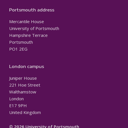
Portsmouth address
Mercantile House
University of Portsmouth
Hampshire Terrace
Portsmouth
PO1 2EG
London campus
Juniper House
221 Hoe Street
Walthamstow
London
E17 9PH
United Kingdom
© 2026 University of Portsmouth