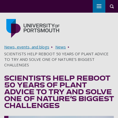
Toggle m
Tog
Skip to main content
Go to home page
Breadcrumbs
News, events, and blogs
News
SCIENTISTS HELP REBOOT 50 YEARS OF PLANT ADVICE
TO TRY AND SOLVE ONE OF NATURE’S BIGGEST
CHALLENGES
SCIENTISTS HELP REBOOT
50 YEARS OF PLANT
ADVICE TO TRY AND SOLVE
ONE OF NATURE’S BIGGEST
CHALLENGES