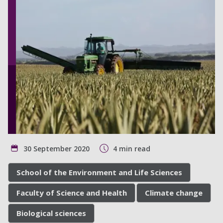
30 September 2020
4 min read
School of the Environment and Life Sciences
Faculty of Science and Health
Climate change
Biological sciences