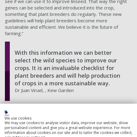
see if we can use it to improve linseed. That way the right
genes can be selected and introduced into the crop,
something that plant breeders do regularly. These new
guidelines will help plant breeders become more
sustainable and efficient. We believe it is the future of
farming.”
With this information we can better
select the wild species to improve our
crops. It is an invaluable checklist for
plant breeders and will help production
of crops in a more sustainable way.
Dr Juan Viruel, , Kew Garden
This paper recommends guidelines for plant breeders to
select the one right species to improve the crops. The
We use cookies
guidelines include:
We may use cookies to analyse visitor data, improve our website, show
personalised content and give you a great website experience. For more
information about cookies on our site and to tailor the cookies we collect,