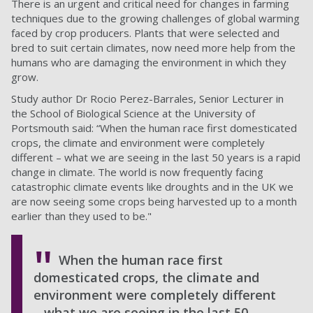
There is an urgent and critical need for changes in farming
techniques due to the growing challenges of global warming
faced by crop producers. Plants that were selected and
bred to suit certain climates, now need more help from the
humans who are damaging the environment in which they
grow.
Study author Dr Rocio Perez-Barrales, Senior Lecturer in
the School of Biological Science at the University of
Portsmouth said: “When the human race first domesticated
crops, the climate and environment were completely
different – what we are seeing in the last 50 years is a rapid
change in climate. The world is now frequently facing
catastrophic climate events like droughts and in the UK we
are now seeing some crops being harvested up to a month
earlier than they used to be."
When the human race first
domesticated crops, the climate and
environment were completely different
– what we are seeing in the last 50