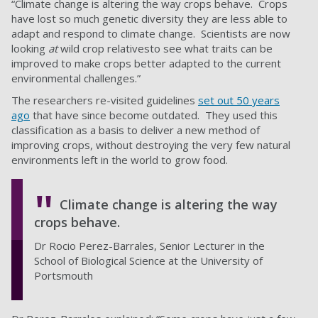
“Climate change is altering the way crops behave. Crops
have lost so much genetic diversity they are less able to
adapt and respond to climate change. Scientists are now
looking
at
wild crop relativesto see what traits can be
improved to make crops better adapted to the current
environmental challenges.”
The researchers re-visited guidelines
set out 50 years
ago
that have since become outdated. They used this
classification as a basis to deliver a new method of
improving crops, without destroying the very few natural
environments left in the world to grow food.
Climate change is altering the way
crops behave.
Dr Rocio Perez-Barrales, Senior Lecturer in the
School of Biological Science at the University of
Portsmouth