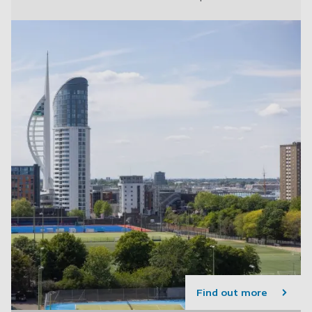
Find out more