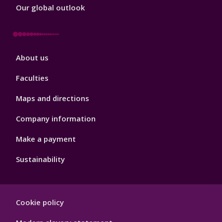
Our global outlook
Footer
About us
4
Faculties
Maps and directions
Company information
Make a payment
Sustainability
Footer
Cookie policy
Hygiene