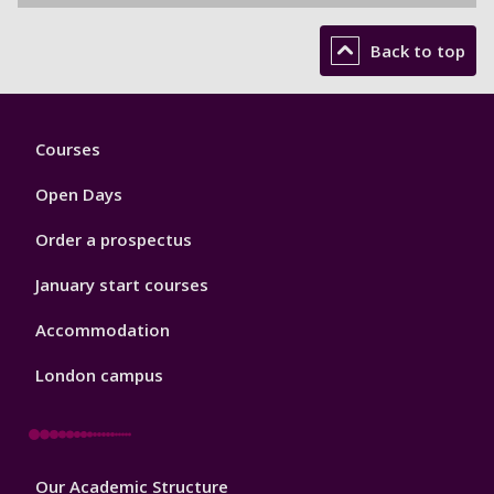
Back to top
Footer
Courses
1
Open Days
Order a prospectus
January start courses
Accommodation
London campus
Footer
Our Academic Structure