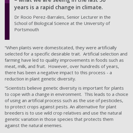
years is a rapid change in climate.
Dr Rocio Perez-Barrales, Senior Lecturer in the
School of Biological Science at the University of
Portsmouth
“When plants were domesticated, they were artificially
selected for a specific desirable trait. Artificial selection and
farming have led to quality improvements in foods such as
meat, milk, and fruit. However, over hundreds of years,
there has been a negative impact to this process - a
reduction in plant genetic diversity.
“Scientists believe genetic diversity is important for plants
to cope with a change in environment. This leads to a choice
of using an artificial process such as the use of pesticides,
to protect crops against pests. An alternative for plant
breeders is to use wild crop relatives and use the natural
genetic variation in those species that protects them
against the natural enemies.