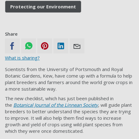
Protecting our Environment
Share
What is sharing?
Scientists from the University of Portsmouth and Royal
Botanic Gardens, Kew, have come up with a formula to help
plant breeders and farmers around the world grow crops in
a more sustainable way.
The new checklist, which has just been published in
the
Botanical Journal of the Linnean Society
, will guide plant
breeders to better understand the species they are trying
to improve. It will also help them find ways to increase
growth and yield of crops using wild plant species from
which they were once domesticated.