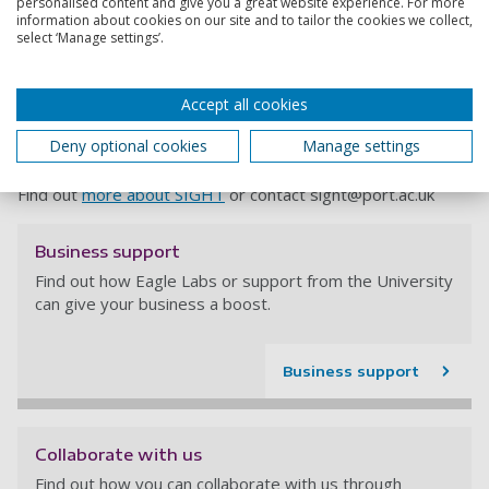
personalised content and give you a great website experience. For more
information about cookies on our site and to tailor the cookies we collect,
Robert Kruppa, Director at Menzies, added: “At the small
select ‘Manage settings’.
end or start up phases, business can’t do everything at
once, they can’t know everyone they need to know and
events like this and the oversight that SIGHT has pulls all
Accept all cookies
that together. People can come to events like this and make
contacts and connections with a varied number of providers
Deny optional cookies
Manage settings
and speak to the people they need to speak to.”
Find out
more about SIGHT
or contact
sight@port.ac.uk
Business support
Find out how Eagle Labs or support from the University
can give your business a boost.
Business support
Collaborate with us
Find out how you can collaborate with us through