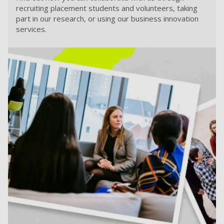
recruiting placement students and volunteers, taking
part in our research, or using our business innovation
services.