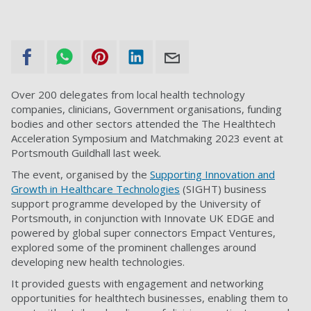
Over 200 delegates from local health technology
companies, clinicians, Government organisations, funding
bodies and other sectors attended the The Healthtech
Acceleration Symposium and Matchmaking 2023 event at
Portsmouth Guildhall last week.
The event, organised by the
Supporting Innovation and
Growth in Healthcare Technologies
(SIGHT) business
support programme developed by the University of
Portsmouth, in conjunction with
Innovate UK EDGE
and
powered by global super connectors Empact Ventures,
explored some of the prominent challenges around
developing new health technologies.
It provided guests with engagement and networking
opportunities for healthtech businesses, enabling them to