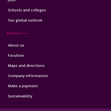
Schools and colleges
Our global outlook
Footer
About us
4
Faculties
Maps and directions
Company information
Make a payment
Sustainability