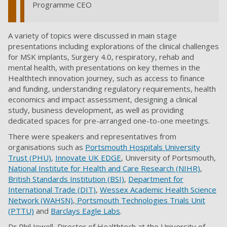
Programme CEO
A variety of topics were discussed in main stage
presentations including explorations of the clinical challenges
for MSK implants, Surgery 4.0, respiratory, rehab and
mental health, with presentations on key themes in the
Healthtech innovation journey, such as access to finance
and funding, understanding regulatory requirements, health
economics and impact assessment, designing a clinical
study, business development, as well as providing
dedicated spaces for pre-arranged one-to-one meetings.
There were speakers and representatives from
organisations such as
Portsmouth Hospitals University
Trust (PHU)
,
Innovate UK EDGE
, University of Portsmouth,
National Institute for Health and Care Research (NIHR)
,
British Standards Institution (BSI)
,
Department for
International Trade (DIT)
,
Wessex Academic Health Science
Network (WAHSN)
,
Portsmouth Technologies Trials Unit
(PTTU)
and
Barclays Eagle Labs
.
Dr Phil Jewell, Director of Healthtech at the University of