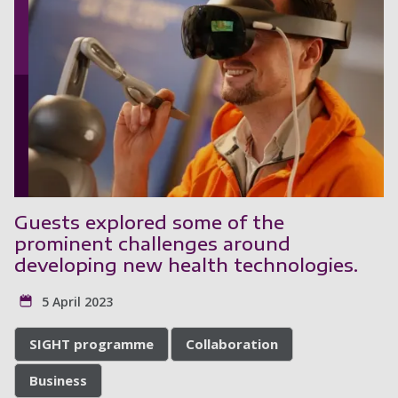
Guests explored some of the
prominent challenges around
developing new health technologies.
5 April 2023
SIGHT programme
Collaboration
Business