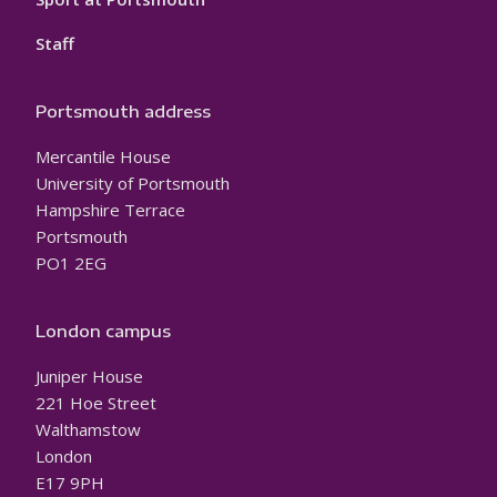
Staff
Portsmouth address
Mercantile House
University of Portsmouth
Hampshire Terrace
Portsmouth
PO1 2EG
London campus
Juniper House
221 Hoe Street
Walthamstow
London
E17 9PH