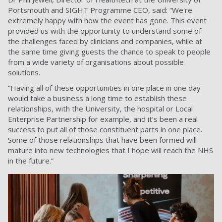
Portsmouth and SIGHT Programme CEO, said: “We're
extremely happy with how the event has gone. This event
provided us with the opportunity to understand some of
the challenges faced by clinicians and companies, while at
the same time giving guests the chance to speak to people
from a wide variety of organisations about possible
solutions.
“Having all of these opportunities in one place in one day
would take a business a long time to establish these
relationships, with the University, the hospital or Local
Enterprise Partnership for example, and it’s been a real
success to put all of those constituent parts in one place.
Some of those relationships that have been formed will
mature into new technologies that I hope will reach the NHS
in the future.”