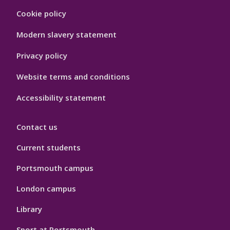
Footer
Cookie policy
Hygiene
Modern slavery statement
Privacy policy
Website terms and conditions
Accessibility statement
Contact us
Current students
Portsmouth campus
London campus
Library
Sport at Portsmouth