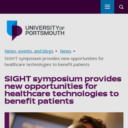
Toggle m
Tog
Skip to main content
Go to home page
Breadcrumbs
News, events, and blogs
News
SIGHT symposium provides new opportunities for
healthcare technologies to benefit patients
SIGHT symposium provides
new opportunities for
healthcare technologies to
benefit patients