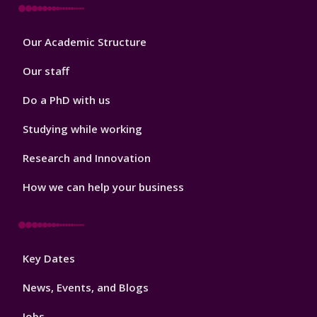
Footer
Our Academic Structure
2
Our staff
Do a PhD with us
Studying while working
Research and Innovation
How we can help your business
Footer
Key Dates
3
News, Events, and Blogs
Jobs