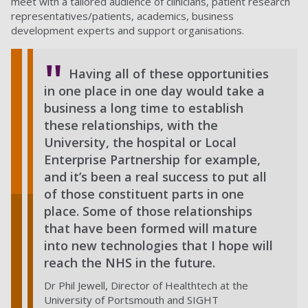
meet with a tailored audience of clinicians, patient research
representatives/patients, academics, business
development experts and support organisations.
Having all of these opportunities
in one place in one day would take a
business a long time to establish
these relationships, with the
University, the hospital or Local
Enterprise Partnership for example,
and it’s been a real success to put all
of those constituent parts in one
place. Some of those relationships
that have been formed will mature
into new technologies that I hope will
reach the NHS in the future.
Dr Phil Jewell, Director of Healthtech at the
University of Portsmouth and SIGHT