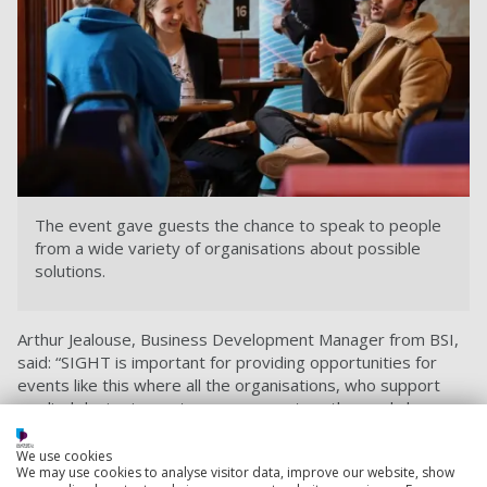
The event gave guests the chance to speak to people
from a wide variety of organisations about possible
solutions.
Arthur Jealouse, Business Development Manager from BSI,
said: “SIGHT is important for providing opportunities for
events like this where all the organisations, who support
medical device innovators, can come together and show
what support is available and, most importantly, how they
can get those devices to market and in the hands of
We use cookies
We may use cookies to analyse visitor data, improve our website, show
clinicians to benefit patients.”