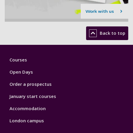
Work with us
Back to top
Footer
Courses
1
Open Days
Order a prospectus
January start courses
Accommodation
London campus