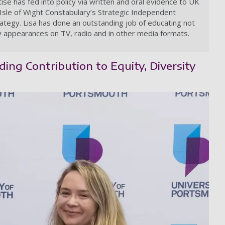
se has fed into policy via written and oral evidence to UK
Isle of Wight Constabulary’s Strategic Independent
ategy. Lisa has done an outstanding job of educating not
ny appearances on TV, radio and in other media formats.
ing Contribution to Equity, Diversity