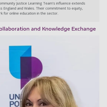
Community Justice Learning Team’s influence extends
oss England and Wales. Their commitment to equity,
k for online education in the sector.
 Collaboration and Knowledge Exchange