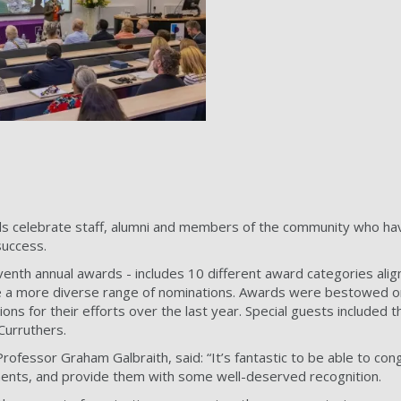
s celebrate staff, alumni and members of the community who have
success.
venth annual awards - includes 10 different award categories ali
 a more diverse range of nominations. Awards were bestowed on
ns for their efforts over the last year. Special guests include
Curruthers.
Professor Graham Galbraith, said: “It’s fantastic to be able to c
ents, and provide them with some well-deserved recognition.