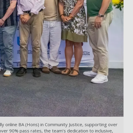
y online BA (Hons) in Community Justice, supporting over
over 90% pass rates, the team’s dedication to inclusive,