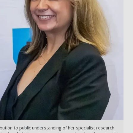
ution to public understanding of her specialist research