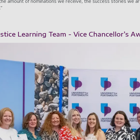
the amount of nominations we receive, the success stories we a
.”
tice Learning Team - Vice Chancellor’s Aw