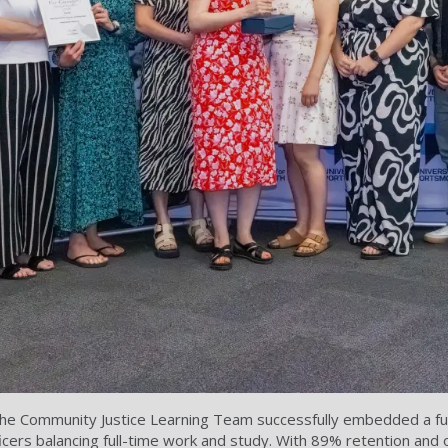
e Community Justice Learning Team successfully embedded a full
icers balancing full-time work and study. With 89% retention and 