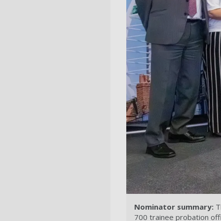
Nominator summary:
Th
700 trainee probation off