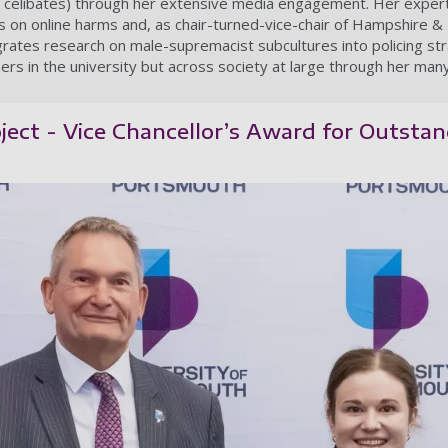
ary celibates) through her extensive media engagement. Her experti
 on online harms and, as chair-turned-vice-chair of Hampshire & 
rates research on male-supremacist subcultures into policing str
ers in the university but across society at large through her ma
ect - Vice Chancellor’s Award for Outstand