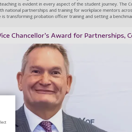
teaching is evident in every aspect of the student journey. The 
th national partnerships and training for workplace mentors acr
 is transforming probation officer training and setting a benchmar
 Vice Chancellor’s Award for Partnerships,
lect