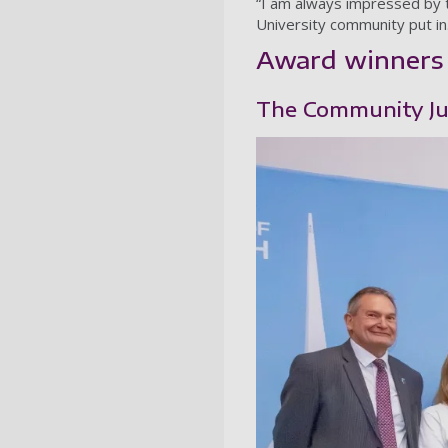
“I am always impressed by 
University community put in
Award winners
The Community Jus