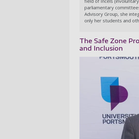
field of Incels (involunt
parliamentary committees
Advisory Group, she integ
only her students and oth
The Safe Zone Proj
and Inclusion