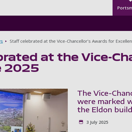
Seco
Skip to main content
Ports
s
Staff celebrated at the Vice-Chancellor’s Awards for Excell
brated at the Vice-Ch
e 2025
The Vice-Chanc
were marked wi
the Eldon build
3 July 2025