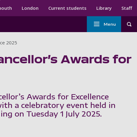
ndary menu
mouth
London
Current students
Library
Staff
Main
Menu
Tog
navigation
ence 2025
ancellor’s Awards for
ellor’s Awards for Excellence
th a celebratory event held in
ing on Tuesday 1 July 2025.