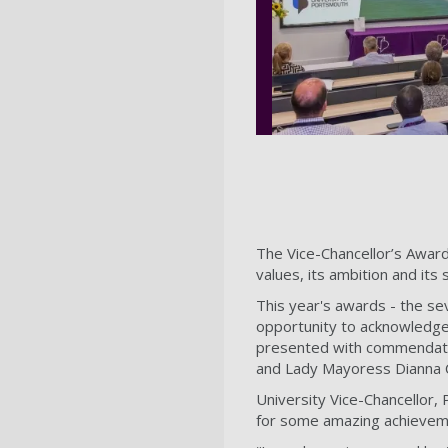
The Vice-Chancellor’s Award
values, its ambition and its 
This year's awards - the se
opportunity to acknowledge
presented with commendatio
and Lady Mayoress Dianna 
University Vice-Chancellor, 
for some amazing achievem