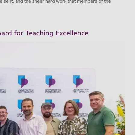
re sent, and the sheer hard work that members of the
ard for Teaching Excellence