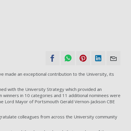
 made an exceptional contribution to the University, its
gned with the University Strategy which provided an
 winners in 10 categories and 11 additional nominees were
d the Lord Mayor of Portsmouth Gerald Vernon-Jackson CBE
ongratulate colleagues from across the University community