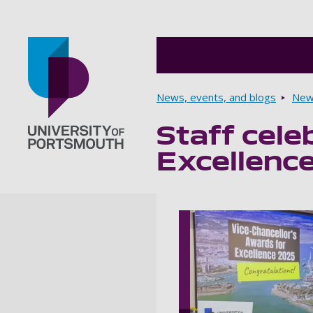
Breadcrumbs
News, events, and blogs
New
Staff cele
Go to home page
Excellenc