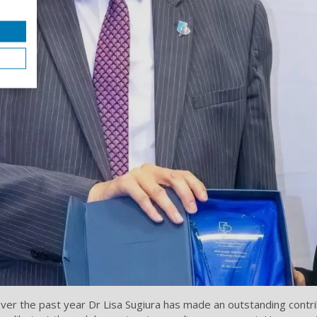
er the past year Dr Lisa Sugiura has made an outstanding contrib