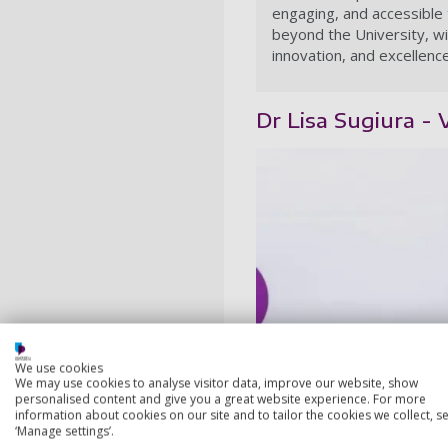
engaging, and accessible 
beyond the University, wi
innovation, and excellence
Dr Lisa Sugiura -
We use cookies
We may use cookies to analyse visitor data, improve our website, show
personalised content and give you a great website experience. For more
information about cookies on our site and to tailor the cookies we collect, se
‘Manage settings’.