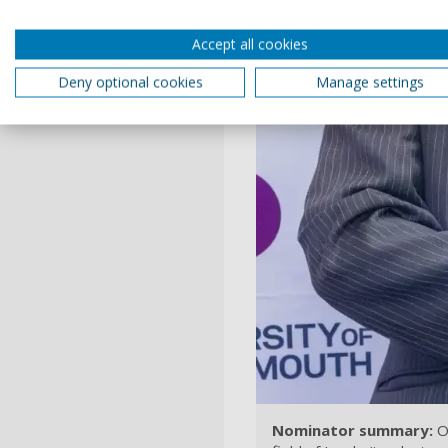
Accept all cookies
Deny optional cookies
Manage settings
Nominator summary:
Ov