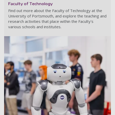
Faculty of Technology
Find out more about the Faculty of Technology at the
University of Portsmouth, and explore the teaching and
research activities that place within the Faculty's
various schools and institutes.