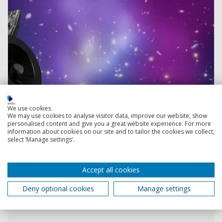
We use cookies
We may use cookies to analyse visitor data, improve our website, show
personalised content and give you a great website experience. For more
information about cookies on our site and to tailor the cookies we collect,
select ‘Manage settings’.
Accept all cookies
Deny optional cookies
Manage settings
Read more