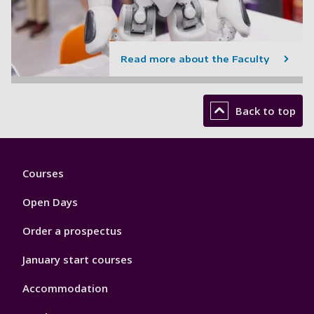
Read more about the Faculty
Back to top
Footer
Courses
1
Open Days
Order a prospectus
January start courses
Accommodation