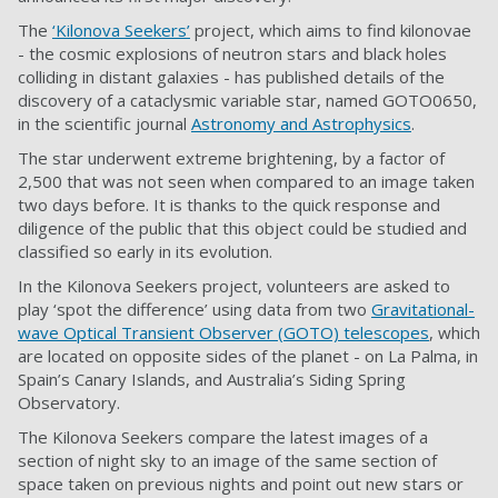
The
‘Kilonova Seekers’
project, which aims to find kilonovae
- the cosmic explosions of neutron stars and black holes
colliding in distant galaxies - has published details of the
discovery of a cataclysmic variable star, named GOTO0650,
in the scientific journal
Astronomy and Astrophysics
.
The star underwent extreme brightening, by a factor of
2,500 that was not seen when compared to an image taken
two days before. It is thanks to the quick response and
diligence of the public that this object could be studied and
classified so early in its evolution.
In the Kilonova Seekers project, volunteers are asked to
play ‘spot the difference’ using data from two
Gravitational-
wave Optical Transient Observer (GOTO) telescopes
, which
are located on opposite sides of the planet - on La Palma, in
Spain’s Canary Islands, and Australia’s Siding Spring
Observatory.
The Kilonova Seekers compare the latest images of a
section of night sky to an image of the same section of
space taken on previous nights and point out new stars or