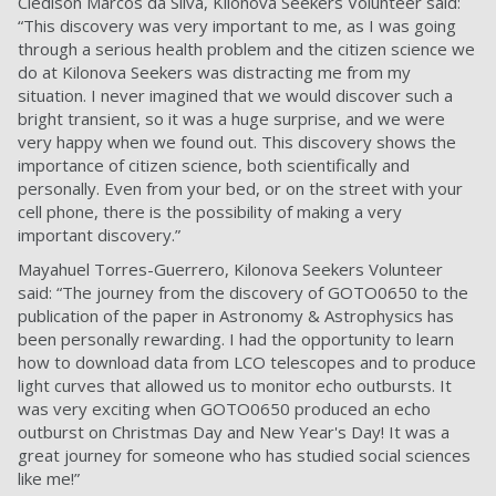
Cledison Marcos da Silva, Kilonova Seekers Volunteer said:
“This discovery was very important to me, as I was going
through a serious health problem and the citizen science we
do at Kilonova Seekers was distracting me from my
situation. I never imagined that we would discover such a
bright transient, so it was a huge surprise, and we were
very happy when we found out. This discovery shows the
importance of citizen science, both scientifically and
personally. Even from your bed, or on the street with your
cell phone, there is the possibility of making a very
important discovery.”
Mayahuel Torres-Guerrero, Kilonova Seekers Volunteer
said: “The journey from the discovery of GOTO0650 to the
publication of the paper in Astronomy & Astrophysics has
been personally rewarding. I had the opportunity to learn
how to download data from LCO telescopes and to produce
light curves that allowed us to monitor echo outbursts. It
was very exciting when GOTO0650 produced an echo
outburst on Christmas Day and New Year's Day! It was a
great journey for someone who has studied social sciences
like me!”