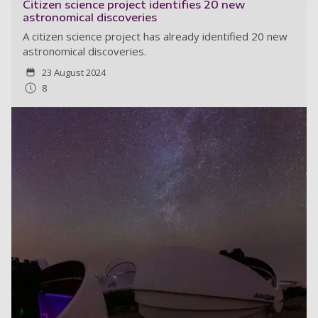
Citizen science project identifies 20 new
astronomical discoveries
A citizen science project has already identified 20 new
astronomical discoveries.
23 August 2024
8