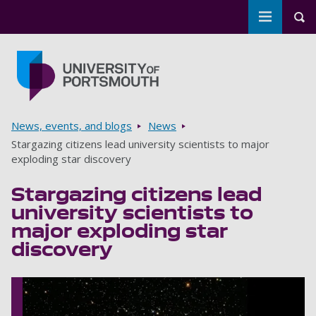
Toggle m
Tog
Skip to main content
Go to home page
Breadcrumbs
News, events, and blogs
News
Stargazing citizens lead university scientists to major
exploding star discovery
Stargazing citizens lead
university scientists to
major exploding star
discovery