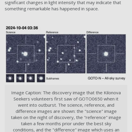
significant changes in light intensity that may indicate that
something remarkable has happened in space.
Image Caption: The discovery image that the Kilonova
Seekers volunteers first saw of GOTO0650 when it
went into outburst. The science, reference, and
difference images are shown: the "science" image
taken on the night of discovery, the "reference" image
taken a few months prior under the best sky
conditions, and the "difference" image which uses an