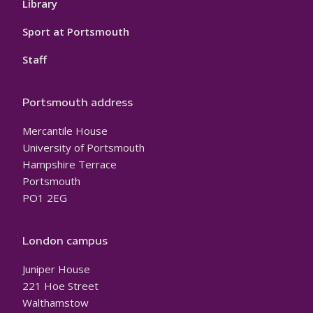
Library
Sport at Portsmouth
Staff
Portsmouth address
Mercantile House
University of Portsmouth
Hampshire Terrace
Portsmouth
PO1 2EG
London campus
Juniper House
221 Hoe Street
Walthamstow