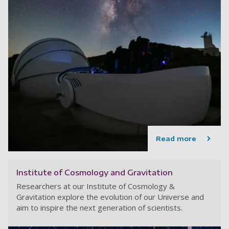
Read more
Institute of Cosmology and Gravitation
Researchers at our Institute of Cosmology &
Gravitation explore the evolution of our Universe and
aim to inspire the next generation of scientists.