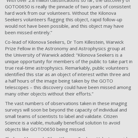
“With over 2.8 million classifications so far, the discovery of
GOTO0650 is really the pinnacle of two years of consistent
hard work from our volunteers. Without the Kilonova
Seekers volunteers flagging this object, rapid follow-up
would not have been possible, and this object may have
been missed entirely.”
Co-lead of Kilonova Seekers, Dr Tom Killestein, Warwick
Prize Fellow in the Astronomy and Astrophysics group at
the University of Warwick added: “Kilonova Seekers is a
unique opportunity for members of the public to take part in
true real-time astrophysics. Remarkably, public volunteers
identified this star as an object of interest within three and
a half hours of the image being taken by the GOTO
telescopes – this discovery could have been missed among
many other objects without their efforts.”
The vast numbers of observations taken in these imaging
surveys will soon be beyond the capacity of individual and
small teams of scientists to label and validate. Citizen
Science is a viable, mutually beneficial solution to avoid
objects like GOTO0650 being missed.