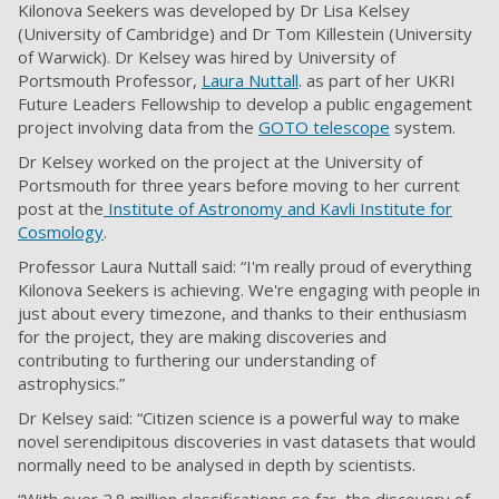
Kilonova Seekers was developed by Dr Lisa Kelsey
(University of Cambridge) and Dr Tom Killestein (University
of Warwick). Dr Kelsey was hired by University of
Portsmouth Professor,
Laura Nuttall
. as part of her UKRI
Future Leaders Fellowship to develop a public engagement
project involving data from the
GOTO telescope
system.
Dr Kelsey worked on the project at the University of
Portsmouth for three years before moving to her current
post at the
Institute of Astronomy and Kavli Institute for
Cosmology
.
Professor Laura Nuttall said: “I'm really proud of everything
Kilonova Seekers is achieving. We're engaging with people in
just about every timezone, and thanks to their enthusiasm
for the project, they are making discoveries and
contributing to furthering our understanding of
astrophysics.”
Dr Kelsey said: “Citizen science is a powerful way to make
novel serendipitous discoveries in vast datasets that would
normally need to be analysed in depth by scientists.