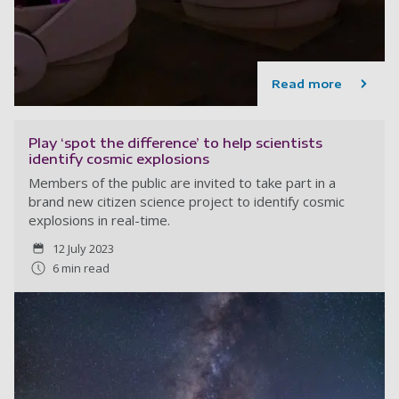
Read more
Play ‘spot the difference’ to help scientists
identify cosmic explosions
Members of the public are invited to take part in a
brand new citizen science project to identify cosmic
explosions in real-time.
12 July 2023
6 min read