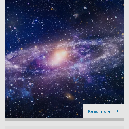
Read more