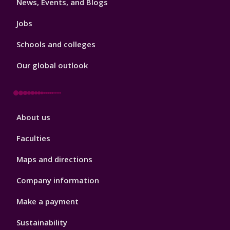
News, Events, and Blogs
Jobs
Schools and colleges
Our global outlook
Footer
About us
4
Faculties
Maps and directions
Company information
Make a payment
Sustainability