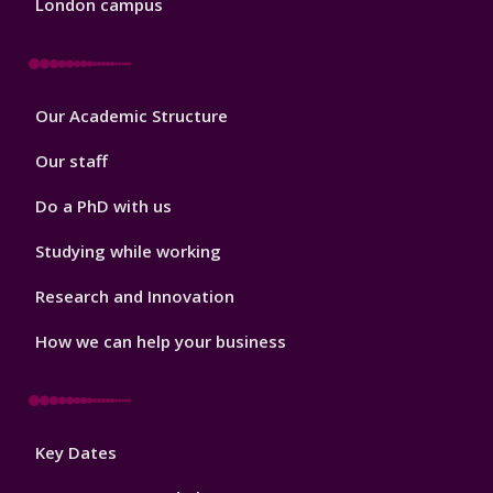
London campus
Footer
Our Academic Structure
2
Our staff
Do a PhD with us
Studying while working
Research and Innovation
How we can help your business
Footer
Key Dates
3