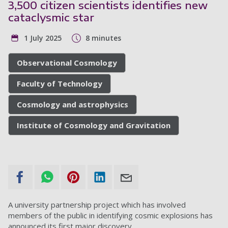
3,500 citizen scientists identifies new
cataclysmic star
1 July 2025
8 minutes
Observational Cosmology
Faculty of Technology
Cosmology and astrophysics
Institute of Cosmology and Gravitation
A university partnership project which has involved
members of the public in identifying cosmic explosions has
announced its first major discovery.