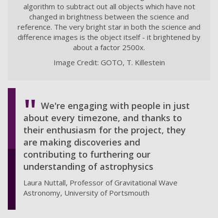
algorithm to subtract out all objects which have not
changed in brightness between the science and
reference. The very bright star in both the science and
difference images is the object itself - it brightened by
about a factor 2500x.
Image Credit: GOTO, T. Killestein
We're engaging with people in just
about every timezone, and thanks to
their enthusiasm for the project, they
are making discoveries and
contributing to furthering our
understanding of astrophysics
Laura Nuttall, Professor of Gravitational Wave
Astronomy, University of Portsmouth