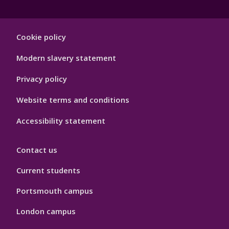
Footer
Cookie policy
Hygiene
Modern slavery statement
Privacy policy
Website terms and conditions
Accessibility statement
Contact us
Current students
Portsmouth campus
London campus