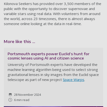
Kilonova Seekers has provided over 3,500 members of the
public with the opportunity to discover supernovae and
variable stars using real data. With volunteers from around
the world, across 23 timezones, there is almost always
someone online looking at the data in real-time.
More like this ...
Portsmouth experts power Euclid’s hunt for
cosmic lenses using AI and citizen science
University of Portsmouth experts have developed the
machine learning algorithm being used to select strong
gravitational lenses in sky images from the Euclid space
telescope as part of new project
Space Warps
.
28 November 2024
6 min read