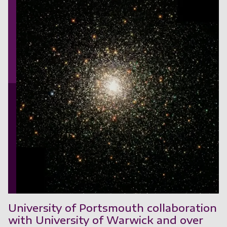
University of Portsmouth collaboration
with University of Warwick and over