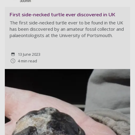
First side-necked turtle ever discovered in UK
The first side-necked turtle ever to be found in the UK
has been discovered by an amateur fossil collector and
palaeontologists at the University of Portsmouth.
13 June 2023
4 min read