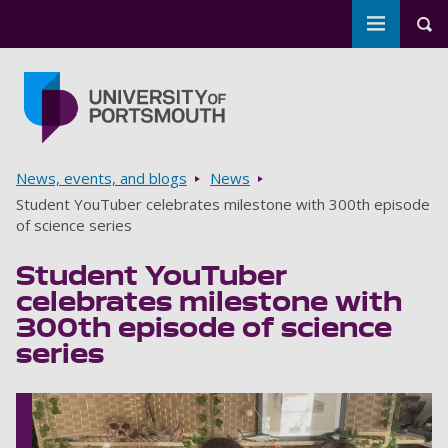
Toggle m
Tog
Skip to main content
Go to home page
Breadcrumbs
News, events, and blogs
News
Student YouTuber celebrates milestone with 300th episode
of science series
Student YouTuber
celebrates milestone with
300th episode of science
series