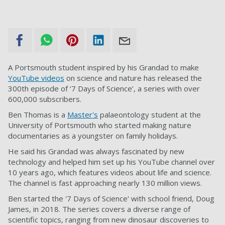
A Portsmouth student inspired by his Grandad to make
YouTube videos
on science and nature has released the
300th episode of ‘7 Days of Science’, a series with over
600,000 subscribers.
Ben Thomas is a
Master's
palaeontology student at the
University of Portsmouth who started making nature
documentaries as a youngster on family holidays.
He said his Grandad was always fascinated by new
technology and helped him set up his YouTube channel over
10 years ago, which features videos about life and science.
The channel is fast approaching nearly 130 million views.
Ben started the '7 Days of Science' with school friend, Doug
James, in 2018. The series covers a diverse range of
scientific topics, ranging from new dinosaur discoveries to