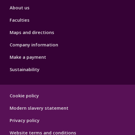
Footer
About us
4
Faculties
Maps and directions
Company information
Make a payment
Sustainability
Footer
Cookie policy
Hygiene
Modern slavery statement
Privacy policy
Website terms and conditions