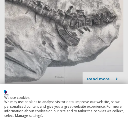
Read more
We use cookies
New discovery unveils the ancient marine origins
We may use cookies to analyse visitor data, improve our website, show
of gar fish
personalised content and give you a great website experience. For more
A new 66 million-year-old ancient garfish has been
information about cookies on our site and to tailor the cookies we collect,
select ‘Manage settings’.
identified by an international team of palaeontologists.
19 July 2023