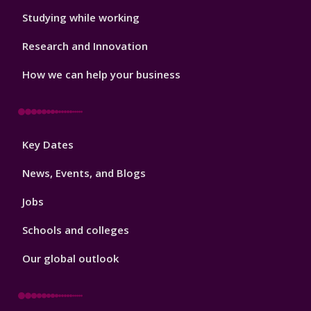
Studying while working
Research and Innovation
How we can help your business
Footer
Key Dates
3
News, Events, and Blogs
Jobs
Schools and colleges
Our global outlook