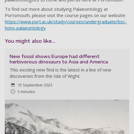
To find out more about studying Palaeontology at
Portsmouth, please visit the course pages on our website:
https://www.port.ac.uk/study/courses/undergraduate/bsc-
hons-palaeontology
You might also like...
New fossil shows Europe had different
herbivorous dinosaurs to Asia and America
This exciting new find is the latest in a line of new
discoveries from the Isle of Wight.
15 September 2023
5 minutes