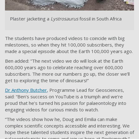
Plaster jacketing a
Lystrosaurus
fossil in South Africa
The students have produced videos to coincide with big
milestones, so when they hit 100,000 subscribers, they
made a special episode about the Earth 100,000 years ago.
Ben added: “The next video we do will look at the Earth
600,000 years ago to celebrate reaching over 600,000
subscribers. The more our numbers go up, the closer we’ll
get to exploring the time of dinosaurs!”
Dr Anthony Butcher
, Programme Lead for Geosciences,
said: “Ben’s success on YouTube is a triumph and we’re
proud that he’s turned his passion for palaeontology into
engaging videos for curious minds to watch.
“The videos show how he, Doug and Emilia can make
complex scientific concepts accessible and interesting. We
hope these talented students inspire the next generation of
palaeontologists to come and join us here at Portsmouth.”