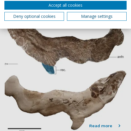
3 min read
Accept all cookies
Deny optional cookies
Manage settings
Read more