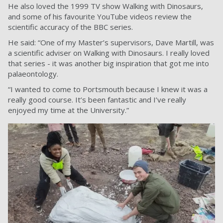
He also loved the 1999 TV show Walking with Dinosaurs,
and some of his favourite YouTube videos review the
scientific accuracy of the BBC series.
He said: “One of my Master’s supervisors, Dave Martill, was
a scientific adviser on Walking with Dinosaurs. I really loved
that series - it was another big inspiration that got me into
palaeontology.
“I wanted to come to Portsmouth because I knew it was a
really good course. It’s been fantastic and I’ve really
enjoyed my time at the University.”