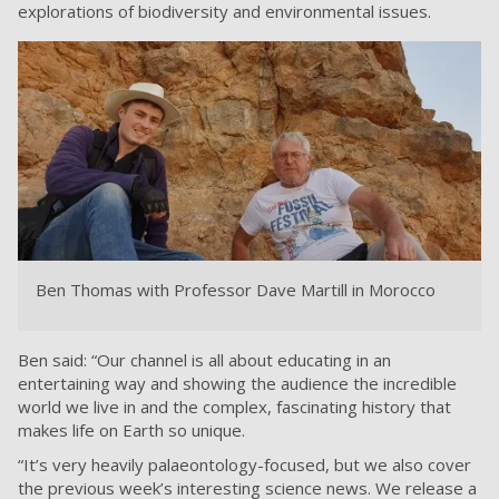
explorations of biodiversity and environmental issues.
Ben Thomas with Professor Dave Martill in Morocco
Ben said: “Our channel is all about educating in an
entertaining way and showing the audience the incredible
world we live in and the complex, fascinating history that
makes life on Earth so unique.
“It’s very heavily palaeontology-focused, but we also cover
the previous week’s interesting science news. We release a