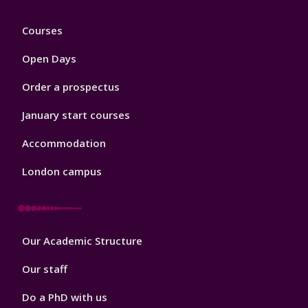
Footer
Courses
1
Open Days
Order a prospectus
January start courses
Accommodation
London campus
Footer
Our Academic Structure
2
Our staff
Do a PhD with us