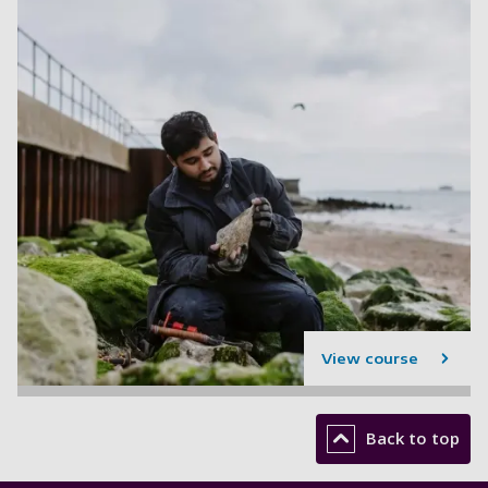
View course
Back to top