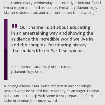
short video every Wednesday and recently asked our friend
Emilia to join as a third presenter. Emilia’s a palaeontology
Master’s student too and also contributes to the writing.”
Our channel is all about educating
in an entertaining way and showing the
audience the incredible world we live in
and the complex, fascinating history
that makes life on Earth so unique.
Ben Thomas, University of Portsmouth
palaeontology student
A lifelong dinosaur fan, Ben’s interest in palaeontology
peaked when he visited the University as an eager 15-year-
old volunteer to help with some fossil preparation for his
Duke of Edinburgh Bronze award.