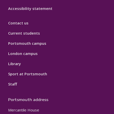
Accessibility statement
Contact us
Current students
Portsmouth campus
London campus
Library
Sport at Portsmouth
Staff
Portsmouth address
Mercantile House