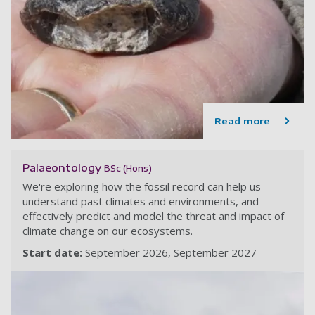
Read more
Palaeontology
BSc (Hons)
We're exploring how the fossil record can help us
understand past climates and environments, and
effectively predict and model the threat and impact of
climate change on our ecosystems.
Start date:
September 2026
September 2027