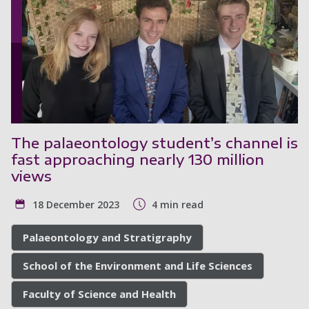
The palaeontology student’s channel is
fast approaching nearly 130 million
views
18 December 2023
4 min read
Palaeontology and Stratigraphy
School of the Environment and Life Sciences
Faculty of Science and Health