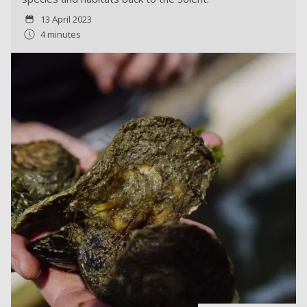
13 April 2023
4 minutes