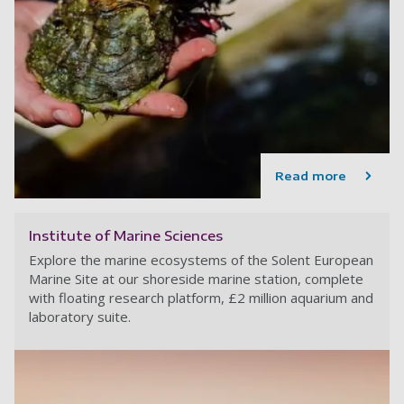
Read more
Institute of Marine Sciences
Explore the marine ecosystems of the Solent European
Marine Site at our shoreside marine station, complete
with floating research platform, £2 million aquarium and
laboratory suite.