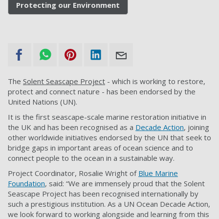
Protecting our Environment
The
Solent Seascape Project
- which is working to restore,
protect and connect nature - has been endorsed by the
United Nations (UN).
It is the first seascape-scale marine restoration initiative in
the UK and has been recognised as a
Decade Action
, joining
other worldwide initiatives endorsed by the UN that seek to
bridge gaps in important areas of ocean science and to
connect people to the ocean in a sustainable way.
Project Coordinator, Rosalie Wright of
Blue Marine
Foundation
, said:
“We are immensely proud that the Solent
Seascape Project has been recognised internationally by
such a prestigious institution. As a UN Ocean Decade Action,
we look forward to working alongside and learning from this