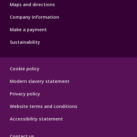
Maps and directions
Company information
Make a payment
Sustainability
Footer
Cookie policy
Hygiene
Modern slavery statement
Privacy policy
Website terms and conditions
Accessibility statement
Contact us