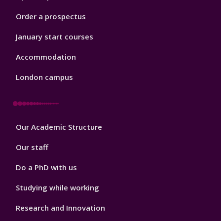
Order a prospectus
January start courses
Accommodation
London campus
Footer
Our Academic Structure
2
Our staff
Do a PhD with us
Studying while working
Research and Innovation