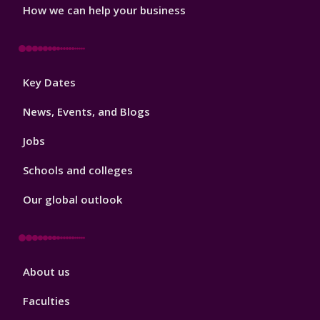
How we can help your business
Footer
Key Dates
3
News, Events, and Blogs
Jobs
Schools and colleges
Our global outlook
Footer
About us
4
Faculties