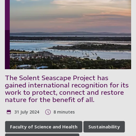
The Solent Seascape Project has
gained international recognition for its
work to protect, connect and restore
nature for the benefit of all.
31 July 2024
8 minutes
Faculty of Science and Health
Sustainability