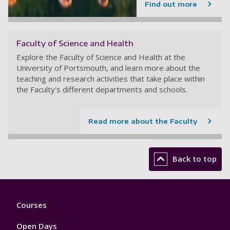
Find out more
Faculty of Science and Health
Explore the Faculty of Science and Health at the
University of Portsmouth, and learn more about the
teaching and research activities that take place within
the Faculty's different departments and schools.
Read more about the Faculty
Back to top
Footer
Courses
1
Open Days