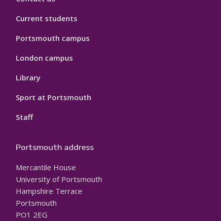
Current students
Portsmouth campus
London campus
Library
Sport at Portsmouth
Staff
Portsmouth address
Mercantile House
University of Portsmouth
Hampshire Terrace
Portsmouth
PO1 2EG