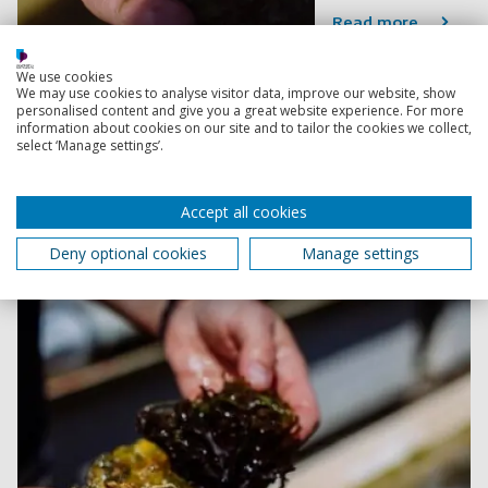
Read more
We use cookies
Saving our UK coastlines by working in
We may use cookies to analyse visitor data, improve our website, show
personalised content and give you a great website experience. For more
partnership
information about cookies on our site and to tailor the cookies we collect,
Researchers hope the initiative will help tackle
select ‘Manage settings’.
biodiversity loss in coastal regions and mitigate the
effects of climate change.
Accept all cookies
20 January 2023
3 min read
Deny optional cookies
Manage settings