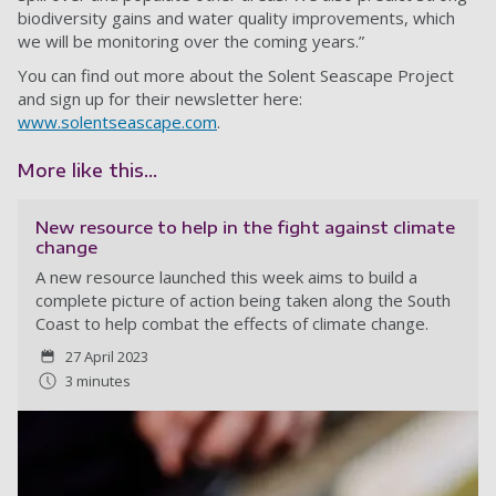
biodiversity gains and water quality improvements, which
we will be monitoring over the coming years.”
You can find out more about the Solent Seascape Project
and sign up for their newsletter here:
www.solentseascape.com
.
More like this...
New resource to help in the fight against climate
change
A new resource launched this week aims to build a
complete picture of action being taken along the South
Coast to help combat the effects of climate change.
27 April 2023
3 minutes