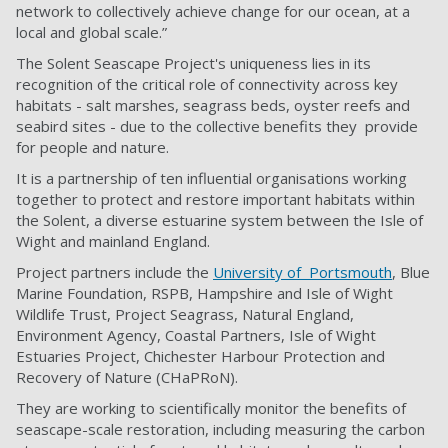
network to collectively achieve change for our ocean, at a
local and global scale.”
The Solent Seascape Project'
s uniqueness lies in its
recognition of the
critical role of connectivity across key
habitats -
salt marshes, seagrass beds, oyster reefs and
seabird sites - due to the collective benefits they
provide
for people and nature.
It is a partnership of ten influential organisations working
together to
protect and restore important habitats within
the Solent, a diverse estuarine system between the
Isle of
Wight and mainland England.
Project partners include the
University of Portsmouth
, Blue
Marine Foundation, RSPB, Hampshire and Isle of Wight
Wildlife Trust, Project Seagrass, Natural England,
Environment Agency, Coastal Partners, Isle of Wight
Estuaries Project, Chichester Harbour Protection and
Recovery of Nature (CHaPRoN).
They are
working to scientifically monitor the benefits of
seascape-scale restoration, including measuring the carbon