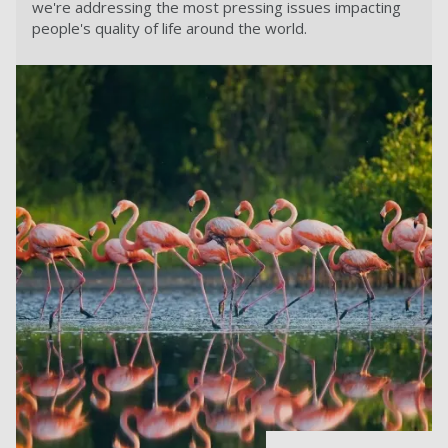
we're addressing the most pressing issues impacting
people's quality of life around the world.