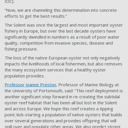
IOC).
“Now, we are channeling this determination into concrete
efforts to get the best
results.”
The Solent was once the largest and most important oyster
fishery in Europe, but over the last decade oysters have
significantly dwindled in numbers as a result of poor water
quality, competition from invasive species, disease and
fishing pressure.
The loss of the native European oyster not only negatively
impacts the livelihoods of local fishermen, but also removes
the many ecosystem services that a healthy oyster
population provides.
Professor Joanne Preston
, P
rofessor of Marine Biology
at
the University of Portsmouth, said: “This reef deployment is
another significant step forward in re-creating the subtidal
oyster reef habitat that has been all but lost in the Solent
and across Europe. We hope this reef creates a tipping
point; kick-starting a population of native oysters that builds
over several generations and provides offspring that will
spill over and populate other areas. We also predict strong