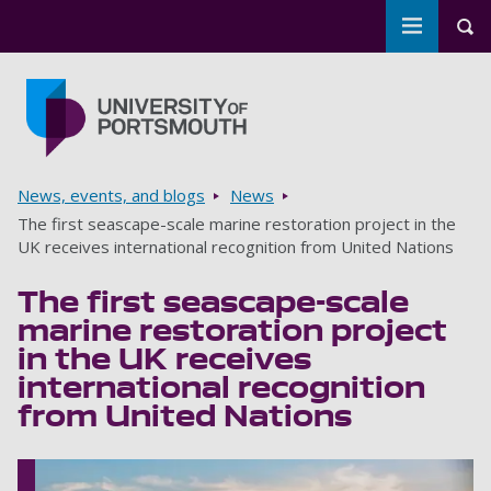
Toggle m
Tog
Skip to main content
Go to home page
Breadcrumbs
News, events, and blogs
News
The first seascape-scale marine restoration project in the
UK receives international recognition from United Nations
The first seascape-scale
marine restoration project
in the UK receives
international recognition
from United Nations