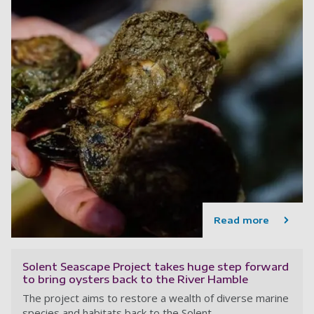
Read more
Solent Seascape Project takes huge step forward
to bring oysters back to the River Hamble
The project aims to restore a wealth of diverse marine
species and habitats back to the Solent.