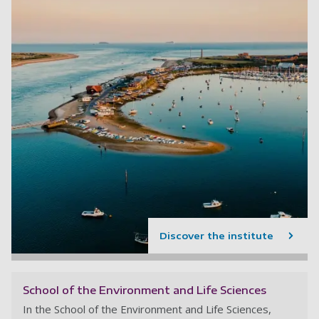
Discover the institute
School of the Environment and Life Sciences
In the School of the Environment and Life Sciences,