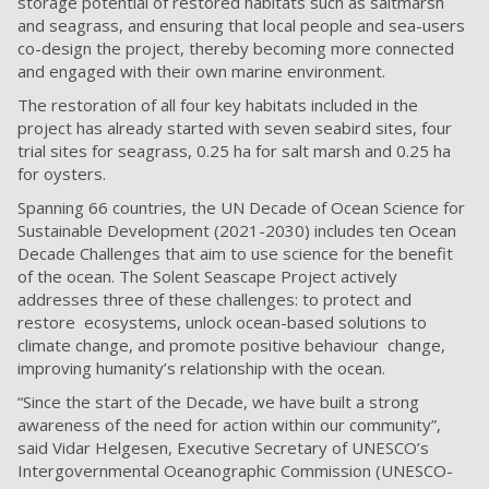
storage potential of restored habitats such as saltmarsh
and seagrass, and ensuring that local people and sea-users
co-design the project, thereby becoming more connected
and engaged with their own marine environment.
The restoration of all four key habitats included in the
project has already started with seven seabird sites, four
trial sites for seagrass, 0.25 ha for salt marsh and 0.25 ha
for oysters.
Spanning 66 countries, the UN Decade of Ocean Science for
Sustainable Development (2021-2030) includes ten Ocean
Decade Challenges that aim to use science for the benefit
of the ocean. The Solent Seascape Project actively
addresses three of these challenges: to p
rotect and
restore ecosystems, unlock ocean-based solutions to
climate change, and promote positive behaviour change,
improving humanity’s relationship with the ocean.
“Since the start of the Decade, we have built a strong
awareness of the need for action within our
community”,
said Vidar Helgesen, Executive Secretary of UNESCO’s
Intergovernmental Oceanographic
Commission (UNESCO-