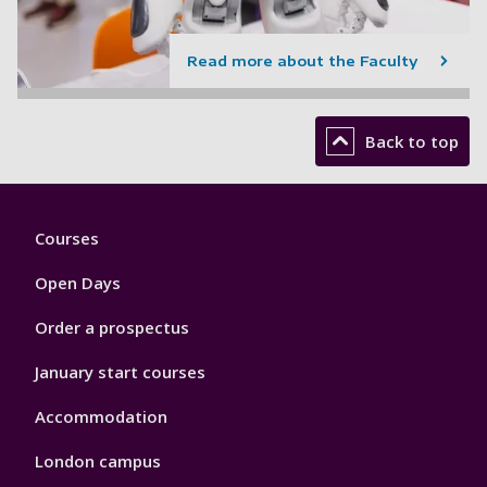
Read more about the Faculty
Back to top
Footer
Courses
1
Open Days
Order a prospectus
January start courses
Accommodation
London campus