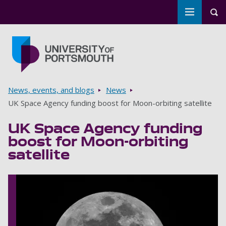
Toggle m
Tog
Skip to main content
Go to home page
Breadcrumbs
News, events, and blogs
News
UK Space Agency funding boost for Moon-orbiting satellite
UK Space Agency funding
boost for Moon-orbiting
satellite