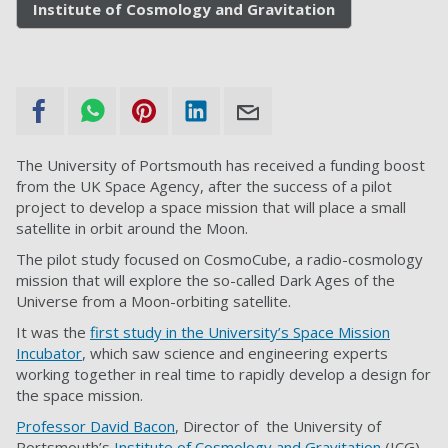
Institute of Cosmology and Gravitation
The University of Portsmouth has received a funding boost
from the UK Space Agency, after the success of a pilot
project to develop a space mission that will place a small
satellite in orbit around the Moon.
The pilot study focused on CosmoCube, a radio-cosmology
mission that will explore the so-called Dark Ages of the
Universe from a Moon-orbiting satellite.
It was the
first study in the University’s Space Mission
Incubator
, which saw science and engineering experts
working together in real time to rapidly develop a design for
the space mission.
Professor David Bacon
, Director of the University of
Portsmouth’s
Institute of Cosmology and Gravitation
(ICG),