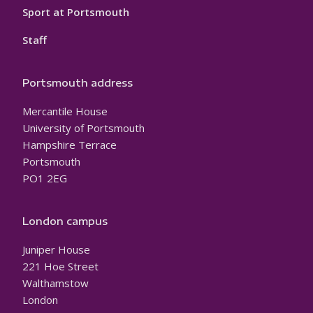
Sport at Portsmouth
Staff
Portsmouth address
Mercantile House
University of Portsmouth
Hampshire Terrace
Portsmouth
PO1 2EG
London campus
Juniper House
221 Hoe Street
Walthamstow
London