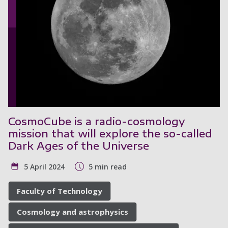
CosmoCube is a radio-cosmology
mission that will explore the so-called
Dark Ages of the Universe
5 April 2024
5 min read
Faculty of Technology
Cosmology and astrophysics