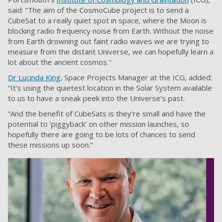
said: “The aim of the CosmoCube project is to send a
CubeSat to a really quiet spot in space, where the Moon is
blocking radio frequency noise from Earth. Without the noise
from Earth drowning out faint radio waves we are trying to
measure from the distant Universe, we can hopefully learn a
lot about the ancient cosmos."
Dr Lucinda King
, Space Projects Manager at the ICG, added:
“It’s using the quietest location in the Solar System available
to us to have a sneak peek into the Universe’s past.
“And the benefit of CubeSats is they’re small and have the
potential to ‘piggyback’ on other mission launches, so
hopefully there are going to be lots of chances to send
these missions up soon.”