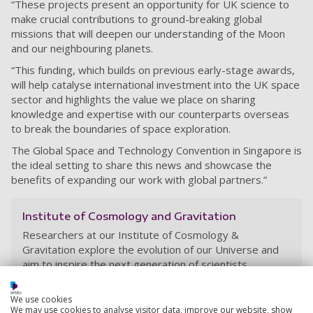
“These projects present an opportunity for UK science to
make crucial contributions to ground-breaking global
missions that will deepen our understanding of the Moon
and our neighbouring planets.
“This funding, which builds on previous early-stage awards,
will help catalyse international investment into the UK space
sector and highlights the value we place on sharing
knowledge and expertise with our counterparts overseas
to break the boundaries of space exploration.
The Global Space and Technology Convention in Singapore is
the ideal setting to share this news and showcase the
benefits of expanding our work with global partners.”
Institute of Cosmology and Gravitation
Researchers at our Institute of Cosmology &
Gravitation explore the evolution of our Universe and
aim to inspire the next generation of scientists.
We use cookies
We may use cookies to analyse visitor data, improve our website, show