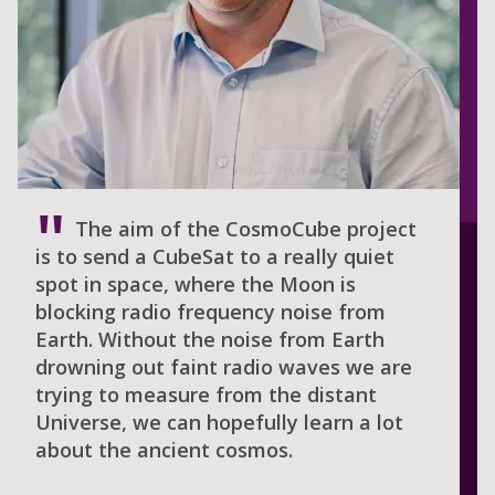
The aim of the CosmoCube project
is to send a CubeSat to a really quiet
spot in space, where the Moon is
blocking radio frequency noise from
Earth. Without the noise from Earth
drowning out faint radio waves we are
trying to measure from the distant
Universe, we can hopefully learn a lot
about the ancient cosmos.