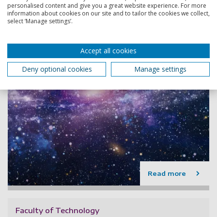
personalised content and give you a great website experience. For more
information about cookies on our site and to tailor the cookies we collect,
select ‘Manage settings’.
Accept all cookies
Deny optional cookies
Manage settings
Read more
Faculty of Technology