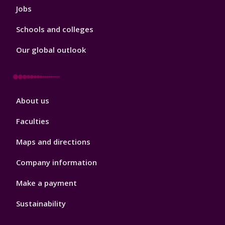
Jobs
Schools and colleges
Our global outlook
Footer
About us
4
Faculties
Maps and directions
Company information
Make a payment
Sustainability