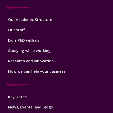
Footer
Our Academic Structure
2
Our staff
Do a PhD with us
Studying while working
Research and Innovation
How we can help your business
Footer
Key Dates
3
News, Events, and Blogs