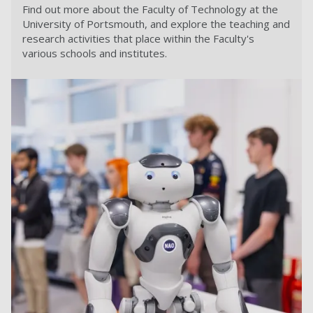
Find out more about the Faculty of Technology at the
University of Portsmouth, and explore the teaching and
research activities that place within the Faculty's
various schools and institutes.