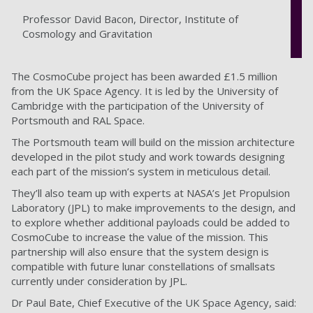
Professor David Bacon, Director, Institute of
Cosmology and Gravitation
The CosmoCube project has been awarded £1.5 million
from the UK Space Agency. It is led by the University of
Cambridge with the participation of the University of
Portsmouth and RAL Space.
The Portsmouth team will build on the mission architecture
developed in the pilot study and work towards designing
each part of the mission’s system in meticulous detail.
They’ll also team up with experts at NASA’s Jet Propulsion
Laboratory (JPL) to make improvements to the design, and
to explore whether additional payloads could be added to
CosmoCube to increase the value of the mission. This
partnership will also ensure that the system design is
compatible with future lunar constellations of smallsats
currently under consideration by JPL.
Dr Paul Bate, Chief Executive of the UK Space Agency, said: