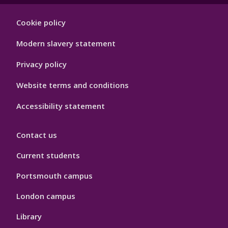
Footer
Cookie policy
Hygiene
Modern slavery statement
Privacy policy
Website terms and conditions
Accessibility statement
Contact us
Current students
Portsmouth campus
London campus
Library