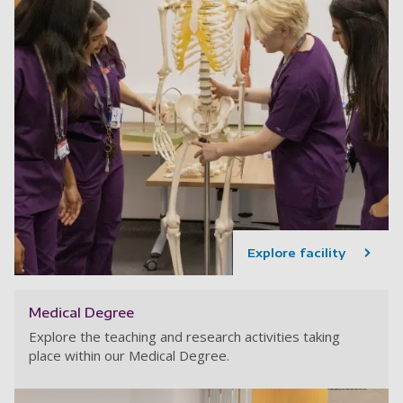
Explore facility
Medical Degree
Explore the teaching and research activities taking
place within our Medical Degree.