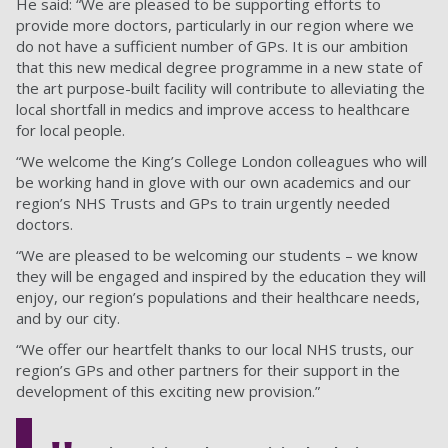
He said: “We are pleased to be supporting efforts to
provide more doctors, particularly in our region where we
do not have a sufficient number of GPs. It is our ambition
that this new medical degree programme in a new state of
the art purpose-built facility will contribute to alleviating the
local shortfall in medics and improve access to healthcare
for local people.
“We welcome the King’s College London colleagues who will
be working hand in glove with our own academics and our
region’s NHS Trusts and GPs to train urgently needed
doctors.
“We are pleased to be welcoming our students – we know
they will be engaged and inspired by the education they will
enjoy, our region’s populations and their healthcare needs,
and by our city.
“We offer our heartfelt thanks to our local NHS trusts, our
region’s GPs and other partners for their support in the
development of this exciting new provision.”