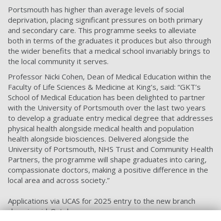
Portsmouth has higher than average levels of social
deprivation, placing significant pressures on both primary
and secondary care. This programme seeks to alleviate
both in terms of the graduates it produces but also through
the wider benefits that a medical school invariably brings to
the local community it serves.
Professor Nicki Cohen, Dean of Medical Education within the
Faculty of Life Sciences & Medicine at King’s, said: “GKT’s
School of Medical Education has been delighted to partner
with the University of Portsmouth over the last two years
to develop a graduate entry medical degree that addresses
physical health alongside medical health and population
health alongside biosciences. Delivered alongside the
University of Portsmouth, NHS Trust and Community Health
Partners, the programme will shape graduates into caring,
compassionate doctors, making a positive difference in the
local area and across society.”
Applications via UCAS for 2025 entry to the new branch
close in mid-October.