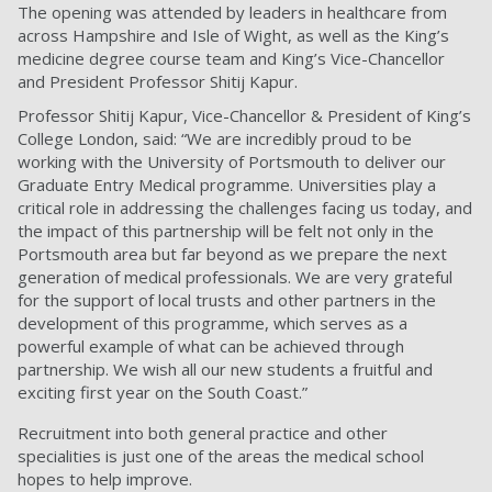
The opening was attended by leaders in healthcare from
across Hampshire and Isle of Wight, as well as the King’s
medicine degree course team and King’s Vice-Chancellor
and President Professor Shitij Kapur.
Professor Shitij Kapur, Vice-Chancellor & President of King’s
College London, said: “We are incredibly proud to be
working with the University of Portsmouth to deliver our
Graduate Entry Medical programme. Universities play a
critical role in addressing the challenges facing us today, and
the impact of this partnership will be felt not only in the
Portsmouth area but far beyond as we prepare the next
generation of medical professionals. We are very grateful
for the support of local trusts and other partners in the
development of this programme, which serves as a
powerful example of what can be achieved through
partnership. We wish all our new students a fruitful and
exciting first year on the South Coast.”
Recruitment into both general practice and other
specialities is just one of the areas the medical school
hopes to help improve.