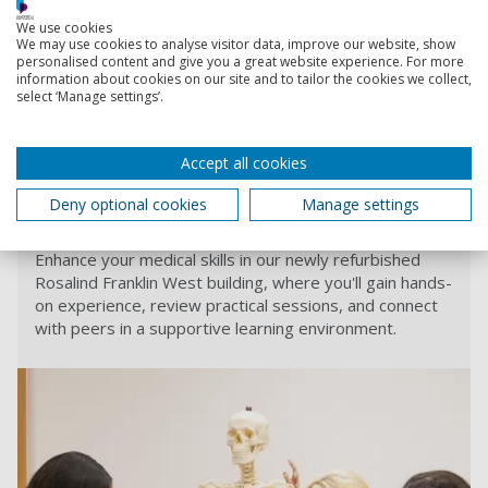
Two other branch medical schools with donated places are
We use cookies
due to open next year – Imperial College is due to open a
We may use cookies to analyse visitor data, improve our website, show
branch medical degree course at Cumbria University, and
personalised content and give you a great website experience. For more
information about cookies on our site and to tailor the cookies we collect,
University of Nottingham is to open a branch at the
select ‘Manage settings’.
University of Lincoln.
Accept all cookies
Find out more
Deny optional cookies
Manage settings
Medical Education Facilities
Enhance your medical skills in our newly refurbished
Rosalind Franklin West building, where you'll gain hands-
on experience, review practical sessions, and connect
with peers in a supportive learning environment.