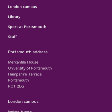
London campus
Library
Sport at Portsmouth
Staff
Portsmouth address
Mercantile House
University of Portsmouth
Hampshire Terrace
Portsmouth
PO1 2EG
London campus
Juniper House