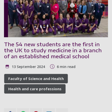
The 54 new students are the first in
the UK to study medicine in a branch
of an established medical school
13 September 2024
6 min read
Faculty of Science and Health
Health and care professions