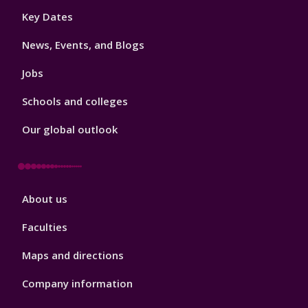
Footer
Key Dates
3
News, Events, and Blogs
Jobs
Schools and colleges
Our global outlook
Footer
About us
4
Faculties
Maps and directions
Company information