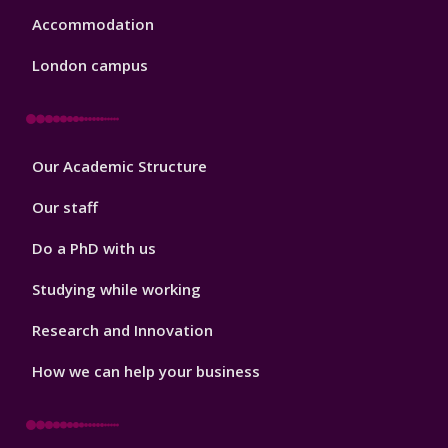
Accommodation
London campus
Footer
Our Academic Structure
2
Our staff
Do a PhD with us
Studying while working
Research and Innovation
How we can help your business