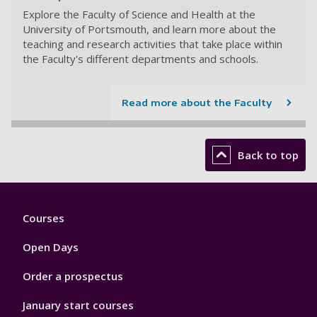
Explore the Faculty of Science and Health at the
University of Portsmouth, and learn more about the
teaching and research activities that take place within
the Faculty's different departments and schools.
Read more about the Faculty
Back to top
Footer
Courses
1
Open Days
Order a prospectus
January start courses