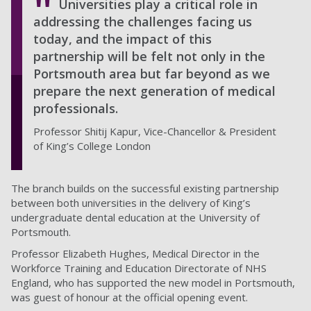
Universities play a critical role in
addressing the challenges facing us
today, and the impact of this
partnership will be felt not only in the
Portsmouth area but far beyond as we
prepare the next generation of medical
professionals.
Professor Shitij Kapur, Vice-Chancellor & President
of King’s College London
The branch builds on the successful existing partnership
between both universities in the delivery of King’s
undergraduate dental education at the University of
Portsmouth.
Professor Elizabeth Hughes, Medical Director in the
Workforce Training and Education Directorate of NHS
England, who has supported the new model in Portsmouth,
was guest of honour at the official opening event.