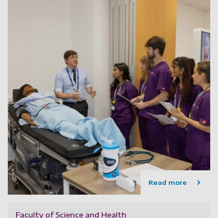
Read more
Faculty of Science and Health