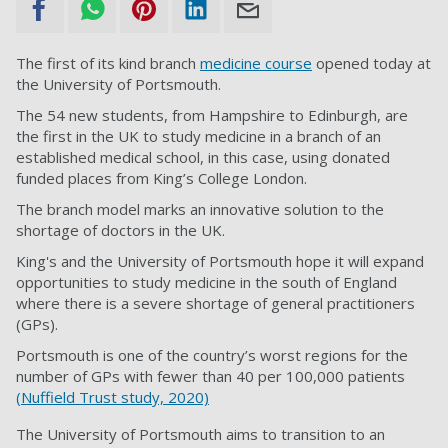
The first of its kind branch
medicine course
opened today at
the University of Portsmouth.
The 54 new students, from Hampshire to Edinburgh, are
the first in the UK to study medicine in a branch of an
established medical school, in this case, using donated
funded places from King’s College London.
The branch model marks an innovative solution to the
shortage of doctors in the UK.
King's and the University of Portsmouth hope it will expand
opportunities to study medicine in the south of England
where there is a severe shortage of general practitioners
(GPs).
Portsmouth is one of the country’s worst regions for the
number of GPs with fewer than 40 per 100,000 patients
(Nuffield Trust study, 2020)
The University of Portsmouth aims to transition to an