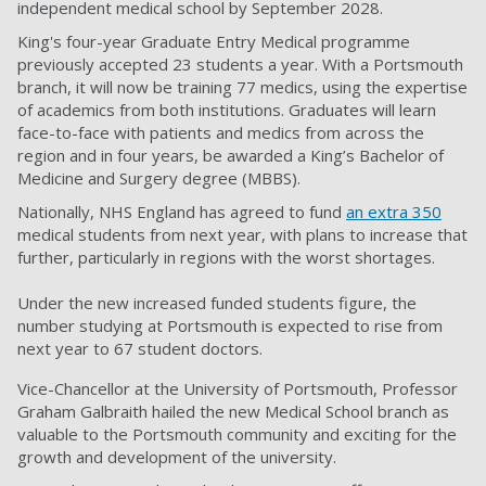
independent medical school by September 2028.
King's four-year Graduate Entry Medical programme
previously accepted 23 students a year. With a Portsmouth
branch, it will now be training 77 medics, using the expertise
of academics from both institutions. Graduates will learn
face-to-face with patients and medics from across the
region and in four years, be awarded a King’s Bachelor of
Medicine and Surgery degree (MBBS).
Nationally, NHS England has agreed to fund
an extra 350
medical students from next year, with plans to increase that
further, particularly in regions with the worst shortages.
Under the new increased funded students figure, the
number studying at Portsmouth is expected to rise from
next year to 67 student doctors.
Vice-Chancellor at the University of Portsmouth, Professor
Graham Galbraith hailed the new Medical School branch as
valuable to the Portsmouth community and exciting for the
growth and development of the university.