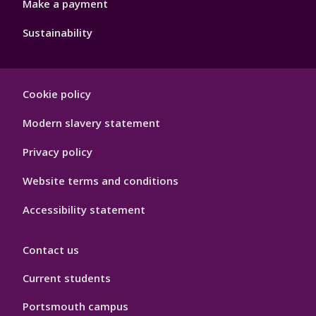
Make a payment
Sustainability
Footer
Cookie policy
Hygiene
Modern slavery statement
Privacy policy
Website terms and conditions
Accessibility statement
Contact us
Current students
Portsmouth campus