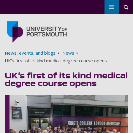
Toggle m
Tog
Skip to main content
Go to home page
Breadcrumbs
News, events, and blogs
News
UK’s first of its kind medical degree course opens
UK’s first of its kind medical
degree course opens