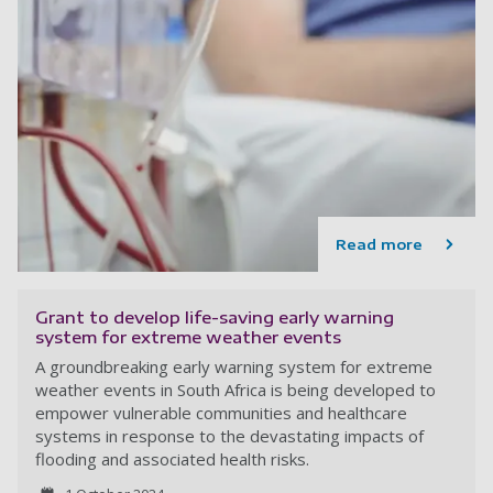
Read more
Grant to develop life-saving early warning
system for extreme weather events
A groundbreaking early warning system for extreme
weather events in South Africa is being developed to
empower vulnerable communities and healthcare
systems in response to the devastating impacts of
flooding and associated health risks.