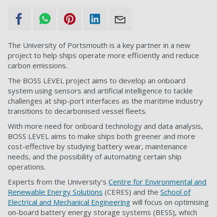
The University of Portsmouth is a key partner in a new
project to help ships operate more efficiently and reduce
carbon emissions.
The BOSS LEVEL project aims to develop an onboard
system using sensors and artificial intelligence to tackle
challenges at ship-port interfaces as the maritime industry
transitions to decarbonised vessel fleets.
With more need for onboard technology and data analysis,
BOSS LEVEL aims to make ships both greener and more
cost-effective by studying battery wear, maintenance
needs, and the possibility of automating certain ship
operations.
Experts from the University’s
Centre for Environmental and
Renewable Energy Solutions
(CERES) and the
School of
Electrical and Mechanical Engineering
will focus on optimising
on-board battery energy storage systems (BESS), which