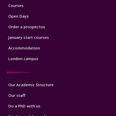
Footer
Courses
1
Open Days
Order a prospectus
January start courses
Accommodation
London campus
Footer
Our Academic Structure
2
Our staff
Do a PhD with us