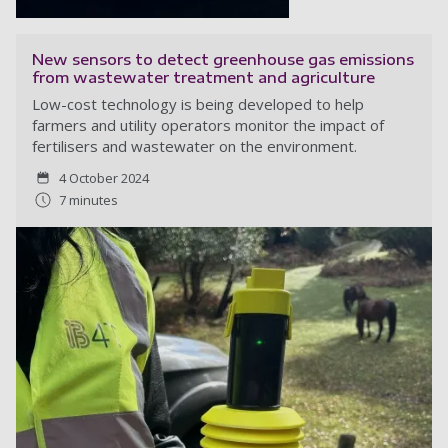
New sensors to detect greenhouse gas emissions
from wastewater treatment and agriculture
Low-cost technology is being developed to help
farmers and utility operators monitor the impact of
fertilisers and wastewater on the environment.
4 October 2024
7 minutes