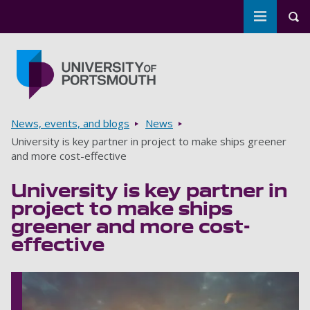
Toggle m
Tog
Skip to main content
Go to home page
Breadcrumbs
News, events, and blogs
News
University is key partner in project to make ships greener
and more cost-effective
University is key partner in
project to make ships
greener and more cost-
effective