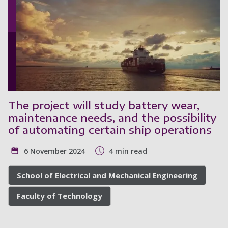
The project will study battery wear,
maintenance needs, and the possibility
of automating certain ship operations
6 November 2024
4 min read
School of Electrical and Mechanical Engineering
Faculty of Technology