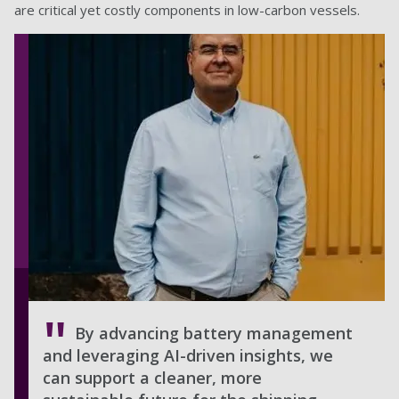
are critical yet costly components in low-carbon vessels.
By advancing battery management
and leveraging AI-driven insights, we
can support a cleaner, more