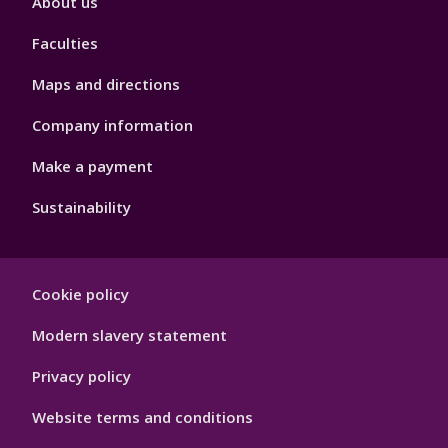
About us
4
Faculties
Maps and directions
Company information
Make a payment
Sustainability
Footer
Cookie policy
Hygiene
Modern slavery statement
Privacy policy
Website terms and conditions