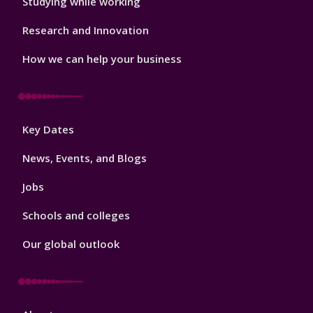
Studying while working
Research and Innovation
How we can help your business
Footer
Key Dates
3
News, Events, and Blogs
Jobs
Schools and colleges
Our global outlook
Footer