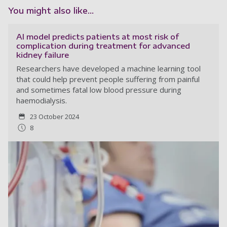
You might also like...
AI model predicts patients at most risk of
complication during treatment for advanced
kidney failure
Researchers have developed a machine learning tool
that could help prevent people suffering from painful
and sometimes fatal low blood pressure during
haemodialysis.
23 October 2024
8