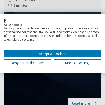
1 October 2024
9 minutes
We use cookies
We may use cookies to analyse visitor data, improve our website, show
personalised content and give you a great website experience. For more
information about cookies on our site and to tailor the cookies we collect,
select ‘Manage settings’.
Accept all cookies
Deny optional cookies
Manage settings
Read more