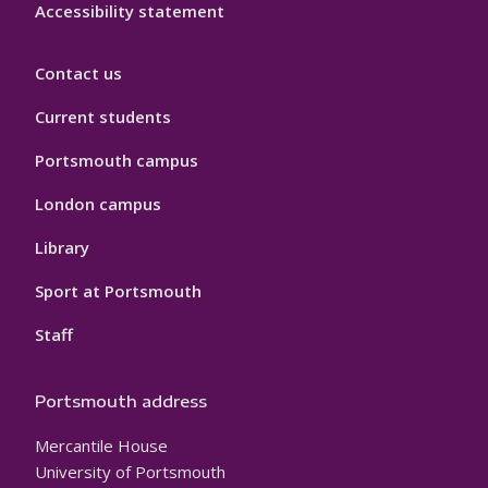
Accessibility statement
Contact us
Current students
Portsmouth campus
London campus
Library
Sport at Portsmouth
Staff
Portsmouth address
Mercantile House
University of Portsmouth