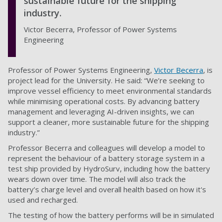
sustainable future for the shipping
industry.
Victor Becerra, Professor of Power Systems
Engineering
Professor of Power Systems Engineering,
Victor Becerra
, is
project lead for the University. He said: “We’re seeking to
improve vessel efficiency to meet environmental standards
while minimising operational costs. By advancing battery
management and leveraging AI-driven insights, we can
support a cleaner, more sustainable future for the shipping
industry.”
Professor Becerra and colleagues will develop a model to
represent the behaviour of a battery storage system in a
test ship provided by HydroSurv, including how the battery
wears down over time. The model will also track the
battery’s charge level and overall health based on how it's
used and recharged.
The testing of how the battery performs will be in simulated