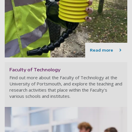
Read more
Faculty of Technology
Find out more about the Faculty of Technology at the
University of Portsmouth, and explore the teaching and
research activities that place within the Faculty's
various schools and institutes.