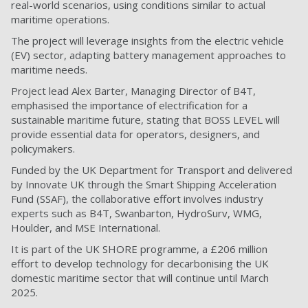
real-world scenarios, using conditions similar to actual
maritime operations.
The project will leverage insights from the electric vehicle
(EV) sector, adapting battery management approaches to
maritime needs.
Project lead Alex Barter, Managing Director of B4T,
emphasised the importance of electrification for a
sustainable maritime future, stating that BOSS LEVEL will
provide essential data for operators, designers, and
policymakers.
Funded by the UK Department for Transport and delivered
by Innovate UK through the Smart Shipping Acceleration
Fund (SSAF), the collaborative effort involves industry
experts such as B4T, Swanbarton, HydroSurv, WMG,
Houlder, and MSE International.
It is part of the UK SHORE programme, a £206 million
effort to develop technology for decarbonising the UK
domestic maritime sector that will continue until March
2025.