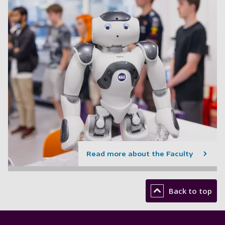
Read more about the Faculty
Back to top