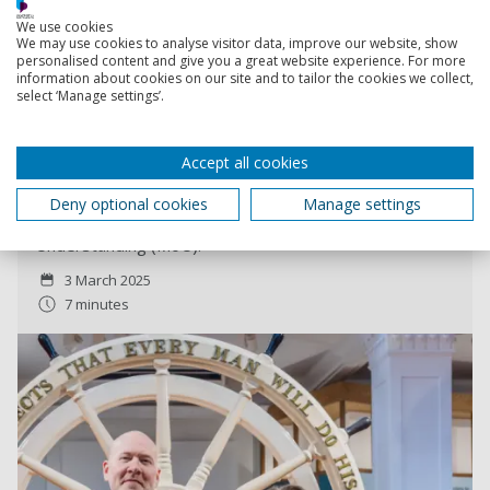
We use cookies
Read more
We may use cookies to analyse visitor data, improve our website, show
personalised content and give you a great website experience. For more
information about cookies on our site and to tailor the cookies we collect,
select ‘Manage settings’.
The National Museum of the Royal Navy and the
University of Portsmouth form new partnership
A new collaboration has been established between the
Accept all cookies
National Museum of the Royal Navy and the University
of Portsmouth’s Centre for Port Cities and Maritime
Deny optional cookies
Manage settings
Cultures with the signing of a Memorandum of
Understanding (MoU).
3 March 2025
7 minutes