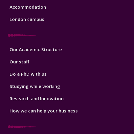
Accommodation
London campus
Footer
Our Academic Structure
2
Our staff
Do a PhD with us
Studying while working
Research and Innovation
How we can help your business