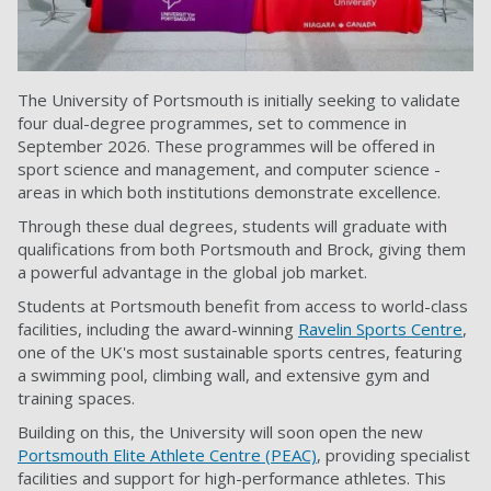
The University of Portsmouth is initially seeking to validate
four dual-degree programmes, set to commence in
September 2026. These programmes will be offered in
sport science and management, and computer science -
areas in which both institutions demonstrate excellence.
Through these dual degrees, students will graduate with
qualifications from both Portsmouth and Brock, giving them
a powerful advantage in the global job market.
Students at Portsmouth benefit from access to world-class
facilities, including the award-winning
Ravelin Sports Centre
,
one of the UK's most sustainable sports centres, featuring
a swimming pool, climbing wall, and extensive gym and
training spaces.
Building on this, the University will soon open the new
Portsmouth Elite Athlete Centre (PEAC)
, providing specialist
facilities and support for high-performance athletes. This