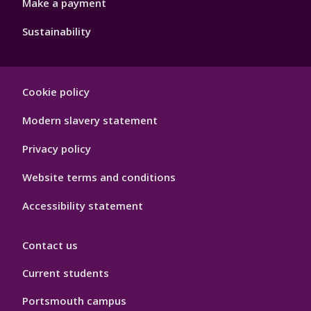
Make a payment
Sustainability
Footer
Cookie policy
Hygiene
Modern slavery statement
Privacy policy
Website terms and conditions
Accessibility statement
Contact us
Current students
Portsmouth campus