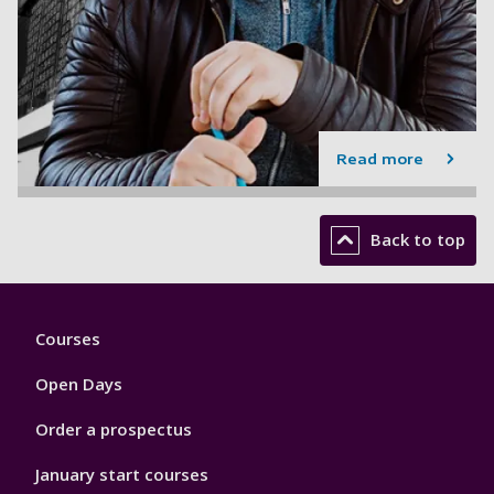
Read more
Back to top
Footer
Courses
1
Open Days
Order a prospectus
January start courses