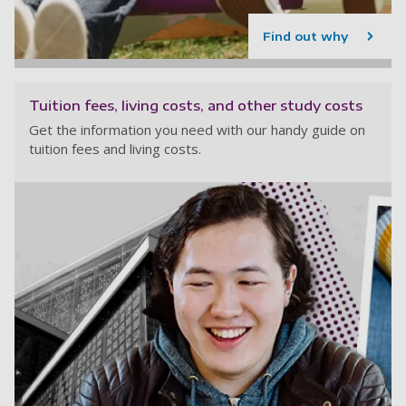
Find out why
Tuition fees, living costs, and other study costs
Get the information you need with our handy guide on
tuition fees and living costs.