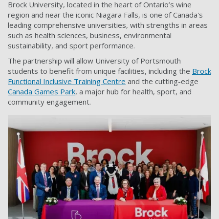
Brock University, located in the heart of Ontario’s wine
region and near the iconic Niagara Falls, is one of Canada's
leading comprehensive universities, with strengths in areas
such as health sciences, business, environmental
sustainability, and sport performance.
The partnership will allow University of Portsmouth
students to benefit from unique facilities, including the
Brock
Functional Inclusive Training Centre
and the cutting-edge
Canada Games Park
, a major hub for health, sport, and
community engagement.