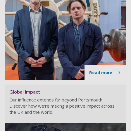
Read more
Global impact
Our influence extends far beyond Portsmouth.
Discover how we're making a positive impact across
the UK and the world.