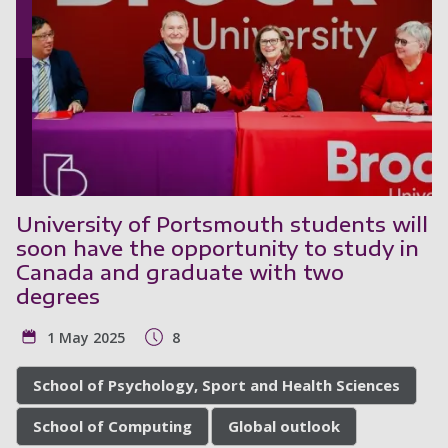
University of Portsmouth students will
soon have the opportunity to study in
Canada and graduate with two
degrees
1 May 2025
8
School of Psychology, Sport and Health Sciences
School of Computing
Global outlook