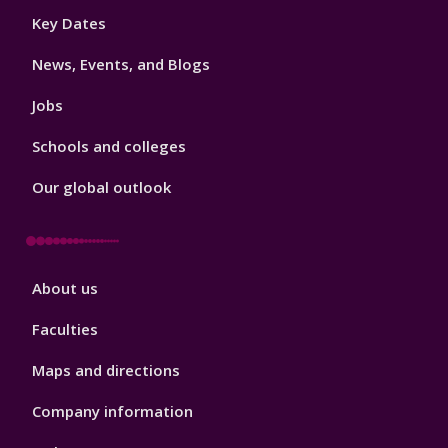
Footer
Key Dates
3
News, Events, and Blogs
Jobs
Schools and colleges
Our global outlook
Footer
About us
4
Faculties
Maps and directions
Company information