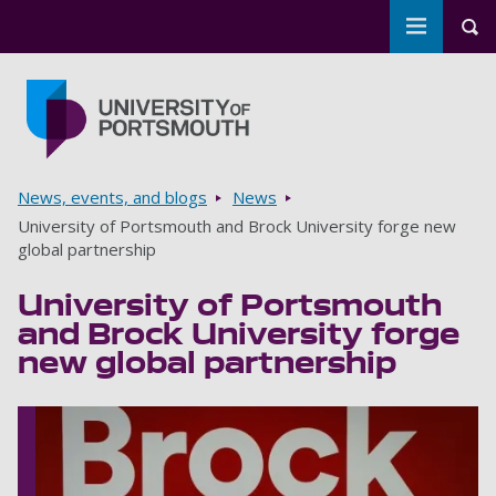
Toggle m
Tog
Skip to main content
Go to home page
Breadcrumbs
News, events, and blogs
News
University of Portsmouth and Brock University forge new
global partnership
University of Portsmouth
and Brock University forge
new global partnership