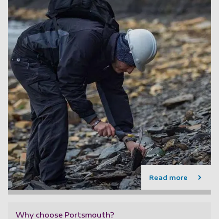
Read more
Why choose Portsmouth?