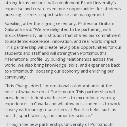
strong focus on sport will complement Brock University’s
expertise and create even more opportunities for students
pursuing careers in sport science and management.
Speaking after the signing ceremony, Professor Graham
Galbraith said: "We are delighted to be partnering with
Brock University, an institution that shares our commitment
to academic excellence, innovation, and real-world impact.
This partnership will create new global opportunities for our
students and staff and will strengthen Portsmouth’s
international profile. By building relationships across the
world, we also bring knowledge, skills, and experience back
to Portsmouth, boosting our economy and enriching our
community."
Chris Chang added: "International collaboration is at the
heart of what we do at Portsmouth. This partnership will
provide our students with access to exceptional learning
experiences in Canada and will allow our academics to work
closely with leading researchers at Brock in fields such as
health, sport science, and computer science."
Through the new partnership, University of Portsmouth