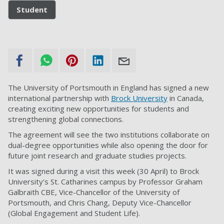
Student
The University of Portsmouth in England has signed a new
international partnership with
Brock University
in Canada,
creating exciting new opportunities for students and
strengthening global connections.
The agreement will see the two institutions collaborate on
dual-degree opportunities while also opening the door for
future joint research and graduate studies projects.
It was signed during a visit this week (30 April) to Brock
University’s St. Catharines campus by Professor Graham
Galbraith CBE, Vice-Chancellor of the University of
Portsmouth, and Chris Chang, Deputy Vice-Chancellor
(Global Engagement and Student Life).