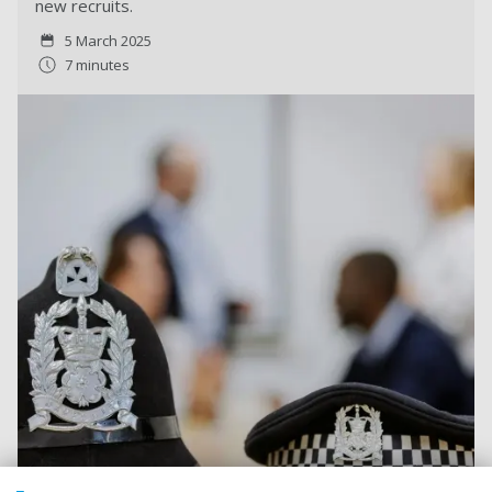
new recruits.
5 March 2025
7 minutes