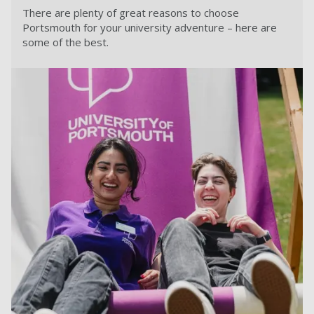
There are plenty of great reasons to choose
Portsmouth for your university adventure – here are
some of the best.