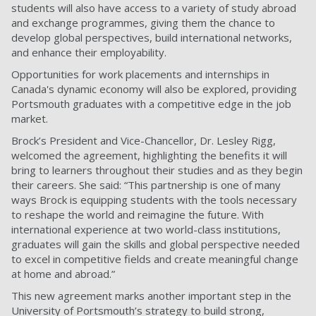
students will also have access to a variety of study abroad
and exchange programmes, giving them the chance to
develop global perspectives, build international networks,
and enhance their employability.
Opportunities for work placements and internships in
Canada's dynamic economy will also be explored, providing
Portsmouth graduates with a competitive edge in the job
market.
Brock’s President and Vice-Chancellor, Dr. Lesley Rigg,
welcomed the agreement, highlighting the benefits it will
bring to learners throughout their studies and as they begin
their careers. She said: “This partnership is one of many
ways Brock is equipping students with the tools necessary
to reshape the world and reimagine the future. With
international experience at two world-class institutions,
graduates will gain the skills and global perspective needed
to excel in competitive fields and create meaningful change
at home and abroad.”
This new agreement marks another important step in the
University of Portsmouth’s strategy to build strong,