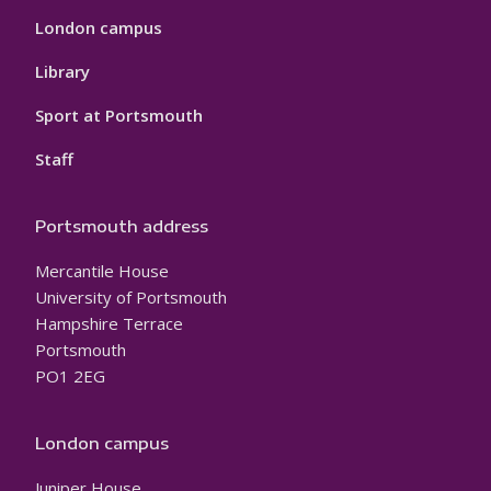
London campus
Library
Sport at Portsmouth
Staff
Portsmouth address
Mercantile House
University of Portsmouth
Hampshire Terrace
Portsmouth
PO1 2EG
London campus
Juniper House