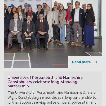
Read more
University of Portsmouth and Hampshire
Constabulary celebrate long-standing
partnership
The University of Portsmouth and Hampshire & Isle of
Wight Constabulary renew decade-long partnership to
further support serving police officers, police staff and