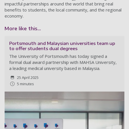
impactful partnerships around the world that bring real
benefits to students, the local community, and the regional
economy.
More like this...
Portsmouth and Malaysian universities team up
to offer students dual degrees
The University of Portsmouth has today signed a
formal dual award partnership with MAHSA University,
a leading medical university based in Malaysia.
25 April 2025
5 minutes