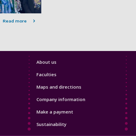
Read more
Footer
About us
4
Faculties
Maps and directions
Company information
Make a payment
Sustainability