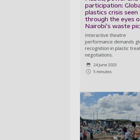
participation: Globa
plastics crisis seen
through the eyes o
Nairobi’s waste pi
Interactive theatre
performance demands gl
recognition in plastic trea
negotiations.
24 June 2025
5 minutes