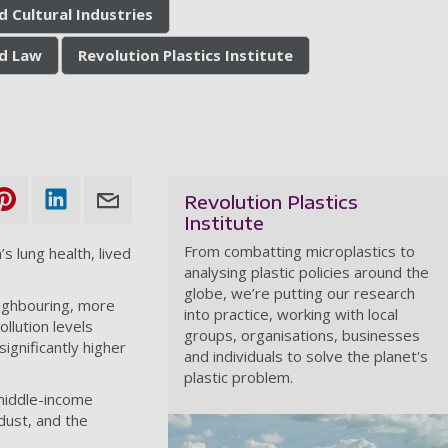
d Cultural Industries
nd Law
Revolution Plastics Institute
Revolution Plastics
Institute
From combatting microplastics to
’s lung health, lived
analysing plastic policies around the
globe, we’re putting our research
ighbouring, more
into practice, working with local
llution levels
groups, organisations, businesses
gnificantly higher
and individuals to solve the planet's
plastic problem.
 middle-income
dust, and the