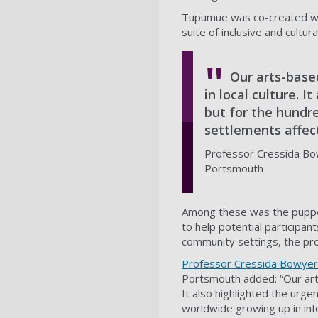
Tupumue was co-created wit
suite of inclusive and cultu
Our arts-base
in local culture. I
but for the hundre
settlements affect
Professor Cressida Bowy
Portsmouth
Among these was the puppet 
to help potential participan
community settings, the pro
Professor Cressida Bowyer
Portsmouth added: “Our art
It also highlighted the urgen
worldwide growing up in inf