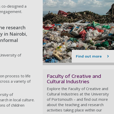
s co-designed a
st engagement.
he research
y in Nairobi,
 informal
University of
Find out more
Faculty of Creative and
on process to life
Cultural Industries
cross a variety of
Explore the Faculty of Creative and
Cultural Industries at the University
rsity of
of Portsmouth – and find out more
h in local culture.
about the teaching and research
ons of children
activities taking place within our