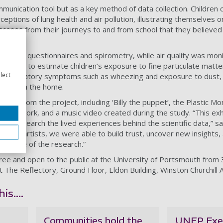
mmunication tool but as a key method of data collection. Children
eptions of lung health and air pollution, illustrating themselves o
scenes from their journeys to and from school that they believed 
hrough questionnaires and spirometry, while air quality was mon
nments to estimate children’s exposure to fine particulate matter
lect
n respiratory symptoms such as wheezing and exposure to dust
moking in the home.
ights from the project, including ‘Billy the puppet’, the Plastic Mo
ok artwork, and a music video created during the study. “This exhi
d to research the lived experiences behind the scientific data,” sa
s and artists, we were able to build trust, uncover new insights,
e centre of the research.”
ree and open to the public at the University of Portsmouth from 
he Reflectory, Ground Floor, Eldon Building, Winston Churchill 
is....
Communities hold the
UNEP Exe