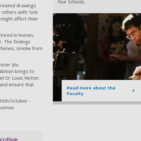
four Schools.
 created drawings
r others with “sick
might affect their
itored in homes,
. The findings
, fumes, smoke from
nster Jitu
bition brings to
id Dr Louis Netter.
 and ensure that
Read more about the
Faculty
30th October -
Avenue.
cutive