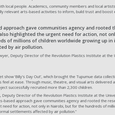
h local people. Academics, community members and local artist
rally relevant arts-based activities to inform, build trust and boo
d approach gave communities agency and rooted t
t also highlighted the urgent need for action, not onl
ds of millions of children worldwide growing up in
ed by air pollution.
er, Deputy Director of the Revolution Plastics Institute at the 
show ‘Billy’s Day Out’, which brought the Tupumue data collecti
ts feel at ease. Through music, theatre, and visual arts delivered a
ject successfully recruited more than 2,300 children.
, Deputy Director of the Revolution Plastics Institute at the Unive
s-based approach gave communities agency and rooted the researc
t need for action, not only in Nairobi, but for the hundreds of milli
ormal settlements affected by air pollution.”