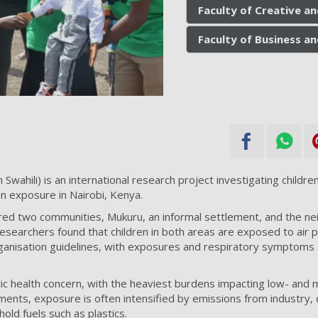
Faculty of Creative an
Faculty of Business a
Swahili) is an international research project investigating children
on exposure in Nairobi, Kenya.
d two communities, Mukuru, an informal settlement, and the ne
esearchers found that children in both areas are exposed to air po
nisation guidelines, with exposures and respiratory symptoms si
ublic health concern, with the heaviest burdens impacting low- and
ements, exposure is often intensified by emissions from industry, 
old fuels such as plastics.