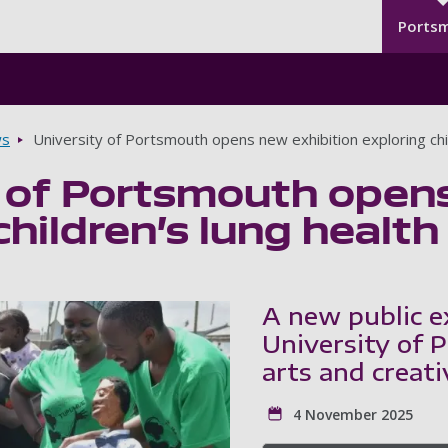
Seco
Skip to main content
Ports
s
University of Portsmouth opens new exhibition exploring chil
 of Portsmouth opens
children’s lung health
A new public e
University of 
arts and creati
4 November 2025