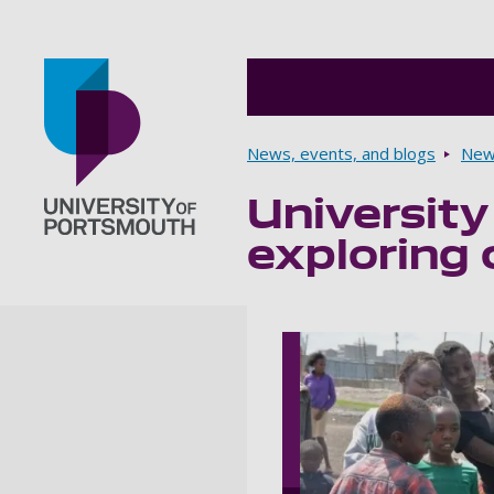
Breadcrumbs
News, events, and blogs
New
University
Go to home page
exploring 