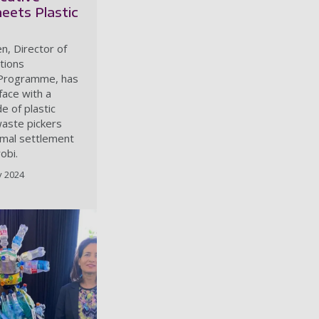
eets Plastic
n, Director of
tions
Programme, has
face with a
e of plastic
waste pickers
rmal settlement
obi.
y 2024