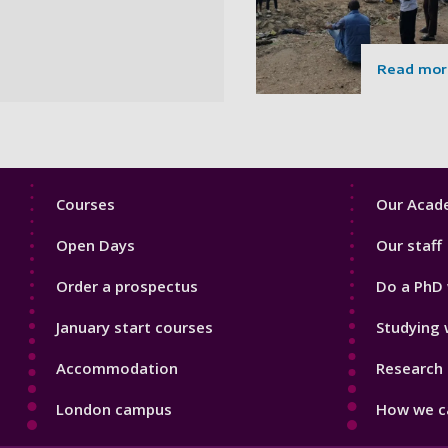
Read mor
Footer
Footer
Courses
Our Acade
1
2
Open Days
Our staff
Order a prospectus
Do a PhD 
January start courses
Studying 
Accommodation
Research 
London campus
How we ca