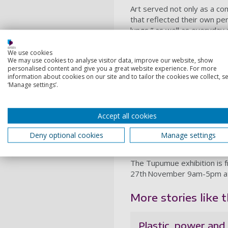
Art served not only as a co
that reflected their own perc
lungs,” as well as everyday 
breathing.
We use cookies
Lung health was measured t
We may use cookies to analyse visitor data, improve our website, show
schools, and outdoor enviro
personalised content and give you a great website experience. For more
information about cookies on our site and to tailor the cookies we collect, se
showed a clear link betwee
‘Manage settings’.
burning refuse, and adult s
The exhibition features highl
La Taka, mural and comic bo
Accept all cookies
life how the arts can be use
Deny optional cookies
Manage settings
“By working with communitie
children’s voices were at th
The Tupumue exhibition is f
27th November 9am-5pm at T
More stories like th
Plastic, power and