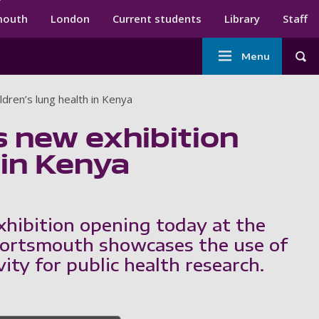
ndary menu
mouth
London
Current students
Library
Staff
Main
Menu
Tog
navigation
dren’s lung health in Kenya
 new exhibition
 in Kenya
xhibition opening today at the
Portsmouth showcases the use of
vity for public health research.