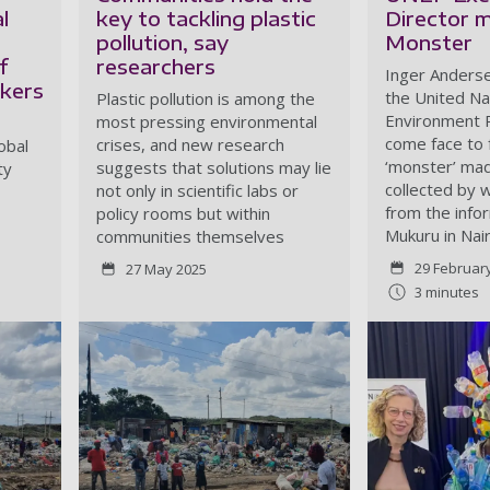
l
key to tackling plastic
Director m
pollution, say
Monster
f
researchers
Inger Anderse
ckers
the United Na
Plastic pollution is among the
Environment 
most pressing environmental
come face to 
crises, and new research
obal
‘monster’ mad
suggests that solutions may lie
ty
collected by 
not only in scientific labs or
from the info
policy rooms but within
Mukuru in Nair
communities themselves
29 Februar
27 May 2025
3 minutes