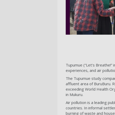
Tupumue (“Let’s Breathe!” in 
experiences, and air polluti
The Tupumue study compare
affluent area of BuruBuru. R
exceeding World Health Orga
in Mukuru.
Air pollution is a leading p
countries. In informal settl
burning of waste and househ