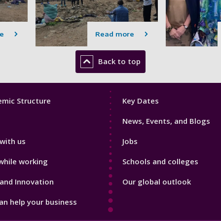
e
Read more
Back to top
Footer
mic Structure
Key Dates
3
News, Events, and Blogs
with us
Jobs
while working
Schools and colleges
and Innovation
Our global outlook
n help your business