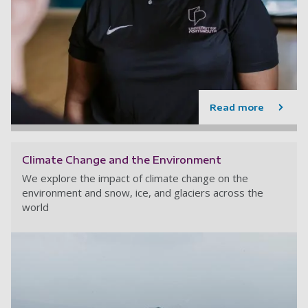
Read more
Climate Change and the Environment
We explore the impact of climate change on the
environment and snow, ice, and glaciers across the
world