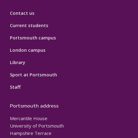
Contact us
Current students
Portsmouth campus
London campus
Library
Sport at Portsmouth
Staff
Portsmouth address
Mercantile House
University of Portsmouth
Hampshire Terrace