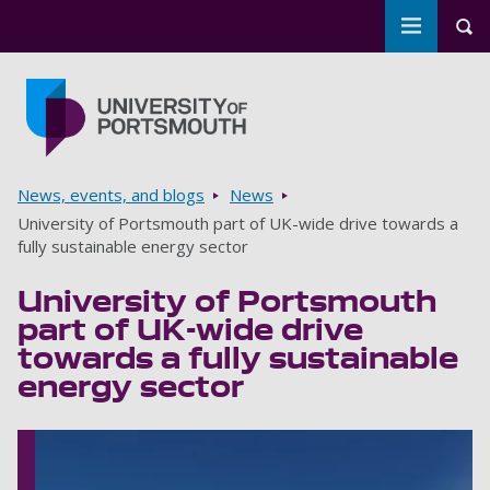
Toggle m
Tog
Skip to main content
Go to home page
Breadcrumbs
News, events, and blogs
News
University of Portsmouth part of UK-wide drive towards a
fully sustainable energy sector
University of Portsmouth
part of UK-wide drive
towards a fully sustainable
energy sector