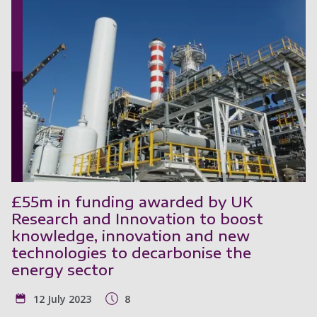
£55m in funding awarded by UK
Research and Innovation to boost
knowledge, innovation and new
technologies to decarbonise the
energy sector
12 July 2023
8