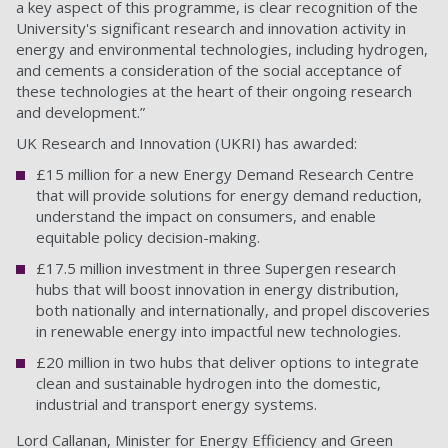
a key aspect of this programme, is clear recognition of the
University's significant research and innovation activity in
energy and environmental technologies, including hydrogen,
and cements a consideration of the social acceptance of
these technologies at the heart of their ongoing research
and development.”
UK Research and Innovation (UKRI) has awarded:
£15 million for a new Energy Demand Research Centre
that will provide solutions for energy demand reduction,
understand the impact on consumers, and enable
equitable policy decision-making.
£17.5 million investment in three Supergen research
hubs that will boost innovation in energy distribution,
both nationally and internationally, and propel discoveries
in renewable energy into impactful new technologies.
£20 million in two hubs that deliver options to integrate
clean and sustainable hydrogen into the domestic,
industrial and transport energy systems.
Lord Callanan, Minister for Energy Efficiency and Green