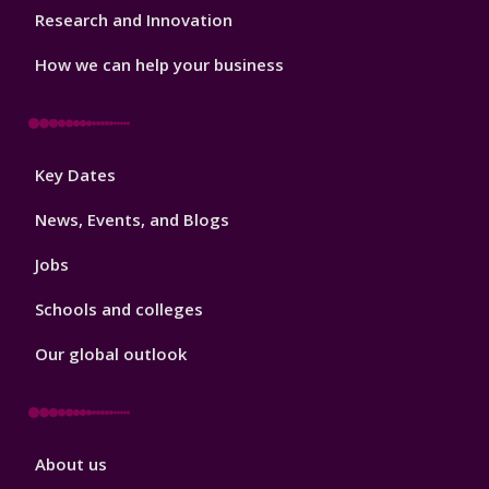
Research and Innovation
How we can help your business
Footer
Key Dates
3
News, Events, and Blogs
Jobs
Schools and colleges
Our global outlook
Footer
About us
4