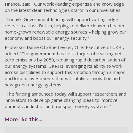
Finance, said: “Our world-leading expertise and knowledge
on the latest clean technologies starts in our universities.
“Today’s Government funding will support cutting-edge
research across Britain, helping to deliver cleaner, cheaper
home-grown renewable energy sources – helping grow our
economy and boost our energy security.”
Professor Dame Ottoline Leyser, Chief Executive of UKRI,
added: “The government has set a target of reaching net
zero emissions by 2050, requiring rapid decarbonisation of
our energy systems. UKRI is leveraging its ability to work
across disciplines to support this ambition through a major
portfolio of investments that will catalyse innovation and
new green energy systems.
“The funding announced today will support researchers and
innovators to develop game changing ideas to improve
domestic, industrial and transport energy systems.”
More like this...