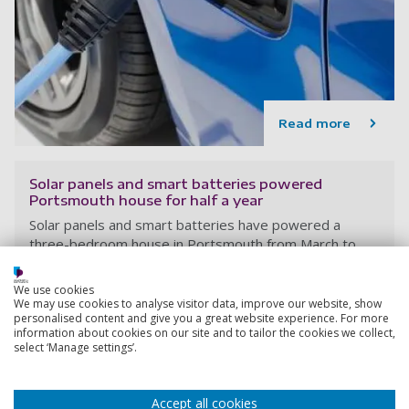
Read more
Solar panels and smart batteries powered
Portsmouth house for half a year
Solar panels and smart batteries have powered a
three-bedroom house in Portsmouth from March to
September, without using any electricity from the grid.
We use cookies
We may use cookies to analyse visitor data, improve our website, show
personalised content and give you a great website experience. For more
22 June 2023
information about cookies on our site and to tailor the cookies we collect,
6 min read
select ‘Manage settings’.
Accept all cookies