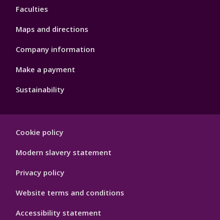
Faculties
Maps and directions
Company information
Make a payment
Sustainability
Footer
Cookie policy
Hygiene
Modern slavery statement
Privacy policy
Website terms and conditions
Accessibility statement