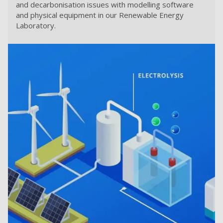
and decarbonisation issues with modelling software
and physical equipment in our Renewable Energy
Laboratory.