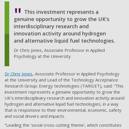
This investment represents a
genuine opportunity to grow the UK's
interdisciplinary research and
innovation activity around hydrogen
and alternative liquid fuel technologies.
Dr Chris Jones, Associate Professor in Applied
Psychology at the University
Dr Chris Jones
, Associate Professor in Applied Psychology
at the University and Lead of the Technology Acceptance
Research Group: Energy technologies (TARG:ET), said: “This
investment represents a genuine opportunity to grow the
UK's interdisciplinary research and innovation activity around
hydrogen and alternative liquid fuel technologies, in a way
that is responsive to their environmental, economic, safety
and social drivers and impacts.
“Leading the 'social cross-cutting theme', which constitutes