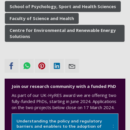
School of Psychology, Sport and Health Sciences
Faculty of Science and Health
Centre for Environmental and Renewable Energy
Solutions
Join our research community with a funded PhD
As part of our UK-HyRES award we are offering two
fully-funded PhDs, starting in June 2024. Applications
on the two projects below close on 17 March 2024.
Understanding the policy and regulatory
barriers and enablers to the adoption of