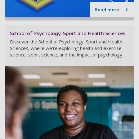
Read more
School of Psychology, Sport and Health Sciences
Discover the School of Psychology, Sport and Health
Sciences, where we're exploring health and exercise
science, sport science, and the impact of psychology.