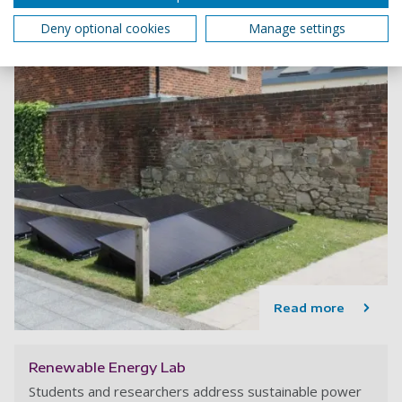
Deny optional cookies
Manage settings
Read more
Renewable Energy Lab
Students and researchers address sustainable power