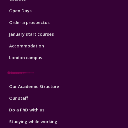
1
Open Days
Order a prospectus
January start courses
Accommodation
London campus
Footer
Our Academic Structure
2
Our staff
Do a PhD with us
Studying while working