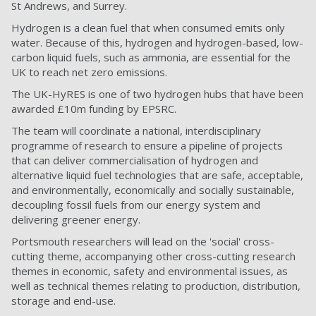
St Andrews, and Surrey.
Hydrogen is a clean fuel that when consumed emits only
water. Because of this, hydrogen and hydrogen-based, low-
carbon liquid fuels, such as ammonia, are essential for the
UK to reach net zero emissions.
The UK-HyRES is one of two hydrogen hubs that have been
awarded £10m funding by EPSRC.
The team will coordinate a national, interdisciplinary
programme of research to ensure a pipeline of projects
that can deliver commercialisation of hydrogen and
alternative liquid fuel technologies that are safe, acceptable,
and environmentally, economically and socially sustainable,
decoupling fossil fuels from our energy system and
delivering greener energy.
Portsmouth researchers will lead on the 'social' cross-
cutting theme, accompanying other cross-cutting research
themes in economic, safety and environmental issues, as
well as technical themes relating to production, distribution,
storage and end-use.