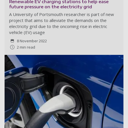
Renewable EV charging stations to help ease
future pressure on the electricity grid
A University of Portsmouth researcher is part of new
project that aims to alleviate the demands on the
electricity grid due to the oncoming rise in electric
vehicle (EV) usage
8 November 2022
2 min read