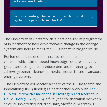
alternative fuels
Understanding the social acceptance of
hydrogen projects in the UK
The University of Portsmouth is part of a £55m programme
of investment to help drive forward change in the energy
system and help to meet the UK’s net zero target by 2050.
Portsmouth joins one of six research hubs and
centres
,
which aim to boost knowledge, create innovative
green technologies and reduce demand for energy to
achieve greener, cleaner domestic, industrial and transport
energy systems.
The University will receive a share of the UK Research and
Innovation (UKRI) funding as part of their work with
The UK
Hub for Research Challenges in Hydrogen and Alternative
Liquid Fuels (UK-HyRES)
; a five year collaboration between
several universities including Bath, Sheffield, Warwick, UCL,