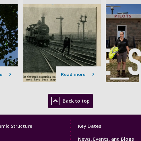
e
Read more
Back to top
Footer
mic Structure
Key Dates
3
News, Events, and Blogs