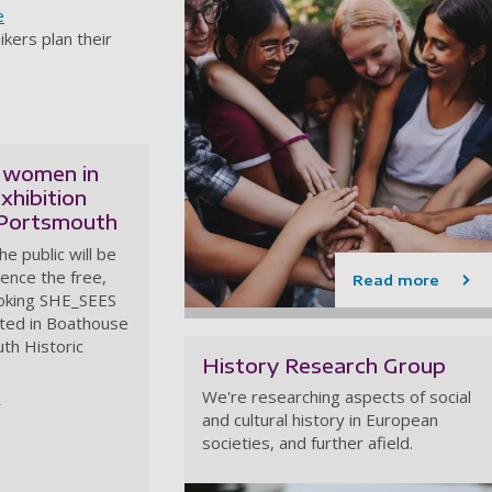
e
ikers plan their
 women in
xhibition
 Portsmouth
e public will be
ience the free,
Read more
oking SHE_SEES
sted in Boathouse
th Historic
History Research Group
We're researching aspects of social
and cultural history in European
societies, and further afield.