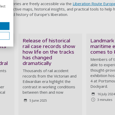
lated stories are freely accessible via the
Liberation Route Europ
lect
r interactive maps, historical insights, and practical tools to help h
e shared history of Europe’s liberation.
Release of historical
Landmark
nts
rail case records show
maritime e
how life on the tracks
comes to
has changed
Members of th
ral
dramatically
able to exper
thought-prov
ents
Thousands of rail accident
exhibition ho
records from the Victorian and
4 at Portsmou
Edwardian era highlight the
Dockyard.
mer
contrast in working conditions
ical
between then and now
16 July 2024
3 minutes
5 June 2025