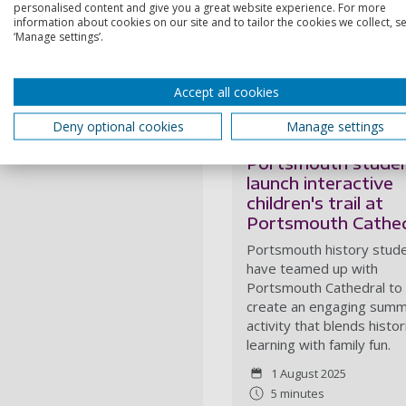
personalised content and give you a great website experience. For more
All route information and re
information about cookies on our site and to tailor the cookies we collect, se
website
and
app
, which offe
‘Manage settings’.
journey and connect with th
More like this...
Accept all cookies
Deny optional cookies
Manage settings
University of
Portsmouth stude
launch interactive
children's trail at
Portsmouth Cathed
Portsmouth history stud
have teamed up with
Portsmouth Cathedral to
create an engaging sum
activity that blends histor
learning with family fun.
1 August 2025
5 minutes