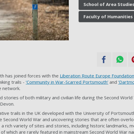
School of Area Studies
Faculty of Humanities 
th has joined forces with the
Liberation Route Europe Foundation
iking trails -
‘Community in War-Scarred Portsmouth’
and
‘Dartmo
e network.
nd stories of both military and civilian life during the Second Worl
 Devon.
rative trails in the UK developed with the University of Portsmout
the Second World War and uncovering stories that are often overl
a rich variety of sites and stories, including historic landmarks,
 of which are rarely featured in mainstream Second World War na