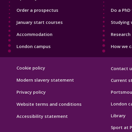
Order a prospectus
Do a PhD 
January start courses
Studying 
Accommodation
Research 
London campus
How we ca
Footer
Cookie policy
Contact u
Hygiene
Modern slavery statement
Current s
Privacy policy
Portsmou
London c
Website terms and conditions
Library
Accessibility statement
Sport at