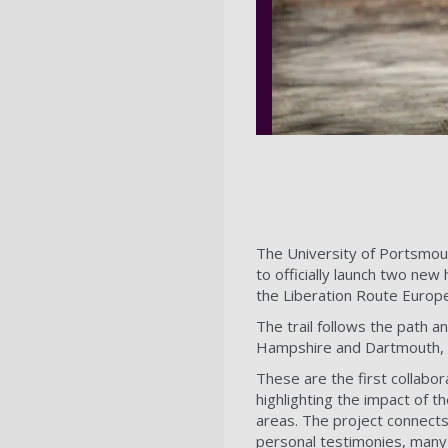
The University of Portsmou
to officially launch two new h
the Liberation Route Europ
The trail follows the path a
Hampshire and Dartmouth,
These are the first collabo
highlighting the impact of 
areas. The project connects 
personal testimonies, many