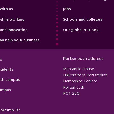
with us
Jobs
while working
Schools and colleges
and Innovation
Our global outlook
n help your business
Portsmouth address
s
Mercantile House
tudents
University of Portsmouth
th campus
Hampshire Terrace
Portsmouth
ampus
PO1 2EG
 Portsmouth