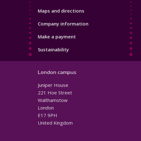
Maps and directions
Company information
Make a payment
Sustainability
London campus
Juniper House
221 Hoe Street
Walthamstow
London
E17 9PH
United Kingdom