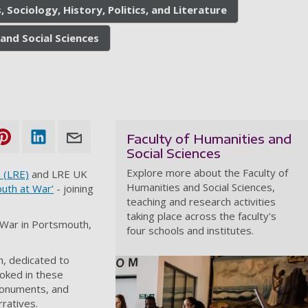
, Sociology, History, Politics, and Literature
and Social Sciences
Faculty of Humanities and
Social Sciences
Explore more about the Faculty of
 (LRE)
and LRE UK
Humanities and Social Sciences,
uth at War’
- joining
teaching and research activities
taking place across the faculty's
d War in Portsmouth,
four schools and institutes.
h, dedicated to
ooked in these
 monuments, and
rratives.