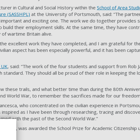
cturer in Cultural and Social History within the
School of Area Studi
ture (SASSHPL)
at the University of Portsmouth, said: “The partn
 important and exciting one. The work we do together provides s
o build their employment skills. At the same time, they have cont
of wartime Britain alive.
 the excellent work they have completed, and I am grateful for t
ivilian aspect has been especially powerful, and it has been captur
 UK
, said: “The work of the four students and support from Rob 
h standard. They should all be proud of their role in keeping the l
 these trails, and what better time than during the 80th Anniver
ond World War, to remember the sacrifices made for our freedo
cesca, who concentrated on the civilian experience in Portsmout
s inspired as I have been through researching, tracing and discov
twined with the past of the Second World War.”
 student, was awarded the School Prize for Academic Citizenship 