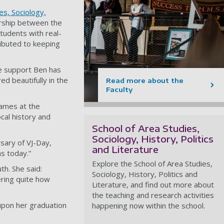
es, Sociology,
ership between the
tudents with real-
ributed to keeping
he support Ben has
ed beautifully in the
Read more about the
Faculty
James at the
ocal history and
School of Area Studies,
Sociology, History, Politics
sary of VJ-Day,
and Literature
ms today.”
Explore the School of Area Studies,
h. She said:
Sociology, History, Politics and
ering quite how
Literature, and find out more about
the teaching and research activities
upon her graduation
happening now within the school.