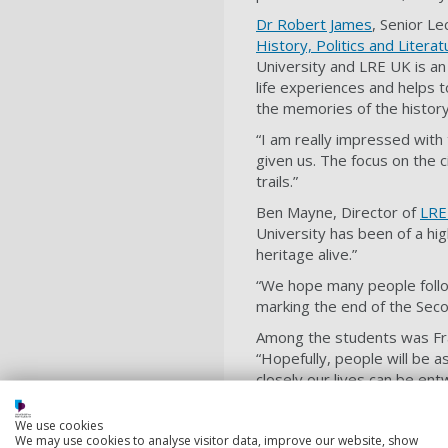
Dr Robert James
, Senior Le
History, Politics and Litera
University and LRE UK is an
life experiences and helps t
the memories of the history 
“I am really impressed with
given us. The focus on the c
trails.”
Ben Mayne, Director of
LRE
University has been of a hig
heritage alive.”
“We hope many people follow
marking the end of the Sec
Among the students was Fran
“Hopefully, people will be a
closely our lives can be en
Sadie, another contributing
We use cookies
last month.
We may use cookies to analyse visitor data, improve our website, show