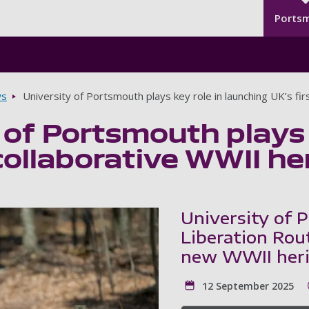
Seco
Skip to main content
Ports
s
University of Portsmouth plays key role in launching UK’s firs
 of Portsmouth plays 
collaborative WWII her
University of 
Liberation Rou
new WWII herit
12 September 2025