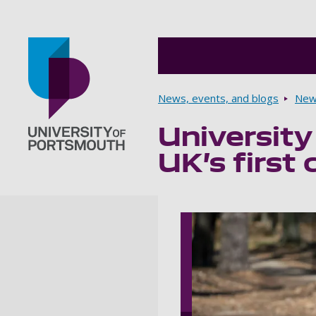
Breadcrumbs
News, events, and blogs
New
University
Go to home page
UK’s first 