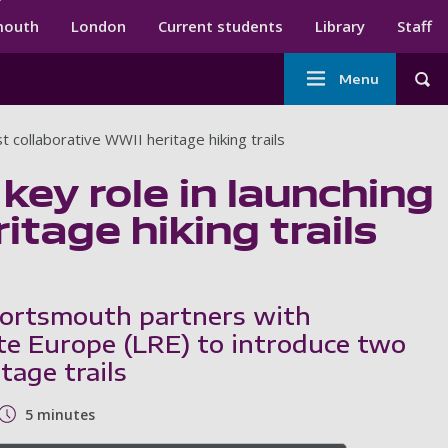
ndary menu
mouth
London
Current students
Library
Staff
Main
Menu
Tog
navigation
t collaborative WWII heritage hiking trails
key role in launching
itage hiking trails
Portsmouth partners with
te Europe (LRE) to introduce two
age trails
5 minutes