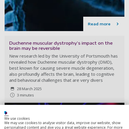
Read more
Duchenne muscular dystrophy’s impact on the
brain may be reversible
New research led by the University of Portsmouth has
revealed how Duchenne muscular dystrophy (DMD),
best known for causing severe muscle degeneration,
also profoundly affects the brain, leading to cognitive
and behavioural challenges that are very divers
28 March 2025
3 minutes
We use cookies
We may use cookies to analyse visitor data, improve our website, show
personalised content and give you a great website experience. For more