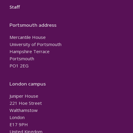
Staff
Portsmouth address
Mercantile House
University of Portsmouth
Hampshire Terrace
Portsmouth
PO1 2EG
London campus
Juniper House
221 Hoe Street
Walthamstow
London
E17 9PH
United Kingdom