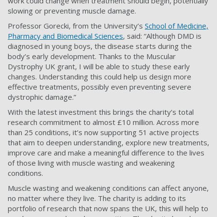
work could change when treatment should begin, potentially
slowing or preventing muscle damage.
Professor Gorecki, from the University’s
School of Medicine,
Pharmacy and Biomedical Sciences
, said: “Although DMD is
diagnosed in young boys, the disease starts during the
body’s early development. Thanks to the Muscular
Dystrophy UK grant, I will be able to study these early
changes. Understanding this could help us design more
effective treatments, possibly even preventing severe
dystrophic damage.”
With the latest investment this brings the charity’s total
research commitment to almost £10 million. Across more
than 25 conditions, it’s now supporting 51 active projects
that aim to deepen understanding, explore new treatments,
improve care and make a meaningful difference to the lives
of those living with muscle wasting and weakening
conditions.
Muscle wasting and weakening conditions can affect anyone,
no matter where they live. The charity is adding to its
portfolio of research that now spans the UK, this will help to