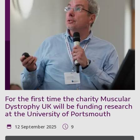
For the first time the charity Muscular
Dystrophy UK will be funding research
at the University of Portsmouth
12 September 2025
9