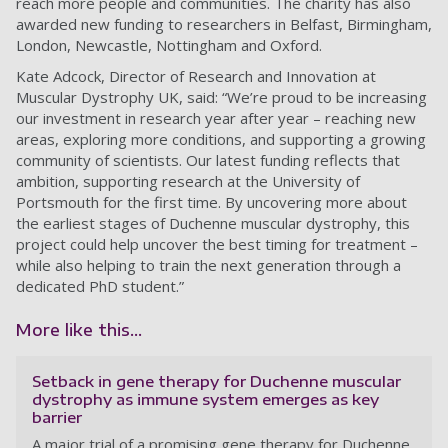
reach more people and communities. The charity has also
awarded new funding to researchers in Belfast, Birmingham,
London, Newcastle, Nottingham and Oxford.
Kate Adcock, Director of Research and Innovation at
Muscular Dystrophy UK, said: “We’re proud to be increasing
our investment in research year after year – reaching new
areas, exploring more conditions, and supporting a growing
community of scientists. Our latest funding reflects that
ambition, supporting research at the University of
Portsmouth for the first time. By uncovering more about
the earliest stages of Duchenne muscular dystrophy, this
project could help uncover the best timing for treatment –
while also helping to train the next generation through a
dedicated PhD student.”
More like this...
Setback in gene therapy for Duchenne muscular
dystrophy as immune system emerges as key
barrier
A major trial of a promising gene therapy for Duchenne