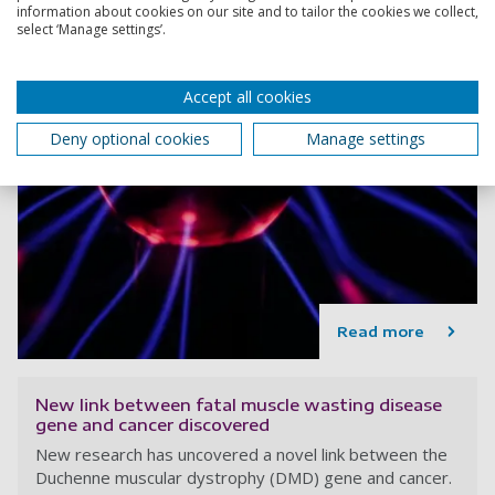
information about cookies on our site and to tailor the cookies we collect,
select ‘Manage settings’.
Accept all cookies
Deny optional cookies
Manage settings
Read more
New link between fatal muscle wasting disease
gene and cancer discovered
New research has uncovered a novel link between the
Duchenne muscular dystrophy (DMD) gene and cancer.