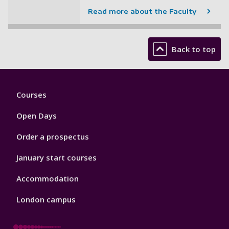
Read more about the Faculty
Back to top
Footer
Courses
1
Open Days
Order a prospectus
January start courses
Accommodation
London campus