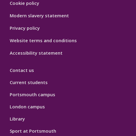
Cookie policy
Hygiene
Modern slavery statement
Privacy policy
Website terms and conditions
Accessibility statement
Contact us
Current students
Portsmouth campus
London campus
Library
Sport at Portsmouth