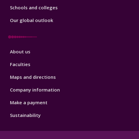
Schools and colleges
Our global outlook
Footer
About us
4
Faculties
Maps and directions
Company information
Make a payment
Sustainability
Footer