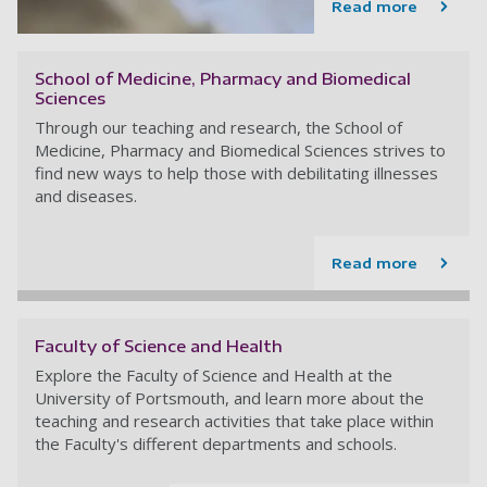
Read more
School of Medicine, Pharmacy and Biomedical
Sciences
Through our teaching and research, the School of
Medicine, Pharmacy and Biomedical Sciences strives to
find new ways to help those with debilitating illnesses
and diseases.
Read more
Faculty of Science and Health
Explore the Faculty of Science and Health at the
University of Portsmouth, and learn more about the
teaching and research activities that take place within
the Faculty's different departments and schools.