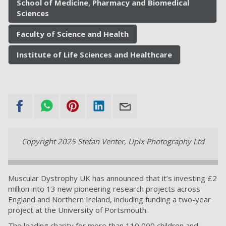
School of Medicine, Pharmacy and Biomedical
Sciences
Faculty of Science and Health
Institute of Life Sciences and Healthcare
Copyright 2025 Stefan Venter, Upix Photography Ltd
Muscular Dystrophy UK has announced that it’s investing £2
million into 13 new pioneering research projects across
England and Northern Ireland, including funding a two-year
project at the University of Portsmouth.
The leading charity for more than 110,000 children and