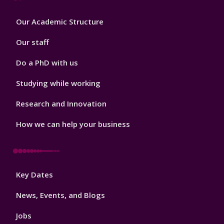
Footer
Our Academic Structure
2
Our staff
Do a PhD with us
Studying while working
Research and Innovation
How we can help your business
Footer
Key Dates
3
News, Events, and Blogs
Jobs