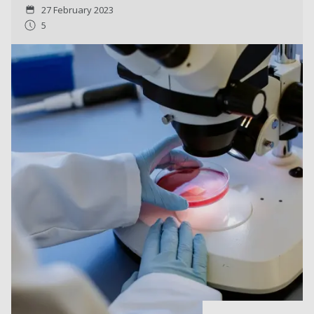
27 February 2023
5