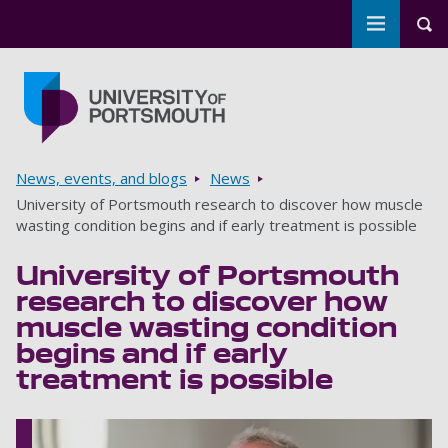
Toggle m
Tog
Skip to main content
Go to home page
Breadcrumbs
News, events, and blogs
News
University of Portsmouth research to discover how muscle
wasting condition begins and if early treatment is possible
University of Portsmouth
research to discover how
muscle wasting condition
begins and if early
treatment is possible