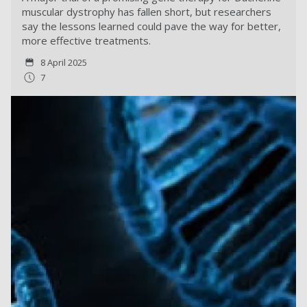
muscular dystrophy has fallen short, but researchers
say the lessons learned could pave the way for better,
more effective treatments.
8 April 2025
7