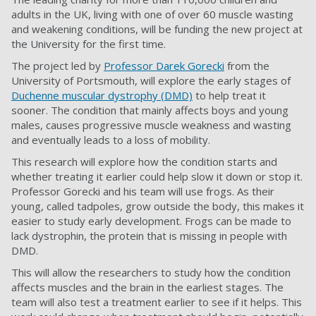
adults in the UK, living with one of over 60 muscle wasting
and weakening conditions, will be funding the new project at
the University for the first time.
The project led by
Professor Darek Gorecki
from the
University of Portsmouth, will explore the early stages of
Duchenne muscular dystrophy (DMD)
to help treat it
sooner. The condition that mainly affects boys and young
males, causes progressive muscle weakness and wasting
and eventually leads to a loss of mobility.
This research will explore how the condition starts and
whether treating it earlier could help slow it down or stop it.
Professor Gorecki and his team will use frogs. As their
young, called tadpoles, grow outside the body, this makes it
easier to study early development. Frogs can be made to
lack dystrophin, the protein that is missing in people with
DMD.
This will allow the researchers to study how the condition
affects muscles and the brain in the earliest stages. The
team will also test a treatment earlier to see if it helps. This