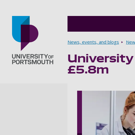
Breadcrumbs
News, events, and blogs
New
University
Go to home page
£5.8m