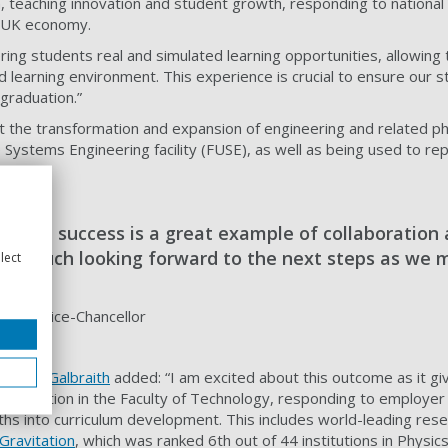
 teaching innovation and student growth, responding to national a
e UK economy.
ring students real and simulated learning opportunities, allowin
ed learning environment. This experience is crucial to ensure our 
 graduation.”
rt the transformation and expansion of engineering and related ph
e Systems Engineering facility (FUSE), as well as being used to re
ificant success is a great example of collaboration 
very much looking forward to the next steps as we 
lect
aith, Vice-Chancellor
raham Galbraith
added: “I
am excited about this outcome as it giv
sformation in the Faculty of Technology, responding to employer 
ths into curriculum development.
This includes world-leading res
Gravitation
,
which was ranked 6th out of 44 institutions in Physic