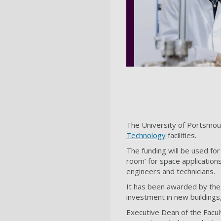
The University of Portsmout
Technology
facilities.
The funding will be used fo
room’ for space applicatio
engineers and technicians.
It has been awarded by the O
investment in new buildings,
Executive Dean of the Facu