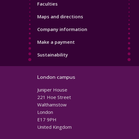
Faculties
Maps and directions
Company information
Make a payment
Sustainability
London campus
Juniper House
221 Hoe Street
Walthamstow
London
E17 9PH
United Kingdom