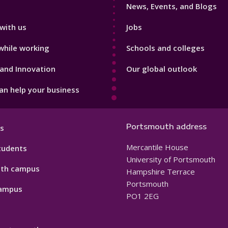
News, Events, and Blogs
with us
Jobs
while working
Schools and colleges
and Innovation
Our global outlook
n help your business
Portsmouth address
s
Mercantile House
tudents
University of Portsmouth
th campus
Hampshire Terrace
Portsmouth
ampus
PO1 2EG