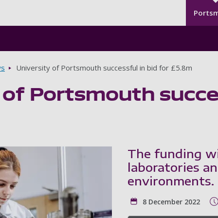
Seco
Skip to main content
Ports
s
University of Portsmouth successful in bid for £5.8m
 of Portsmouth succes
The funding wi
laboratories a
environments.
8 December 2022