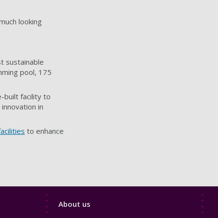
 much looking
t sustainable
imming pool, 175
built facility to
innovation in
cilities
to enhance
Footer
About us
4