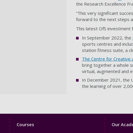
the Research Excellence F
“This very significant succe
forward to the next steps as
This latest OfS investment fo
In September 2022, the
sports centres and includ
station fitness suite, a c
The Centre for Creative
bring together a whole s
virtual, augmented and e
In December 2021, the U
the learning of over 2,0
Footer
Footer
Courses
Our Acade
1
2