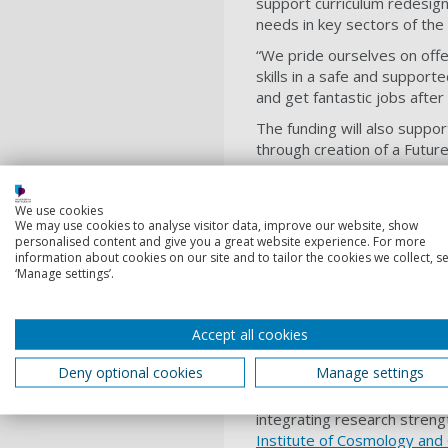
support curriculum redesign,
needs in key sectors of th
“W
e pride ourselves on offe
skills in a safe and support
and get fantastic jobs after
The funding will also suppo
through creation of a Futur
space.
We use cookies
We may use cookies to analyse visitor data, improve our website, show
This very sign
personalised content and give you a great website experience. For more
University. I am 
information about cookies on our site and to tailor the cookies we collect, se
‘Manage settings’.
vision a reality.
Professor Graham Galbr
Accept all cookies
Deny optional cookies
Manage settings
Vice-Chancellor
Professor G
opportunity to support tran
integrating research streng
Institute of Cosmology and 