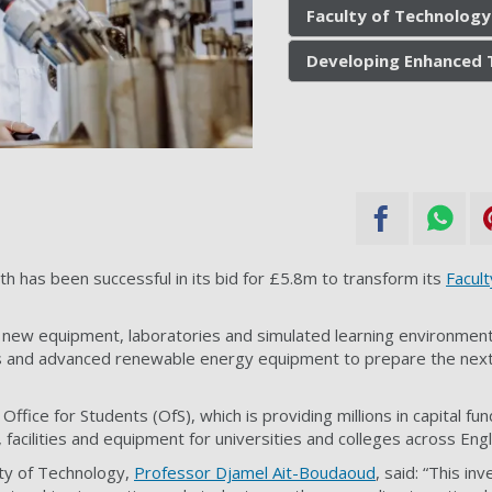
Faculty of Technology
Developing Enhanced 
h has been successful in its bid for £5.8m to transform its
Facult
r new equipment, laboratories and simulated learning environments,
ns and advanced renewable energy equipment to prepare the next
ffice for Students (OfS), which is providing millions in capital fu
 facilities and equipment for universities and colleges across Eng
lty of Technology,
Professor Djamel Ait-Boudaoud
, said: “This in