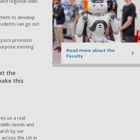
nd regional skills
g them to develop
students can go out
ysics provision
purpose existing
Read more about the
Faculty
at the
make this
es us a real
skills needs and
earch by our
s across the UK in