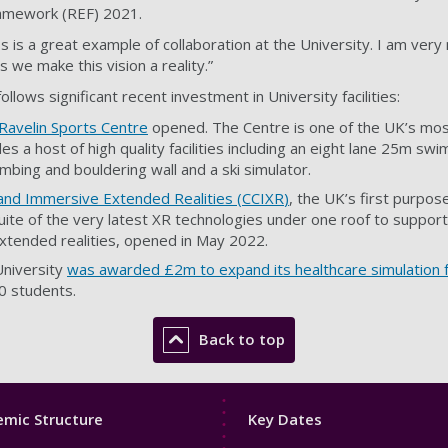
ramework (REF) 2021.
ss is a great example of collaboration at the University. I am very
 we make this vision a reality.”
llows significant recent investment in University facilities:
Ravelin Sports Centre
opened. The Centre is one of the UK’s mos
es a host of high quality facilities including an eight lane 25m sw
limbing and bouldering wall and a ski simulator.
 and Immersive Extended Realities (CCIXR
)
, the UK’s first purpose-
uite of the very latest XR technologies under one roof to support 
xtended realities, opened in May 2022.
niversity
was awarded £2m to expand its healthcare simulation fa
00 students.
Back to top
Footer
mic Structure
Key Dates
3