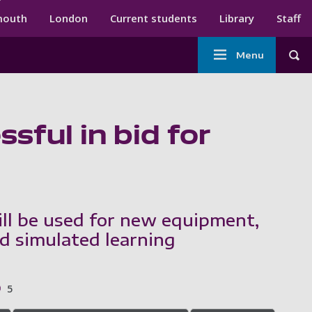
ndary menu
mouth
London
Current students
Library
Staff
Main
Menu
Tog
navigation
sful in bid for
ll be used for new equipment,
nd simulated learning
5