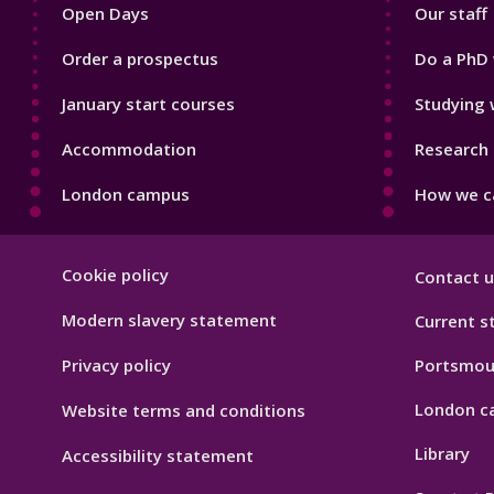
Open Days
Our staff
Order a prospectus
Do a PhD 
January start courses
Studying 
Accommodation
Research 
London campus
How we ca
Footer
Cookie policy
Contact u
Hygiene
Modern slavery statement
Current s
Privacy policy
Portsmou
London c
Website terms and conditions
Library
Accessibility statement