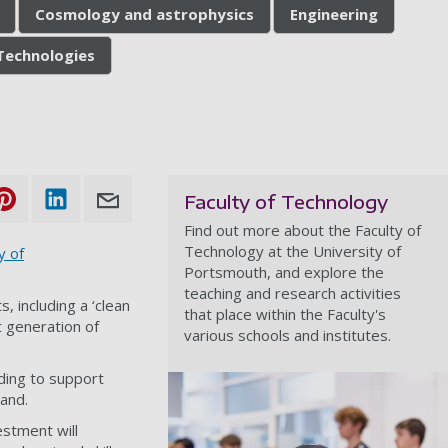
Cosmology and astrophysics
Engineering
Technologies
Faculty of Technology
Find out more about the Faculty of
Technology at the University of
y of
Portsmouth, and explore the
teaching and research activities
 including a ‘clean
that place within the Faculty's
 generation of
various schools and institutes.
nding to support
land.
vestment will