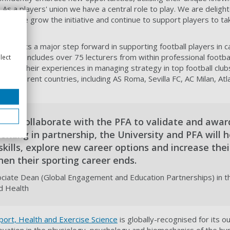
 As a players' union we have a central role to play. We are deligh
 as we grow the initiative and continue to support players to tak
resents a major step forward in supporting football players in ca
chool includes over 75 lecturers from within professional footbal
lect
ll share their experiences in managing strategy in top football clu
3 different countries, including AS Roma, Sevilla FC, AC Milan, At
d to collaborate with the PFA to validate and awar
Working in partnership, the University and PFA will h
kills, explore new career options and increase thei
en their sporting career ends.
ciate Dean (Global Engagement and Education Partnerships) in th
nd Health
Sport, Health and Exercise Science
is globally-recognised for its o