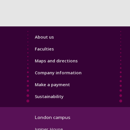
Footer
About us
4
Faculties
Maps and directions
Company information
Make a payment
Sustainability
London campus
Juniper House