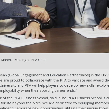
th Maheta Molango, PFA CEO.
Dean (Global Engagement and Education Partnerships) in the Univ
We are proud to collaborate with the PFA to validate and award the
University and PFA will help players to develop new skills, explo
employability when their sporting career ends."
r of the PFA Business School, said: "The PFA Business School is a
n for life beyond the pitch. We are dedicated to equipping members
onfidently embrace new opportunities, utilising their unique kno