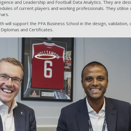
ligence and Leadership and Football Data Analytics. They are des
les of current players and working professionals. They utilise a
nars.
 will support the PFA Business School in the design, validation, 
Diplomas and Certificates.