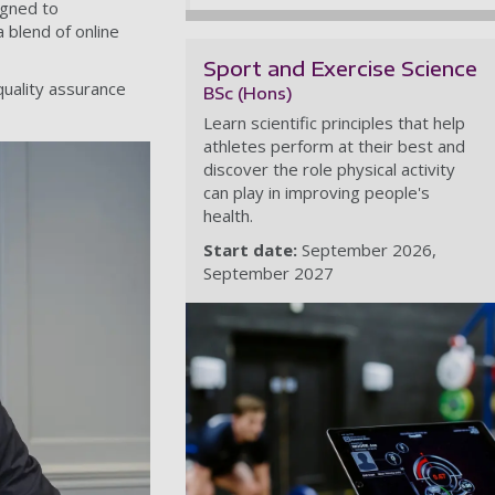
igned to
 blend of online
Sport and Exercise Science
quality assurance
BSc (Hons)
Learn scientific principles that help
athletes perform at their best and
discover the role physical activity
can play in improving people's
health.
Start date:
September 2026
September 2027