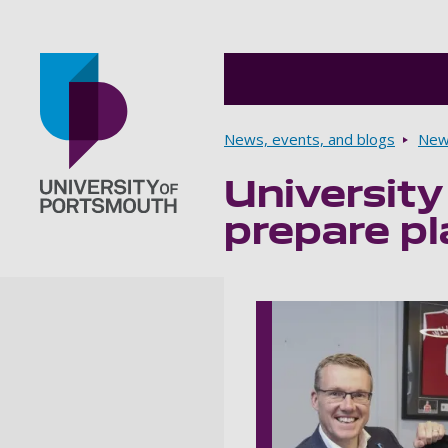
Breadcrumbs
News, events, and blogs
New
University
Go to home page
prepare pla