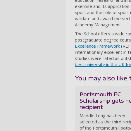
education, research and inn
exercise and its applicati
sport and the role of sport 
validate and award the sect
Academy Management.
The School offers a wide r
postgraduate degree course
Excellence Framework
(REF 
internationally excellent in
studies were rated as outst
best university in the UK fo
You may also like 
Portsmouth FC
Scholarship gets 
recipient
Maddie Long has been
selected as the third reci
of the Portsmouth Footba