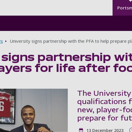
Seco
Skip to main content
Ports
s
University signs partnership with the PFA to help prepare play
 signs partnership wi
yers for life after fo
The University
qualifications
new, player-foc
prepare for fut
13 December 2023