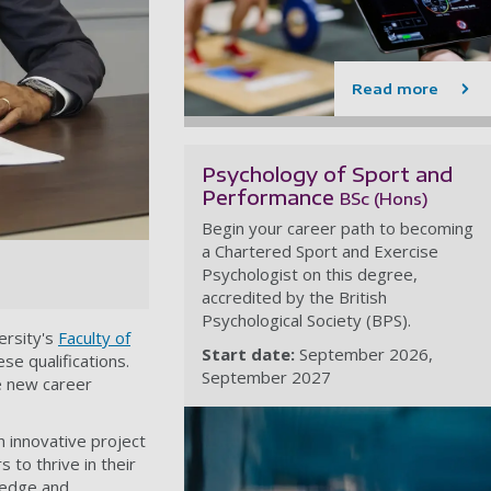
Read more
Psychology of Sport and
Performance
BSc (Hons)
Begin your career path to becoming
a Chartered Sport and Exercise
Psychologist on this degree,
accredited by the British
Psychological Society (BPS).
ersity's
Faculty of
Start date:
September 2026
se qualifications.
September 2027
re new career
n innovative project
 to thrive in their
wledge and