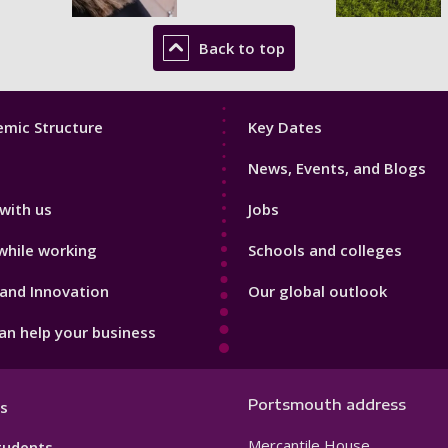
Back to top
Footer
mic Structure
Key Dates
3
News, Events, and Blogs
with us
Jobs
while working
Schools and colleges
and Innovation
Our global outlook
n help your business
Portsmouth address
s
Mercantile House
tudents