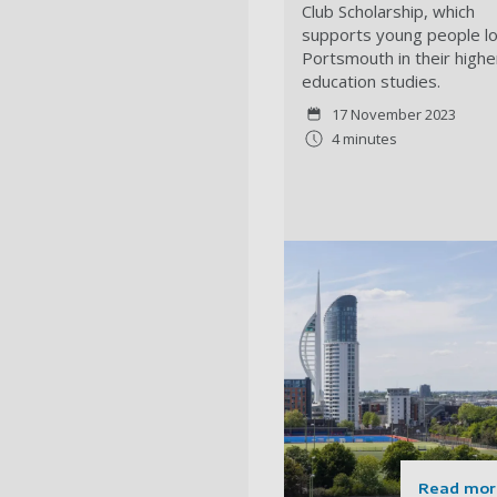
Club Scholarship, which
supports young people lo
Portsmouth in their highe
education studies.
17 November 2023
4 minutes
Read mor