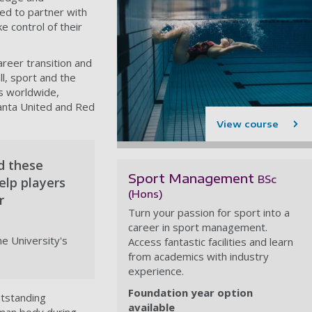
ted to partner with
e control of their
reer transition and
l, sport and the
bs worldwide,
lanta United and Red
View course
d these
Sport Management
BSc
elp players
(Hons)
r
Turn your passion for sport into a
career in sport management.
e University's
Access fantastic facilities and learn
from academics with industry
experience.
Foundation year option
utstanding
available