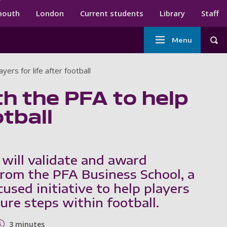
ndary menu
mouth
London
Current students
Library
Staff
Main
Menu
Tog
navigation
ers for life after football
th the PFA to help
otball
 will validate and award
 from the PFA Business School, a
used initiative to help players
ure steps within football.
3 minutes