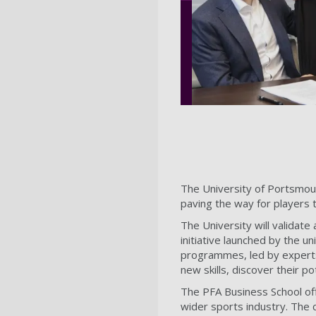
The University of Portsmou
paving the way for players t
The University will validate
initiative launched by the un
programmes, led by experts 
new skills, discover their p
The PFA Business School off
wider sports industry. The