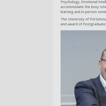
Psychology, Emotional Intel
accommodate the busy schedu
learning and in-person semi
The University of Portsmouth
and award of Postgraduate 