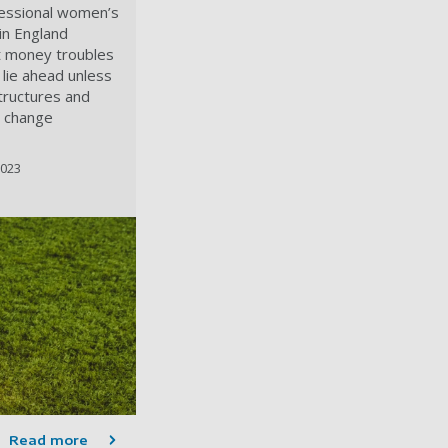
fessional women’s
 in England
t money troubles
lie ahead unless
tructures and
n change
2023
Read more