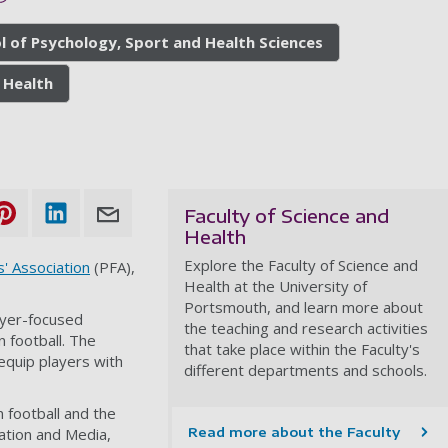
l of Psychology, Sport and Health Sciences
 Health
Faculty of Science and
Health
Explore the Faculty of Science and
s' Association
(PFA),
Health at the University of
Portsmouth, and learn more about
ayer-focused
the teaching and research activities
n football. The
that take place within the Faculty's
equip players with
different departments and schools.
 football and the
ation and Media,
Read more about the Faculty