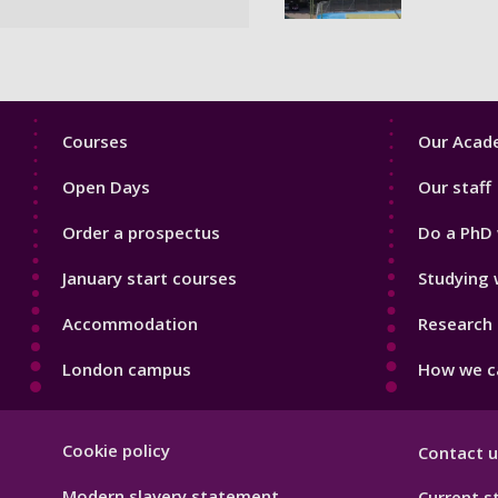
Footer
Footer
Courses
Our Acade
1
2
Open Days
Our staff
Order a prospectus
Do a PhD 
January start courses
Studying 
Accommodation
Research 
London campus
How we ca
Footer
Cookie policy
Contact u
Hygiene
Modern slavery statement
Current s