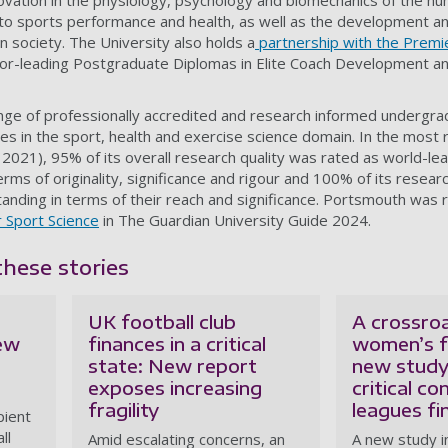
ovation in the physiology, psychology and biomechanics of the h
on to sports performance and health, as well as the development
in society. The University also holds a
partnership with the Premi
or-leading Postgraduate Diplomas in Elite Coach Development and
ange of professionally accredited and research informed undergr
s in the sport, health and exercise science domain. In the most
2021), 95% of its overall research quality was rated as world-lea
 terms of originality, significance and rigour and 100% of its resea
anding in terms of their reach and significance. Portsmouth was 
r Sport Science
in The Guardian University Guide 2024.
these stories
UK football club
A crossro
new
finances in a critical
women’s f
state: New report
new study
exposes increasing
critical co
fragility
leagues fi
pient
ll
Amid escalating concerns, an
A new study in