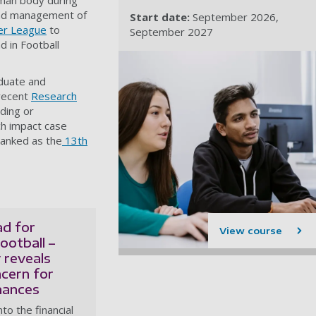
uman body during
 and management of
Start date:
September 2026
er League
to
September 2027
 in Football
aduate and
 recent
Research
ding or
rch impact case
ranked as the
13th
ad for
View course
ootball –
 reveals
ncern for
nances
to the financial