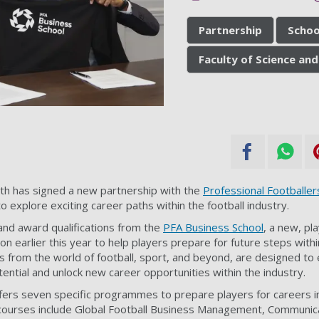
Partnership
Schoo
Faculty of Science and
th has signed a new partnership with the
Professional Footballer
o explore exciting career paths within the football industry.
 and award qualifications from the
PFA Business School
, a new, pl
ion earlier this year to help players prepare for future steps withi
from the world of football, sport, and beyond, are designed to 
otential and unlock new career opportunities within the industry.
ers seven specific programmes to prepare players for careers in
 courses include Global Football Business Management, Communic