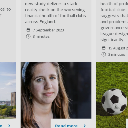
new study delivers a stark
health of pro
cal to
reality check on the worsening
football clubs
r
financial health of football clubs
suggests tha
across England.
and problems 
governance s
7 September 2023
league desig
3 minutes
significantly.
15 August 
3 minutes
e
Read more