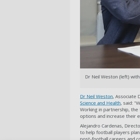
Dr Neil Weston (left) wi
Dr Neil Weston
, Associate 
Science and Health
, said: "
Working in partnership, the 
options and increase their 
Alejandro Cardenas, Directo
to help football players pla
post-football careers and c