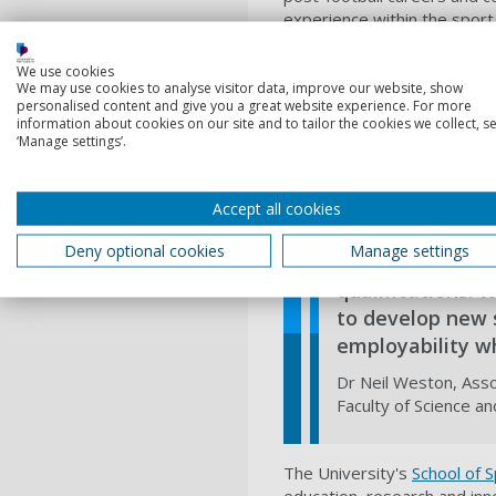
experience within the sport.
the University of Portsmouth
careers."
We use cookies
We may use cookies to analyse visitor data, improve our website, show
The PFA Business School rep
personalised content and give you a great website experience. For more
personal development. The S
information about cookies on our site and to tailor the cookies we collect, se
‘Manage settings’.
media. Collectively, they wi
representing 50 clubs from 1
Bull Leipzig.
Accept all cookies
Deny optional cookies
Manage settings
We are prou
qualifications. 
to develop new s
employability wh
Dr Neil Weston, Asso
Faculty of Science a
The University's
School of 