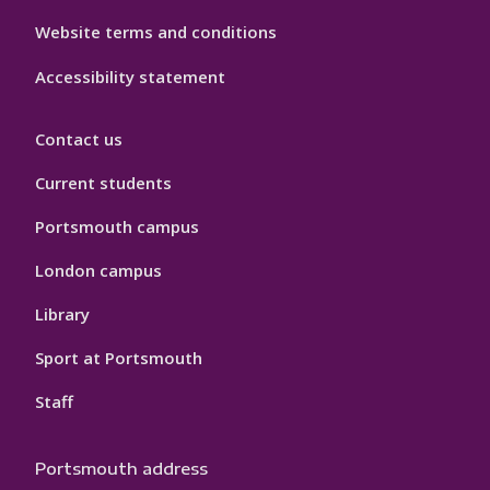
Website terms and conditions
Accessibility statement
Contact us
Current students
Portsmouth campus
London campus
Library
Sport at Portsmouth
Staff
Portsmouth address