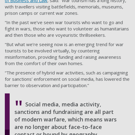
of Business and Law
, said: “War tourism has a long history,
with travellers visiting battlefields, memorials, museums,
prison camps or current war zones.
“In the past we’ve seen war tourists who want to go and
fight in wars, those who want to volunteer as humanitarians
and then those who are voyeuristic thrillseekers.
“But what we’re seeing now is an emerging trend for war
tourists to be involved virtually, by countering
misinformation, providing funding and raising awareness
from the comfort of their own homes.
“The presence of hybrid war activities, such as campaigning
for sanctions’ enforcement on social media, has lowered the
barrier to observation and participation.”
Social media, media activity,
sanctions and fundraising are all part
of modern warfare, which means wars
are no longer about face-to-face
contact or bound by geography.