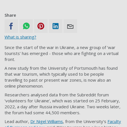
Share
What is sharing?
Since the start of the war in Ukraine, a new group of ‘war
tourists’ has emerged - those who are fighting on a virtual
front.
A new study from the University of Portsmouth has found
that war tourism, which typically used to be people
travelling to past or present war zones, is now also an
online phenomenon.
Researchers analysed data from the Subreddit forum
‘volunteers for Ukraine’, which was started on 25 February,
2022, a day after Russia invaded Ukraine. Two weeks later,
the forum had some 44,500 members.
Lead author,
Dr Nigel Williams
, from the University’s
Faculty