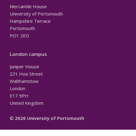
Mercantile House
University of Portsmouth
Hampshire Terrace
Portsmouth
PO1 2EG
London campus
Juniper House
221 Hoe Street
Walthamstow
London
E17 9PH
United Kingdom
© 2026 University of Portsmouth