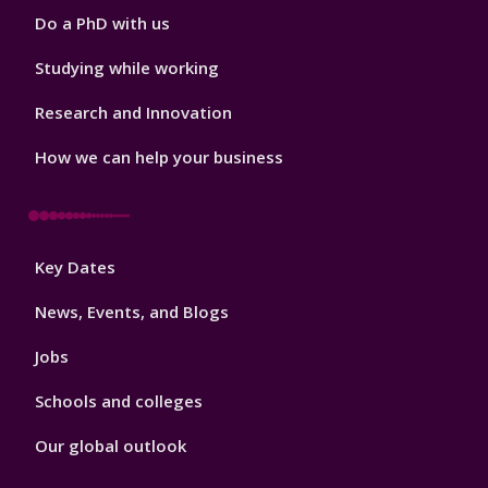
Do a PhD with us
Studying while working
Research and Innovation
How we can help your business
Footer
Key Dates
3
News, Events, and Blogs
Jobs
Schools and colleges
Our global outlook