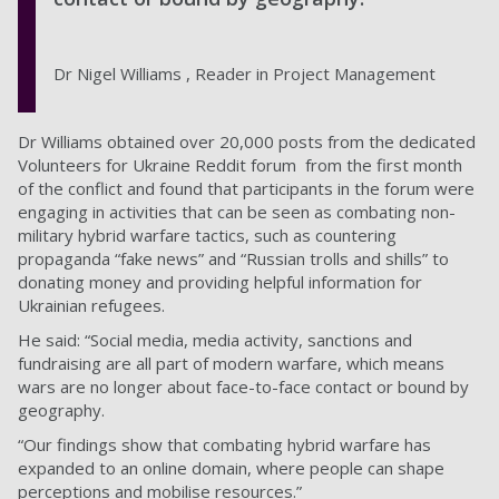
Dr Nigel Williams , Reader in Project Management
Dr Williams obtained over 20,000 posts from the dedicated
Volunteers for Ukraine Reddit forum from the first month
of the conflict and found that participants in the forum were
engaging in activities that can be seen as combating non-
military hybrid warfare tactics, such as countering
propaganda “fake news” and “Russian trolls and shills” to
donating money and providing helpful information for
Ukrainian refugees.
He said: “Social media, media activity, sanctions and
fundraising are all part of modern warfare, which means
wars are no longer about face-to-face contact or bound by
geography.
“Our findings show that combating hybrid warfare has
expanded to an online domain, where people can shape
perceptions and mobilise resources.”