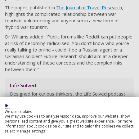
The paper, published in
The Journal of Travel Research
,
highlights the complicated relationship between war
tourism, volunteering and voyeurism in a new form of
‘hybrid war tourism’.
Dr Williams added: “Public forums like Reddit can put people
at risk of becoming radicalised. You don’t know who you’re
really talking to online - could it be a Russian agent or a
Ukrainian soldier? Future research should aim at a deeper
understanding of these concepts and the complex links
between them.”
Life Solved
Designed for curious thinkers, the Life Solved podcast
explores current research and thought-provoking
topics. Join us as we explore the latest research at the
We use cookies
University, and find out how that research is changing
We may use cookies to analyse visitor data, improve our website, show
the world.
personalised content and give you a great website experience. For more
information about cookies on our site and to tailor the cookies we collect,
select ‘Manage settings’.