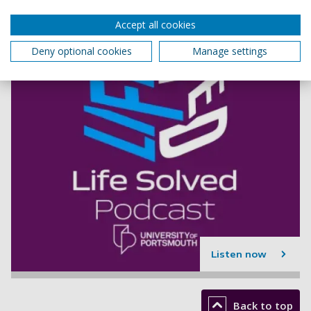
Accept all cookies
Deny optional cookies
Manage settings
Listen now
Back to top