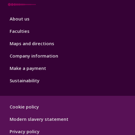
Footer
About us
4
Faculties
Maps and directions
Company information
Make a payment
Sustainability
Footer
Cookie policy
Hygiene
Modern slavery statement
Privacy policy