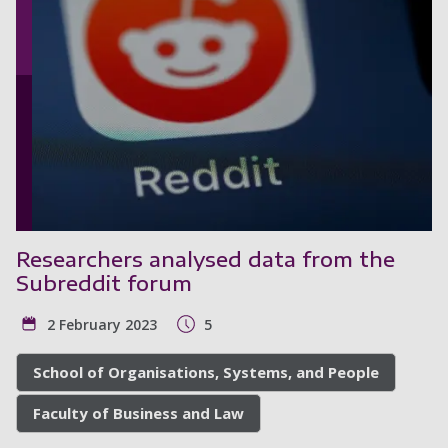
Researchers analysed data from the
Subreddit forum
2 February 2023
5
School of Organisations, Systems, and People
Faculty of Business and Law