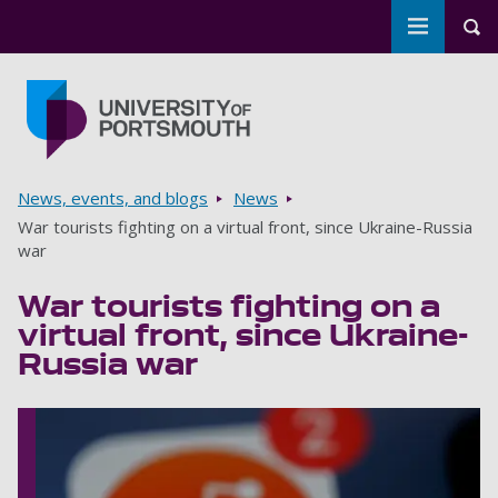
Toggle m
Tog
Skip to main content
Go to home page
Breadcrumbs
News, events, and blogs
News
War tourists fighting on a virtual front, since Ukraine-Russia
war
War tourists fighting on a
virtual front, since Ukraine-
Russia war