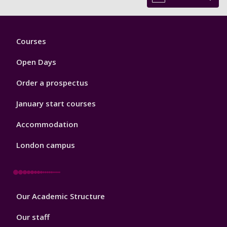
Footer
Courses
1
Open Days
Order a prospectus
January start courses
Accommodation
London campus
Footer
Our Academic Structure
2
Our staff