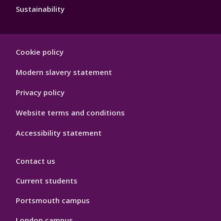
Sustainability
Footer
Cookie policy
Hygiene
Modern slavery statement
Privacy policy
Website terms and conditions
Accessibility statement
Contact us
Current students
Portsmouth campus
London campus