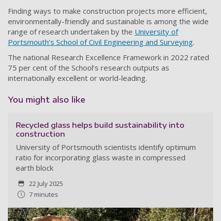
Finding ways to make construction projects more efficient,
environmentally-friendly and sustainable is among the wide
range of research undertaken by the
University of
Portsmouth’s School of Civil Engineering and Surveying
.
The national Research Excellence Framework in 2022 rated
75 per cent of the School’s research outputs as
internationally excellent or world-leading.
You might also like
Recycled glass helps build sustainability into
construction
University of Portsmouth scientists identify optimum
ratio for incorporating glass waste in compressed
earth block
22 July 2025
7 minutes