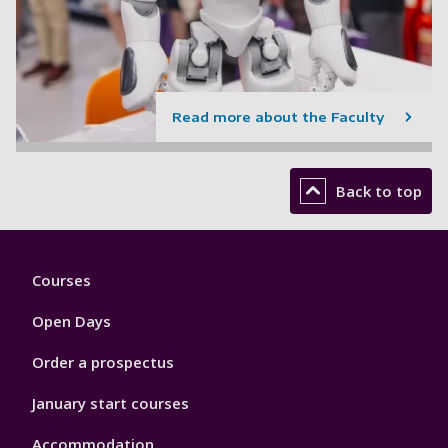
Read more about the Faculty
Back to top
Footer
Courses
1
Open Days
Order a prospectus
January start courses
Accommodation