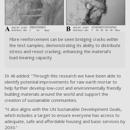
Fibre reinforcement can be seen bridging cracks within
the test samples, demonstrating its ability to distribute
stress and resist cracking, enhancing the material's
load-bearing capacity
Dr Ali added: “Through this research we have been able to
identify potential improvements for raw earth mortar to
help further develop low-cost and environmentally friendly
building materials around the world and support the
creation of sustainable communities.
“It also aligns with the UN Sustainable Development Goals,
which includes a target to ensure everyone has access to
adequate, safe and affordable housing and basic services by
2030.”