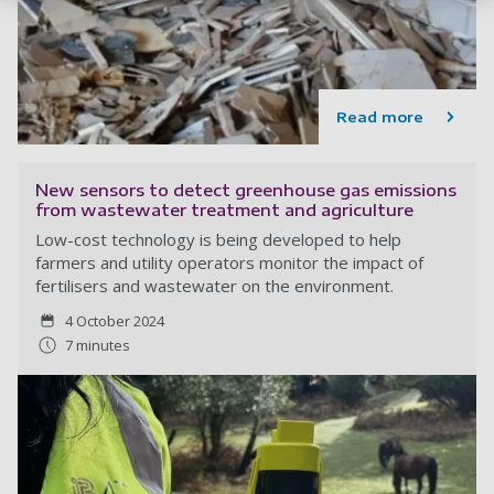
Read more
New sensors to detect greenhouse gas emissions
from wastewater treatment and agriculture
Low-cost technology is being developed to help
farmers and utility operators monitor the impact of
fertilisers and wastewater on the environment.
4 October 2024
7 minutes