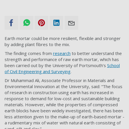
Earth mortar could be more resilient, flexible and stronger
by adding plant fibres to the mix.
The finding comes from
research
to better understand the
strength and performance of raw earth mortar, which has
been carried out by the University of Portsmouth’s
School
of Civil Engineering and Surveying
.
Dr Muhammad Ali, Associate Professor in Materials and
Environmental Innovation at the University, said: “The focus
of research in construction using earth has increased in
response to demand for low-cost and sustainable building
materials. However, while the properties of compressed
earth blocks have been widely investigated, there has been
less attention given to the make-up of earth-based mortar -
a rudimentary mix of water with natural earth consisting of
sand, silt and clay.”