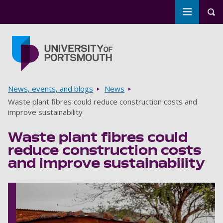
Toggle m
Tog
Skip to main content
Go to home page
Breadcrumbs
News, events, and blogs
News
Waste plant fibres could reduce construction costs and
improve sustainability
Waste plant fibres could
reduce construction costs
and improve sustainability