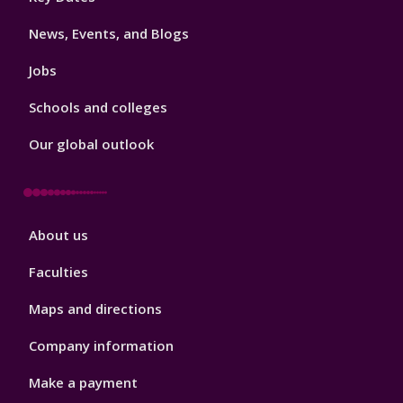
3
News, Events, and Blogs
Jobs
Schools and colleges
Our global outlook
Footer
About us
4
Faculties
Maps and directions
Company information
Make a payment