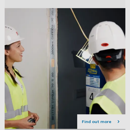
Find out more