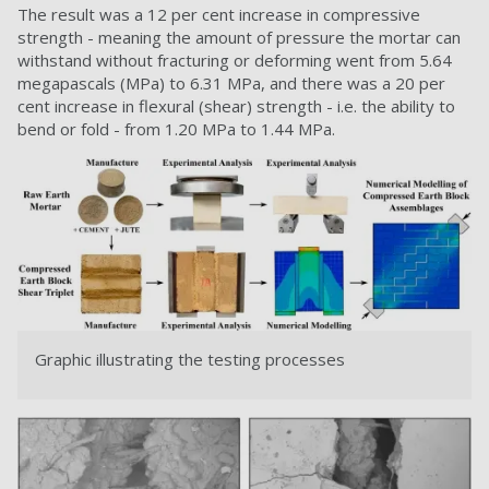
The result was a 12 per cent increase in compressive
strength - meaning the amount of pressure the mortar can
withstand without fracturing or deforming went from 5.64
megapascals (MPa) to 6.31 MPa, and there was a 20 per
cent increase in flexural (shear) strength - i.e. the ability to
bend or fold - from 1.20 MPa to 1.44 MPa.
Graphic illustrating the testing processes