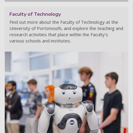
Faculty of Technology
Find out more about the Faculty of Technology at the
University of Portsmouth, and explore the teaching and
research activities that place within the Faculty's
various schools and institutes.