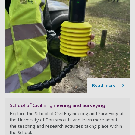
Read more
School of Civil Engineering and Surveying
Explore the School of Civil Engineering and Surveying at
the University of Portsmouth, and learn more about
the teaching and research activities taking place within
the School.