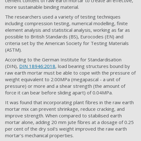
cement content of raw earth mortar to create an effective,
more sustainable binding material.
The researchers used a variety of testing techniques
including compression testing, numerical modelling, finite
element analysis and statistical analysis, working as far as
possible to British Standards (BS), Eurocodes (EN) and
criteria set by the American Society for Testing Materials
(ASTM).
According to the German Institute for Standardisation
(DIN),
DIN 18946:2018
, load bearing structures bound by
raw earth mortar must be able to cope with the pressure of
weight equivalent to 2.00MPa (megapascal - a unit of
pressure) or more and a shear strength (the amount of
force it can bear before sliding apart) of 0.04MPa.
It was found that incorporating plant fibres in the raw earth
mortar mix can prevent shrinkage, reduce cracking, and
improve strength. When compared to stabilised earth
mortar alone, adding 20 mm jute fibres at a dosage of 0.25
per cent of the dry soil's weight improved the raw earth
mortar's mechanical properties.