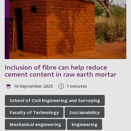
Inclusion of fibre can help reduce
cement content in raw earth mortar
10 September 2025
7 minutes
School of Civil Engineering and Surveying
Faculty of Technology
Sustainability
Mechanical engineering
Engineering