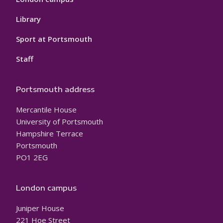
Library
Sport at Portsmouth
Staff
Portsmouth address
Mercantile House
University of Portsmouth
Hampshire Terrace
Portsmouth
PO1 2EG
London campus
Juniper House
221 Hoe Street