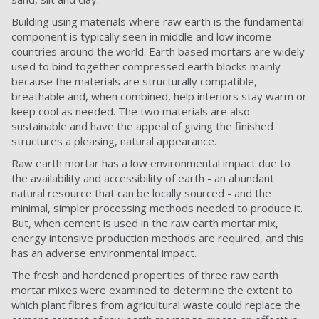
Building using materials where raw earth is the fundamental
component is typically seen in middle and low income
countries around the world. Earth based mortars are widely
used to bind together compressed earth blocks mainly
because the materials are structurally compatible,
breathable and, when combined, help interiors stay warm or
keep cool as needed. The two materials are also
sustainable and have the appeal of giving the finished
structures a pleasing, natural appearance.
Raw earth mortar has a low environmental impact due to
the availability and accessibility of earth - an abundant
natural resource that can be locally sourced - and the
minimal, simpler processing methods needed to produce it.
But, when cement is used in the raw earth mortar mix,
energy intensive production methods are required, and this
has an adverse environmental impact.
The fresh and hardened properties of three raw earth
mortar mixes were examined to determine the extent to
which plant fibres from agricultural waste could replace the