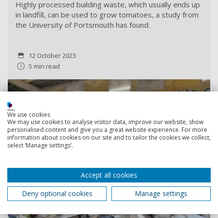
Highly processed building waste, which usually ends up
in landfill, can be used to grow tomatoes, a study from
the University of Portsmouth has found.
12 October 2023
5 min read
We use cookies
We may use cookies to analyse visitor data, improve our website, show
personalised content and give you a great website experience. For more
information about cookies on our site and to tailor the cookies we collect,
select ‘Manage settings’.
Accept all cookies
Deny optional cookies
Manage settings