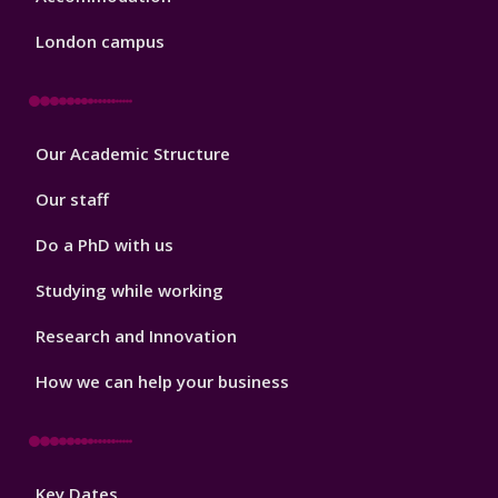
London campus
Footer
Our Academic Structure
2
Our staff
Do a PhD with us
Studying while working
Research and Innovation
How we can help your business
Footer
Key Dates