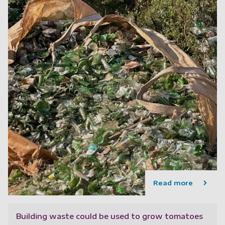
Read more
Building waste could be used to grow tomatoes