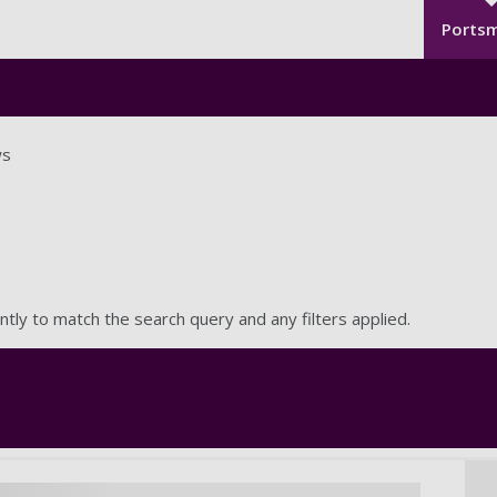
Seco
Skip to main content
Ports
s
ntly to match the search query and any filters applied.