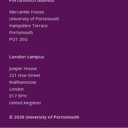
Portsmouth address
Mercantile House
University of Portsmouth
Hampshire Terrace
Portsmouth
PO1 2EG
London campus
Juniper House
221 Hoe Street
Walthamstow
London
E17 9PH
United Kingdom
© 2026 University of Portsmouth