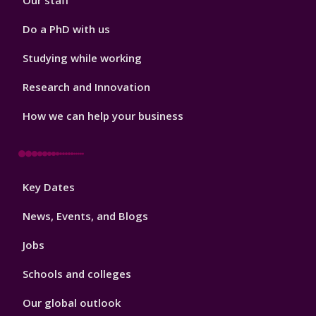
Our staff
Do a PhD with us
Studying while working
Research and Innovation
How we can help your business
Footer
Key Dates
3
News, Events, and Blogs
Jobs
Schools and colleges
Our global outlook