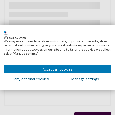
We use cookies
We may use cookies to analyse visitor data, improve our website, show
personalised content and give you a great website experience. For more
information about cookies on our site and to tailor the cookies we collect,
select ‘Manage settings’.
Accept all cookies
Deny optional cookies
Manage settings