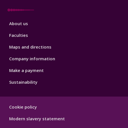
Footer
About us
4
Faculties
Maps and directions
Company information
Make a payment
Sustainability
Footer
Cookie policy
Hygiene
Modern slavery statement