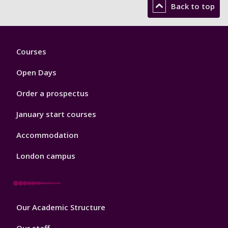
Back to top
Footer
Courses
1
Open Days
Order a prospectus
January start courses
Accommodation
London campus
Footer
Our Academic Structure
2