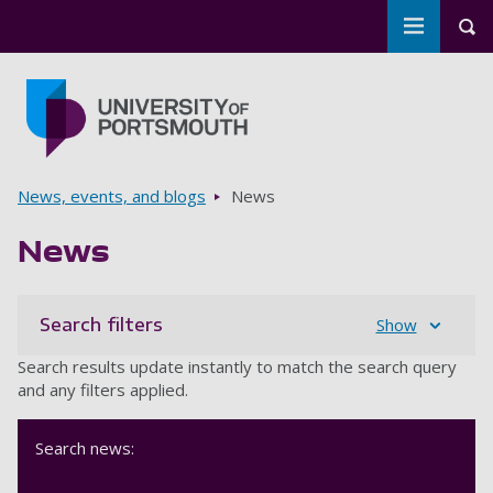
Toggle m
Tog
Skip to main content
Go to home page
Breadcrumbs
News, events, and blogs
News
News
Search filters
Show
Search results update instantly to match the search query
and any filters applied.
Search news: