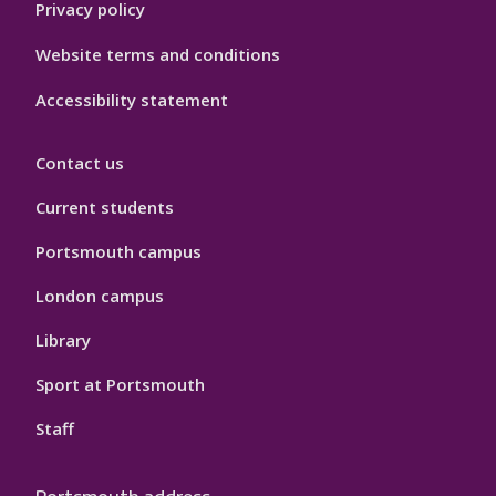
Privacy policy
Website terms and conditions
Accessibility statement
Contact us
Current students
Portsmouth campus
London campus
Library
Sport at Portsmouth
Staff