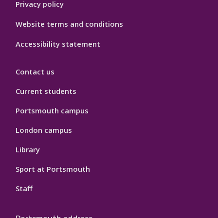
Privacy policy
Website terms and conditions
Accessibility statement
Contact us
Current students
Portsmouth campus
London campus
Library
Sport at Portsmouth
Staff