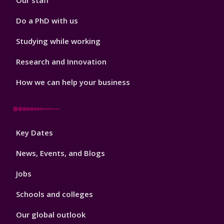
Our staff
Do a PhD with us
Studying while working
Research and Innovation
How we can help your business
Footer
Key Dates
3
News, Events, and Blogs
Jobs
Schools and colleges
Our global outlook