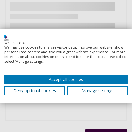
We use cookies
We may use cookies to analyse visitor data, improve our website, show
personalised content and give you a great website experience. For more
information about cookies on our site and to tailor the cookies we collect,
select ‘Manage settings’.
Accept all cookies
Deny optional cookies
Manage settings