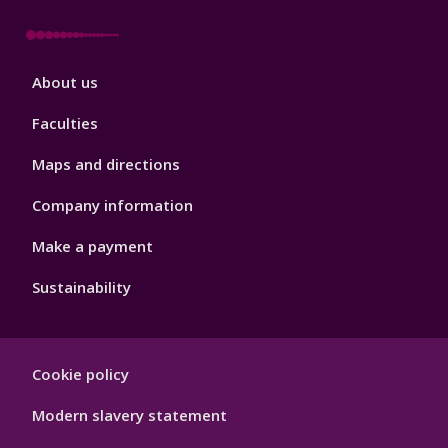
Footer
About us
4
Faculties
Maps and directions
Company information
Make a payment
Sustainability
Footer
Cookie policy
Hygiene
Modern slavery statement