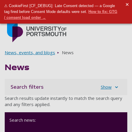
✕
⚠ CookieFirst [CF_DEBUG]: Late Consent detected — a Google
Toggle m
Tog
tag fired before Consent Mode defaults were set.
How to fix: GTG
/ consent load order →
Skip to main content
Go to home page
Breadcrumbs
News, events, and blogs
News
News
Search filters
Show
Search results update instantly to match the search query
and any filters applied.
Search news: