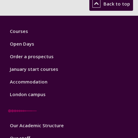
Back to top
Footer
Courses
1
Open Days
Order a prospectus
January start courses
Accommodation
London campus
Footer
Our Academic Structure
2