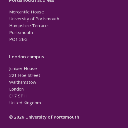
Portsmouth address
Mercantile House
University of Portsmouth
Hampshire Terrace
Portsmouth
PO1 2EG
London campus
Juniper House
221 Hoe Street
Walthamstow
London
E17 9PH
United Kingdom
© 2026 University of Portsmouth