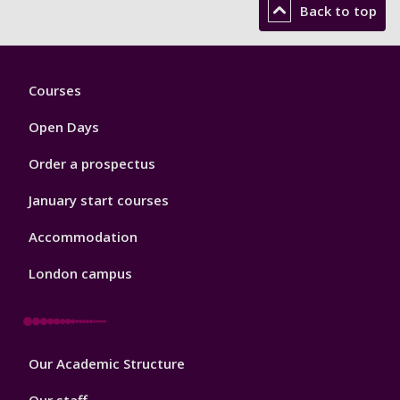
Back to top
Footer
Courses
1
Open Days
Order a prospectus
January start courses
Accommodation
London campus
Footer
Our Academic Structure
2