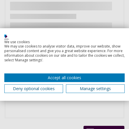
We use cookies
We may use cookies to analyse visitor data, improve our website, show
personalised content and give you a great website experience. For more
information about cookies on our site and to tailor the cookies we collect,
select ‘Manage settings’.
Accept all cookies
Deny optional cookies
Manage settings