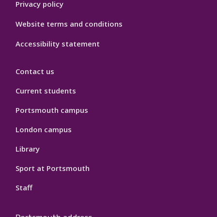
Privacy policy
Website terms and conditions
Accessibility statement
Contact us
Current students
Portsmouth campus
London campus
Library
Sport at Portsmouth
Staff