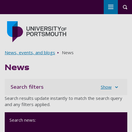
Toggle m
Tog
Skip to main content
Go to home page
Breadcrumbs
News, events, and blogs
News
News
Search filters
Show
Search results update instantly to match the search query
and any filters applied.
Search news: