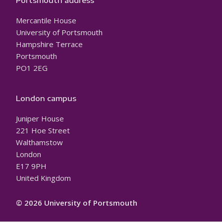
Portsmouth address
Mercantile House
University of Portsmouth
Hampshire Terrace
Portsmouth
PO1 2EG
London campus
Juniper House
221 Hoe Street
Walthamstow
London
E17 9PH
United Kingdom
© 2026 University of Portsmouth