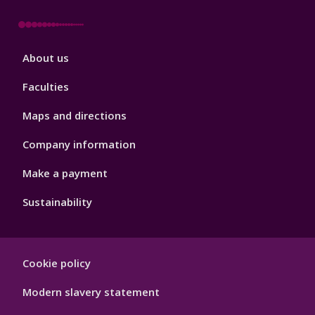
Footer
About us
4
Faculties
Maps and directions
Company information
Make a payment
Sustainability
Footer
Cookie policy
Hygiene
Modern slavery statement