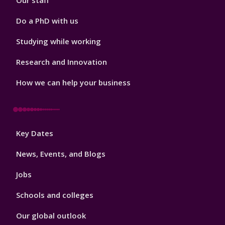
Our staff
Do a PhD with us
Studying while working
Research and Innovation
How we can help your business
Footer
Key Dates
3
News, Events, and Blogs
Jobs
Schools and colleges
Our global outlook