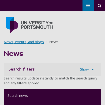
Toggle m
Tog
Skip to main content
Go to home page
Breadcrumbs
News, events, and blogs
News
News
Search filters
Show
Search results update instantly to match the search query
and any filters applied.
Search news: