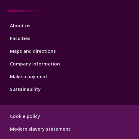
Footer
About us
4
Faculties
Maps and directions
Company information
Make a payment
Sustainability
Footer
Cookie policy
Hygiene
Modern slavery statement