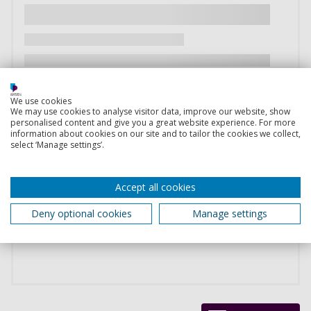
We use cookies
We may use cookies to analyse visitor data, improve our website, show
personalised content and give you a great website experience. For more
information about cookies on our site and to tailor the cookies we collect,
select ‘Manage settings’.
Accept all cookies
Deny optional cookies
Manage settings