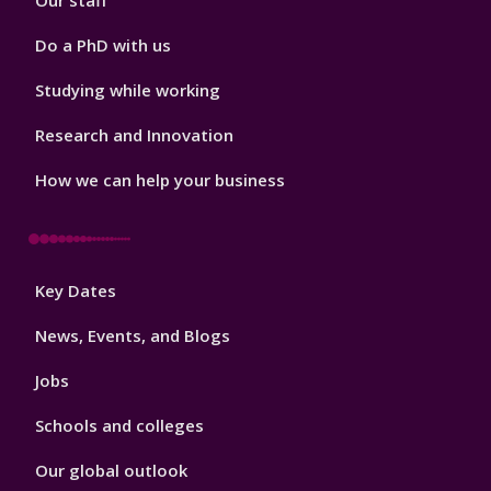
Our staff
Do a PhD with us
Studying while working
Research and Innovation
How we can help your business
Footer
Key Dates
3
News, Events, and Blogs
Jobs
Schools and colleges
Our global outlook