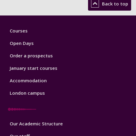
Back to top
Footer
Courses
1
Open Days
Order a prospectus
January start courses
Accommodation
London campus
Footer
Our Academic Structure
2