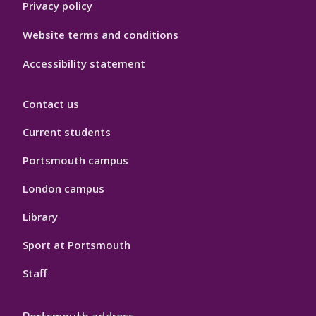
Privacy policy
Website terms and conditions
Accessibility statement
Contact us
Current students
Portsmouth campus
London campus
Library
Sport at Portsmouth
Staff