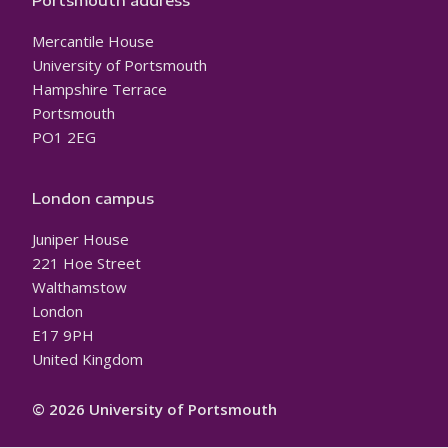
Portsmouth address
Mercantile House
University of Portsmouth
Hampshire Terrace
Portsmouth
PO1 2EG
London campus
Juniper House
221 Hoe Street
Walthamstow
London
E17 9PH
United Kingdom
© 2026 University of Portsmouth