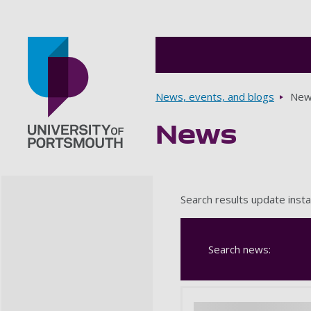
Breadcrumbs
News, events, and blogs
New
News
Go to home page
Search results update insta
Search news: