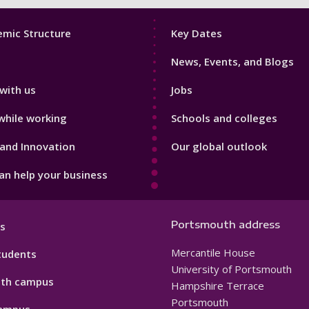
Footer
mic Structure
Key Dates
3
News, Events, and Blogs
with us
Jobs
while working
Schools and colleges
and Innovation
Our global outlook
n help your business
Portsmouth address
s
Mercantile House
tudents
University of Portsmouth
th campus
Hampshire Terrace
Portsmouth