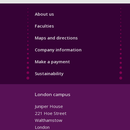
Footer
About us
4
Faculties
Maps and directions
Company information
Make a payment
Sustainability
London campus
Juniper House
221 Hoe Street
Walthamstow
London