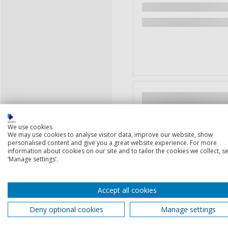
We use cookies
We may use cookies to analyse visitor data, improve our website, show
personalised content and give you a great website experience. For more
information about cookies on our site and to tailor the cookies we collect, se
‘Manage settings’.
Accept all cookies
Deny optional cookies
Manage settings