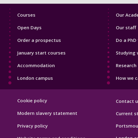
Footer
Footer
Courses
Our Acade
1
2
Open Days
Our staff
Order a prospectus
Do a PhD 
January start courses
Studying 
Accommodation
Research 
London campus
How we ca
Footer
Cookie policy
Contact u
Hygiene
Modern slavery statement
Current s
Privacy policy
Portsmou