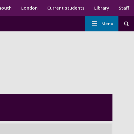
ndary menu
mouth
London
Current students
Library
Staff
Main
Menu
Tog
navigation