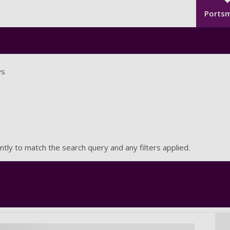
Seco
Skip to main content
Ports
s
ntly to match the search query and any filters applied.