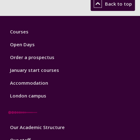
Back to top
Footer
Courses
1
Open Days
Order a prospectus
January start courses
Accommodation
London campus
Footer
Our Academic Structure
2