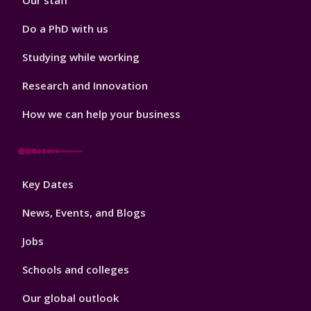
Our staff
Do a PhD with us
Studying while working
Research and Innovation
How we can help your business
Footer
Key Dates
3
News, Events, and Blogs
Jobs
Schools and colleges
Our global outlook