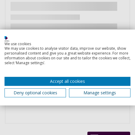
We use cookies
We may use cookies to analyse visitor data, improve our website, show
personalised content and give you a great website experience. For more
information about cookies on our site and to tailor the cookies we collect,
select ‘Manage settings’.
Accept all cookies
Deny optional cookies
Manage settings