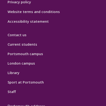
Privacy policy
Website terms and conditions
Accessibility statement
Contact us
Current students
Portsmouth campus
London campus
Library
Sport at Portsmouth
Staff