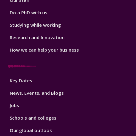
Our staff
Do a PhD with us
Studying while working
Research and Innovation
How we can help your business
Footer
Key Dates
3
News, Events, and Blogs
Jobs
Schools and colleges
Our global outlook