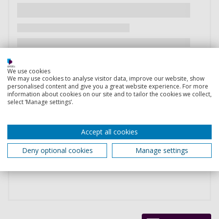
We use cookies
We may use cookies to analyse visitor data, improve our website, show
personalised content and give you a great website experience. For more
information about cookies on our site and to tailor the cookies we collect,
select ‘Manage settings’.
Accept all cookies
Deny optional cookies
Manage settings