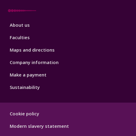
Footer
About us
4
Faculties
Maps and directions
Company information
Make a payment
Sustainability
Footer
Cookie policy
Hygiene
Modern slavery statement