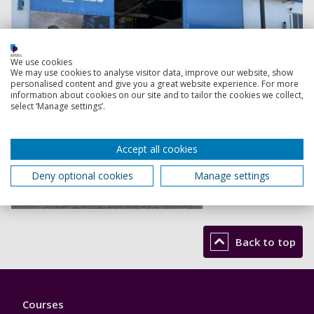
We use cookies
We may use cookies to analyse visitor data, improve our website, show
personalised content and give you a great website experience. For more
information about cookies on our site and to tailor the cookies we collect,
select ‘Manage settings’.
Accept all cookies
Deny optional cookies
Manage settings
Read more
Back to top
Footer
Courses