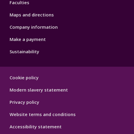
Faculties
Maps and directions
Company information
Make a payment
Sustainability
Footer
Cookie policy
Hygiene
Modern slavery statement
Privacy policy
Website terms and conditions
Accessibility statement