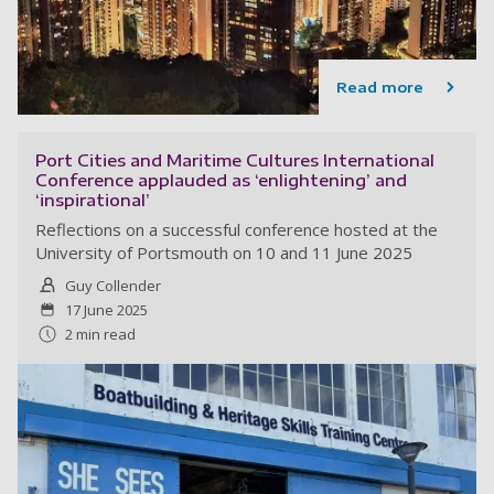
Read more
Port Cities and Maritime Cultures International
Conference applauded as ‘enlightening’ and
‘inspirational’
Reflections on a successful conference hosted at the
University of Portsmouth on 10 and 11 June 2025
Guy Collender
17 June 2025
2 min read