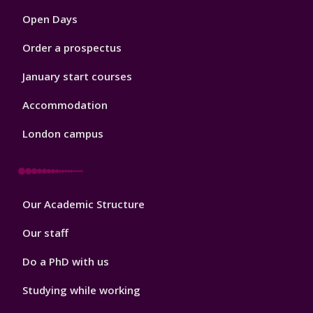
1
Open Days
Order a prospectus
January start courses
Accommodation
London campus
Footer
Our Academic Structure
2
Our staff
Do a PhD with us
Studying while working