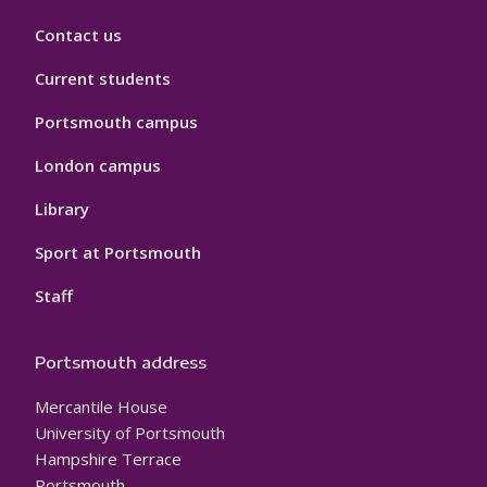
Contact us
Current students
Portsmouth campus
London campus
Library
Sport at Portsmouth
Staff
Portsmouth address
Mercantile House
University of Portsmouth
Hampshire Terrace
Portsmouth