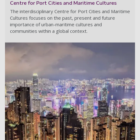
Centre for Port Cities and Maritime Cultures
The interdisciplinary Centre for Port Cities and Maritime
Cultures focuses on the past, present and future
importance of urban-maritime cultures and
communities within a global context.