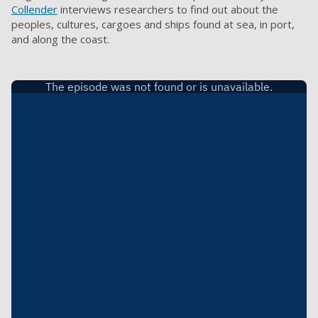
Collender
interviews researchers to find out about the
peoples, cultures, cargoes and ships found at sea, in port,
and along the coast.