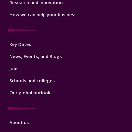
Research and Innovation
How we can help your business
Footer
Key Dates
3
News, Events, and Blogs
Jobs
Schools and colleges
Our global outlook
Footer
About us
4