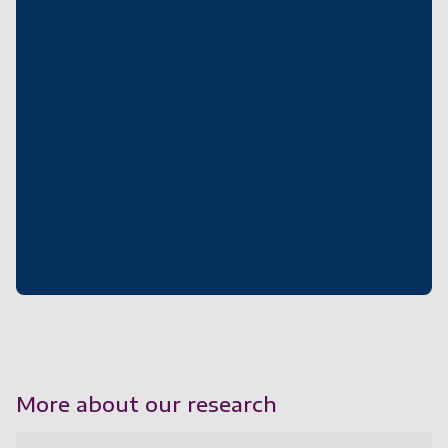
More about our research