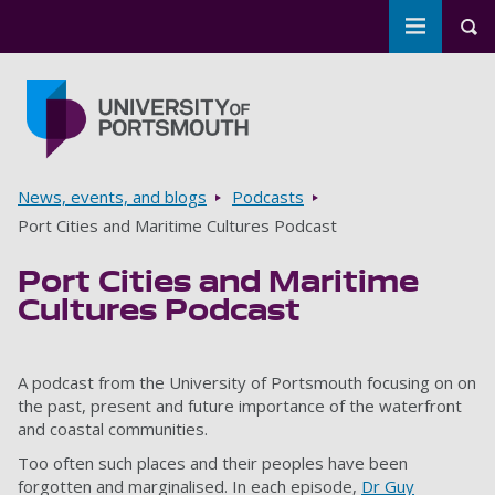
Toggle m
Tog
Skip to main content
Go to home page
Breadcrumbs
News, events, and blogs
Podcasts
Port Cities and Maritime Cultures Podcast
Port Cities and Maritime
Cultures Podcast
A podcast from the University of Portsmouth focusing on on
the past, present and future importance of the waterfront
and coastal communities.
Too often such places and their peoples have been
forgotten and marginalised. In each episode,
Dr Guy