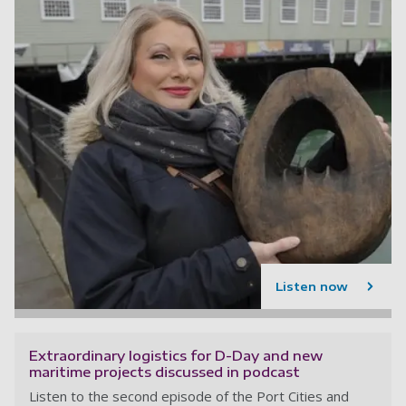
Listen now
Extraordinary logistics for D-Day and new
maritime projects discussed in podcast
Listen to the second episode of the Port Cities and