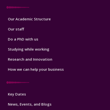
Footer
Our Academic Structure
2
Our staff
Do a PhD with us
Studying while working
Research and Innovation
How we can help your business
Footer
Key Dates
3
News, Events, and Blogs