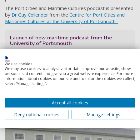
The Port Cities and Maritime Cultures podcast is presented
by
Dr Guy Collender
from the
Centre for Port Cities and
Maritimes Cultures at the University of Portsmouth.
Launch of new maritime podcast from the
University of Portsmouth
The series, called Port Cities and Maritime Cultures,
focuses on the past, present and future importance of
We use cookies
the waterfront and coastal communities. In each
We may use cookies to analyse visitor data, improve our website, show
episode, researchers share their expertise about
personalised content and give you a great website experience. For more
places, cultures and peoples too often forgotten or
information about cookies on our site and to tailor the cookies we collect,
select ‘Manage settings’.
marginalised.
Guy Collender
10 May 2024
Accept all cookies
30 min listen
Deny optional cookies
Manage settings