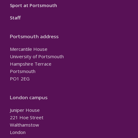
Sport at Portsmouth
Staff
Portsmouth address
Mercantile House
University of Portsmouth
Hampshire Terrace
Portsmouth
PO1 2EG
London campus
Juniper House
221 Hoe Street
Walthamstow
London