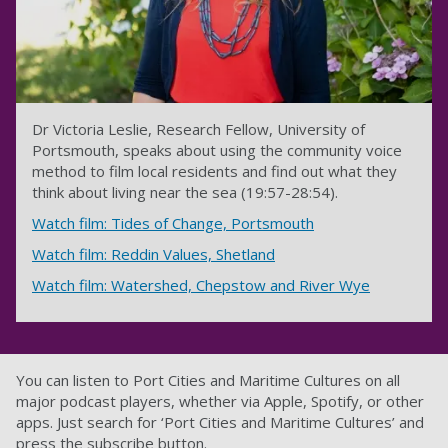
Dr Victoria Leslie, Research Fellow, University of
Portsmouth, speaks about using the community voice
method to film local residents and find out what they
think about living near the sea (19:57-28:54).
Watch film: Tides of Change, Portsmouth
Watch film: Reddin Values, Shetland
Watch film: Watershed, Chepstow and River Wye
You can listen to Port Cities and Maritime Cultures on all
major podcast players, whether via Apple, Spotify, or other
apps. Just search for ‘Port Cities and Maritime Cultures’ and
press the subscribe button.