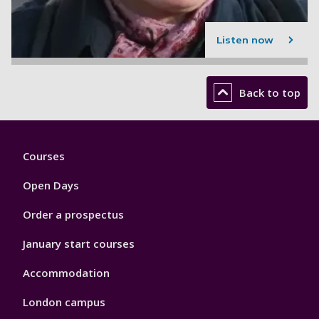
Listen now
Back to top
Footer
Courses
1
Open Days
Order a prospectus
January start courses
Accommodation
London campus