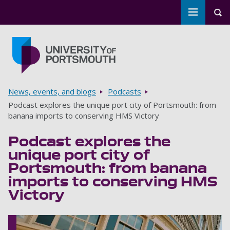
Toggle m
Tog
Skip to main content
Go to home page
Breadcrumbs
News, events, and blogs
Podcasts
Podcast explores the unique port city of Portsmouth: from
banana imports to conserving HMS Victory
Podcast explores the
unique port city of
Portsmouth: from banana
imports to conserving HMS
Victory