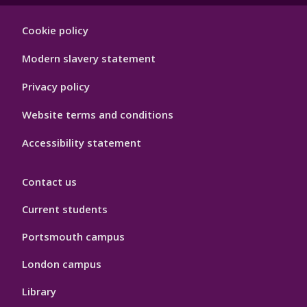
Footer
Cookie policy
Hygiene
Modern slavery statement
Privacy policy
Website terms and conditions
Accessibility statement
Contact us
Current students
Portsmouth campus
London campus
Library