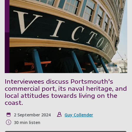
Interviewees discuss Portsmouth's
commercial port, its naval heritage, and
local attitudes towards living on the
coast.
2 September 2024
Guy Collender
30 min listen