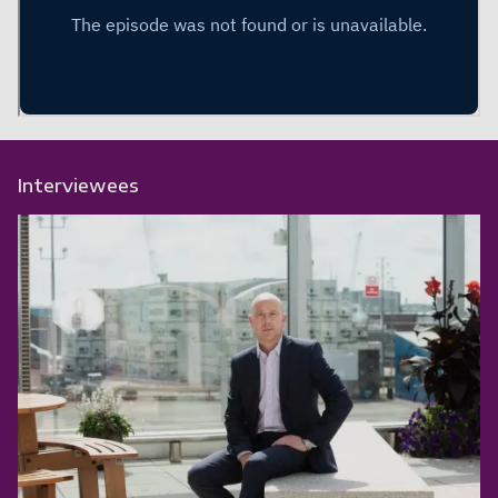
Interviewees