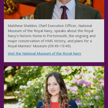
Matthew Sheldon, Chief Executive Officer, National
Museum of the Royal Navy, speaks about the Royal
Navy's historic home in Portsmouth, the ongoing and
major conservation of HMS Victory, and plans for a
Royal Marines' Museum (09:49-19:49).
Visit the National Museum of the Royal Navy