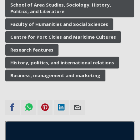
School of Area Studies, Sociology, History,
Politics, and Literature
Faculty of Humanities and Social Sciences
Centre for Port Cities and Maritime Cultures
Research features
History, politics, and international relations
Business, management and marketing
External
Audio