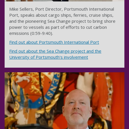
Mike Sellers, Port Director, Portsmouth International
Port, speaks about cargo ships, ferries, cruise ships,
and the pioneering Sea Change project to bring shore
power to vessels as part of efforts to cut carbon
emissions (0:59-9:40).
Find out about Portsmouth International Port
Find out about the Sea Change project and the
University of Portsmouth's involvement