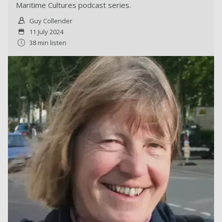
Maritime Cultures podcast series.
Guy Collender
11 July 2024
38 min listen