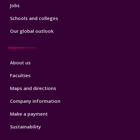
Jobs
Schools and colleges
Our global outlook
Footer
About us
4
Faculties
Maps and directions
Company information
Make a payment
Sustainability