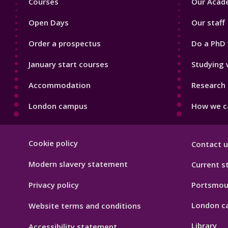
Courses
Our Acade
1
2
Open Days
Our staff
Order a prospectus
Do a PhD 
January start courses
Studying 
Accommodation
Research 
London campus
How we ca
Footer
Cookie policy
Contact u
Hygiene
Modern slavery statement
Current s
Privacy policy
Portsmou
London c
Website terms and conditions
Library
Accessibility statement