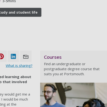
3-5mins
tudy and student life
Courses
Find an undergraduate or
What is sharing?
postgraduate degree course that
suits you at Portsmouth.
ed learning about
ob that involved
hey would get me a
t I would be much
ing at the