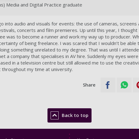
) Media and Digital Practice graduate
 go into audio and visuals for events: the use of cameras, screens
estivals, concerts and film premieres. Up until this year, I though
ee was to become a runner and work my way up to producer. Whi
ncertainty of being freelance. I was scared that I wouldn’t be able t
oing something unrelated to my degree. That was until I attend
 met a company that specialises in AV hire. Suddenly my eyes wer
ased in a television centre but still allowed me to use the creativi
nt throughout my time at university.
Share
Back to top
Footer