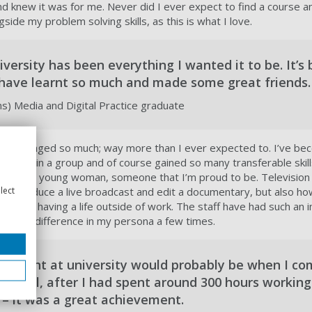
d knew it was for me. Never did I ever expect to find a course a
side my problem solving skills, as this is what I love.
versity has been everything I wanted it to be. It’s
I have learnt so much and made some great friends.
) Media and Digital Practice graduate
 I’ve changed so much; way more than I ever expected to. I’ve b
o work in a group and of course gained so many transferable skil
me into a young woman, someone that I’m proud to be. Television
lect
to produce a live broadcast and edit a documentary, but also ho
e still having a life outside of work. The staff have had such an
ed the difference in my persona a few times.
moment at university would probably be when I c
 in April, after I had spent around 300 hours working
– it was a great achievement.