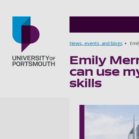
Breadcrumbs
News, events, and blogs
Emil
Emily Merr
Go to home page
can use my
skills