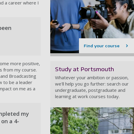
nd a career where I
 been
Find your course
ecome more positive,
Study at Portsmouth
ls from my course.
 and Broadcasting
Whatever your ambition or passion,
w to be a leader
we'll help you go further: search our
 impact on me as a
undergraduate, postgraduate and
learning at work courses today.
ompleted my
 on a 4-