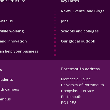
mic Structure
Key Dates
3
News, Events, and Blogs
with us
Jobs
while working
Schools and colleges
and Innovation
Our global outlook
n help your business
Portsmouth address
s
Mercantile House
tudents
University of Portsmouth
th campus
Hampshire Terrace
Portsmouth
ampus
PO1 2EG