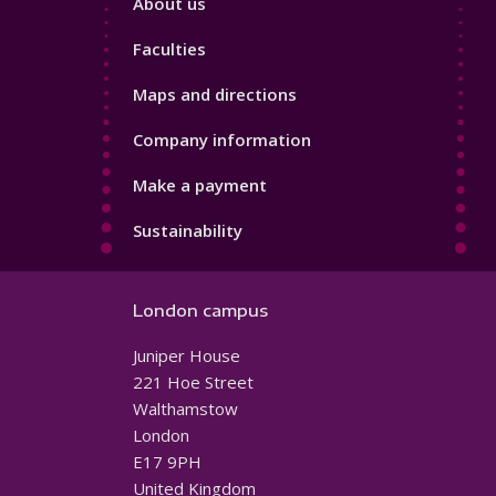
About us
4
Faculties
Maps and directions
Company information
Make a payment
Sustainability
London campus
Juniper House
221 Hoe Street
Walthamstow
London
E17 9PH
United Kingdom