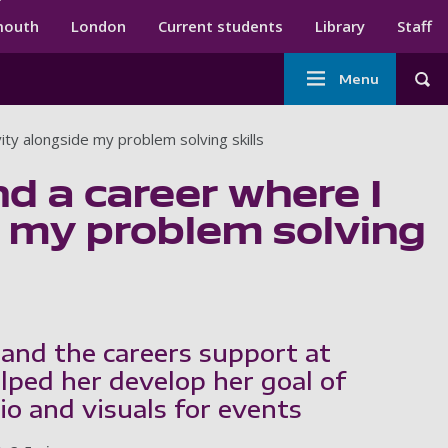
ndary menu
mouth
London
Current students
Library
Staff
Main
Menu
Tog
navigation
ity alongside my problem solving skills
nd a career where I
e my problem solving
 and the careers support at
ped her develop her goal of
io and visuals for events