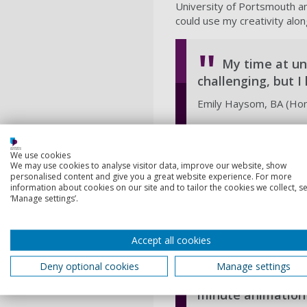
University of Portsmouth an
could use my creativity along
My time at uni
challenging, but 
Emily Haysom, BA (Hons
Since coming to university,
We use cookies
more outgoing, learnt how t
We may use cookies to analyse visitor data, improve our website, show
University has truly made 
personalised content and give you a great website experience. For more
information about cookies on our site and to tailor the cookies we collect, se
has not only taught me how 
‘Manage settings’.
and manage my workload whil
person and they’ve mention
Accept all cookies
My proudest 
Deny optional cookies
Manage settings
final year project
minute animation 