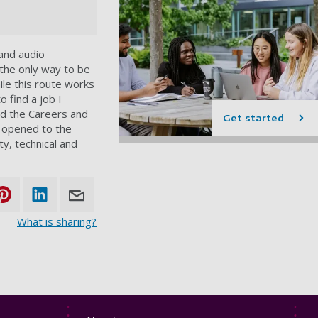
 and audio
t the only way to be
le this route works
o find a job I
ed the Careers and
Get started
e opened to the
ty, technical and
What is sharing?
Footer