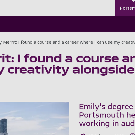
Seco
Skip to main content
Ports
y Merrit: I found a course and a career where I can use my creativ
it: I found a course a
 creativity alongsid
Emily's degree
Portsmouth hel
working in aud