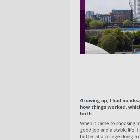
Growing up, I had no ide
how things worked, which 
both.
When it came to choosing my
good job and a stable life.
better at a college doing a