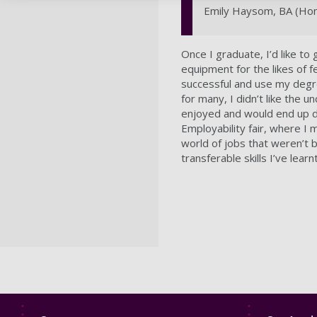
Emily Haysom, BA (Hons
Once I graduate, I’d like to
equipment for the likes of f
successful and use my degr
for many, I didn’t like the u
enjoyed and would end up d
Employability fair, where I
world of jobs that weren’t b
transferable skills I’ve lear
Footer
Footer