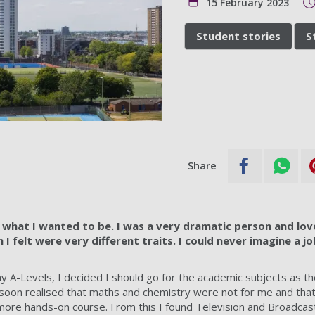
15 February 2023
Student stories
S
Share
a what I wanted to be. I was a very dramatic person and lov
I felt were very different traits. I could never imagine a j
 A-Levels, I decided I should go for the academic subjects as t
 I soon realised that maths and chemistry were not for me and tha
 more hands-on course. From this I found Television and Broadcast