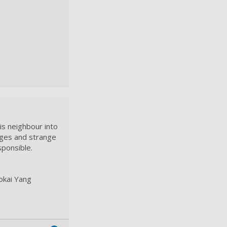
is neighbour into
ages and strange
ponsible.
okai Yang