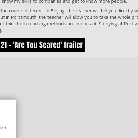
ry, show my skills to companies and get to know more people.
the course different. In Beijing, the teacher will tell you directly
ut in Portsmouth, the teacher will allow you to take the whole p
. I think both teaching methods are important. Studying at Port
g.
1 - 'Are You Scared' trailer
lect