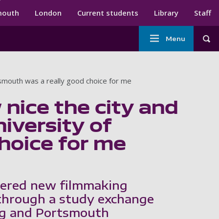
ndary menu
mouth
London
Current students
Library
Staff
Main
Menu
Tog
navigation
tsmouth was a really good choice for me
nice the city and
niversity of
hoice for me
ered new filmmaking
through a study exchange
ng and Portsmouth