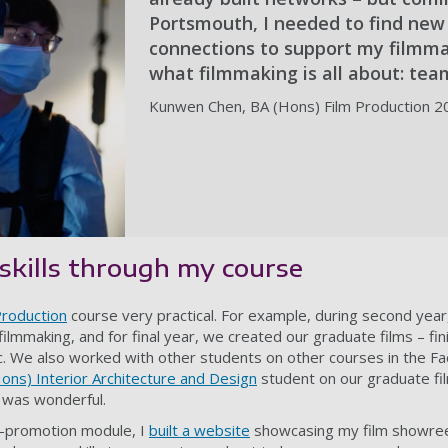
Portsmouth, I needed to find new
connections to support my filmma
what filmmaking is all about: te
Kunwen Chen, BA (Hons) Film Production 2
skills through my course
Production
course very practical. For example, during second year
ilmmaking, and for final year, we created our graduate films – fini
. We also worked with other students on other courses in the Fa
ons) Interior Architecture and Design
student on our graduate fi
 was wonderful.
lf-promotion module, I
built a website
showcasing my film showreels