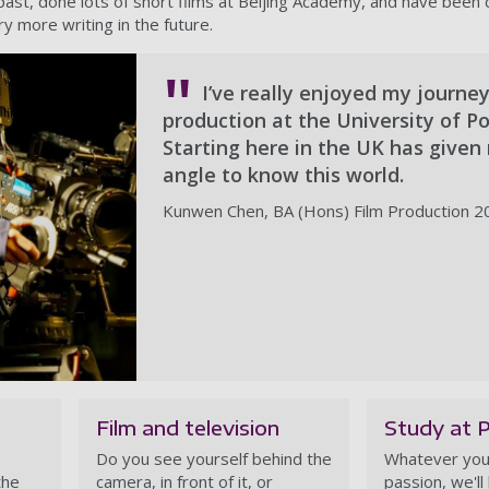
 past, done lots of short films at Beijing Academy, and have been 
ry more writing in the future.
I’ve really enjoyed my journey
production at the University of P
Starting here in the UK has give
angle to know this world.
Kunwen Chen, BA (Hons) Film Production 2
Film and television
Study at 
Do you see yourself behind the
Whatever you
the
camera, in front of it, or
passion, we'll