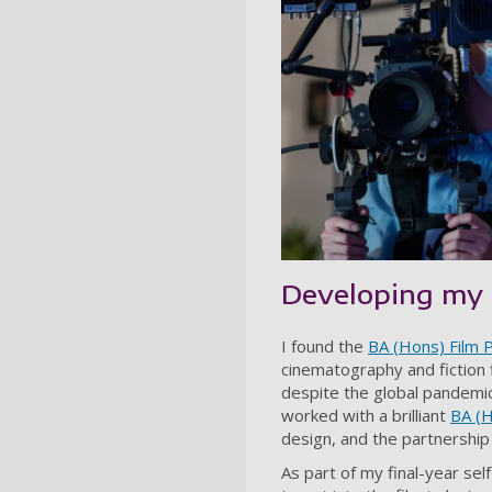
Developing my 
I found the
BA (Hons) Film 
cinematography and fiction f
despite the global pandemic
worked with a brilliant
BA (H
design, and the partnership
As part of my final-year se