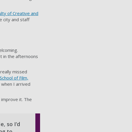
ulty of Creative and
 city and staff
elcoming.
 it in the afternoons
really missed
School of Film,
n when I arrived
 improve it. The
, so I’d
ng to