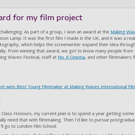
rd for my film project
 challenging. As part of a group, I won an award at the
Making Wav
oon Lamp. It was the first film I made in the UK, and it was a rea
tography, which helps the screenwriter expand their idea through
ally. From winning that award, we got to know many people from 
king Waves Festival, staff at
No. 6 Cinema
, and other filmmakers 
ent wins Best Young Filmmaker at Making Waves International Film
?
st Class Honours, my current plan is to spend a year getting some
ly need that with filmmaking. Then I’d like to pursue postgraduat
ll go to London Film School.