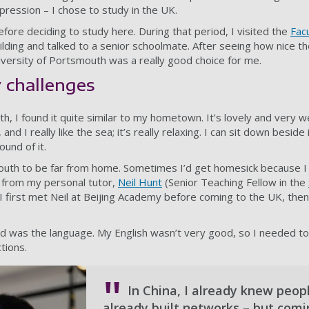
pression – I chose to study in the UK.
fore deciding to study here. During that period, I visited the
Fac
ilding and talked to a senior schoolmate. After seeing how nice the
niversity of Portsmouth was a really good choice for me.
 challenges
 I found it quite similar to my hometown. It’s lovely and very w
and I really like the sea; it’s really relaxing. I can sit down beside
ound of it.
outh to be far from home. Sometimes I’d get homesick because I 
t from my personal tutor,
Neil Hunt
(Senior Teaching Fellow in the
. I first met Neil at Beijing Academy before coming to the UK, the
d was the language. My English wasn’t very good, so I needed to
tions.
In China, I already knew people
already built networks – but comi