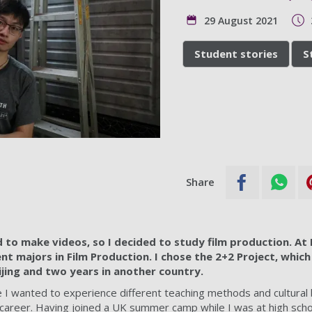
29 August 2021
Student stories
S
Share
d to make videos, so I decided to study film production. At 
t majors in Film Production. I chose the 2+2 Project, which
ijing and two years in another country.
e I wanted to experience different teaching methods and cultural
lm career. Having joined a UK summer camp while I was at high sch