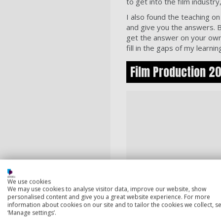
to get into the film indust
I also found the teaching on 
and give you the answers. B
get the answer on your own
fill in the gaps of my learnin
Film Production 202
We use cookies
We may use cookies to analyse visitor data, improve our website, show
personalised content and give you a great website experience. For more
information about cookies on our site and to tailor the cookies we collect, se
‘Manage settings’.