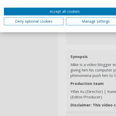
Accept all cookies
Deny optional cookies
Manage settings
Synopsis
Mike is a video blogger w
giving him his computer 
phenomena push him to th
Production team
Yifan Xu (Director) | Ku
(Editor/Producer)
Disclaimer: This video