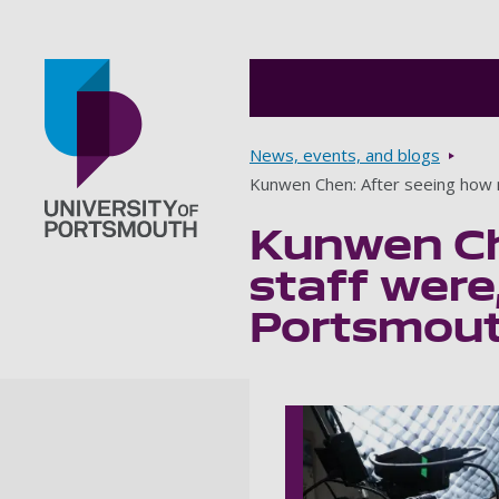
Breadcrumbs
News, events, and blogs
Kunwen Chen: After seeing how ni
Kunwen Che
Go to home page
staff were,
Portsmouth