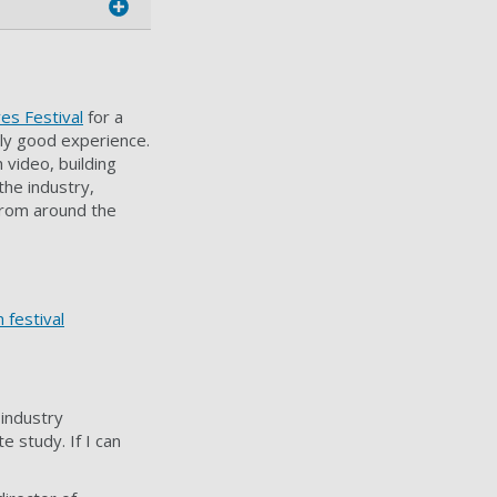
es Festival
for a
lly good experience.
 video, building
the industry,
from around the
 festival
 industry
e study. If I can