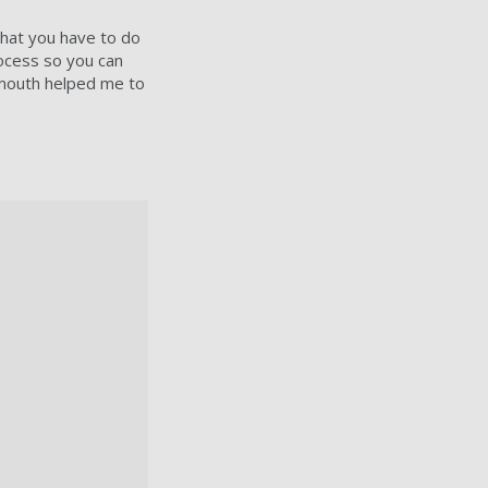
 what you have to do
rocess so you can
smouth helped me to