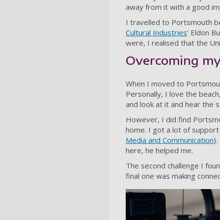
away from it with a good im
I travelled to Portsmouth be
Cultural Industries
’ Eldon Bu
were, I realised that the U
Overcoming my
When I moved to Portsmouth,
Personally, I love the beach, 
and look at it and hear the s
However, I did find Portsm
home. I got a lot of suppor
Media and Communication
)
here, he helped me.
The second challenge I foun
final one was making connec