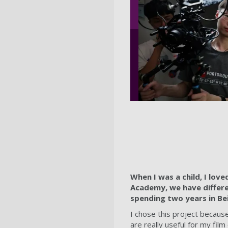
When I was a child, I love
Academy, we have differen
spending two years in Be
I chose this project becaus
are really useful for my fi