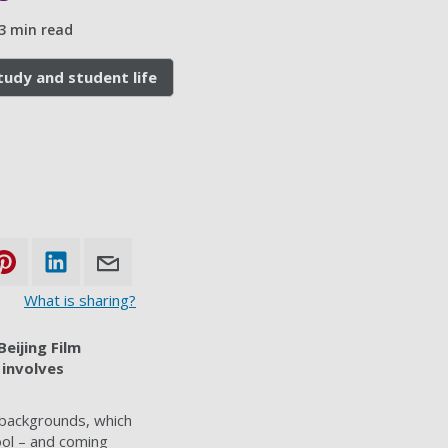
3 min read
tudy and student life
What is sharing?
Beijing Film
 involves
 backgrounds, which
ool – and coming