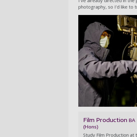
I’ve already directed in the
photography, so I’d like to t
Film Production
BA
(Hons)
Study Film Production at 