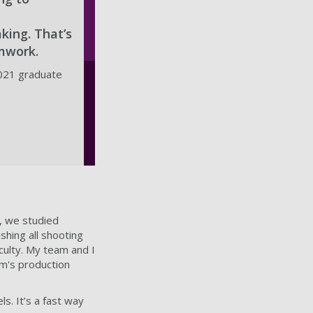
king. That’s
amwork.
021 graduate
, we studied
shing all shooting
culty. My team and I
lm's production
. It’s a fast way