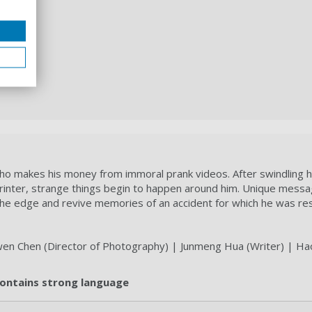
ho makes his money from immoral prank videos. After swindling h
printer, strange things begin to happen around him. Unique mess
e edge and revive memories of an accident for which he was res
nwen Chen (Director of Photography) | Junmeng Hua (Writer) | Ha
 contains strong language