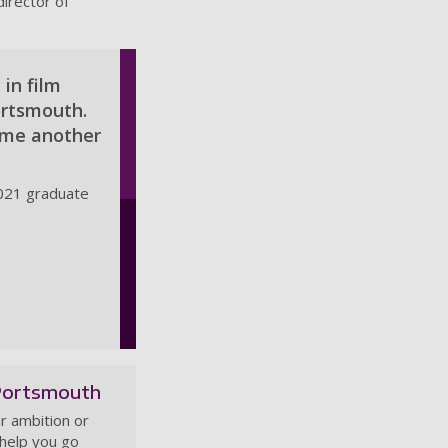
director of
 in film
ortsmouth.
n me another
021 graduate
Portsmouth
r ambition or
 help you go