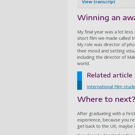
View transcript
Winning an awa
My final year was a lot less
short film we made called M
My role was director of pho
their mood and setting visu
including the director of Ma
world.
Related article
International Film stud
Where to next
After graduating with a Fir
experience, because you real
get back to the UK, maybe I’