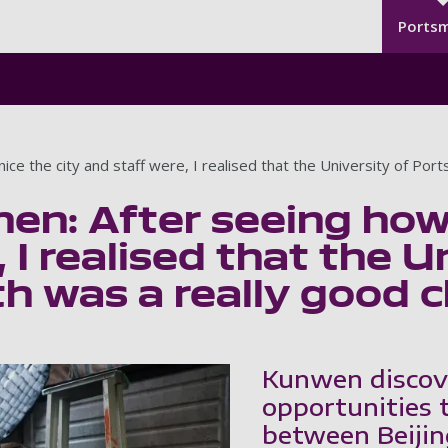
Seco
Skip to main content
Ports
ce the city and staff were, I realised that the University of Por
n: After seeing how 
 I realised that the U
 was a really good c
Kunwen discov
opportunities 
between Beiji