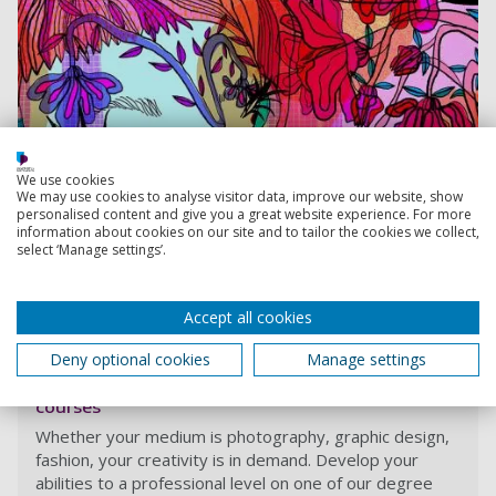
We use cookies
We may use cookies to analyse visitor data, improve our website, show
personalised content and give you a great website experience. For more
information about cookies on our site and to tailor the cookies we collect,
select ‘Manage settings’.
View course
Accept all cookies
Deny optional cookies
Manage settings
Fashion, photography, graphic arts and design
courses
Whether your medium is photography, graphic design,
fashion, your creativity is in demand. Develop your
abilities to a professional level on one of our degree