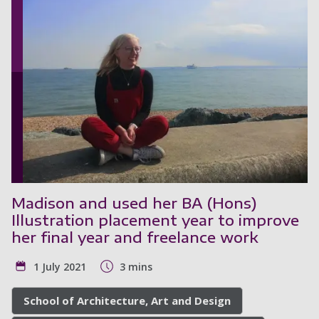
Madison and used her BA (Hons)
Illustration placement year to improve
her final year and freelance work
1 July 2021
3 mins
School of Architecture, Art and Design