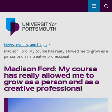
Toggle m
Tog
Skip to main content
Go to home page
Breadcrumbs
News, events, and blogs
Madison Ford: My course has really allowed me to grow as a
person and as a creative professional
Madison Ford: My course
has really allowed me to
grow as a person and as a
creative professional