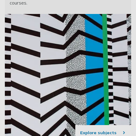
courses.
Explore subjects