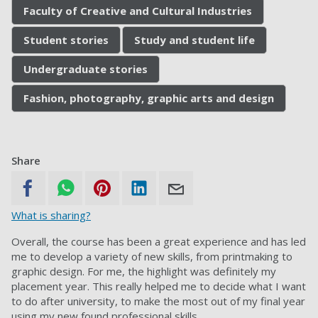
Faculty of Creative and Cultural Industries
Student stories
Study and student life
Undergraduate stories
Fashion, photography, graphic arts and design
Share
What is sharing?
Overall, the course has been a great experience and has led
me to develop a variety of new skills, from printmaking to
graphic design. For me, the highlight was definitely my
placement year. This really helped me to decide what I want
to do after university, to make the most out of my final year
using my new found professional skills.