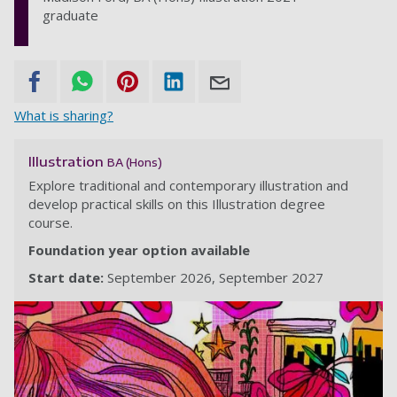
graduate
What is sharing?
Illustration
BA (Hons)
Explore traditional and contemporary illustration and
develop practical skills on this Illustration degree
course.
Foundation year option available
Start date:
September 2026
September 2027