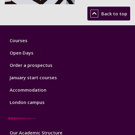
Back to top
Footer
Courses
1
Open Days
Order a prospectus
January start courses
Accommodation
London campus
Footer
Our Academic Structure