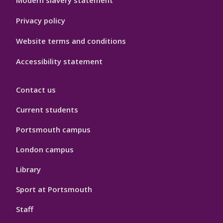
Modern slavery statement
Privacy policy
Website terms and conditions
Accessibility statement
Contact us
Current students
Portsmouth campus
London campus
Library
Sport at Portsmouth
Staff