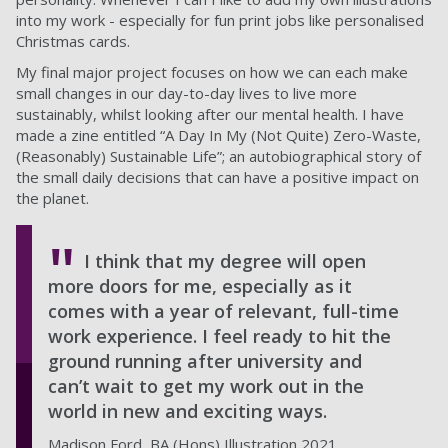
into my work - especially for fun print jobs like personalised
Christmas cards.
My final major project focuses on how we can each make
small changes in our day-to-day lives to live more
sustainably, whilst looking after our mental health. I have
made a zine entitled “A Day In My (Not Quite) Zero-Waste,
(Reasonably) Sustainable Life”; an autobiographical story of
the small daily decisions that can have a positive impact on
the planet.
I think that my degree will open
more doors for me, especially as it
comes with a year of relevant, full-time
work experience. I feel ready to hit the
ground running after university and
can’t wait to get my work out in the
world in new and exciting ways.
Madison Ford, BA (Hons) Illustration 2021