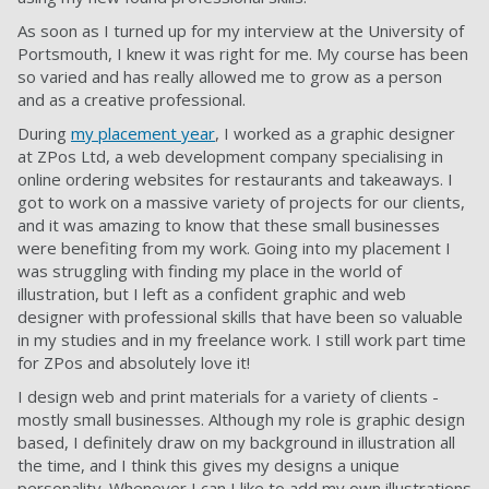
As soon as I turned up for my interview at the University of
Portsmouth, I knew it was right for me. My course has been
so varied and has really allowed me to grow as a person
and as a creative professional.
During
my placement year
, I worked as a graphic designer
at ZPos Ltd, a web development company specialising in
online ordering websites for restaurants and takeaways. I
got to work on a massive variety of projects for our clients,
and it was amazing to know that these small businesses
were benefiting from my work. Going into my placement I
was struggling with finding my place in the world of
illustration, but I left as a confident graphic and web
designer with professional skills that have been so valuable
in my studies and in my freelance work. I still work part time
for ZPos and absolutely love it!
I design web and print materials for a variety of clients -
mostly small businesses. Although my role is graphic design
based, I definitely draw on my background in illustration all
the time, and I think this gives my designs a unique
personality. Whenever I can I like to add my own illustrations