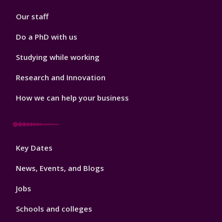
2
Our staff
Do a PhD with us
Studying while working
Research and Innovation
How we can help your business
Footer
Key Dates
3
News, Events, and Blogs
Jobs
Schools and colleges