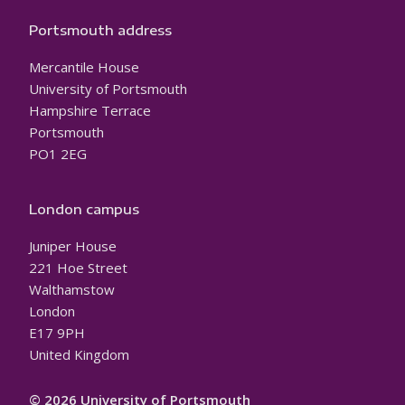
Portsmouth address
Mercantile House
University of Portsmouth
Hampshire Terrace
Portsmouth
PO1 2EG
London campus
Juniper House
221 Hoe Street
Walthamstow
London
E17 9PH
United Kingdom
© 2026 University of Portsmouth