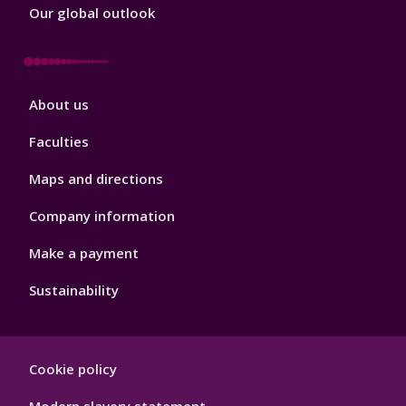
Our global outlook
Footer
About us
4
Faculties
Maps and directions
Company information
Make a payment
Sustainability
Footer
Cookie policy
Hygiene