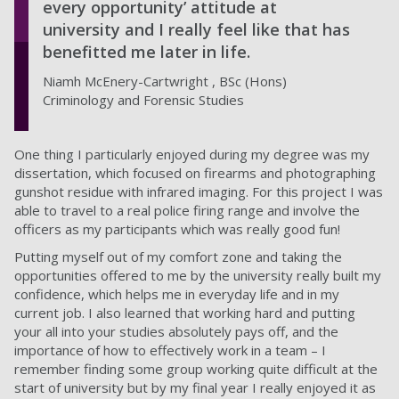
every opportunity’ attitude at
university and I really feel like that has
benefitted me later in life.
Niamh McEnery-Cartwright , BSc (Hons)
Criminology and Forensic Studies
One thing I particularly enjoyed during my degree was my
dissertation, which focused on firearms and photographing
gunshot residue with infrared imaging. For this project I was
able to travel to a real police firing range and involve the
officers as my participants which was really good fun!
Putting myself out of my comfort zone and taking the
opportunities offered to me by the university really built my
confidence, which helps me in everyday life and in my
current job. I also learned that working hard and putting
your all into your studies absolutely pays off, and the
importance of how to effectively work in a team – I
remember finding some group working quite difficult at the
start of university but by my final year I really enjoyed it as