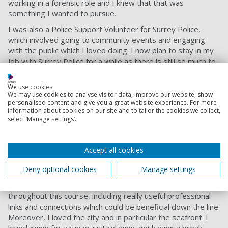
working in a forensic role and I knew that that was
something I wanted to pursue.
I was also a Police Support Volunteer for Surrey Police,
which involved going to community events and engaging
with the public which I loved doing. I now plan to stay in my
job with Surrey Police for a while as there is still so much to
learn and more to gain!
Advice to others
We use cookies
We may use cookies to analyse visitor data, improve our website, show
personalised content and give you a great website experience. For more
I would recommend the course at Portsmouth because the
information about cookies on our site and to tailor the cookies we collect,
topics covered throughout the three years are so broad. As
select ‘Manage settings’.
mentioned earlier, I began the course thinking I was only
interested in photography but throughout studying all the
different areas, learnt that I was fascinated by forensic
Accept all cookies
science roles, which steered me towards the job I am in
Deny optional cookies
Manage settings
now.
Not only that, but there are so many great opportunities
throughout this course, including really useful professional
links and connections which could be beneficial down the line.
Moreover, I loved the city and in particular the seafront. I