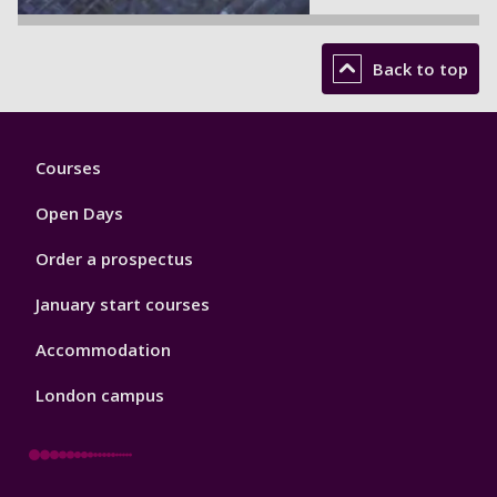
Back to top
Footer
Courses
1
Open Days
Order a prospectus
January start courses
Accommodation
London campus