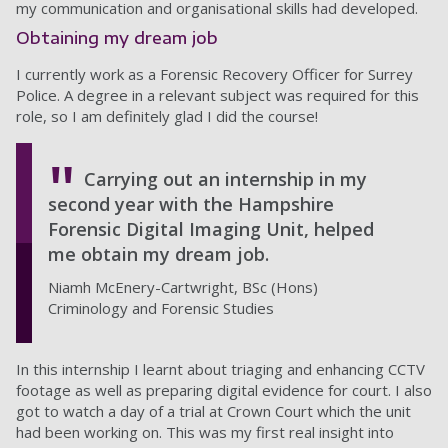
my communication and organisational skills had developed.
Obtaining my dream job
I currently work as a Forensic Recovery Officer for Surrey
Police. A degree in a relevant subject was required for this
role, so I am definitely glad I did the course!
Carrying out an internship in my
second year with the Hampshire
Forensic Digital Imaging Unit, helped
me obtain my dream job.
Niamh McEnery-Cartwright, BSc (Hons)
Criminology and Forensic Studies
In this internship I learnt about triaging and enhancing CCTV
footage as well as preparing digital evidence for court. I also
got to watch a day of a trial at Crown Court which the unit
had been working on. This was my first real insight into