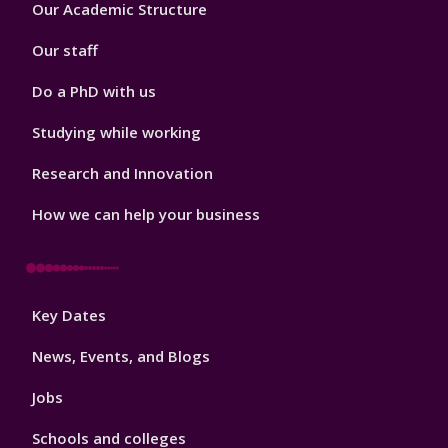
Footer
Our Academic Structure
2
Our staff
Do a PhD with us
Studying while working
Research and Innovation
How we can help your business
Footer
Key Dates
3
News, Events, and Blogs
Jobs
Schools and colleges