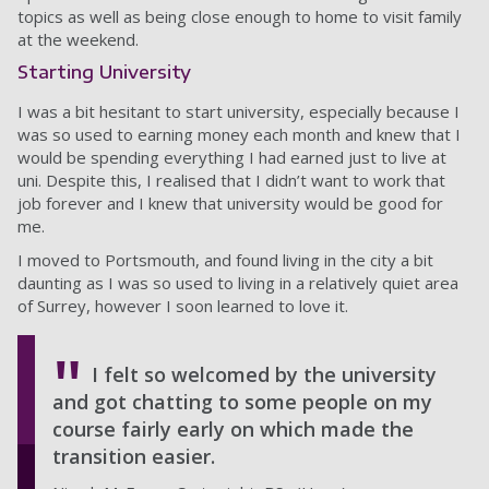
topics as well as being close enough to home to visit family
at the weekend.
Starting University
I was a bit hesitant to start university, especially because I
was so used to earning money each month and knew that I
would be spending everything I had earned just to live at
uni. Despite this, I realised that I didn’t want to work that
job forever and I knew that university would be good for
me.
I moved to Portsmouth, and found living in the city a bit
daunting as I was so used to living in a relatively quiet area
of Surrey, however I soon learned to love it.
I felt so welcomed by the university
and got chatting to some people on my
course fairly early on which made the
transition easier.