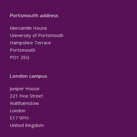
Portsmouth address
Mercantile House
University of Portsmouth
Hampshire Terrace
Portsmouth
PO1 2EG
London campus
Juniper House
221 Hoe Street
Walthamstow
London
E17 9PH
United Kingdom