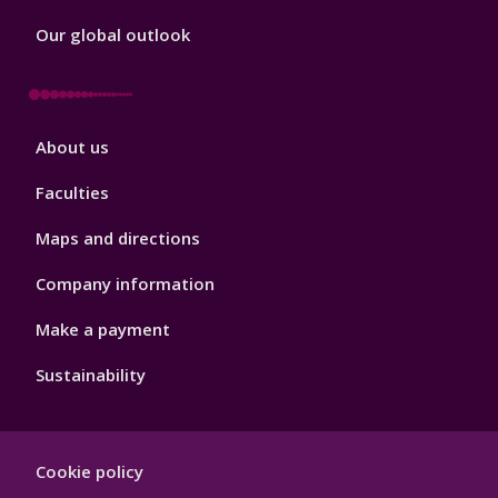
Our global outlook
Footer
About us
4
Faculties
Maps and directions
Company information
Make a payment
Sustainability
Footer
Cookie policy
Hygiene