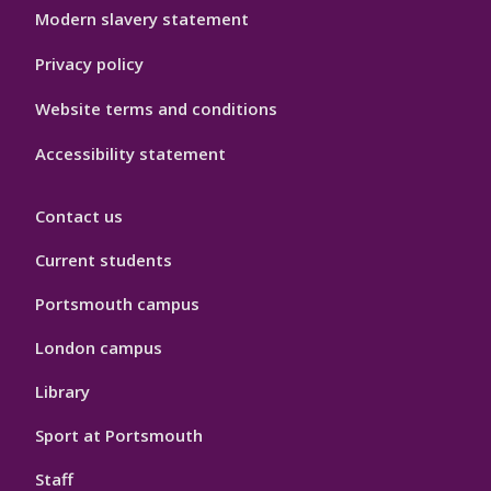
Modern slavery statement
Privacy policy
Website terms and conditions
Accessibility statement
Contact us
Current students
Portsmouth campus
London campus
Library
Sport at Portsmouth
Staff