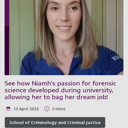
See how Niamh’s passion for forensic
science developed during university,
allowing her to bag her dream job!
13 April 2023
3 mins
School of Criminology and Criminal Justice