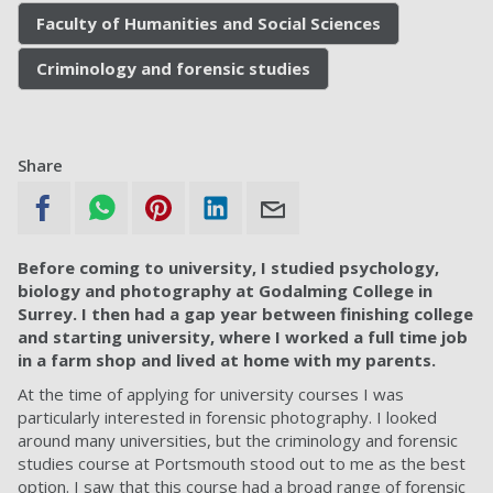
Faculty of Humanities and Social Sciences
Criminology and forensic studies
Share
Before coming to university, I studied psychology,
biology and photography at Godalming College in
Surrey. I then had a gap year between finishing college
and starting university, where I worked a full time job
in a farm shop and lived at home with my parents.
At the time of applying for university courses I was
particularly interested in forensic photography. I looked
around many universities, but the criminology and forensic
studies course at Portsmouth stood out to me as the best
option. I saw that this course had a broad range of forensic