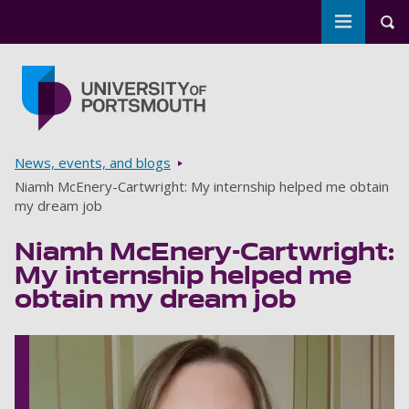
Toggle m
Tog
Skip to main content
Go to home page
Breadcrumbs
News, events, and blogs
Niamh McEnery-Cartwright: My internship helped me obtain
my dream job
Niamh McEnery-Cartwright:
My internship helped me
obtain my dream job