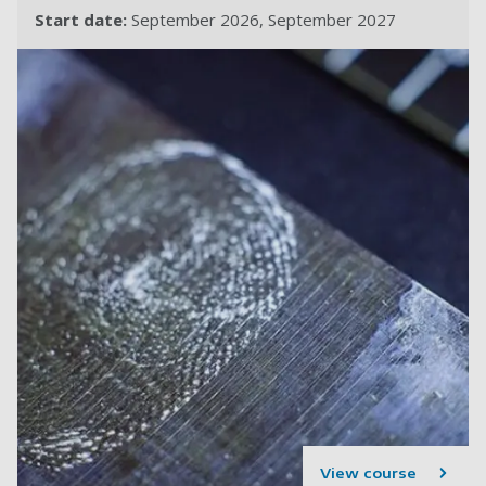
Start date:
September 2026
September 2027
View course