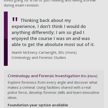
loved going for a run or just relaxing and having a break
during exam revision.
Thinking back about my
experience, I don’t think I would do
anything differently; I am so glad I
enjoyed the course I was on and was
able to get the absolute most out of it.
Niamh McEnery-Cartwright, BSc (Hons)
Criminology and Forensic Studies
Criminology and Forensic Investigation
BSc (Hons)
Explore forensics from every angle and discover what
makes a criminal. Using facilities shared with a real
police force, develop forensic skills and learn innovative
ideas.
Foundation year option available