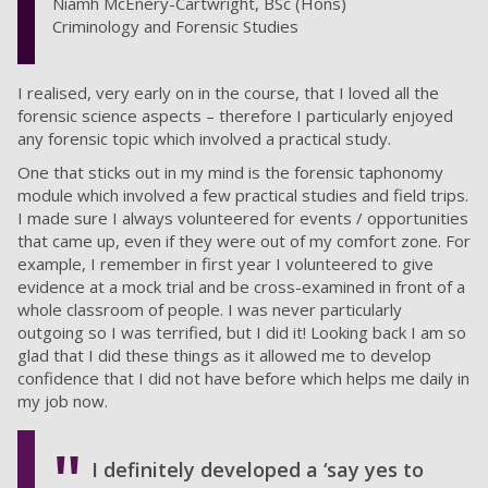
Niamh McEnery-Cartwright, BSc (Hons)
Criminology and Forensic Studies
I realised, very early on in the course, that I loved all the
forensic science aspects – therefore I particularly enjoyed
any forensic topic which involved a practical study.
One that sticks out in my mind is the forensic taphonomy
module which involved a few practical studies and field trips.
I made sure I always volunteered for events / opportunities
that came up, even if they were out of my comfort zone. For
example, I remember in first year I volunteered to give
evidence at a mock trial and be cross-examined in front of a
whole classroom of people. I was never particularly
outgoing so I was terrified, but I did it! Looking back I am so
glad that I did these things as it allowed me to develop
confidence that I did not have before which helps me daily in
my job now.
I definitely developed a ‘say yes to