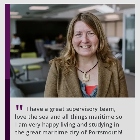
I have a great supervisory team,
love the sea and all things maritime so
I am very happy living and studying in
the great maritime city of Portsmouth!