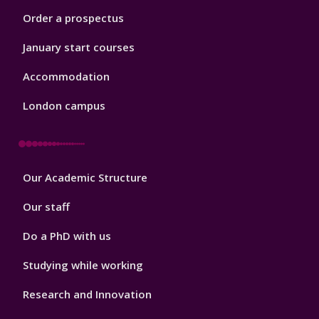
Order a prospectus
January start courses
Accommodation
London campus
Footer
Our Academic Structure
2
Our staff
Do a PhD with us
Studying while working
Research and Innovation