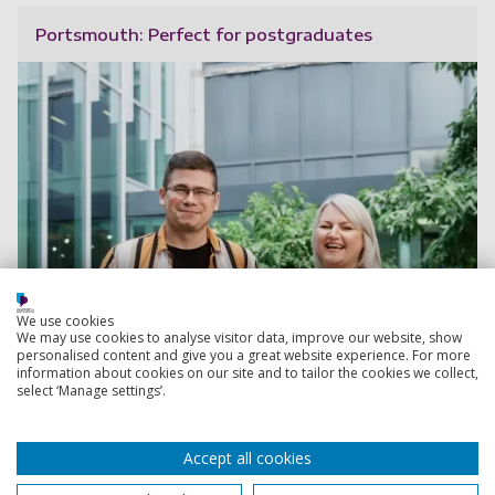
Portsmouth: Perfect for postgraduates
We use cookies
We may use cookies to analyse visitor data, improve our website, show
personalised content and give you a great website experience. For more
information about cookies on our site and to tailor the cookies we collect,
select ‘Manage settings’.
Accept all cookies
Read more