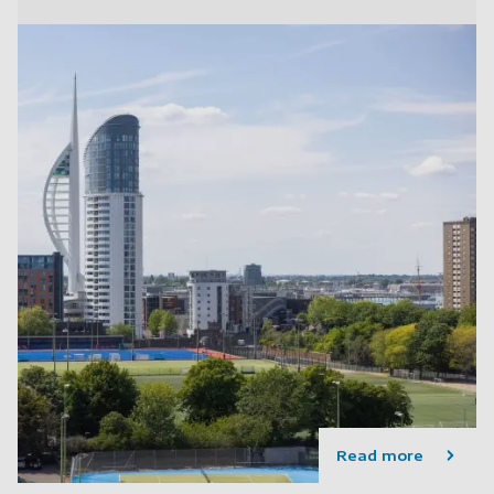
Read more