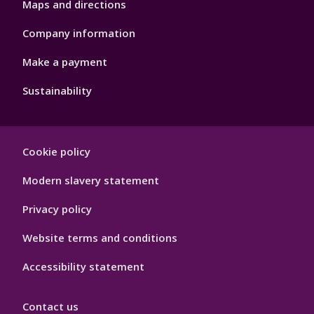
Maps and directions
Company information
Make a payment
Sustainability
Footer
Cookie policy
Hygiene
Modern slavery statement
Privacy policy
Website terms and conditions
Accessibility statement
Contact us