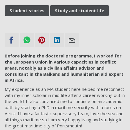
Student stories
Study and student life
Before joining the doctoral programme, I worked for
the European Union in various capacities in conflict
areas, notably as a civilian affairs advisor and
consultant in the Balkans and humanitarian aid expert
in Africa.
My experience as an MA student here helped me reconnect
with my inner scholar in mid-life after a career working out in
the world. It also convinced me to continue on an academic
path by starting a PhD in maritime security with a focus on
Africa. I have a fantastic supervisory team, love the sea and
all things maritime so I am very happy living and studying in
the great maritime city of Portsmouth!