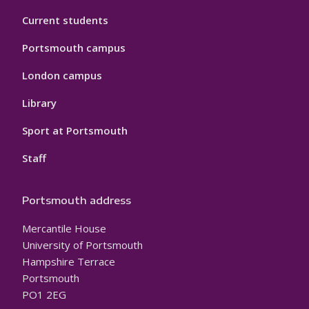
Current students
Portsmouth campus
London campus
Library
Sport at Portsmouth
Staff
Portsmouth address
Mercantile House
University of Portsmouth
Hampshire Terrace
Portsmouth
PO1 2EG