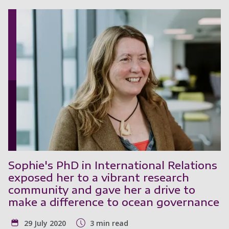
Sophie's PhD in International Relations
exposed her to a vibrant research
community and gave her a drive to
make a difference to ocean governance
29 July 2020
3 min read