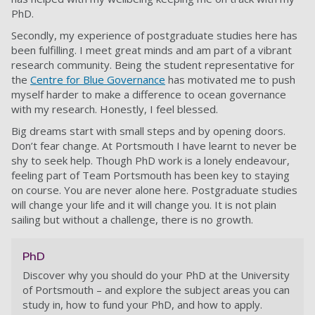
PhD.
Secondly, my experience of postgraduate studies here has
been fulfilling. I meet great minds and am part of a vibrant
research community. Being the student representative for
the
Centre for Blue Governance
has motivated me to push
myself harder to make a difference to ocean governance
with my research. Honestly, I feel blessed.
Big dreams start with small steps and by opening doors.
Don’t fear change. At Portsmouth I have learnt to never be
shy to seek help. Though PhD work is a lonely endeavour,
feeling part of Team Portsmouth has been key to staying
on course. You are never alone here. Postgraduate studies
will change your life and it will change you. It is not plain
sailing but without a challenge, there is no growth.
PhD
Discover why you should do your PhD at the University
of Portsmouth – and explore the subject areas you can
study in, how to fund your PhD, and how to apply.