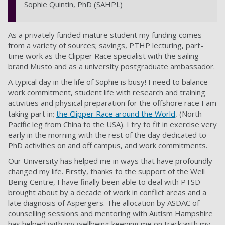
Sophie Quintin, PhD (SAHPL)
As a privately funded mature student my funding comes
from a variety of sources; savings, PTHP lecturing, part-
time work as the Clipper Race specialist with the sailing
brand Musto and as a university postgraduate ambassador.
A typical day in the life of Sophie is busy! I need to balance
work commitment, student life with research and training
activities and physical preparation for the offshore race I am
taking part in;
the Clipper Race around the World
, (North
Pacific leg from China to the USA). I try to fit in exercise very
early in the morning with the rest of the day dedicated to
PhD activities on and off campus, and work commitments.
Our University has helped me in ways that have profoundly
changed my life. Firstly, thanks to the support of the Well
Being Centre, I have finally been able to deal with PTSD
brought about by a decade of work in conflict areas and a
late diagnosis of Aspergers. The allocation by ASDAC of
counselling sessions and mentoring with Autism Hampshire
has helped with my wellbeing keeping me on track with my