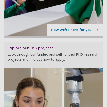
How we're here for you
Explore our PhD projects
Look through our funded and self-funded PhD research
projects and find out how to apply.