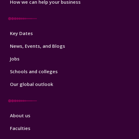
How we can help your business
Footer
Key Dates
3
News, Events, and Blogs
Jobs
Schools and colleges
Our global outlook
Footer
About us
4
Faculties