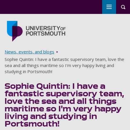
Toggle m
Tog
Skip to main content
Go to home page
Breadcrumbs
News, events, and blogs
Sophie Quintin: I have a fantastic supervisory team, love the
sea and all things maritime so I'm very happy living and
studying in Portsmouth!
Sophie Quintin: I have a
fantastic supervisory team,
love the sea and all things
maritime so I'm very happy
living and studying in
Portsmouth!