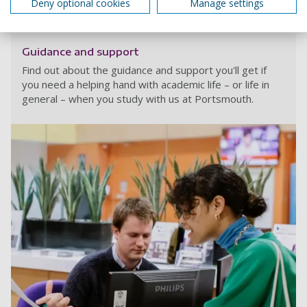
Deny optional cookies
Manage settings
Guidance and support
Find out about the guidance and support you'll get if
you need a helping hand with academic life – or life in
general – when you study with us at Portsmouth.