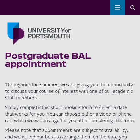
Toggle m
Tog
Skip to main content
Go to home page
Postgraduate BAL
appointment
Throughout the summer, we are giving you the opportunity
to discuss your course of interest with one of our academic
staff members.
Simply complete this short booking form to select a date
that works for you. You can choose either a video or phone
call, which we will arrange for you after completing this form.
Please note that appointments are subject to availability,
and we will do our best to arrange them on the date you