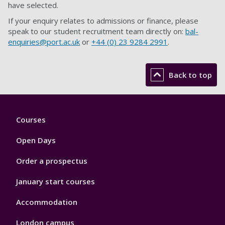
have selected.
If your enquiry relates to admissions or finance, please
speak to our student recruitment team directly on:
bal-
enquiries@port.ac.uk
or
+44 (
0) 23 9284 2991
.
Back to top
Footer
Courses
1
Open Days
Order a prospectus
January start courses
Accommodation
London campus