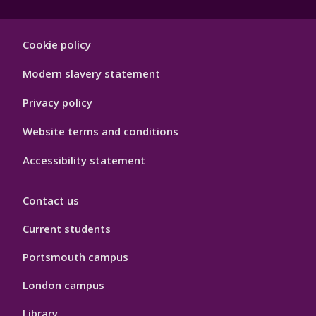
Footer
Cookie policy
Hygiene
Modern slavery statement
Privacy policy
Website terms and conditions
Accessibility statement
Contact us
Current students
Portsmouth campus
London campus
Library