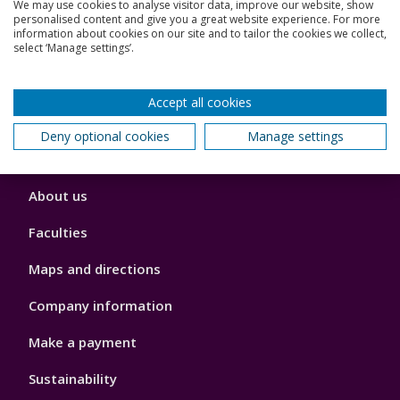
We may use cookies to analyse visitor data, improve our website, show
personalised content and give you a great website experience. For more
Jobs
information about cookies on our site and to tailor the cookies we collect,
select ‘Manage settings’.
Schools and colleges
Accept all cookies
Our global outlook
Deny optional cookies
Manage settings
Footer
About us
4
Faculties
Maps and directions
Company information
Make a payment
Sustainability