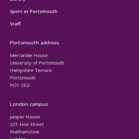
Sport at Portsmouth
Staff
Portsmouth address
Mercantile House
University of Portsmouth
Hampshire Terrace
Portsmouth
PO1 2EG
London campus
Juniper House
221 Hoe Street
Walthamstow