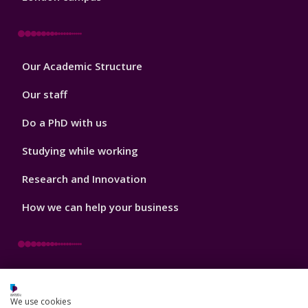
Footer
Our Academic Structure
2
Our staff
Do a PhD with us
Studying while working
Research and Innovation
How we can help your business
Footer
Key Dates
3
We use cookies
News, Events, and Blogs