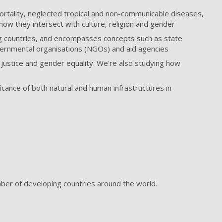
mortality, neglected tropical and non-communicable diseases,
how they intersect with culture, religion and gender
ing countries, and encompasses concepts such as state
overnmental organisations (NGOs) and aid agencies
justice and gender equality. We're also studying how
ficance of both natural and human infrastructures in
umber of developing countries around the world.