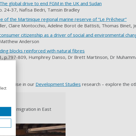
 The global drive to end FGM in the UK and Sudan
p. 24-37, Nafisa Bedri, Tamsin Bradley
se of the Martinique regional marine reserve of “Le Prêcheur”
ler, Claire Montocchio, Adeline Borot de Battisti, Thomas Binet, 
g consumer citizenship as a driver of social and environmental cha
, Matthew Anderson
lding blocks reinforced with natural fibres
e 1, p.797-809, Humphrey Danso, Dr Brett Martinson, Dr Muhammad
 expertise in our
Development Studies
research – explore the ot
lect
ar and migration in East