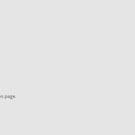
es page.