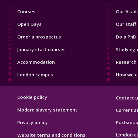
Footer
Footer
Courses
Our Acade
1
2
Open Days
Our staff
Order a prospectus
Do a PhD 
January start courses
Studying 
Accommodation
Research 
London campus
How we ca
Footer
Cookie policy
Contact u
Hygiene
Modern slavery statement
Current s
Privacy policy
Portsmou
London c
Website terms and conditions