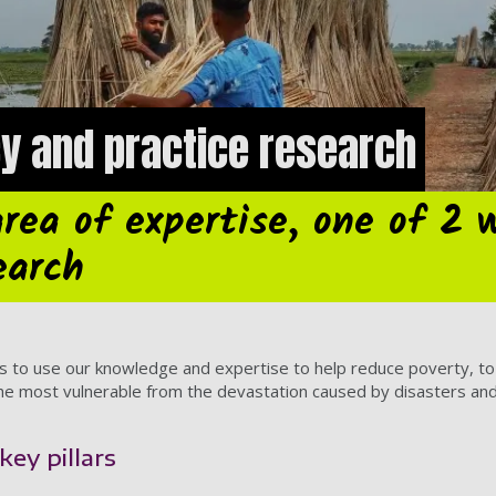
cy and practice research
area of expertise, one of 2 
earch
 to use our knowledge and expertise to help reduce poverty, to ta
the most vulnerable from the devastation caused by disasters and c
key pillars