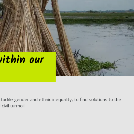
within our
ckle gender and ethnic inequality, to find solutions to the
ivil turmoil.