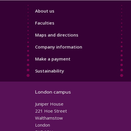
Footer
About us
4
Faculties
Maps and directions
Company information
Make a payment
Sustainability
London campus
Juniper House
221 Hoe Street
Walthamstow
London