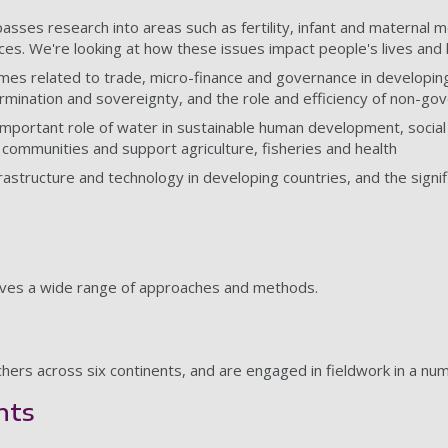
asses research into areas such as fertility, infant and maternal 
ices. We're looking at how these issues impact people's lives and 
themes related to trade, micro-finance and governance in develop
ermination and sovereignty, and the role and efficiency of non-g
mportant role of water in sustainable human development, social 
 communities and support agriculture, fisheries and health
frastructure and technology in developing countries, and the signi
olves a wide range of approaches and methods.
rchers across six continents, and are engaged in fieldwork in a n
hts