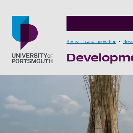
Breadcrumbs
Research and innovation
Rese
Developmen
Go to home page