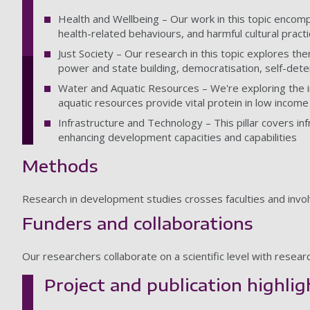
Health and Wellbeing – Our work in this topic encomp
health-related behaviours, and harmful cultural pract
Just Society – Our research in this topic explores 
power and state building, democratisation, self-det
Water and Aquatic Resources – We're exploring the i
aquatic resources provide vital protein in low income
Infrastructure and Technology – This pillar covers in
enhancing development capacities and capabilities
Methods
Research in development studies crosses faculties and inv
Funders and collaborations
Our researchers collaborate on a scientific level with resea
Project and publication highlig