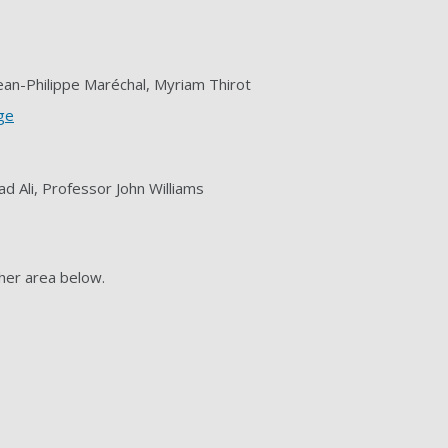
Jean-Philippe Maréchal, Myriam Thirot
nge
 Ali, Professor John Williams
her area below.