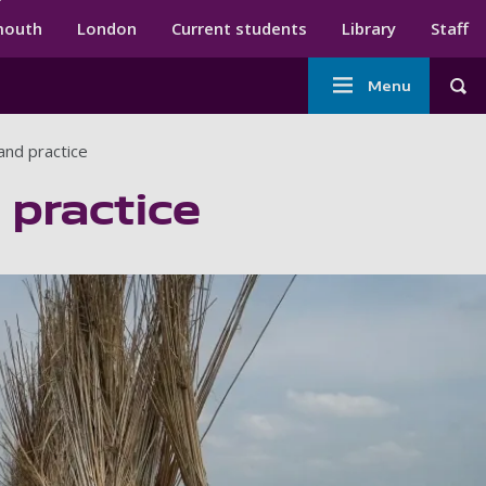
ndary menu
mouth
London
Current students
Library
Staff
Main
Menu
Tog
navigation
and practice
 practice