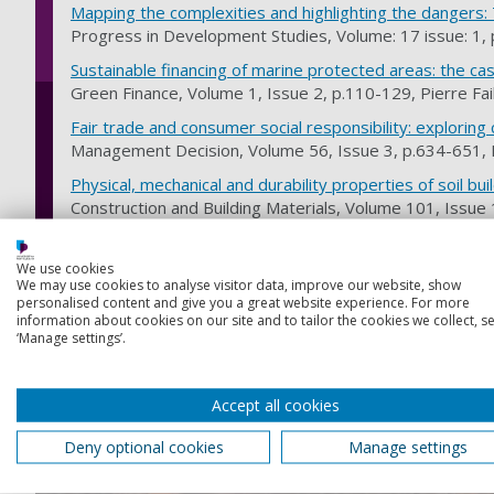
Mapping the complexities and highlighting the dangers:
Progress in Development Studies, Volume: 17 issue: 1, 
Sustainable financing of marine protected areas: the ca
Green Finance, Volume 1, Issue 2, p.110-129, Pierre Fail
F​​air trade and consumer social responsibility: explorin
Management Decision, Volume 56, Issue 3, p.634-651
Physical, mechanical and durability properties of soil bui
Construction and Building Materials, Volume 101, Issu
Discover our areas of expertise
We use cookies
We may use cookies to analyse visitor data, improve our website, show
personalised content and give you a great website experience. For more
Development theory, policy and practice is one of 2 areas of
information about cookies on our site and to tailor the cookies we collect, se
‘Manage settings’.
Women and development, women and war
We're focusing on gender, and researching how the Cold W
Accept all cookies
Asia may be experienced by women and men differently.
Deny optional cookies
Manage settings