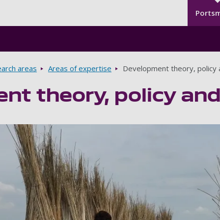
Seco
Skip to main content
Ports
arch areas
Areas of expertise
Development theory, policy 
t theory, policy and