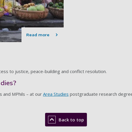
Read more
ss to justice, peace-building and conflict resolution.
udies?
s and MPhils – at our
Area Studies
postgraduate research degre
Back to top