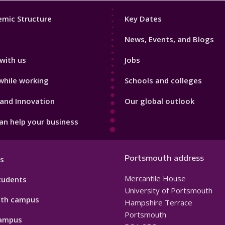
Footer
mic Structure
Key Dates
3
News, Events, and Blogs
with us
Jobs
while working
Schools and colleges
and Innovation
Our global outlook
n help your business
Portsmouth address
s
Mercantile House
tudents
University of Portsmouth
th campus
Hampshire Terrace
Portsmouth
ampus