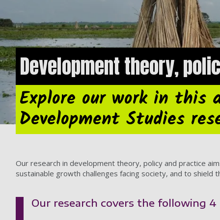
Development theory, poli
Explore our work in this 
Development Studies res
Our research in development theory, policy and practice aims
sustainable growth challenges facing society, and to shield 
Our research covers the following 4 