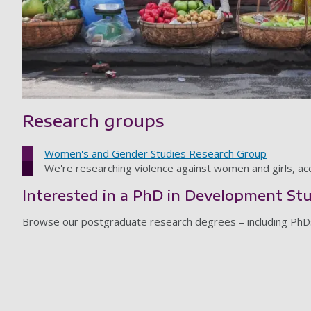
Research groups
Women's and Gender Studies Research Group
We're researching violence against women and girls, acce
Interested in a PhD in Development St
Browse our postgraduate research degrees – including PhD