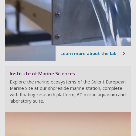
Learn more about the lab
Institute of Marine Sciences
Explore the marine ecosystems of the Solent European
Marine Site at our shoreside marine station, complete
with floating research platform, £2 million aquarium and
laboratory suite.