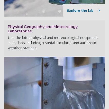
Explore the lab
Physical Geography and Meteorology
Laboratories
Use the latest physical and meteorological equipment
in our labs, including a rainfall simulator and automatic
weather stations.