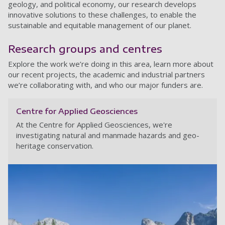
geology, and political economy, our research develops
innovative solutions to these challenges, to enable the
sustainable and equitable management of our planet.
Research groups and centres
Explore the work we’re doing in this area, learn more about
our recent projects, the academic and industrial partners
we’re collaborating with, and who our major funders are.
Centre for Applied Geosciences
At the Centre for Applied Geosciences, we're
investigating natural and manmade hazards and geo-
heritage conservation.