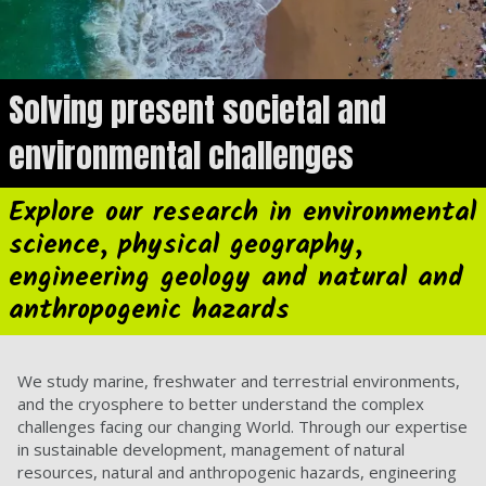
Solving present societal and
environmental challenges
Explore our research in environmental
science, physical geography,
engineering geology and natural and
anthropogenic hazards
We study marine, freshwater and terrestrial environments,
and the cryosphere to better understand the complex
challenges facing our changing World. Through our expertise
in sustainable development, management of natural
resources, natural and anthropogenic hazards, engineering