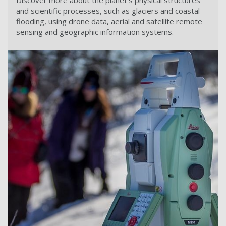
Discover more about the planet's physical structures
and scientific processes, such as glaciers and coastal
flooding, using drone data, aerial and satellite remote
sensing and geographic information systems.