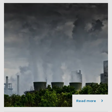
Read more