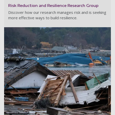
Risk Reduction and Resilience Research Group
Discover how our research manages risk and is seeking
more effective ways to build resilience.