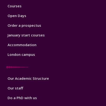
Footer
Courses
1
Open Days
Order a prospectus
January start courses
Accommodation
London campus
Footer
Our Academic Structure
2
Our staff
Do a PhD with us