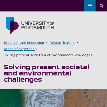
Toggle m
Tog
Skip to main content
Go to home page
Breadcrumbs
Research and innovation
Research areas
Areas of expertise
Solving present societal and environmental challenges
Solving present societal
and environmental
challenges