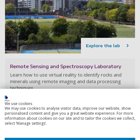
Explore the lab
Remote Sensing and Spectroscopy Laboratory
Learn how to use virtual reality to identify rocks and
minerals using remote imaging and data processing
techniques.
We use cookies
We may use cookies to analyse visitor data, improve our website, show
personalised content and give you a great website experience. For more
information about cookies on our site and to tailor the cookies we collect,
select ‘Manage settings’.