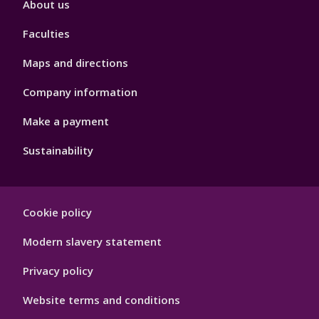
About us
4
Faculties
Maps and directions
Company information
Make a payment
Sustainability
Footer
Cookie policy
Hygiene
Modern slavery statement
Privacy policy
Website terms and conditions