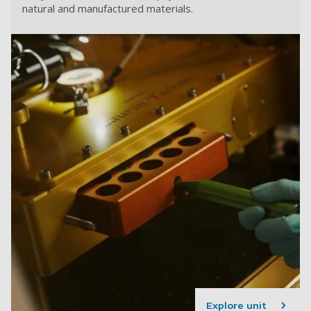
natural and manufactured materials.
Explore unit