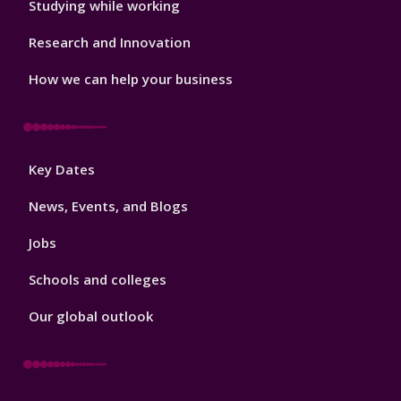
Studying while working
Research and Innovation
How we can help your business
Footer
Key Dates
3
News, Events, and Blogs
Jobs
Schools and colleges
Our global outlook
Footer