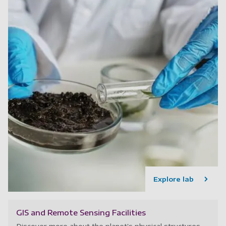
Explore lab
GIS and Remote Sensing Facilities