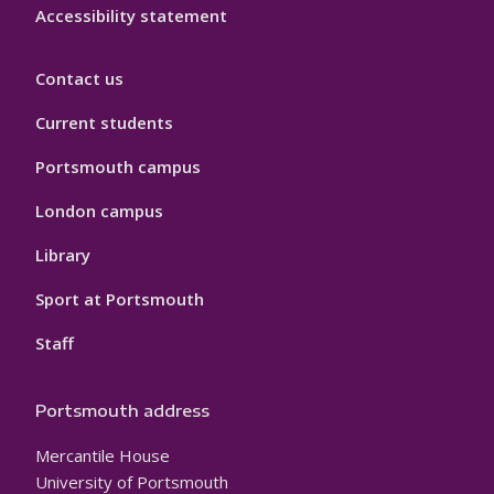
Accessibility statement
Contact us
Current students
Portsmouth campus
London campus
Library
Sport at Portsmouth
Staff
Portsmouth address
Mercantile House
University of Portsmouth