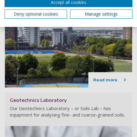
Accept all cookies
Deny optional cookies
Manage settings
Read more
Geotechnics Laboratory
Our Geotechnics Laboratory – or Soils Lab – has
equipment for analysing fine- and coarse-grained soils.