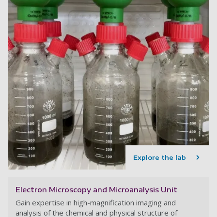
Explore the lab
Electron Microscopy and Microanalysis Unit
Gain expertise in high-magnification imaging and
analysis of the chemical and physical structure of