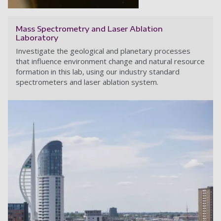
Mass Spectrometry and Laser Ablation
Laboratory
Investigate the geological and planetary processes
that influence environment change and natural resource
formation in this lab, using our industry standard
spectrometers and laser ablation system.