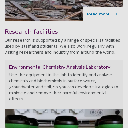
Read more
Research facilities
Our research is supported by a range of specialist facilities
used by staff and students. We also work regularly with
visiting researchers and industry from around the world.
Environmental Chemistry Analysis Laboratory
Use the equipment in this lab to identify and analyse
chemicals and biochemicals in surface water,
groundwater and soil, so you can develop strategies to
minimise and remove their harmful environmental
effects.