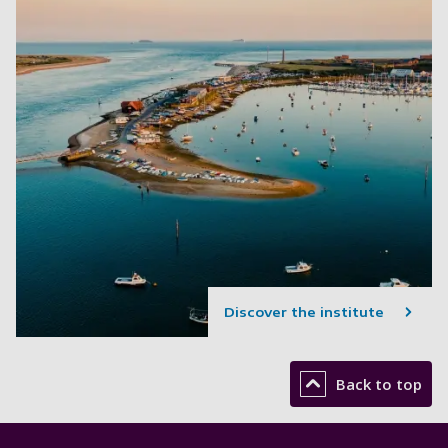
Discover the institute
Back to top