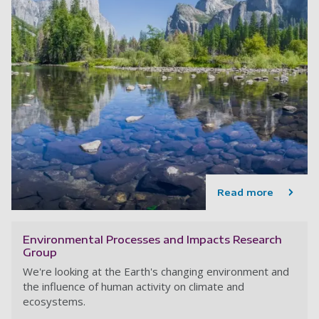
Read more
Environmental Processes and Impacts Research
Group
We're looking at the Earth's changing environment and
the influence of human activity on climate and
ecosystems.