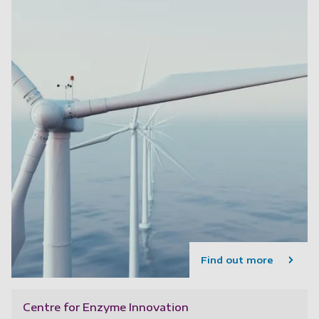
Find out more
Centre for Enzyme Innovation