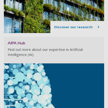
Discover our research
AIPA Hub
Find out more about our expertise in Artificial
Intelligence (AI).