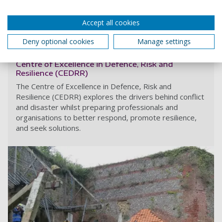
Accept all cookies
Read more
Deny optional cookies
Manage settings
Centre of Excellence in Defence, Risk and
Resilience (CEDRR)
The Centre of Excellence in Defence, Risk and
Resilience (CEDRR) explores the drivers behind conflict
and disaster whilst preparing professionals and
organisations to better respond, promote resilience,
and seek solutions.