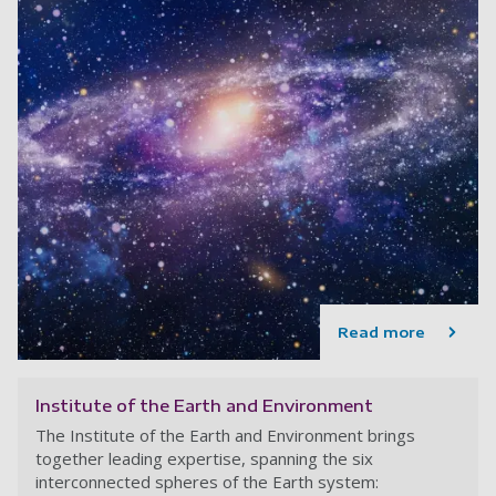
Read more
Institute of the Earth and Environment
The Institute of the Earth and Environment brings
together leading expertise, spanning the six
interconnected spheres of the Earth system: