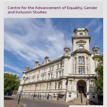
Centre for the Advancement of Equality, Gender
and Inclusion Studies