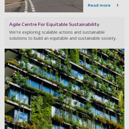
Read more
Agile Centre For Equitable Sustainability
We're exploring scalable actions and sustainable
solutions to build an equitable and sustainable society.