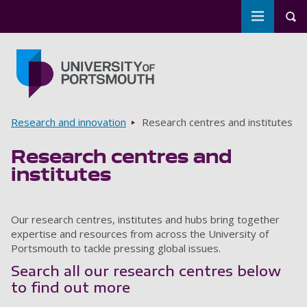
Toggle m
Tog
Skip to main content
Go to home page
Breadcrumbs
Research and innovation
Research centres and institutes
Research centres and
institutes
Our research centres, institutes and hubs bring together
expertise and resources from across the University of
Portsmouth to tackle pressing global issues.
Search all our research centres below
to find out more