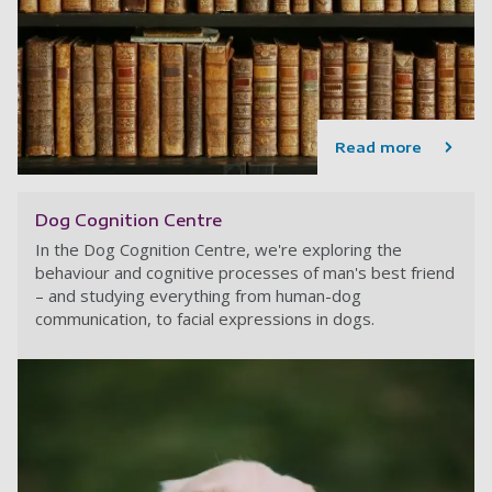
Read more
Dog Cognition Centre
In the Dog Cognition Centre, we're exploring the
behaviour and cognitive processes of man's best friend
– and studying everything from human-dog
communication, to facial expressions in dogs.