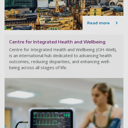
Read more
Centre for Integrated Health and Wellbeing
Centre for Integrated Health and Wellbeing (CiH-Well),
is an international hub dedicated to advancing health
outcomes, reducing disparities, and enhancing well-
being across all stages of life.