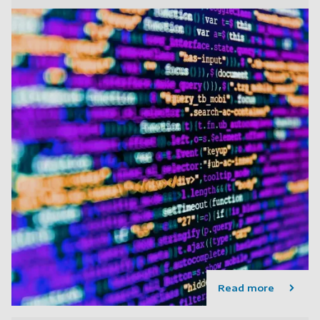
Read more