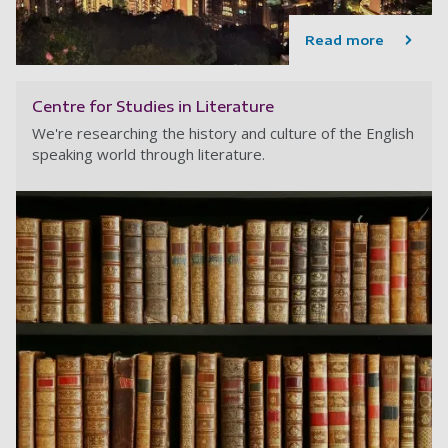
Read more
Centre for Studies in Literature
We're researching the history and culture of the English
speaking world through literature.