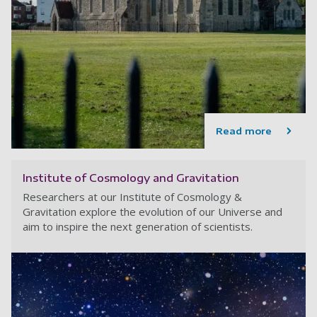
Read more
Institute of Cosmology and Gravitation
Researchers at our Institute of Cosmology &
Gravitation explore the evolution of our Universe and
aim to inspire the next generation of scientists.