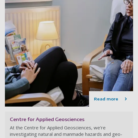
Read more
Centre for Applied Geosciences
At the Centre for Applied Geosciences, we're
investigating natural and manmade hazards and geo-