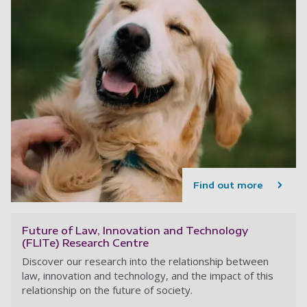
Find out more
Future of Law, Innovation and Technology
(FLITe) Research Centre
Discover our research into the relationship between
law, innovation and technology, and the impact of this
relationship on the future of society.