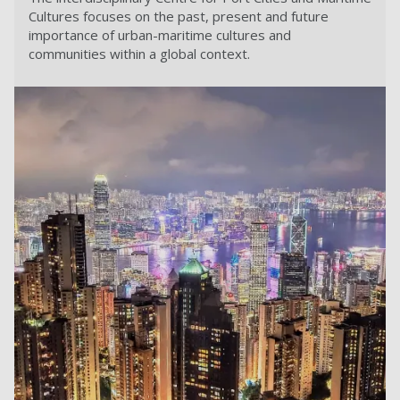
Cultures focuses on the past, present and future
importance of urban-maritime cultures and
communities within a global context.