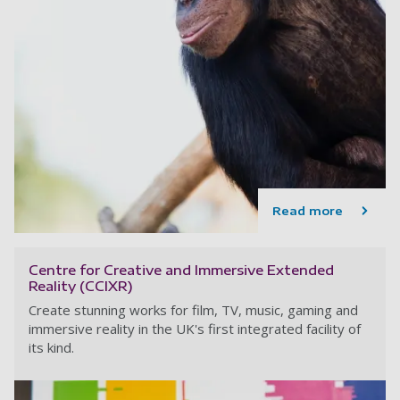
Read more
Centre for Creative and Immersive Extended
Reality (CCIXR)
Create stunning works for film, TV, music, gaming and
immersive reality in the UK's first integrated facility of
its kind.