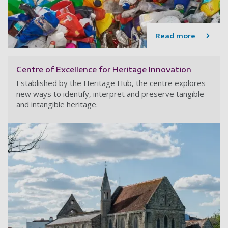
Read more
Centre of Excellence for Heritage Innovation
Established by the Heritage Hub, the centre explores
new ways to identify, interpret and preserve tangible
and intangible heritage.