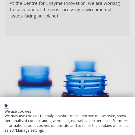
At the Centre for Enzyme Innovation,
we are working
to solve one of the most pressing environmental
issues facing our planet.
We use cookies
We may use cookies to analyse visitor data, improve our website, show
personalised content and give you a great website experience. For more
information about cookies on our site and to tailor the cookies we collect,
select ‘Manage settings’.