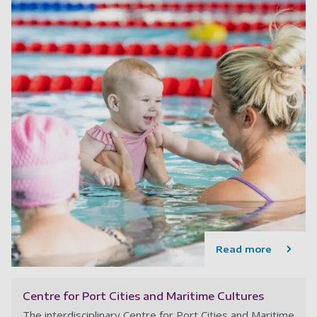
Read more
Centre for Port Cities and Maritime Cultures
The interdisciplinary Centre for Port Cities and Maritime