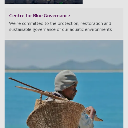
Centre for Blue Governance
We're committed to the protection, restoration and
sustainable governance of our aquatic environments