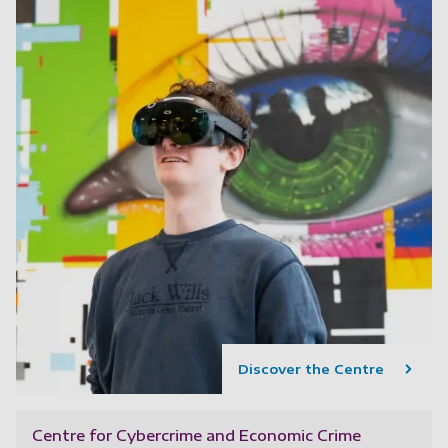
Discover the Centre
Centre for Cybercrime and Economic Crime