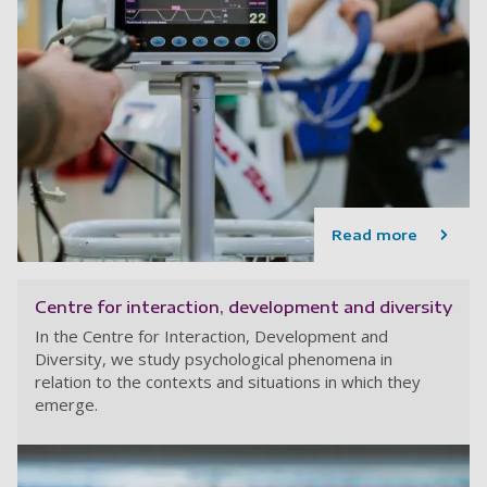
Read more
Centre for interaction, development and diversity
In the Centre for Interaction, Development and
Diversity, we study psychological phenomena in
relation to the contexts and situations in which they
emerge.