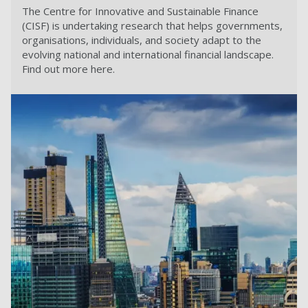
The Centre for Innovative and Sustainable Finance
(CISF) is undertaking research that helps governments,
organisations, individuals, and society adapt to the
evolving national and international financial landscape.
Find out more here.