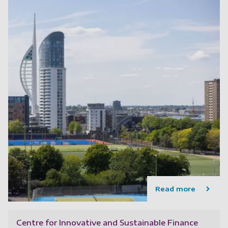
Read more
Centre for Innovative and Sustainable Finance