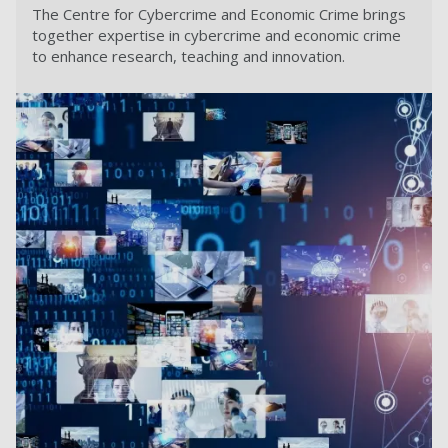
The Centre for Cybercrime and Economic Crime brings
together expertise in cybercrime and economic crime
to enhance research, teaching and innovation.