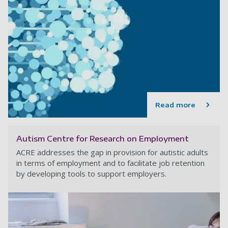
Read more
Autism Centre for Research on Employment
ACRE addresses the gap in provision for autistic adults
in terms of employment and to facilitate job retention
by developing tools to support employers.