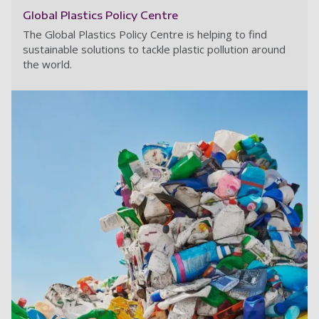
Global Plastics Policy Centre
The Global Plastics Policy Centre is helping to find
sustainable solutions to tackle plastic pollution around
the world.