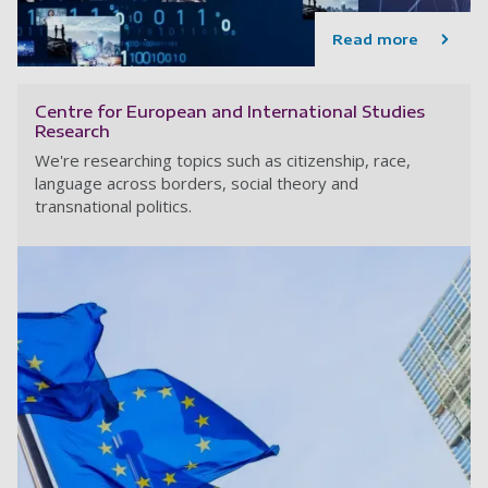
Read more
Centre for European and International Studies
Research
We're researching topics such as citizenship, race,
language across borders, social theory and
transnational politics.