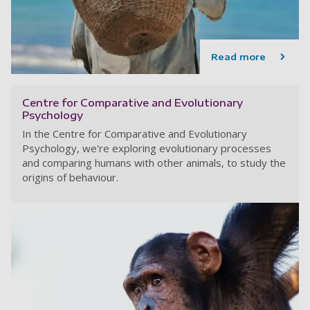
Read more
Centre for Comparative and Evolutionary
Psychology
In the Centre for Comparative and Evolutionary
Psychology, we're exploring evolutionary processes
and comparing humans with other animals, to study the
origins of behaviour.