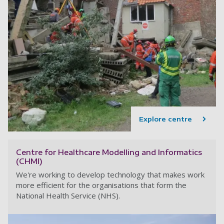
Explore centre
Centre for Healthcare Modelling and Informatics
(CHMI)
We're working to develop technology that makes work
more efficient for the organisations that form the
National Health Service (NHS).