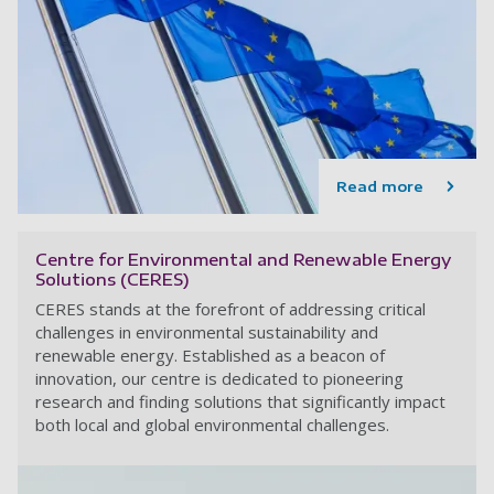
Read more
Centre for Environmental and Renewable Energy
Solutions (CERES)
CERES stands at the forefront of addressing critical
challenges in environmental sustainability and
renewable energy. Established as a beacon of
innovation, our centre is dedicated to pioneering
research and finding solutions that significantly impact
both local and global environmental challenges.