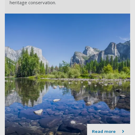
heritage conservation.
Read more